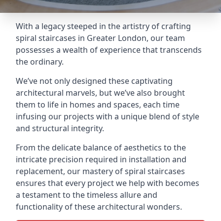
With a legacy steeped in the artistry of crafting
spiral staircases in Greater London, our team
possesses a wealth of experience that transcends
the ordinary.
We’ve not only designed these captivating
architectural marvels, but we’ve also brought
them to life in homes and spaces, each time
infusing our projects with a unique blend of style
and structural integrity.
From the delicate balance of aesthetics to the
intricate precision required in installation and
replacement, our mastery of spiral staircases
ensures that every project we help with becomes
a testament to the timeless allure and
functionality of these architectural wonders.