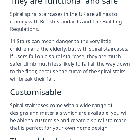
They are functional and safe
Spiral spiral staircases in the UK are all has to
comply with British Standards and The Building
Regulations.
11 Stairs can mean danger to the very little
children and the elderly, but with spiral staircases,
if users fall on a spiral staircase, they are much
safer climb much less likely to fall all the way down
to the floor, because the curve of the spiral stairs,
will break their fall.
Customisable
Spiral staircases come with a wide range of
designs and materials which are available, you will
be able to customise and create a spiral staircase
that is perfect for your own home design.