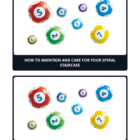
HOW TO MAINTAIN AND CARE FOR YOUR SPIRAL
STAIRCASE