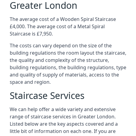
Greater London
The average cost of a Wooden Spiral Staircase
£4,000. The average cost of a Metal Spiral
Staircase is £7,950.
The costs can vary depend on the size of the
building regulations the room layout the staircase,
the quality and complexity of the structure,
building regulations, the building regulations, type
and quality of supply of materials, access to the
space and region.
Staircase Services
We can help offer a wide variety and extensive
range of staircase services in Greater London.
Listed below are the key aspects covered and a
little bit of information on each one. If you are