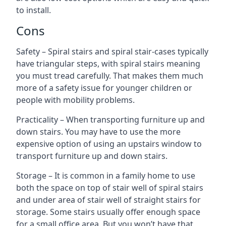
to install.
Cons
Safety – Spiral stairs and spiral stair-cases typically
have triangular steps, with spiral stairs meaning
you must tread carefully. That makes them much
more of a safety issue for younger children or
people with mobility problems.
Practicality – When transporting furniture up and
down stairs. You may have to use the more
expensive option of using an upstairs window to
transport furniture up and down stairs.
Storage – It is common in a family home to use
both the space on top of stair well of spiral stairs
and under area of stair well of straight stairs for
storage. Some stairs usually offer enough space
for a small office area. But you won’t have that