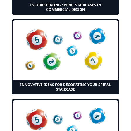
INCORPORATING SPIRAL STAIRCASES IN
COMMERCIAL DESIGN
INNOVATIVE IDEAS FOR DECORATING YOUR SPIRAL
STAIRCASE