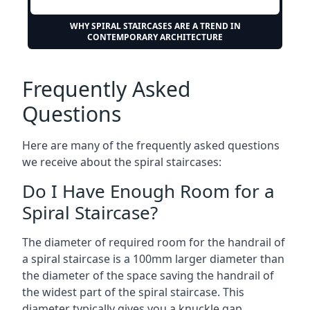
WHY SPIRAL STAIRCASES ARE A TREND IN
CONTEMPORARY ARCHITECTURE
Frequently Asked
Questions
Here are many of the frequently asked questions
we receive about the spiral staircases:
Do I Have Enough Room for a
Spiral Staircase?
The diameter of required room for the handrail of
a spiral staircase is a 100mm larger diameter than
the diameter of the space saving the handrail of
the widest part of the spiral staircase. This
diameter typically gives you a knuckle gap