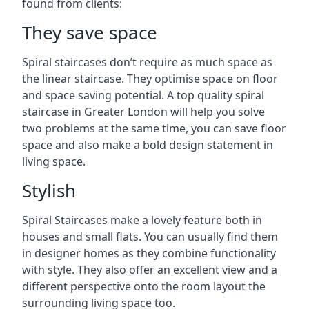
found from clients:
They save space
Spiral staircases don’t require as much space as
the linear staircase. They optimise space on floor
and space saving potential. A top quality spiral
staircase in Greater London will help you solve
two problems at the same time, you can save floor
space and also make a bold design statement in
living space.
Stylish
Spiral Staircases make a lovely feature both in
houses and small flats. You can usually find them
in designer homes as they combine functionality
with style. They also offer an excellent view and a
different perspective onto the room layout the
surrounding living space too.