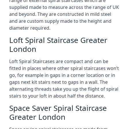
range of external spiral staircases which are
supplied made to measure across the range of UK
and beyond. They are constructed in mild steel
and are custom supply made to the height and
diameter required.
Loft Spiral Staircase Greater
London
Loft Spiral Staircases are compact and can be
fitted in places where other spiral staircases won’t
go, for example in gaps in a corner location or in
gaps next kit stairs next to gaps in a wall. The
alternating threads take you up the flight of spiral
stairs to your loft in about half the distance.
Space Saver Spiral Staircase
Greater London