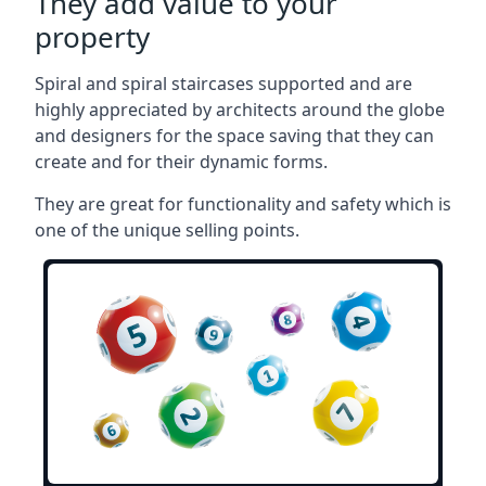
They add value to your
property
Spiral and spiral staircases supported and are
highly appreciated by architects around the globe
and designers for the space saving that they can
create and for their dynamic forms.
They are great for functionality and safety which is
one of the unique selling points.