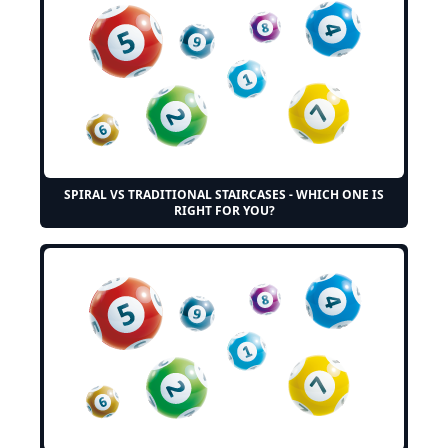
SPIRAL VS TRADITIONAL STAIRCASES - WHICH ONE IS
RIGHT FOR YOU?