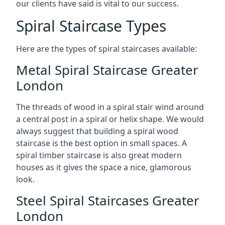
our clients have said is vital to our success.
Spiral Staircase Types
Here are the types of spiral staircases available:
Metal Spiral Staircase Greater
London
The threads of wood in a spiral stair wind around
a central post in a spiral or helix shape. We would
always suggest that building a spiral wood
staircase is the best option in small spaces. A
spiral timber staircase is also great modern
houses as it gives the space a nice, glamorous
look.
Steel Spiral Staircases Greater
London