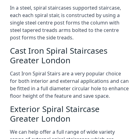
In a steel, spiral staircases supported staircase,
each each spiral stair, is constructed by using a
single steel centre post forms the column with
steel tapered treads arms bolted to the centre
post forms the side treads.
Cast Iron Spiral Staircases
Greater London
Cast Iron Spiral Stairs are a very popular choice
for both interior and external applications and can
be fitted in a full diameter circular hole to enhance
floor height of the feature and save space.
Exterior Spiral Staircase
Greater London
We can help offer a full range of wide variety