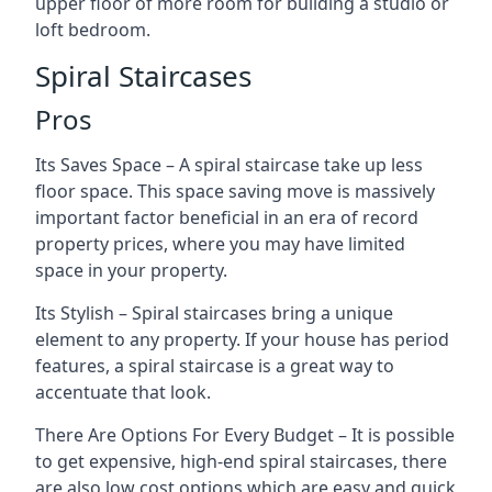
upper floor of more room for building a studio or
loft bedroom.
Spiral Staircases
Pros
Its Saves Space – A spiral staircase take up less
floor space. This space saving move is massively
important factor beneficial in an era of record
property prices, where you may have limited
space in your property.
Its Stylish – Spiral staircases bring a unique
element to any property. If your house has period
features, a spiral staircase is a great way to
accentuate that look.
There Are Options For Every Budget – It is possible
to get expensive, high-end spiral staircases, there
are also low cost options which are easy and quick