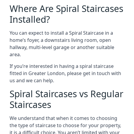
Where Are Spiral Staircases
Installed?
You can expect to install a Spiral Staircase in a
home’s foyer, a downstairs living room, open
hallway, multi-level garage or another suitable
area.
If you’re interested in having a spiral staircase
fitted in Greater London, please get in touch with
us and we can help.
Spiral Staircases vs Regular
Staircases
We understand that when it comes to choosing
the type of staircase to choose for your property,
it is a difficult choice. You aren’t limited with your