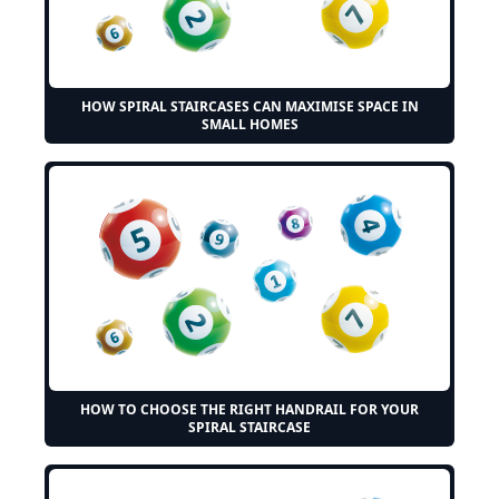
HOW SPIRAL STAIRCASES CAN MAXIMISE SPACE IN
SMALL HOMES
HOW TO CHOOSE THE RIGHT HANDRAIL FOR YOUR
SPIRAL STAIRCASE