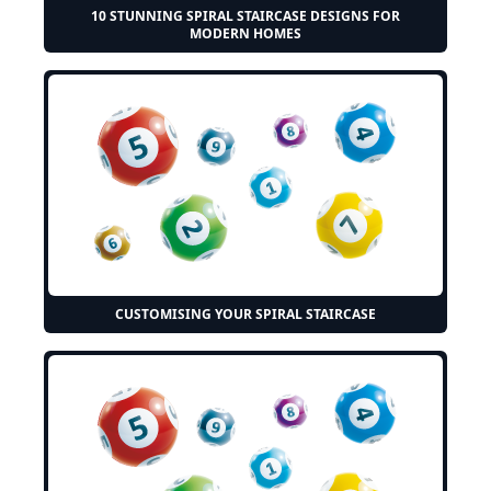
10 STUNNING SPIRAL STAIRCASE DESIGNS FOR
MODERN HOMES
CUSTOMISING YOUR SPIRAL STAIRCASE