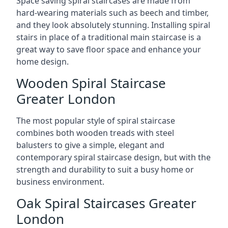
Space saving spiral staircases are made from
hard-wearing materials such as beech and timber,
and they look absolutely stunning. Installing spiral
stairs in place of a traditional main staircase is a
great way to save floor space and enhance your
home design.
Wooden Spiral Staircase
Greater London
The most popular style of spiral staircase
combines both wooden treads with steel
balusters to give a simple, elegant and
contemporary spiral staircase design, but with the
strength and durability to suit a busy home or
business environment.
Oak Spiral Staircases Greater
London