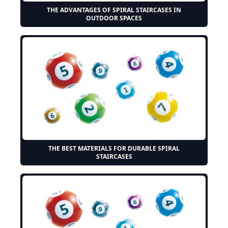
THE ADVANTAGES OF SPIRAL STAIRCASES IN
OUTDOOR SPACES
THE BEST MATERIALS FOR DURABLE SPIRAL
STAIRCASES