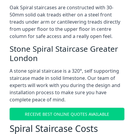
Oak Spiral staircases are constructed with 30-
50mm solid oak treads either on a steel front
treads under arm or cantilevering treads directly
from upper floor to the upper floor in centre
column for safe access and a really open feel.
Stone Spiral Staircase Greater
London
A stone spiral staircase is a 320°, self supporting
staircase made in solid limestone. Our team of
experts will work with you during the design and
installation process to make sure you have
complete peace of mind.
RECEIVE BEST ONLINE QUOTES AVAILABLE
Spiral Staircase Costs