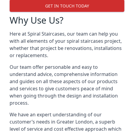
GET IN TOUCH TODAY
Why Use Us?
Here at Spiral Staircases, our team can help you
with all elements of your spiral staircases project,
whether that project be renovations, installations
or replacements.
Our team offer personable and easy to
understand advice, comprehensive information
and guides on all these aspects of our products
and services to give customers peace of mind
when going through the design and installation
process.
We have an expert understanding of our
customer’s needs in Greater London, a superb
level of service and cost effective approach which