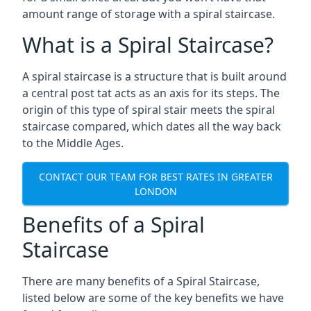
amount range of storage with a spiral staircase.
What is a Spiral Staircase?
A spiral staircase is a structure that is built around
a central post tat acts as an axis for its steps. The
origin of this type of spiral stair meets the spiral
staircase compared, which dates all the way back
to the Middle Ages.
CONTACT OUR TEAM FOR BEST RATES IN GREATER
LONDON
Benefits of a Spiral
Staircase
There are many benefits of a Spiral Staircase,
listed below are some of the key benefits we have