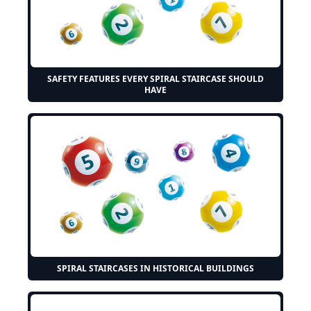
SAFETY FEATURES EVERY SPIRAL STAIRCASE SHOULD
HAVE
SPIRAL STAIRCASES IN HISTORICAL BUILDINGS