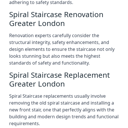
adhering to safety standards.
Spiral Staircase Renovation
Greater London
Renovation experts carefully consider the
structural integrity, safety enhancements, and
design elements to ensure the staircase not only
looks stunning but also meets the highest
standards of safety and functionality.
Spiral Staircase Replacement
Greater London
Spiral Staircase replacements usually involve
removing the old spiral staircase and installing a
new front stair, one that perfectly aligns with the
building and modern design trends and functional
requirements.