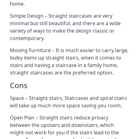
home.
Simple Design – Straight staircases are very
minimal but still beautiful, and there are a wide
variety of ways to make the design classic or
contemporary.
Moving Furniture – It is much easier to carry large,
bulky items up straight stairs, when it comes to
stairs and having a staircase in a family home,
straight staircases are the preferred option.
Cons
Space – Straight stairs, Staircases and spiral stairs
will take up much more space saving you room.
Open Plan – Straight stairs reduce privacy
between the upstairs and downstairs, which
might not work for you if the stairs lead to the