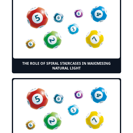
THE ROLE OF SPIRAL STAIRCASES IN MAXIMISING
NATURAL LIGHT