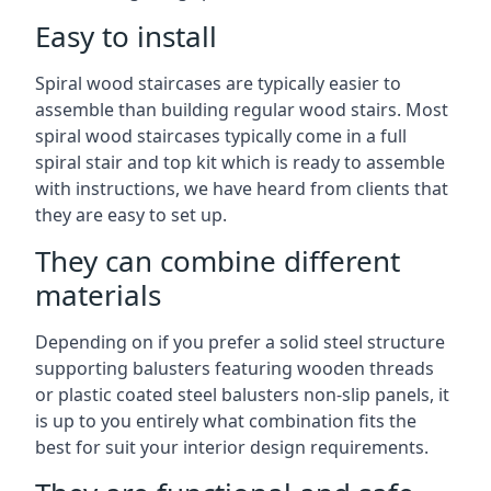
Easy to install
Spiral wood staircases are typically easier to
assemble than building regular wood stairs. Most
spiral wood staircases typically come in a full
spiral stair and top kit which is ready to assemble
with instructions, we have heard from clients that
they are easy to set up.
They can combine different
materials
Depending on if you prefer a solid steel structure
supporting balusters featuring wooden threads
or plastic coated steel balusters non-slip panels, it
is up to you entirely what combination fits the
best for suit your interior design requirements.