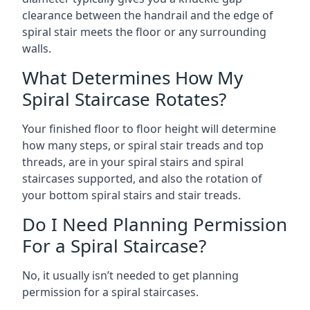
clearance between the handrail and the edge of
spiral stair meets the floor or any surrounding
walls.
What Determines How My
Spiral Staircase Rotates?
Your finished floor to floor height will determine
how many steps, or spiral stair treads and top
threads, are in your spiral stairs and spiral
staircases supported, and also the rotation of
your bottom spiral stairs and stair treads.
Do I Need Planning Permission
For a Spiral Staircase?
No, it usually isn’t needed to get planning
permission for a spiral staircases.