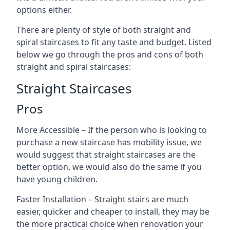
options either.
There are plenty of style of both straight and
spiral staircases to fit any taste and budget. Listed
below we go through the pros and cons of both
straight and spiral staircases:
Straight Staircases
Pros
More Accessible – If the person who is looking to
purchase a new staircase has mobility issue, we
would suggest that straight staircases are the
better option, we would also do the same if you
have young children.
Faster Installation – Straight stairs are much
easier, quicker and cheaper to install, they may be
the more practical choice when renovation your