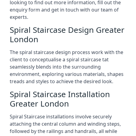
looking to find out more information, fill out the
enquiry form and get in touch with our team of
experts.
Spiral Staircase Design Greater
London
The spiral staircase design process work with the
client to conceptualise a spiral staircase tat
seamlessly blends into the surrounding
environment, exploring various materials, shapes
treads and styles to achieve the desired look.
Spiral Staircase Installation
Greater London
Spiral Staircase installations involve securely
attaching the central column and winding steps,
followed by the railings and handrails, all while