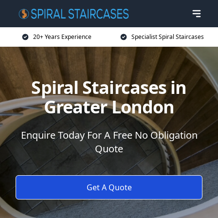
20+ Years Experience
Specialist Spiral Staircases
Spiral Staircases in
Greater London
Enquire Today For A Free No Obligation
Quote
Get A Quote