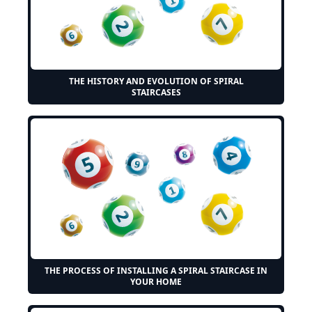
THE HISTORY AND EVOLUTION OF SPIRAL
STAIRCASES
THE PROCESS OF INSTALLING A SPIRAL STAIRCASE IN
YOUR HOME