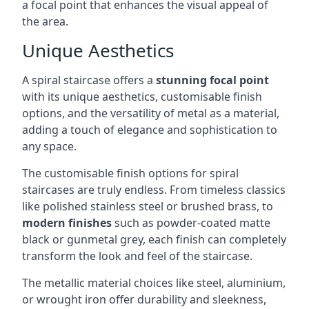
a focal point that enhances the visual appeal of
the area.
Unique Aesthetics
A spiral staircase offers a
stunning focal point
with its unique aesthetics, customisable finish
options, and the versatility of metal as a material,
adding a touch of elegance and sophistication to
any space.
The customisable finish options for spiral
staircases are truly endless. From timeless classics
like polished stainless steel or brushed brass, to
modern finishes
such as powder-coated matte
black or gunmetal grey, each finish can completely
transform the look and feel of the staircase.
The metallic material choices like steel, aluminium,
or wrought iron offer durability and sleekness,