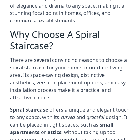
of elegance and drama to any space, making it a
stunning focal point in homes, offices, and
commercial establishments.
Why Choose A Spiral
Staircase?
There are several convincing reasons to choose a
spiral staircase for your home or outdoor living
area. Its space-saving design, distinctive
aesthetics, versatile placement options, and easy
installation process make it a practical and
attractive choice.
Spiral staircase
offers a unique and elegant touch
to any space, with its
curved
and
graceful
design. It
can be placed in tight spaces, such as
small
apartments
or
attics
, without taking up too
much room. Plus, its
spiral
shape adds a touch of