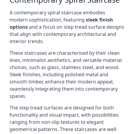
A contemporary spiral staircase embodies
modern sophistication, featuring
sleek finish
options
and a focus on step tread surface designs
that align with contemporary architectural and
interior trends.
These staircases are characterised by their clean
lines, minimalist aesthetics, and versatile material
choices, such as glass, stainless steel, and wood.
Sleek finishes, including polished metal and
smooth timber, enhance their modern appeal,
seamlessly integrating them into contemporary
spaces.
The step tread surfaces are designed for both
functionality and visual impact, with possibilities
ranging from non-slip textures to elegant
geometrical patterns. These staircases are well-