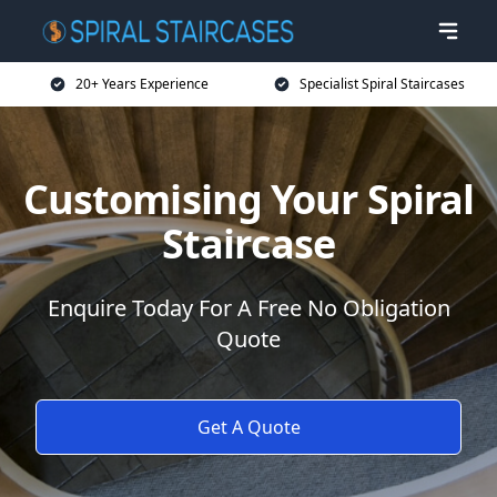
20+ Years Experience
Specialist Spiral Staircases
Customising Your Spiral
Staircase
Enquire Today For A Free No Obligation
Quote
Get A Quote