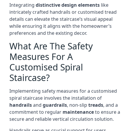
Integrating
distinctive design elements
like
intricately crafted handrails or customised tread
details can elevate the staircase’s visual appeal
while ensuring it aligns with the homeowner’s
preferences and the existing decor.
What Are The Safety
Measures For A
Customised Spiral
Staircase?
Implementing safety measures for a customised
spiral staircase involves the installation of
handrails
and
guardrails
, non-slip
treads
, and a
commitment to regular
maintenance
to ensure a
secure and reliable vertical circulation solution.
Handrails serve as crucial support for users,