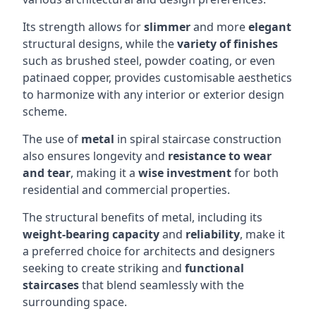
Its strength allows for
slimmer
and more
elegant
structural designs, while the
variety of finishes
such as brushed steel, powder coating, or even
patinaed copper, provides customisable aesthetics
to harmonize with any interior or exterior design
scheme.
The use of
metal
in spiral staircase construction
also ensures longevity and
resistance to wear
and tear
, making it a
wise investment
for both
residential and commercial properties.
The structural benefits of metal, including its
weight-bearing capacity
and
reliability
, make it
a preferred choice for architects and designers
seeking to create striking and
functional
staircases
that blend seamlessly with the
surrounding space.