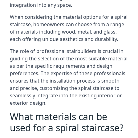
integration into any space.
When considering the material options for a spiral
staircase, homeowners can choose from a range
of materials including wood, metal, and glass,
each offering unique aesthetics and durability.
The role of professional stairbuilders is crucial in
guiding the selection of the most suitable material
as per the specific requirements and design
preferences. The expertise of these professionals
ensures that the installation process is smooth
and precise, customising the spiral staircase to
seamlessly integrate into the existing interior or
exterior design.
What materials can be
used for a spiral staircase?