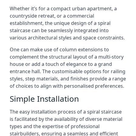
Whether it’s for a compact urban apartment, a
countryside retreat, or a commercial
establishment, the unique design of a spiral
staircase can be seamlessly integrated into
various architectural styles and space constraints.
One can make use of column extensions to
complement the structural layout of a multi-story
house or add a touch of elegance to a grand
entrance hall. The customisable options for railing
styles, step materials, and finishes provide a range
of choices to align with personalised preferences.
Simple Installation
The easy installation process of a spiral staircase
is facilitated by the availability of diverse material
types and the expertise of professional
stairbuilders, ensuring a seamless and efficient