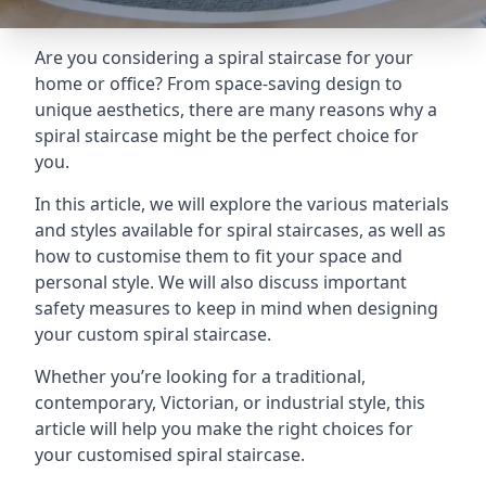
Are you considering a spiral staircase for your
home or office? From space-saving design to
unique aesthetics, there are many reasons why a
spiral staircase might be the perfect choice for
you.
In this article, we will explore the various materials
and styles available for spiral staircases, as well as
how to customise them to fit your space and
personal style. We will also discuss important
safety measures to keep in mind when designing
your custom spiral staircase.
Whether you’re looking for a traditional,
contemporary, Victorian, or industrial style, this
article will help you make the right choices for
your customised spiral staircase.