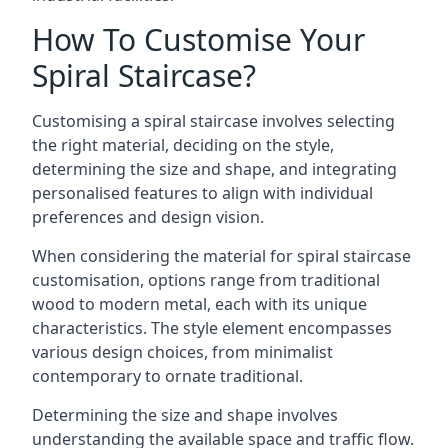
How To Customise Your
Spiral Staircase?
Customising a spiral staircase involves selecting
the right material, deciding on the style,
determining the size and shape, and integrating
personalised features to align with individual
preferences and design vision.
When considering the material for spiral staircase
customisation, options range from traditional
wood to modern metal, each with its unique
characteristics. The style element encompasses
various design choices, from minimalist
contemporary to ornate traditional.
Determining the size and shape involves
understanding the available space and traffic flow.