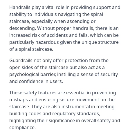
Handrails play a vital role in providing support and
stability to individuals navigating the spiral
staircase, especially when ascending or
descending. Without proper handrails, there is an
increased risk of accidents and falls, which can be
particularly hazardous given the unique structure
of a spiral staircase.
Guardrails not only offer protection from the
open sides of the staircase but also act as a
psychological barrier, instilling a sense of security
and confidence in users.
These safety features are essential in preventing
mishaps and ensuring secure movement on the
staircase. They are also instrumental in meeting
building codes and regulatory standards,
highlighting their significance in overall safety and
compliance.