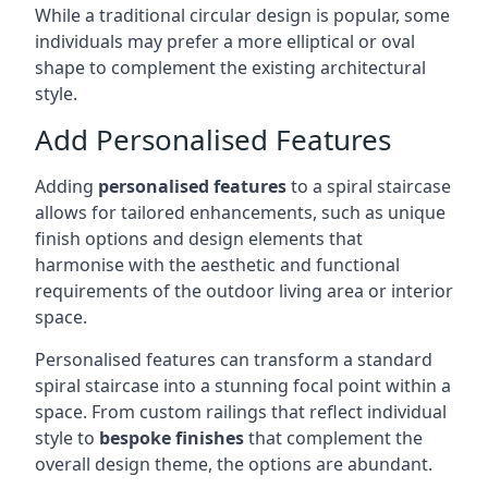
While a traditional circular design is popular, some
individuals may prefer a more elliptical or oval
shape to complement the existing architectural
style.
Add Personalised Features
Adding
personalised features
to a spiral staircase
allows for tailored enhancements, such as unique
finish options and design elements that
harmonise with the aesthetic and functional
requirements of the outdoor living area or interior
space.
Personalised features can transform a standard
spiral staircase into a stunning focal point within a
space. From custom railings that reflect individual
style to
bespoke finishes
that complement the
overall design theme, the options are abundant.