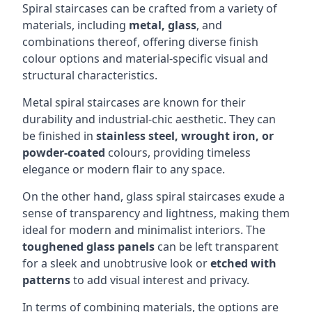
Spiral staircases can be crafted from a variety of
materials, including
metal, glass
, and
combinations thereof, offering diverse finish
colour options and material-specific visual and
structural characteristics.
Metal spiral staircases are known for their
durability and industrial-chic aesthetic. They can
be finished in
stainless steel, wrought iron, or
powder-coated
colours, providing timeless
elegance or modern flair to any space.
On the other hand, glass spiral staircases exude a
sense of transparency and lightness, making them
ideal for modern and minimalist interiors. The
toughened glass panels
can be left transparent
for a sleek and unobtrusive look or
etched with
patterns
to add visual interest and privacy.
In terms of combining materials, the options are