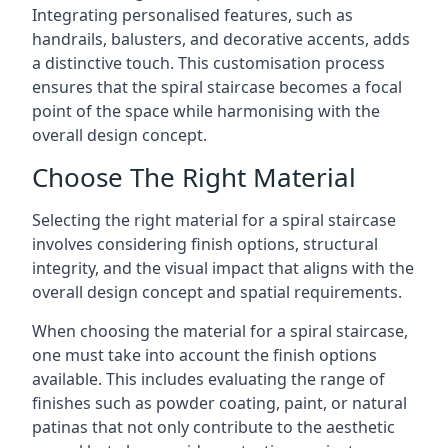
Integrating personalised features, such as
handrails, balusters, and decorative accents, adds
a distinctive touch. This customisation process
ensures that the spiral staircase becomes a focal
point of the space while harmonising with the
overall design concept.
Choose The Right Material
Selecting the right material for a spiral staircase
involves considering finish options, structural
integrity, and the visual impact that aligns with the
overall design concept and spatial requirements.
When choosing the material for a spiral staircase,
one must take into account the finish options
available. This includes evaluating the range of
finishes such as powder coating, paint, or natural
patinas that not only contribute to the aesthetic