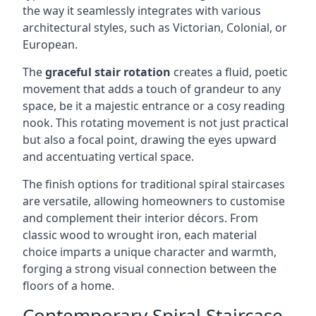
the way it seamlessly integrates with various
architectural styles, such as Victorian, Colonial, or
European.
The
graceful stair rotation
creates a fluid, poetic
movement that adds a touch of grandeur to any
space, be it a majestic entrance or a cosy reading
nook. This rotating movement is not just practical
but also a focal point, drawing the eyes upward
and accentuating vertical space.
The finish options for traditional spiral staircases
are versatile, allowing homeowners to customise
and complement their interior décors. From
classic wood to wrought iron, each material
choice imparts a unique character and warmth,
forging a strong visual connection between the
floors of a home.
Contemporary Spiral Staircase