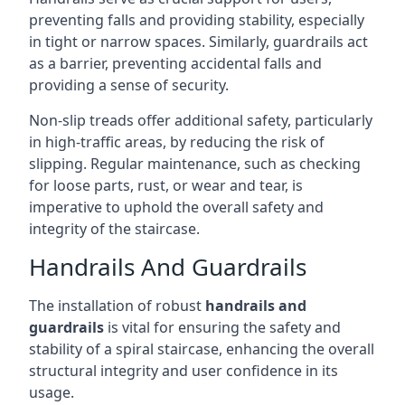
preventing falls and providing stability, especially
in tight or narrow spaces. Similarly, guardrails act
as a barrier, preventing accidental falls and
providing a sense of security.
Non-slip treads offer additional safety, particularly
in high-traffic areas, by reducing the risk of
slipping. Regular maintenance, such as checking
for loose parts, rust, or wear and tear, is
imperative to uphold the overall safety and
integrity of the staircase.
Handrails And Guardrails
The installation of robust
handrails and
guardrails
is vital for ensuring the safety and
stability of a spiral staircase, enhancing the overall
structural integrity and user confidence in its
usage.