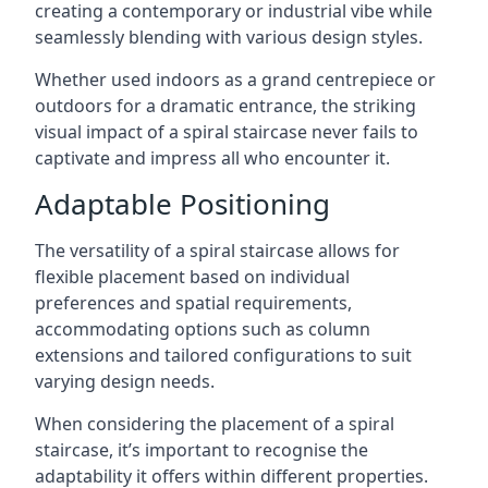
creating a contemporary or industrial vibe while
seamlessly blending with various design styles.
Whether used indoors as a grand centrepiece or
outdoors for a dramatic entrance, the striking
visual impact of a spiral staircase never fails to
captivate and impress all who encounter it.
Adaptable Positioning
The versatility of a spiral staircase allows for
flexible placement based on individual
preferences and spatial requirements,
accommodating options such as column
extensions and tailored configurations to suit
varying design needs.
When considering the placement of a spiral
staircase, it’s important to recognise the
adaptability it offers within different properties.