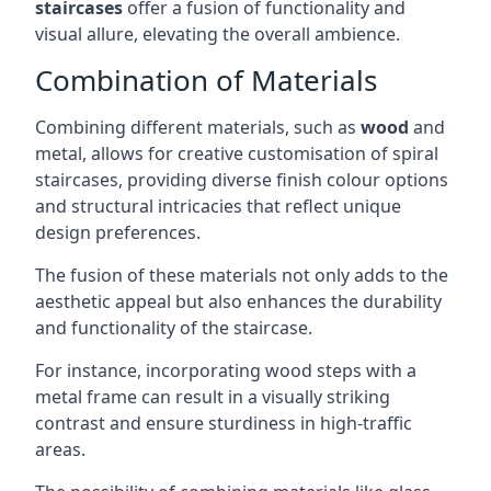
staircases
offer a fusion of functionality and
visual allure, elevating the overall ambience.
Combination of Materials
Combining different materials, such as
wood
and
metal, allows for creative customisation of spiral
staircases, providing diverse finish colour options
and structural intricacies that reflect unique
design preferences.
The fusion of these materials not only adds to the
aesthetic appeal but also enhances the durability
and functionality of the staircase.
For instance, incorporating wood steps with a
metal frame can result in a visually striking
contrast and ensure sturdiness in high-traffic
areas.