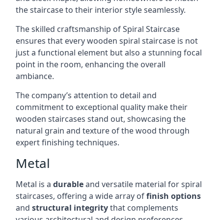
the staircase to their interior style seamlessly.
The skilled craftsmanship of Spiral Staircase
ensures that every wooden spiral staircase is not
just a functional element but also a stunning focal
point in the room, enhancing the overall
ambiance.
The company’s attention to detail and
commitment to exceptional quality make their
wooden staircases stand out, showcasing the
natural grain and texture of the wood through
expert finishing techniques.
Metal
Metal is a
durable
and versatile material for spiral
staircases, offering a wide array of
finish options
and
structural integrity
that complements
various architectural and design preferences.