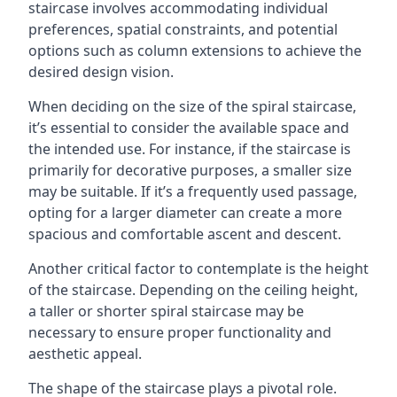
staircase involves accommodating individual
preferences, spatial constraints, and potential
options such as column extensions to achieve the
desired design vision.
When deciding on the size of the spiral staircase,
it’s essential to consider the available space and
the intended use. For instance, if the staircase is
primarily for decorative purposes, a smaller size
may be suitable. If it’s a frequently used passage,
opting for a larger diameter can create a more
spacious and comfortable ascent and descent.
Another critical factor to contemplate is the height
of the staircase. Depending on the ceiling height,
a taller or shorter spiral staircase may be
necessary to ensure proper functionality and
aesthetic appeal.
The shape of the staircase plays a pivotal role.