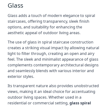
Glass
Glass adds a touch of modern elegance to spiral
staircases, offering transparency, sleek finish
options, and suitability for enhancing the
aesthetic appeal of outdoor living areas.
The use of glass in spiral staircase construction
creates a striking visual impact by allowing natural
light to filter through, creating an open and airy
feel. The sleek and minimalist appearance of glass
complements contemporary architectural designs
and seamlessly blends with various interior and
exterior styles.
Its transparent nature also provides unobstructed
views, making it an ideal choice for accentuating
outdoor living spaces. Whether used in a
residential or commercial setting,
glass spiral