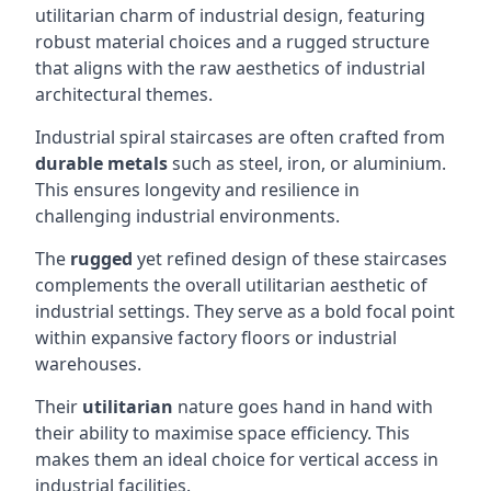
utilitarian charm of industrial design, featuring
robust material choices and a rugged structure
that aligns with the raw aesthetics of industrial
architectural themes.
Industrial spiral staircases are often crafted from
durable metals
such as steel, iron, or aluminium.
This ensures longevity and resilience in
challenging industrial environments.
The
rugged
yet refined design of these staircases
complements the overall utilitarian aesthetic of
industrial settings. They serve as a bold focal point
within expansive factory floors or industrial
warehouses.
Their
utilitarian
nature goes hand in hand with
their ability to maximise space efficiency. This
makes them an ideal choice for vertical access in
industrial facilities.