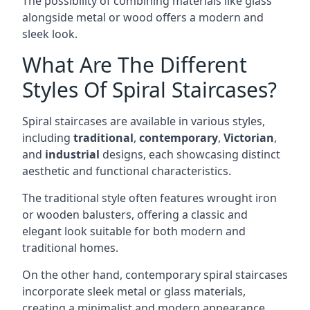
The possibility of combining materials like glass
alongside metal or wood offers a modern and
sleek look.
What Are The Different
Styles Of Spiral Staircases?
Spiral staircases are available in various styles,
including
traditional
,
contemporary
,
Victorian
,
and
industrial
designs, each showcasing distinct
aesthetic and functional characteristics.
The traditional style often features wrought iron
or wooden balusters, offering a classic and
elegant look suitable for both modern and
traditional homes.
On the other hand, contemporary spiral staircases
incorporate sleek metal or glass materials,
creating a minimalist and modern appearance