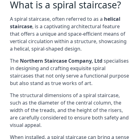
What is a spiral staircase?
A spiral staircase, often referred to as a
helical
staircase
, is a captivating architectural feature
that offers a unique and space-efficient means of
vertical circulation within a structure, showcasing
a helical, spiral-shaped design.
The
Northern Staircase Company, Ltd
specialises
in designing and crafting exquisite spiral
staircases that not only serve a functional purpose
but also stand as true works of art.
The structural dimensions of a spiral staircase,
such as the diameter of the central column, the
width of the treads, and the height of the risers,
are carefully considered to ensure both safety and
visual appeal.
When installed, a spiral staircase can bring a sense