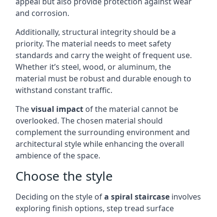
appeal but also provide protection against wear
and corrosion.
Additionally, structural integrity should be a
priority. The material needs to meet safety
standards and carry the weight of frequent use.
Whether it’s steel, wood, or aluminum, the
material must be robust and durable enough to
withstand constant traffic.
The
visual impact
of the material cannot be
overlooked. The chosen material should
complement the surrounding environment and
architectural style while enhancing the overall
ambience of the space.
Choose the style
Deciding on the style of
a spiral staircase
involves
exploring finish options, step tread surface