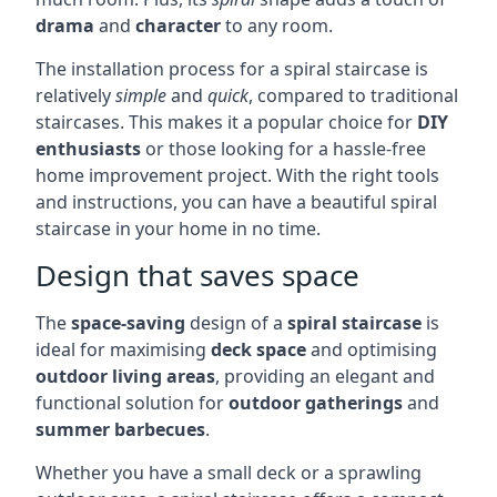
drama
and
character
to any room.
The installation process for a spiral staircase is
relatively
simple
and
quick
, compared to traditional
staircases. This makes it a popular choice for
DIY
enthusiasts
or those looking for a hassle-free
home improvement project. With the right tools
and instructions, you can have a beautiful spiral
staircase in your home in no time.
Design that saves space
The
space-saving
design of a
spiral staircase
is
ideal for maximising
deck space
and optimising
outdoor living areas
, providing an elegant and
functional solution for
outdoor gatherings
and
summer barbecues
.
Whether you have a small deck or a sprawling