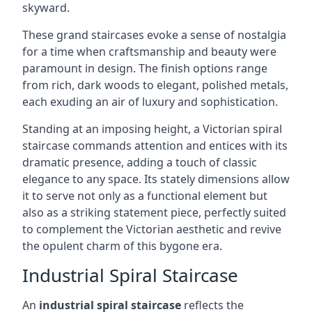
skyward.
These grand staircases evoke a sense of nostalgia
for a time when craftsmanship and beauty were
paramount in design. The finish options range
from rich, dark woods to elegant, polished metals,
each exuding an air of luxury and sophistication.
Standing at an imposing height, a Victorian spiral
staircase commands attention and entices with its
dramatic presence, adding a touch of classic
elegance to any space. Its stately dimensions allow
it to serve not only as a functional element but
also as a striking statement piece, perfectly suited
to complement the Victorian aesthetic and revive
the opulent charm of this bygone era.
Industrial Spiral Staircase
An
industrial spiral staircase
reflects the