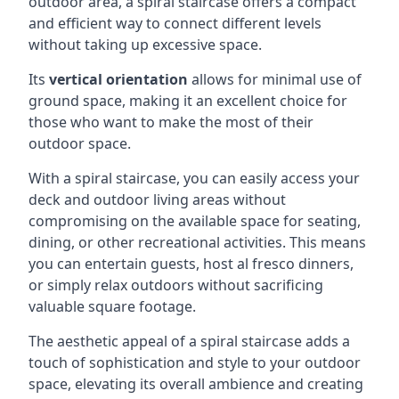
outdoor area, a spiral staircase offers a compact
and efficient way to connect different levels
without taking up excessive space.
Its
vertical orientation
allows for minimal use of
ground space, making it an excellent choice for
those who want to make the most of their
outdoor space.
With a spiral staircase, you can easily access your
deck and outdoor living areas without
compromising on the available space for seating,
dining, or other recreational activities. This means
you can entertain guests, host al fresco dinners,
or simply relax outdoors without sacrificing
valuable square footage.
The aesthetic appeal of a spiral staircase adds a
touch of sophistication and style to your outdoor
space, elevating its overall ambience and creating