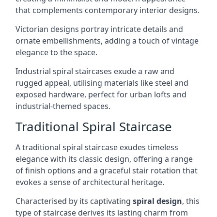
that complements contemporary interior designs.
Victorian designs portray intricate details and
ornate embellishments, adding a touch of vintage
elegance to the space.
Industrial spiral staircases exude a raw and
rugged appeal, utilising materials like steel and
exposed hardware, perfect for urban lofts and
industrial-themed spaces.
Traditional Spiral Staircase
A traditional spiral staircase exudes timeless
elegance with its classic design, offering a range
of finish options and a graceful stair rotation that
evokes a sense of architectural heritage.
Characterised by its captivating
spiral design
, this
type of staircase derives its lasting charm from