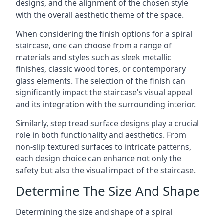
designs, and the alignment of the chosen style
with the overall aesthetic theme of the space.
When considering the finish options for a spiral
staircase, one can choose from a range of
materials and styles such as sleek metallic
finishes, classic wood tones, or contemporary
glass elements. The selection of the finish can
significantly impact the staircase’s visual appeal
and its integration with the surrounding interior.
Similarly, step tread surface designs play a crucial
role in both functionality and aesthetics. From
non-slip textured surfaces to intricate patterns,
each design choice can enhance not only the
safety but also the visual impact of the staircase.
Determine The Size And Shape
Determining the size and shape of a spiral