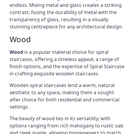
endless. Mixing metal and glass creates a striking
contrast, fusing the durability of metal with the
transparency of glass, resulting in a visually
stunning centrepiece for any architectural design.
Wood
Wood
is a popular material choice for spiral
staircases, offering a timeless appeal, a range of
finish options, and the expertise of Spiral Staircase
in crafting exquisite wooden staircases.
Wooden spiral staircases lend a warm, natural
aesthetic to any space, making them a sought-
after choice for both residential and commercial
settings.
The beauty of wood lies in its versatility, with
options ranging from rich mahogany to rustic oak
and sleek maple, allowing homeowners to match