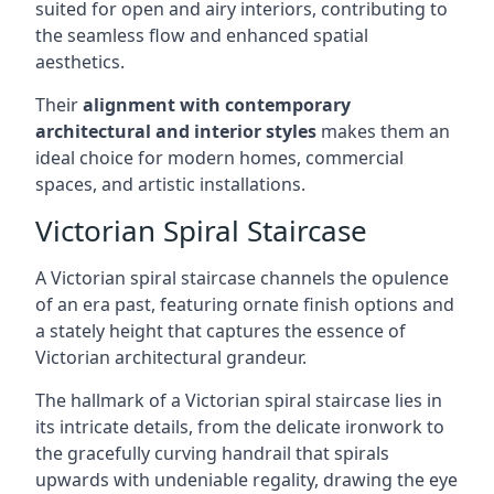
suited for open and airy interiors, contributing to
the seamless flow and enhanced spatial
aesthetics.
Their
alignment with contemporary
architectural and interior styles
makes them an
ideal choice for modern homes, commercial
spaces, and artistic installations.
Victorian Spiral Staircase
A Victorian spiral staircase channels the opulence
of an era past, featuring ornate finish options and
a stately height that captures the essence of
Victorian architectural grandeur.
The hallmark of a Victorian spiral staircase lies in
its intricate details, from the delicate ironwork to
the gracefully curving handrail that spirals
upwards with undeniable regality, drawing the eye