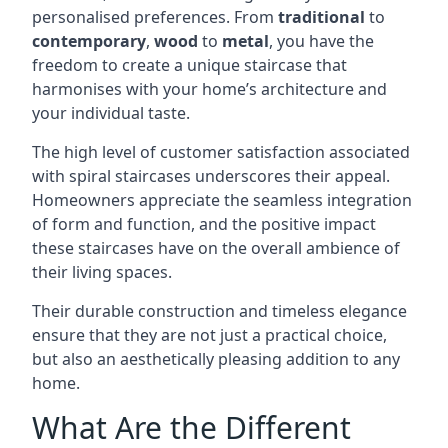
personalised preferences. From
traditional
to
contemporary
,
wood
to
metal
, you have the
freedom to create a unique staircase that
harmonises with your home’s architecture and
your individual taste.
The high level of customer satisfaction associated
with spiral staircases underscores their appeal.
Homeowners appreciate the seamless integration
of form and function, and the positive impact
these staircases have on the overall ambience of
their living spaces.
Their durable construction and timeless elegance
ensure that they are not just a practical choice,
but also an aesthetically pleasing addition to any
home.
What Are the Different