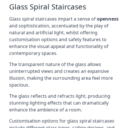
Glass Spiral Staircases
Glass spiral staircases impart a sense of
openness
and sophistication, accentuated by the play of
natural and artificial light, whilst offering
customisation options and safety features to
enhance the visual appeal and functionality of
contemporary spaces.
The transparent nature of the glass allows
uninterrupted views and creates an expansive
illusion, making the surrounding area feel more
spacious.
The glass reflects and refracts light, producing
stunning lighting effects that can dramatically
enhance the ambience of a room.
Customisation options for glass spiral staircases
include different glass types, railing designs, and