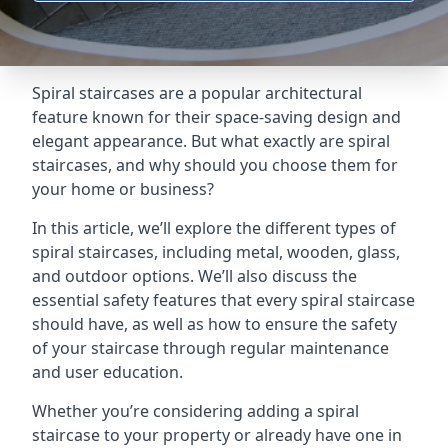
Spiral staircases are a popular architectural
feature known for their space-saving design and
elegant appearance. But what exactly are spiral
staircases, and why should you choose them for
your home or business?
In this article, we’ll explore the different types of
spiral staircases, including metal, wooden, glass,
and outdoor options. We’ll also discuss the
essential safety features that every spiral staircase
should have, as well as how to ensure the safety
of your staircase through regular maintenance
and user education.
Whether you’re considering adding a spiral
staircase to your property or already have one in