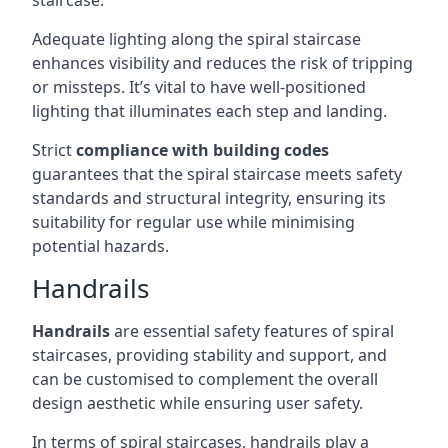
staircase.
Adequate lighting along the spiral staircase
enhances visibility and reduces the risk of tripping
or missteps. It’s vital to have well-positioned
lighting that illuminates each step and landing.
Strict
compliance with building codes
guarantees that the spiral staircase meets safety
standards and structural integrity, ensuring its
suitability for regular use while minimising
potential hazards.
Handrails
Handrails
are essential safety features of spiral
staircases, providing stability and support, and
can be customised to complement the overall
design aesthetic while ensuring user safety.
In terms of spiral staircases, handrails play a