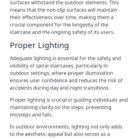
surfaces withstand the outdoor elements. This
means that the non-slip surfaces will maintain
their effectiveness over time, making them a
crucial component for the longevity of the
staircase and the ongoing safety of its users.
Proper Lighting
Adequate lighting is essential for the safety and
visibility of spiral staircases, particularly in
outdoor settings, where proper illumination
ensures user confidence and reduces the risk of
accidents during day and night transitions.
Proper lighting is crucial in guiding individuals and
maintaining clarity on the steps, preventing
missteps and falls.
In outdoor environments, lighting not only adds
to the aesthetic appeal but also serves as a