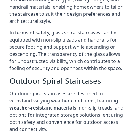
handrail materials, enabling homeowners to tailor
the staircase to suit their design preferences and
architectural style.
In terms of safety, glass spiral staircases can be
equipped with non-slip treads and handrails for
secure footing and support while ascending or
descending. The transparency of the glass allows
for unobstructed visibility, which contributes to a
feeling of security and openness within the space.
Outdoor Spiral Staircases
Outdoor spiral staircases are designed to
withstand varying weather conditions, featuring
weather-resistant materials
, non-slip treads, and
options for integrated storage solutions, ensuring
both safety and convenience for outdoor access
and connectivity.