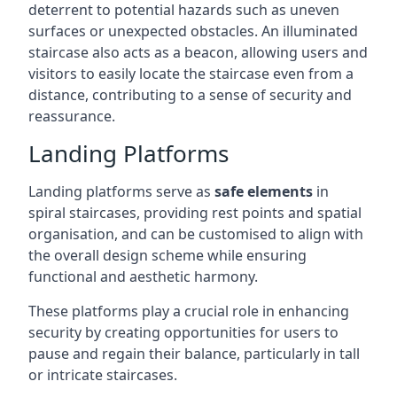
deterrent to potential hazards such as uneven
surfaces or unexpected obstacles. An illuminated
staircase also acts as a beacon, allowing users and
visitors to easily locate the staircase even from a
distance, contributing to a sense of security and
reassurance.
Landing Platforms
Landing platforms serve as
safe elements
in
spiral staircases, providing rest points and spatial
organisation, and can be customised to align with
the overall design scheme while ensuring
functional and aesthetic harmony.
These platforms play a crucial role in enhancing
security by creating opportunities for users to
pause and regain their balance, particularly in tall
or intricate staircases.