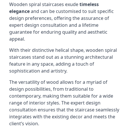
Wooden spiral staircases exude
timeless
elegance
and can be customised to suit specific
design preferences, offering the assurance of
expert design consultation and a lifetime
guarantee for enduring quality and aesthetic
appeal.
With their distinctive helical shape, wooden spiral
staircases stand out as a stunning architectural
feature in any space, adding a touch of
sophistication and artistry.
The versatility of wood allows for a myriad of
design possibilities, from traditional to
contemporary, making them suitable for a wide
range of interior styles. The expert design
consultation ensures that the staircase seamlessly
integrates with the existing decor and meets the
client’s vision.