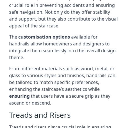
crucial role in preventing accidents and ensuring
safe navigation. Not only do they offer stability
and support, but they also contribute to the visual
appeal of the staircase.
The
customisation options
available for
handrails allow homeowners and designers to
integrate them seamlessly into the overall design
theme.
From different materials such as wood, metal, or
glass to various styles and finishes, handrails can
be tailored to match specific preferences,
enhancing the staircase’s aesthetics while
ensuring
that users have a secure grip as they
ascend or descend.
Treads and Risers
Treads and risers play a crucial role in ensuring