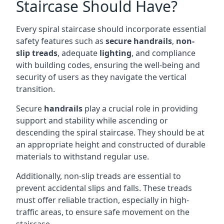
Staircase Should Have?
Every spiral staircase should incorporate essential
safety features such as
secure handrails
,
non-
slip treads
, adequate
lighting
, and compliance
with building codes, ensuring the well-being and
security of users as they navigate the vertical
transition.
Secure
handrails
play a crucial role in providing
support and stability while ascending or
descending the spiral staircase. They should be at
an appropriate height and constructed of durable
materials to withstand regular use.
Additionally, non-slip treads are essential to
prevent accidental slips and falls. These treads
must offer reliable traction, especially in high-
traffic areas, to ensure safe movement on the