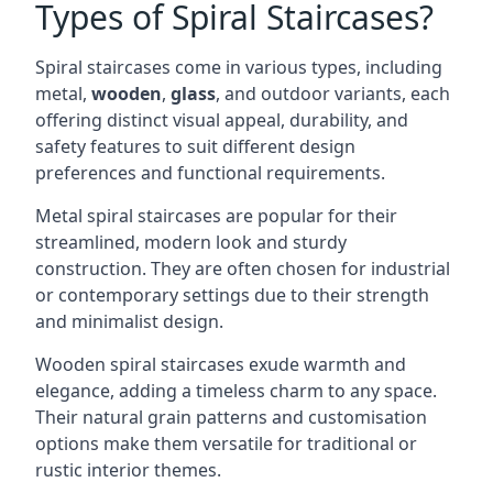
Types of Spiral Staircases?
Spiral staircases come in various types, including
metal,
wooden
,
glass
, and outdoor variants, each
offering distinct visual appeal, durability, and
safety features to suit different design
preferences and functional requirements.
Metal spiral staircases are popular for their
streamlined, modern look and sturdy
construction. They are often chosen for industrial
or contemporary settings due to their strength
and minimalist design.
Wooden spiral staircases exude warmth and
elegance, adding a timeless charm to any space.
Their natural grain patterns and customisation
options make them versatile for traditional or
rustic interior themes.