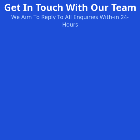
Get In Touch With Our Team
We Aim To Reply To All Enquiries With-in 24-
Hours