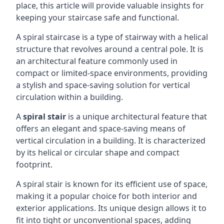
place, this article will provide valuable insights for
keeping your staircase safe and functional.
A spiral staircase is a type of stairway with a helical
structure that revolves around a central pole. It is
an architectural feature commonly used in
compact or limited-space environments, providing
a stylish and space-saving solution for vertical
circulation within a building.
A
spiral stair
is a unique architectural feature that
offers an elegant and space-saving means of
vertical circulation in a building. It is characterized
by its helical or circular shape and compact
footprint.
A spiral stair is known for its efficient use of space,
making it a popular choice for both interior and
exterior applications. Its unique design allows it to
fit into tight or unconventional spaces, adding