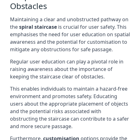
Obstacles
Maintaining a clear and unobstructed pathway on
the
spiral staircase
is crucial for user safety. This
emphasises the need for user education on spatial
awareness and the potential for customisation to
mitigate any obstructions for safe passage.
Regular user education can play a pivotal role in
raising awareness about the importance of
keeping the staircase clear of obstacles.
This enables individuals to maintain a hazard-free
environment and promotes safety. Educating
users about the appropriate placement of objects
and the potential risks associated with
obstructing the staircase can contribute to a safer
and more secure passage.
Furthermore,
customisation
options provide the