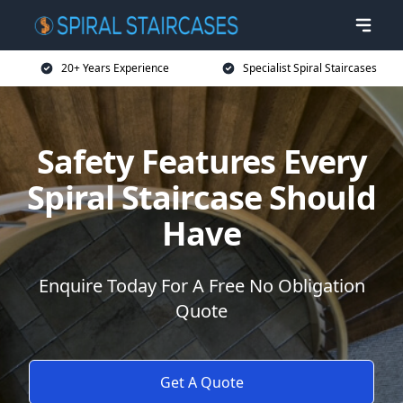
20+ Years Experience
Specialist Spiral Staircases
Safety Features Every
Spiral Staircase Should
Have
Enquire Today For A Free No Obligation
Quote
Get A Quote