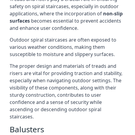
safety on spiral staircases, especially in outdoor
applications, where the incorporation of
non-slip
surfaces
becomes essential to prevent accidents
and enhance user confidence.
Outdoor spiral staircases are often exposed to
various weather conditions, making them
susceptible to moisture and slippery surfaces.
The proper design and materials of treads and
risers are vital for providing traction and stability,
especially when navigating outdoor settings. The
visibility of these components, along with their
sturdy construction, contributes to user
confidence and a sense of security while
ascending or descending outdoor spiral
staircases.
Balusters