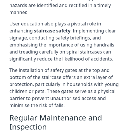
hazards are identified and rectified in a timely
manner.
User education also plays a pivotal role in
enhancing
staircase safety
. Implementing clear
signage, conducting safety briefings, and
emphasising the importance of using handrails
and treading carefully on spiral staircases can
significantly reduce the likelihood of accidents.
The installation of safety gates at the top and
bottom of the staircase offers an extra layer of
protection, particularly in households with young
children or pets. These gates serve as a physical
barrier to prevent unauthorised access and
minimise the risk of falls.
Regular Maintenance and
Inspection