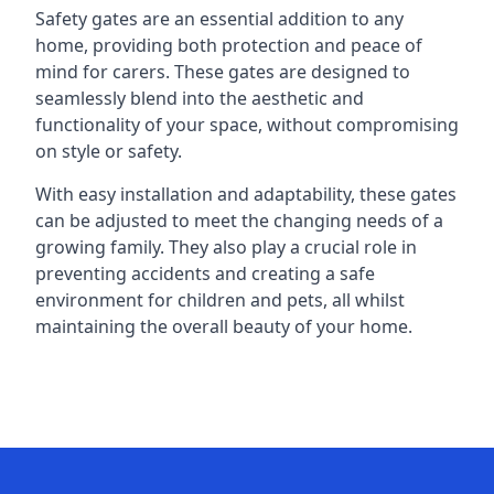
Safety gates are an essential addition to any
home, providing both protection and peace of
mind for carers. These gates are designed to
seamlessly blend into the aesthetic and
functionality of your space, without compromising
on style or safety.
With easy installation and adaptability, these gates
can be adjusted to meet the changing needs of a
growing family. They also play a crucial role in
preventing accidents and creating a safe
environment for children and pets, all whilst
maintaining the overall beauty of your home.