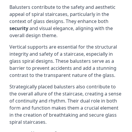
Balusters contribute to the safety and aesthetic
appeal of spiral staircases, particularly in the
context of glass designs. They enhance both
security
and visual elegance, aligning with the
overall design theme.
Vertical supports are essential for the structural
integrity and safety of a staircase, especially in
glass spiral designs. These balusters serve as a
barrier to prevent accidents and add a stunning
contrast to the transparent nature of the glass.
Strategically placed balusters also contribute to
the overall allure of the staircase, creating a sense
of continuity and rhythm. Their dual role in both
form and function makes them a crucial element
in the creation of breathtaking and secure glass
spiral staircases.