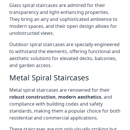
Glass spiral staircases are admired for their
transparency and light-enhancing properties.
They bring an airy and sophisticated ambience to
modern spaces, and their open design allows for
unobstructed views.
Outdoor spiral staircases are specially engineered
to withstand the elements, offering functional and
aesthetic solutions for elevated decks, balconies,
and garden access.
Metal Spiral Staircases
Metal spiral staircases are renowned for their
robust construction
,
modern aesthetics
, and
compliance with building codes and safety
standards, making them a popular choice for both
residential and commercial applications.
These staircases are not only visually striking but