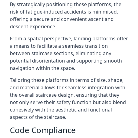
By strategically positioning these platforms, the
risk of fatigue-induced accidents is minimised,
offering a secure and convenient ascent and
descent experience.
From a spatial perspective, landing platforms offer
a means to facilitate a seamless transition
between staircase sections, eliminating any
potential disorientation and supporting smooth
navigation within the space.
Tailoring these platforms in terms of size, shape,
and material allows for seamless integration with
the overall staircase design, ensuring that they
not only serve their safety function but also blend
cohesively with the aesthetic and functional
aspects of the staircase.
Code Compliance