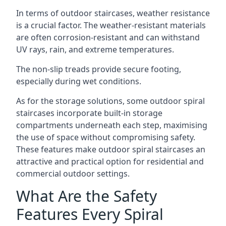
In terms of outdoor staircases, weather resistance
is a crucial factor. The weather-resistant materials
are often corrosion-resistant and can withstand
UV rays, rain, and extreme temperatures.
The non-slip treads provide secure footing,
especially during wet conditions.
As for the storage solutions, some outdoor spiral
staircases incorporate built-in storage
compartments underneath each step, maximising
the use of space without compromising safety.
These features make outdoor spiral staircases an
attractive and practical option for residential and
commercial outdoor settings.
What Are the Safety
Features Every Spiral