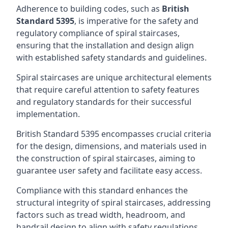
Adherence to building codes, such as
British
Standard 5395
, is imperative for the safety and
regulatory compliance of spiral staircases,
ensuring that the installation and design align
with established safety standards and guidelines.
Spiral staircases are unique architectural elements
that require careful attention to safety features
and regulatory standards for their successful
implementation.
British Standard 5395 encompasses crucial criteria
for the design, dimensions, and materials used in
the construction of spiral staircases, aiming to
guarantee user safety and facilitate easy access.
Compliance with this standard enhances the
structural integrity of spiral staircases, addressing
factors such as tread width, headroom, and
handrail design to align with safety regulations