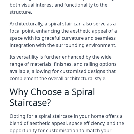
both visual interest and functionality to the
structure.
Architecturally, a spiral stair can also serve as a
focal point, enhancing the aesthetic appeal of a
space with its graceful curvature and seamless
integration with the surrounding environment.
Its versatility is further enhanced by the wide
range of materials, finishes, and railing options
available, allowing for customised designs that
complement the overall architectural style.
Why Choose a Spiral
Staircase?
Opting for a spiral staircase in your home offers a
blend of aesthetic appeal, space efficiency, and the
opportunity for customisation to match your