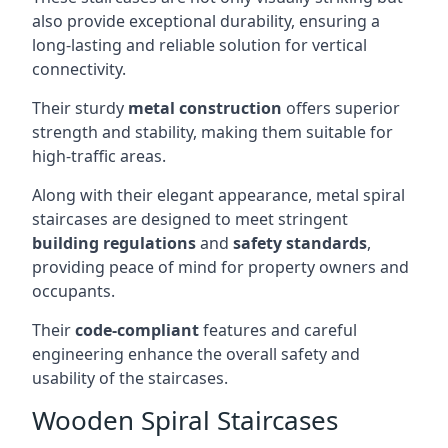
also provide exceptional durability, ensuring a
long-lasting and reliable solution for vertical
connectivity.
Their sturdy
metal construction
offers superior
strength and stability, making them suitable for
high-traffic areas.
Along with their elegant appearance, metal spiral
staircases are designed to meet stringent
building regulations
and
safety standards
,
providing peace of mind for property owners and
occupants.
Their
code-compliant
features and careful
engineering enhance the overall safety and
usability of the staircases.
Wooden Spiral Staircases