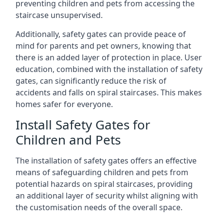
preventing children and pets from accessing the
staircase unsupervised.
Additionally, safety gates can provide peace of
mind for parents and pet owners, knowing that
there is an added layer of protection in place. User
education, combined with the installation of safety
gates, can significantly reduce the risk of
accidents and falls on spiral staircases. This makes
homes safer for everyone.
Install Safety Gates for
Children and Pets
The installation of safety gates offers an effective
means of safeguarding children and pets from
potential hazards on spiral staircases, providing
an additional layer of security whilst aligning with
the customisation needs of the overall space.