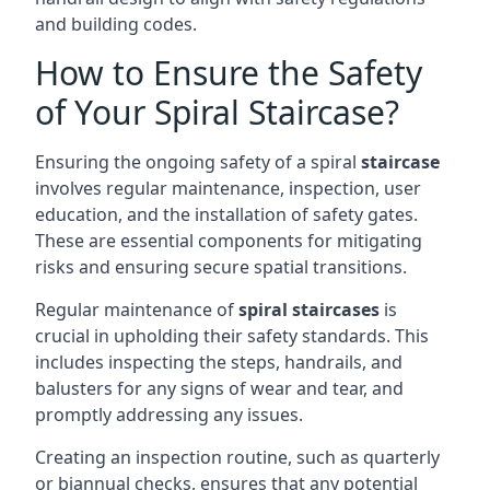
and building codes.
How to Ensure the Safety
of Your Spiral Staircase?
Ensuring the ongoing safety of a spiral
staircase
involves regular maintenance, inspection, user
education, and the installation of safety gates.
These are essential components for mitigating
risks and ensuring secure spatial transitions.
Regular maintenance of
spiral staircases
is
crucial in upholding their safety standards. This
includes inspecting the steps, handrails, and
balusters for any signs of wear and tear, and
promptly addressing any issues.
Creating an inspection routine, such as quarterly
or biannual checks, ensures that any potential