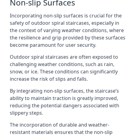
Non-slip Surfaces
Incorporating non-slip surfaces is crucial for the
safety of outdoor spiral staircases, especially in
the context of varying weather conditions, where
the resilience and grip provided by these surfaces
become paramount for user security.
Outdoor spiral staircases are often exposed to
challenging weather conditions, such as rain,
snow, or ice. These conditions can significantly
increase the risk of slips and falls.
By integrating non-slip surfaces, the staircase’s
ability to maintain traction is greatly improved,
reducing the potential dangers associated with
slippery steps.
The incorporation of durable and weather-
resistant materials ensures that the non-slip