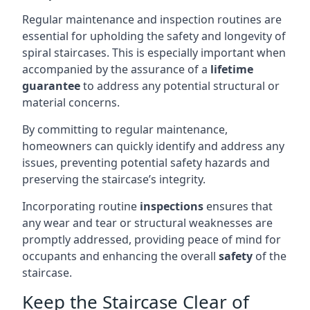
Regular maintenance and inspection routines are
essential for upholding the safety and longevity of
spiral staircases. This is especially important when
accompanied by the assurance of a
lifetime
guarantee
to address any potential structural or
material concerns.
By committing to regular maintenance,
homeowners can quickly identify and address any
issues, preventing potential safety hazards and
preserving the staircase’s integrity.
Incorporating routine
inspections
ensures that
any wear and tear or structural weaknesses are
promptly addressed, providing peace of mind for
occupants and enhancing the overall
safety
of the
staircase.
Keep the Staircase Clear of