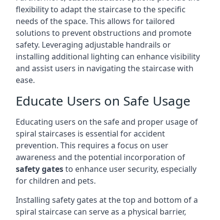
flexibility to adapt the staircase to the specific
needs of the space. This allows for tailored
solutions to prevent obstructions and promote
safety. Leveraging adjustable handrails or
installing additional lighting can enhance visibility
and assist users in navigating the staircase with
ease.
Educate Users on Safe Usage
Educating users on the safe and proper usage of
spiral staircases is essential for accident
prevention. This requires a focus on user
awareness and the potential incorporation of
safety gates
to enhance user security, especially
for children and pets.
Installing safety gates at the top and bottom of a
spiral staircase can serve as a physical barrier,