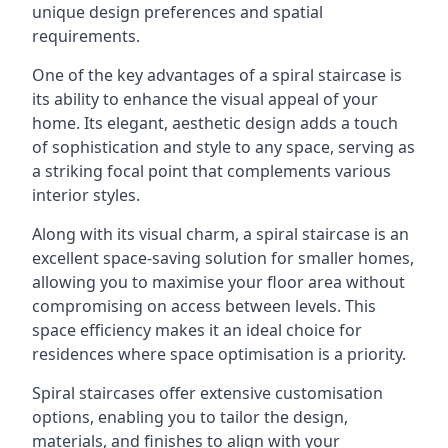
unique design preferences and spatial
requirements.
One of the key advantages of a spiral staircase is
its ability to enhance the visual appeal of your
home. Its elegant, aesthetic design adds a touch
of sophistication and style to any space, serving as
a striking focal point that complements various
interior styles.
Along with its visual charm, a spiral staircase is an
excellent space-saving solution for smaller homes,
allowing you to maximise your floor area without
compromising on access between levels. This
space efficiency makes it an ideal choice for
residences where space optimisation is a priority.
Spiral staircases offer extensive customisation
options, enabling you to tailor the design,
materials, and finishes to align with your