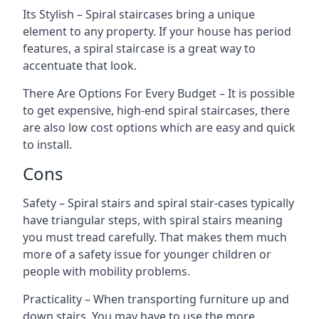
Its Stylish – Spiral staircases bring a unique
element to any property. If your house has period
features, a spiral staircase is a great way to
accentuate that look.
There Are Options For Every Budget – It is possible
to get expensive, high-end spiral staircases, there
are also low cost options which are easy and quick
to install.
Cons
Safety – Spiral stairs and spiral stair-cases typically
have triangular steps, with spiral stairs meaning
you must tread carefully. That makes them much
more of a safety issue for younger children or
people with mobility problems.
Practicality – When transporting furniture up and
down stairs. You may have to use the more