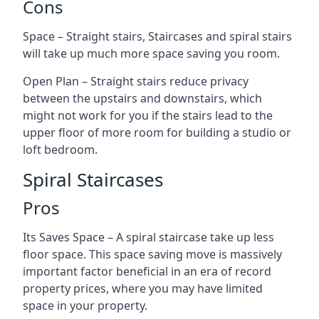
Cons
Space – Straight stairs, Staircases and spiral stairs
will take up much more space saving you room.
Open Plan – Straight stairs reduce privacy
between the upstairs and downstairs, which
might not work for you if the stairs lead to the
upper floor of more room for building a studio or
loft bedroom.
Spiral Staircases
Pros
Its Saves Space – A spiral staircase take up less
floor space. This space saving move is massively
important factor beneficial in an era of record
property prices, where you may have limited
space in your property.