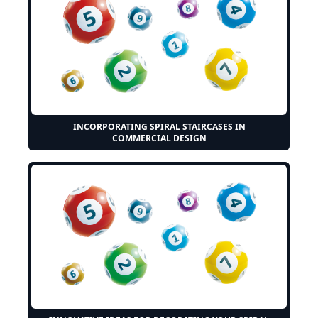
INCORPORATING SPIRAL STAIRCASES IN
COMMERCIAL DESIGN