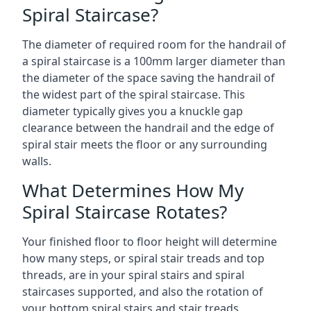
Spiral Staircase?
The diameter of required room for the handrail of
a spiral staircase is a 100mm larger diameter than
the diameter of the space saving the handrail of
the widest part of the spiral staircase. This
diameter typically gives you a knuckle gap
clearance between the handrail and the edge of
spiral stair meets the floor or any surrounding
walls.
What Determines How My
Spiral Staircase Rotates?
Your finished floor to floor height will determine
how many steps, or spiral stair treads and top
threads, are in your spiral stairs and spiral
staircases supported, and also the rotation of
your bottom spiral stairs and stair treads.