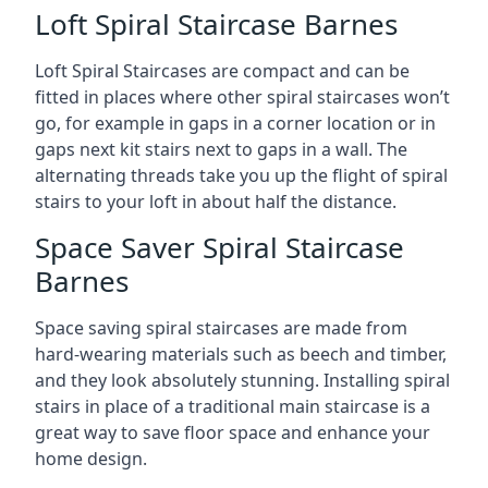
Loft Spiral Staircase Barnes
Loft Spiral Staircases are compact and can be
fitted in places where other spiral staircases won’t
go, for example in gaps in a corner location or in
gaps next kit stairs next to gaps in a wall. The
alternating threads take you up the flight of spiral
stairs to your loft in about half the distance.
Space Saver Spiral Staircase
Barnes
Space saving spiral staircases are made from
hard-wearing materials such as beech and timber,
and they look absolutely stunning. Installing spiral
stairs in place of a traditional main staircase is a
great way to save floor space and enhance your
home design.