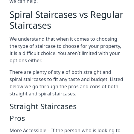
we can help.
Spiral Staircases vs Regular
Staircases
We understand that when it comes to choosing
the type of staircase to choose for your property,
it is a difficult choice. You aren’t limited with your
options either.
There are plenty of style of both straight and
spiral staircases to fit any taste and budget. Listed
below we go through the pros and cons of both
straight and spiral staircases:
Straight Staircases
Pros
More Accessible – If the person who is looking to