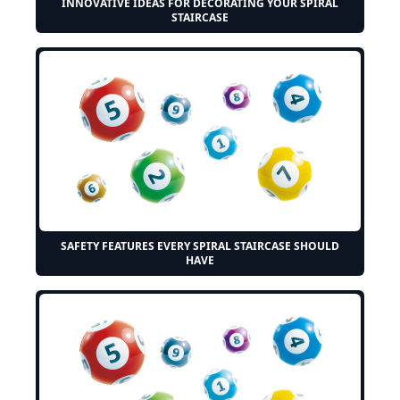
INNOVATIVE IDEAS FOR DECORATING YOUR SPIRAL
STAIRCASE
SAFETY FEATURES EVERY SPIRAL STAIRCASE SHOULD
HAVE