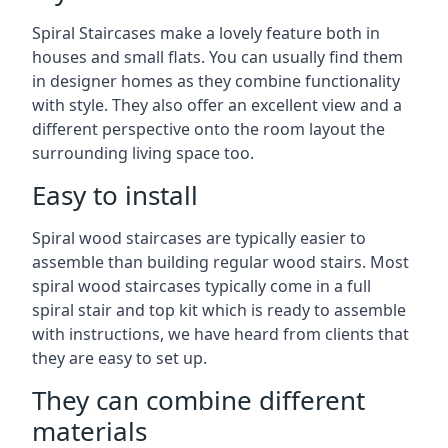
Spiral Staircases make a lovely feature both in
houses and small flats. You can usually find them
in designer homes as they combine functionality
with style. They also offer an excellent view and a
different perspective onto the room layout the
surrounding living space too.
Easy to install
Spiral wood staircases are typically easier to
assemble than building regular wood stairs. Most
spiral wood staircases typically come in a full
spiral stair and top kit which is ready to assemble
with instructions, we have heard from clients that
they are easy to set up.
They can combine different
materials