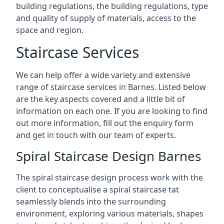
building regulations, the building regulations, type
and quality of supply of materials, access to the
space and region.
Staircase Services
We can help offer a wide variety and extensive
range of staircase services in Barnes. Listed below
are the key aspects covered and a little bit of
information on each one. If you are looking to find
out more information, fill out the enquiry form
and get in touch with our team of experts.
Spiral Staircase Design Barnes
The spiral staircase design process work with the
client to conceptualise a spiral staircase tat
seamlessly blends into the surrounding
environment, exploring various materials, shapes