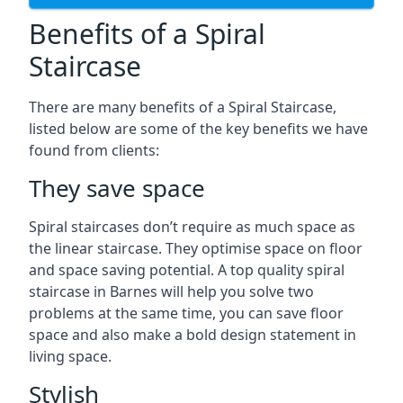
Benefits of a Spiral
Staircase
There are many benefits of a Spiral Staircase,
listed below are some of the key benefits we have
found from clients:
They save space
Spiral staircases don’t require as much space as
the linear staircase. They optimise space on floor
and space saving potential. A top quality spiral
staircase in Barnes will help you solve two
problems at the same time, you can save floor
space and also make a bold design statement in
living space.
Stylish