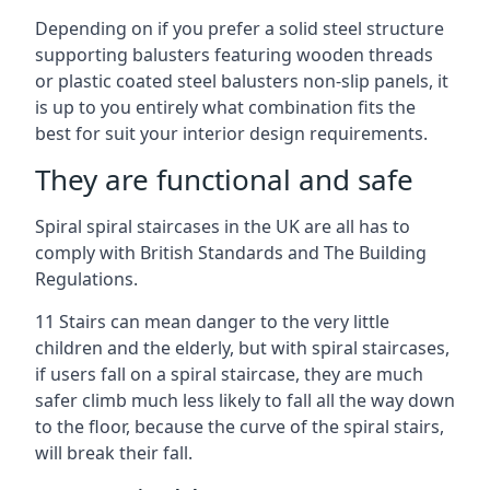
Depending on if you prefer a solid steel structure
supporting balusters featuring wooden threads
or plastic coated steel balusters non-slip panels, it
is up to you entirely what combination fits the
best for suit your interior design requirements.
They are functional and safe
Spiral spiral staircases in the UK are all has to
comply with British Standards and The Building
Regulations.
11 Stairs can mean danger to the very little
children and the elderly, but with spiral staircases,
if users fall on a spiral staircase, they are much
safer climb much less likely to fall all the way down
to the floor, because the curve of the spiral stairs,
will break their fall.