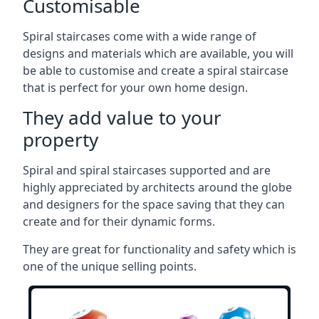
Customisable
Spiral staircases come with a wide range of
designs and materials which are available, you will
be able to customise and create a spiral staircase
that is perfect for your own home design.
They add value to your
property
Spiral and spiral staircases supported and are
highly appreciated by architects around the globe
and designers for the space saving that they can
create and for their dynamic forms.
They are great for functionality and safety which is
one of the unique selling points.