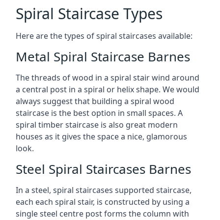
Spiral Staircase Types
Here are the types of spiral staircases available:
Metal Spiral Staircase Barnes
The threads of wood in a spiral stair wind around
a central post in a spiral or helix shape. We would
always suggest that building a spiral wood
staircase is the best option in small spaces. A
spiral timber staircase is also great modern
houses as it gives the space a nice, glamorous
look.
Steel Spiral Staircases Barnes
In a steel, spiral staircases supported staircase,
each each spiral stair, is constructed by using a
single steel centre post forms the column with