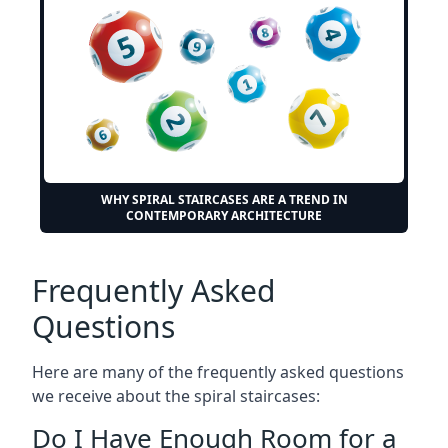
WHY SPIRAL STAIRCASES ARE A TREND IN
CONTEMPORARY ARCHITECTURE
Frequently Asked
Questions
Here are many of the frequently asked questions
we receive about the spiral staircases:
Do I Have Enough Room for a