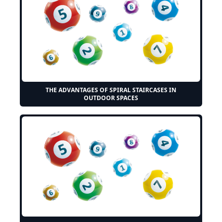
THE ADVANTAGES OF SPIRAL STAIRCASES IN
OUTDOOR SPACES