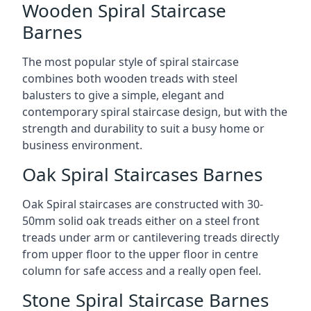
Wooden Spiral Staircase
Barnes
The most popular style of spiral staircase
combines both wooden treads with steel
balusters to give a simple, elegant and
contemporary spiral staircase design, but with the
strength and durability to suit a busy home or
business environment.
Oak Spiral Staircases Barnes
Oak Spiral staircases are constructed with 30-
50mm solid oak treads either on a steel front
treads under arm or cantilevering treads directly
from upper floor to the upper floor in centre
column for safe access and a really open feel.
Stone Spiral Staircase Barnes