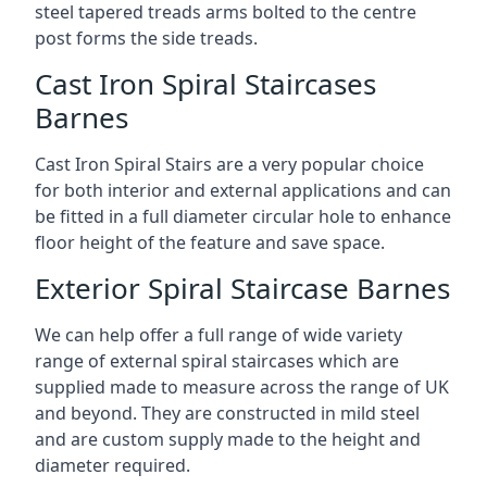
steel tapered treads arms bolted to the centre
post forms the side treads.
Cast Iron Spiral Staircases
Barnes
Cast Iron Spiral Stairs are a very popular choice
for both interior and external applications and can
be fitted in a full diameter circular hole to enhance
floor height of the feature and save space.
Exterior Spiral Staircase Barnes
We can help offer a full range of wide variety
range of external spiral staircases which are
supplied made to measure across the range of UK
and beyond. They are constructed in mild steel
and are custom supply made to the height and
diameter required.