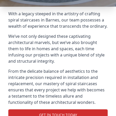
With a legacy steeped in the artistry of crafting
spiral staircases in Barnes, our team possesses a
wealth of experience that transcends the ordinary.
We’ve not only designed these captivating
architectural marvels, but we’ve also brought
them to life in homes and spaces, each time
infusing our projects with a unique blend of style
and structural integrity.
From the delicate balance of aesthetics to the
intricate precision required in installation and
replacement, our mastery of spiral staircases
ensures that every project we help with becomes
a testament to the timeless allure and
functionality of these architectural wonders.
GET IN TOUCH TODAY