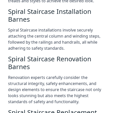
treads and styles to achieve the desired look.
Spiral Staircase Installation
Barnes
Spiral Staircase installations involve securely
attaching the central column and winding steps,
followed by the railings and handrails, all while
adhering to safety standards.
Spiral Staircase Renovation
Barnes
Renovation experts carefully consider the
structural integrity, safety enhancements, and
design elements to ensure the staircase not only
looks stunning but also meets the highest
standards of safety and functionality.
Spiral Staircase Replacement