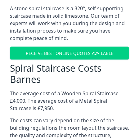
A stone spiral staircase is a 320°, self supporting
staircase made in solid limestone. Our team of
experts will work with you during the design and
installation process to make sure you have
complete peace of mind.
RECEIVE BEST ONLINE QUOTES AVAILABLE
Spiral Staircase Costs
Barnes
The average cost of a Wooden Spiral Staircase
£4,000. The average cost of a Metal Spiral
Staircase is £7,950.
The costs can vary depend on the size of the
building regulations the room layout the staircase,
the quality and complexity of the structure,