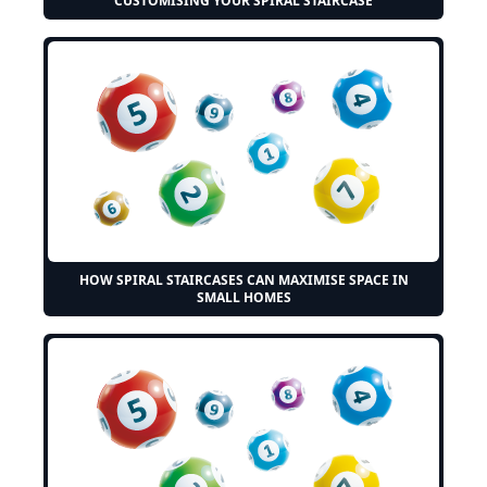
CUSTOMISING YOUR SPIRAL STAIRCASE
HOW SPIRAL STAIRCASES CAN MAXIMISE SPACE IN
SMALL HOMES