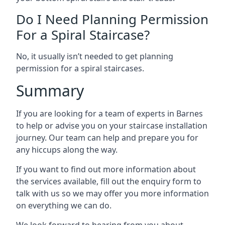
Do I Need Planning Permission
For a Spiral Staircase?
No, it usually isn’t needed to get planning
permission for a spiral staircases.
Summary
If you are looking for a team of experts in Barnes
to help or advise you on your staircase installation
journey. Our team can help and prepare you for
any hiccups along the way.
If you want to find out more information about
the services available, fill out the enquiry form to
talk with us so we may offer you more information
on everything we can do.