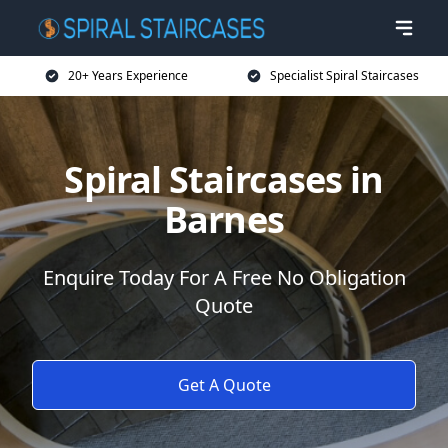
20+ Years Experience
Specialist Spiral Staircases
Spiral Staircases in
Barnes
Enquire Today For A Free No Obligation
Quote
Get A Quote