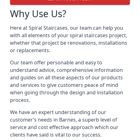
Why Use Us?
Here at Spiral Staircases, our team can help you
with all elements of your spiral staircases project,
whether that project be renovations, installations
or replacements.
Our team offer personable and easy to
understand advice, comprehensive information
and guides on all these aspects of our products
and services to give customers peace of mind
when going through the design and installation
process.
We have an expert understanding of our
customer’s needs in Barnes, a superb level of
service and cost effective approach which our
clients have said is vital to our success.