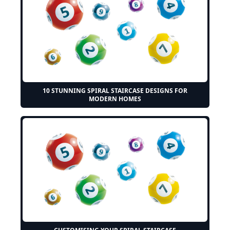
10 STUNNING SPIRAL STAIRCASE DESIGNS FOR
MODERN HOMES