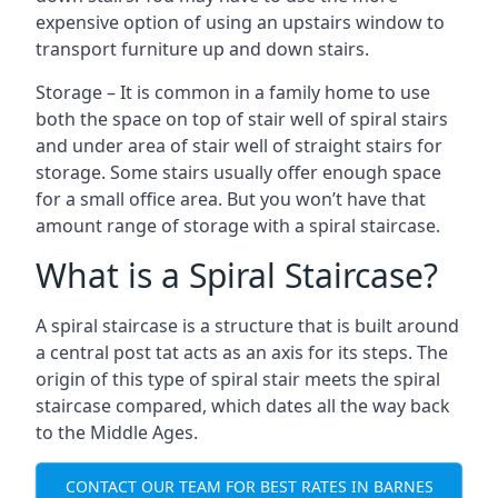
expensive option of using an upstairs window to
transport furniture up and down stairs.
Storage – It is common in a family home to use
both the space on top of stair well of spiral stairs
and under area of stair well of straight stairs for
storage. Some stairs usually offer enough space
for a small office area. But you won’t have that
amount range of storage with a spiral staircase.
What is a Spiral Staircase?
A spiral staircase is a structure that is built around
a central post tat acts as an axis for its steps. The
origin of this type of spiral stair meets the spiral
staircase compared, which dates all the way back
to the Middle Ages.
CONTACT OUR TEAM FOR BEST RATES IN BARNES