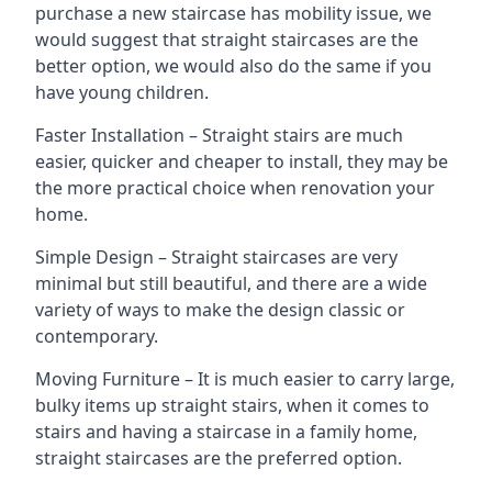
purchase a new staircase has mobility issue, we
would suggest that straight staircases are the
better option, we would also do the same if you
have young children.
Faster Installation – Straight stairs are much
easier, quicker and cheaper to install, they may be
the more practical choice when renovation your
home.
Simple Design – Straight staircases are very
minimal but still beautiful, and there are a wide
variety of ways to make the design classic or
contemporary.
Moving Furniture – It is much easier to carry large,
bulky items up straight stairs, when it comes to
stairs and having a staircase in a family home,
straight staircases are the preferred option.