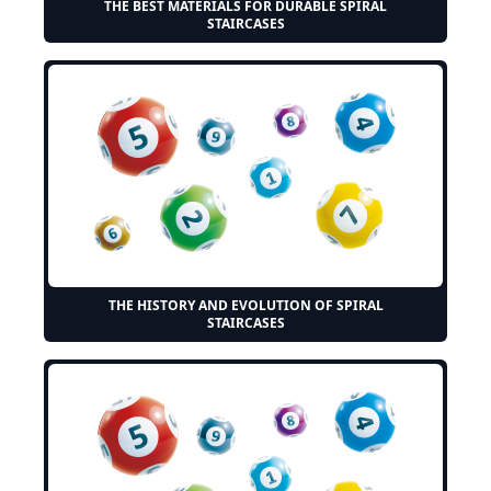
THE BEST MATERIALS FOR DURABLE SPIRAL
STAIRCASES
THE HISTORY AND EVOLUTION OF SPIRAL
STAIRCASES