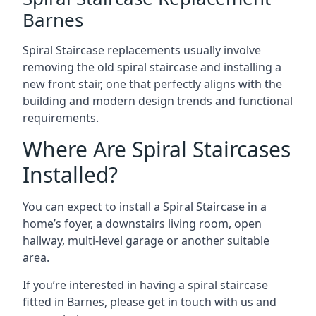
Barnes
Spiral Staircase replacements usually involve
removing the old spiral staircase and installing a
new front stair, one that perfectly aligns with the
building and modern design trends and functional
requirements.
Where Are Spiral Staircases
Installed?
You can expect to install a Spiral Staircase in a
home’s foyer, a downstairs living room, open
hallway, multi-level garage or another suitable
area.
If you’re interested in having a spiral staircase
fitted in Barnes, please get in touch with us and