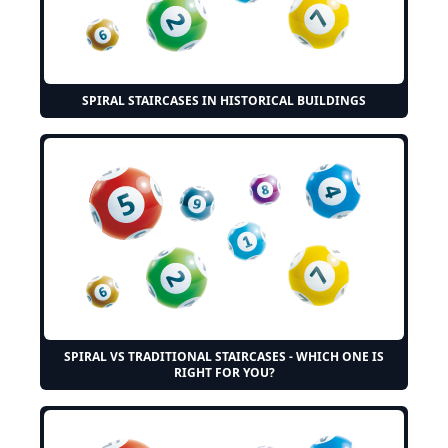
SPIRAL STAIRCASES IN HISTORICAL BUILDINGS
SPIRAL VS TRADITIONAL STAIRCASES - WHICH ONE IS
RIGHT FOR YOU?