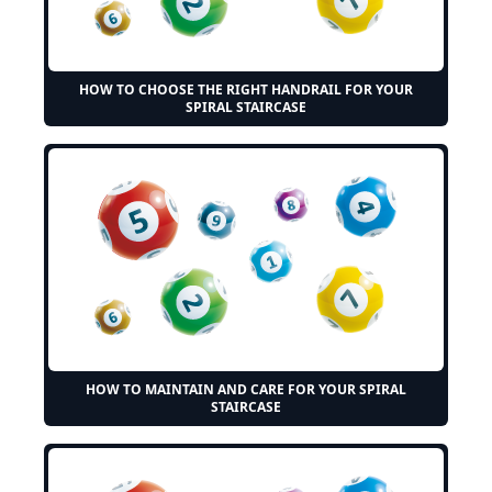
HOW TO CHOOSE THE RIGHT HANDRAIL FOR YOUR
SPIRAL STAIRCASE
HOW TO MAINTAIN AND CARE FOR YOUR SPIRAL
STAIRCASE