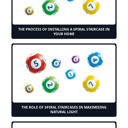
THE PROCESS OF INSTALLING A SPIRAL STAIRCASE IN
YOUR HOME
THE ROLE OF SPIRAL STAIRCASES IN MAXIMISING
NATURAL LIGHT