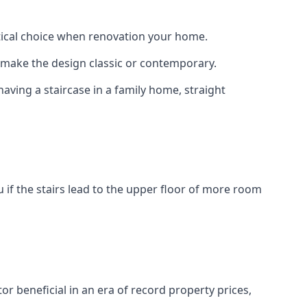
actical choice when renovation your home.
to make the design classic or contemporary.
having a staircase in a family home, straight
 if the stairs lead to the upper floor of more room
or beneficial in an era of record property prices,