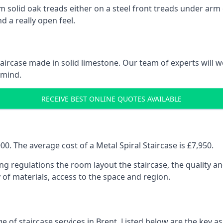
 solid oak treads either on a steel front treads under arm o
d a really open feel.
 staircase made in solid limestone. Our team of experts will 
 mind.
RECEIVE BEST ONLINE QUOTES AVAILABLE
0. The average cost of a Metal Spiral Staircase is £7,950.
ng regulations the room layout the staircase, the quality an
y of materials, access to the space and region.
e of staircase services in Brent. Listed below are the key as