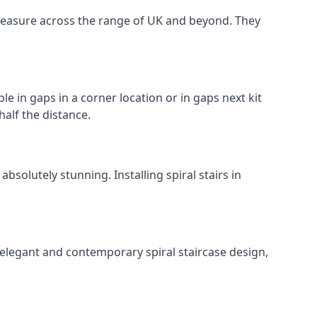
o measure across the range of UK and beyond. They
le in gaps in a corner location or in gaps next kit
half the distance.
solutely stunning. Installing spiral stairs in
 elegant and contemporary spiral staircase design,