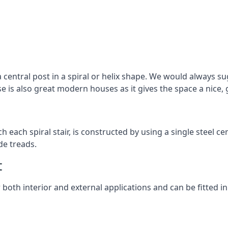
 central post in a spiral or helix shape. We would always sug
ase is also great modern houses as it gives the space a nice
ach each spiral stair, is constructed by using a single steel
de treads.
t
r both interior and external applications and can be fitted in