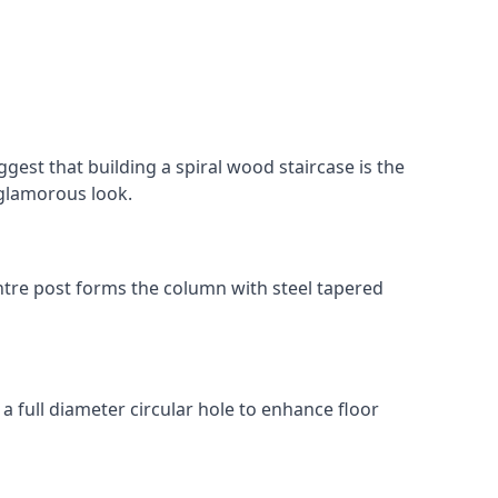
gest that building a spiral wood staircase is the
, glamorous look.
 centre post forms the column with steel tapered
 a full diameter circular hole to enhance floor