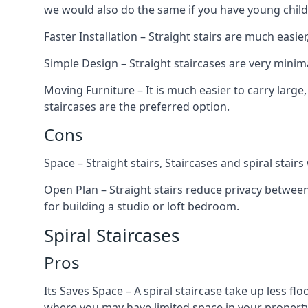
we would also do the same if you have young child
Faster Installation – Straight stairs are much easi
Simple Design – Straight staircases are very minima
Moving Furniture – It is much easier to carry large,
staircases are the preferred option.
Cons
Space – Straight stairs, Staircases and spiral stai
Open Plan – Straight stairs reduce privacy between
for building a studio or loft bedroom.
Spiral Staircases
Pros
Its Saves Space – A spiral staircase take up less fl
where you may have limited space in your property