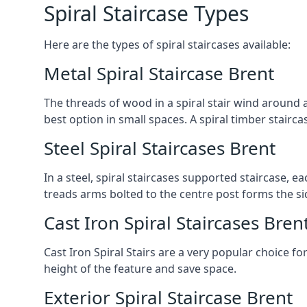
Spiral Staircase Types
Here are the types of spiral staircases available:
Metal Spiral Staircase Brent
The threads of wood in a spiral stair wind around a
best option in small spaces. A spiral timber stairc
Steel Spiral Staircases Brent
In a steel, spiral staircases supported staircase, e
treads arms bolted to the centre post forms the si
Cast Iron Spiral Staircases Bren
Cast Iron Spiral Stairs are a very popular choice fo
height of the feature and save space.
Exterior Spiral Staircase Brent