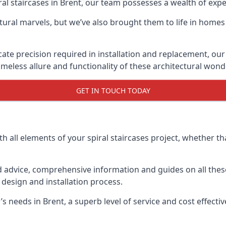
piral staircases in Brent, our team possesses a wealth of exp
tural marvels, but we’ve also brought them to life in homes
icate precision required in installation and replacement, our
meless allure and functionality of these architectural wond
GET IN TOUCH TODAY
h all elements of your spiral staircases project, whether tha
advice, comprehensive information and guides on all these
esign and installation process.
eeds in Brent, a superb level of service and cost effective