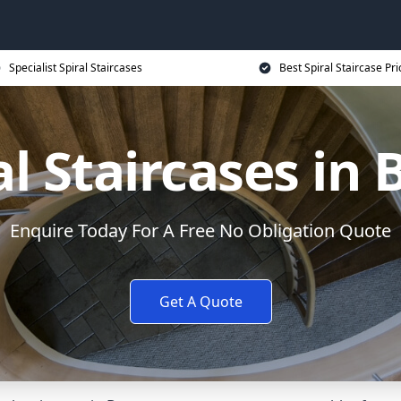
Specialist Spiral Staircases
Best Spiral Staircase Pri
al Staircases in 
Enquire Today For A Free No Obligation Quote
Get A Quote