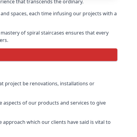
erience that transcends the ordinary.
 and spaces, each time infusing our projects with a
 mastery of spiral staircases ensures that every
ers.
t project be renovations, installations or
 aspects of our products and services to give
 approach which our clients have said is vital to