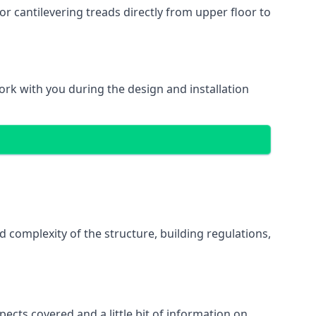
r cantilevering treads directly from upper floor to
work with you during the design and installation
d complexity of the structure, building regulations,
pects covered and a little bit of information on