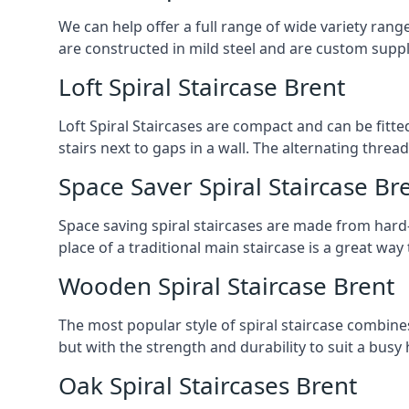
We can help offer a full range of wide variety ran
are constructed in mild steel and are custom supp
Loft Spiral Staircase Brent
Loft Spiral Staircases are compact and can be fitted
stairs next to gaps in a wall. The alternating threads
Space Saver Spiral Staircase Br
Space saving spiral staircases are made from hard-w
place of a traditional main staircase is a great w
Wooden Spiral Staircase Brent
The most popular style of spiral staircase combine
but with the strength and durability to suit a bus
Oak Spiral Staircases Brent