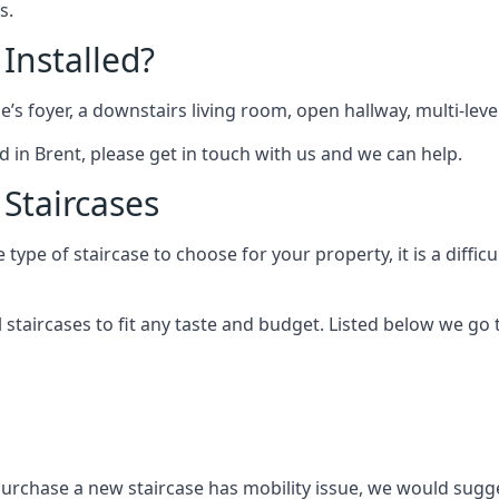
s.
 Installed?
me’s foyer, a downstairs living room, open hallway, multi-lev
ted in Brent, please get in touch with us and we can help.
 Staircases
pe of staircase to choose for your property, it is a difficul
al staircases to fit any taste and budget. Listed below we g
purchase a new staircase has mobility issue, we would sugges