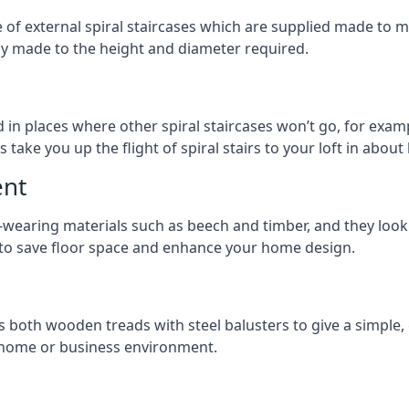
ge of external spiral staircases which are supplied made t
ly made to the height and diameter required.
 in places where other spiral staircases won’t go, for examp
 take you up the flight of spiral stairs to your loft in about 
ent
earing materials such as beech and timber, and they look ab
ay to save floor space and enhance your home design.
s both wooden treads with steel balusters to give a simple,
y home or business environment.