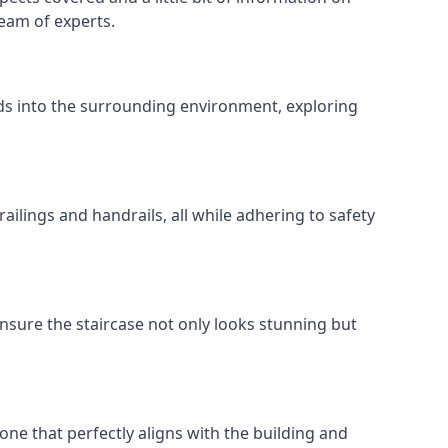
team of experts.
ends into the surrounding environment, exploring
ailings and handrails, all while adhering to safety
nsure the staircase not only looks stunning but
 one that perfectly aligns with the building and