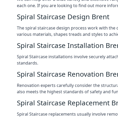
each one. If you are looking to find out more infor
Spiral Staircase Design Brent
The spiral staircase design process work with the 
various materials, shapes treads and styles to achi
Spiral Staircase Installation Bre
Spiral Staircase installations involve securely atta
standards.
Spiral Staircase Renovation Bre
Renovation experts carefully consider the structur
also meets the highest standards of safety and func
Spiral Staircase Replacement B
Spiral Staircase replacements usually involve removi