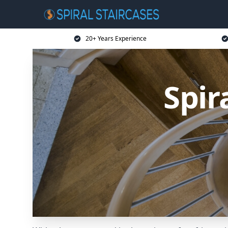
20+ Years Experience
Spir