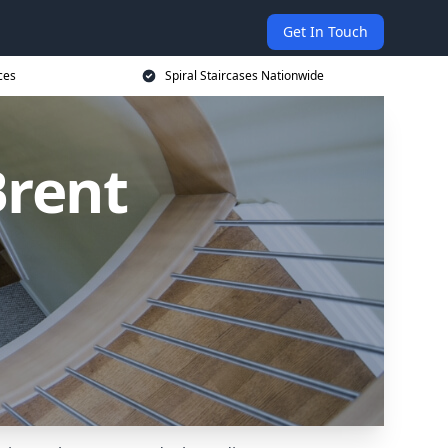
Get In Touch
ces
Spiral Staircases Nationwide
Brent