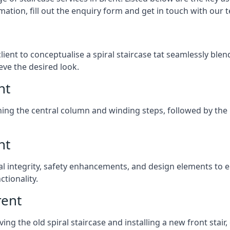
mation, fill out the enquiry form and get in touch with our 
client to conceptualise a spiral staircase tat seamlessly bl
eve the desired look.
nt
ching the central column and winding steps, followed by the r
nt
al integrity, safety enhancements, and design elements to e
tionality.
rent
ng the old spiral staircase and installing a new front stair,