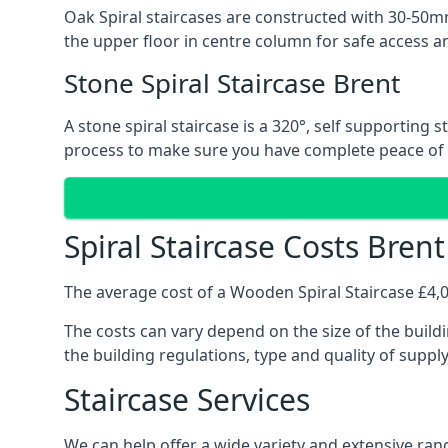
Oak Spiral staircases are constructed with 30-50mm
the upper floor in centre column for safe access an
Stone Spiral Staircase Brent
A stone spiral staircase is a 320°, self supporting
process to make sure you have complete peace of
Spiral Staircase Costs Brent
The average cost of a Wooden Spiral Staircase £4,00
The costs can vary depend on the size of the buildi
the building regulations, type and quality of suppl
Staircase Services
We can help offer a wide variety and extensive rang