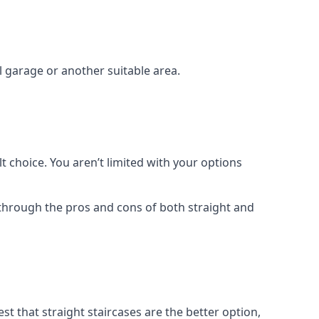
el garage or another suitable area.
t choice. You aren’t limited with your options
o through the pros and cons of both straight and
t that straight staircases are the better option,