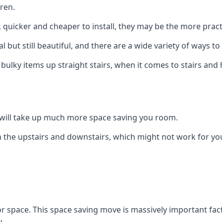
ren.
er, quicker and cheaper to install, they may be the more pr
l but still beautiful, and there are a wide variety of ways 
 bulky items up straight stairs, when it comes to stairs and 
rs will take up much more space saving you room.
 the upstairs and downstairs, which might not work for you
oor space. This space saving move is massively important fact
.