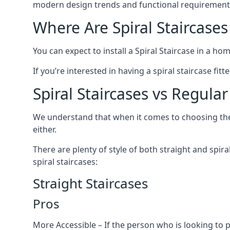
modern design trends and functional requirement
Where Are Spiral Staircases
You can expect to install a Spiral Staircase in a ho
If you’re interested in having a spiral staircase fit
Spiral Staircases vs Regular
We understand that when it comes to choosing the ty
either.
There are plenty of style of both straight and spir
spiral staircases:
Straight Staircases
Pros
More Accessible – If the person who is looking to 