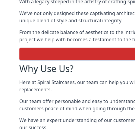
With a legacy steeped in the artistry of crafting s
We’ve not only designed these captivating architec
unique blend of style and structural integrity.
From the delicate balance of aesthetics to the intr
project we help with becomes a testament to the ti
Why Use Us?
Here at Spiral Staircases, our team can help you wit
replacements.
Our team offer personable and easy to understand 
customers peace of mind when going through the d
We have an expert understanding of our customer’s n
our success.