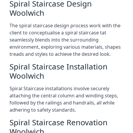
Spiral Staircase Design
Woolwich
The spiral staircase design process work with the
client to conceptualise a spiral staircase tat
seamlessly blends into the surrounding
environment, exploring various materials, shapes
treads and styles to achieve the desired look.
Spiral Staircase Installation
Woolwich
Spiral Staircase installations involve securely
attaching the central column and winding steps,
followed by the railings and handrails, all while
adhering to safety standards.
Spiral Staircase Renovation
Woolwich