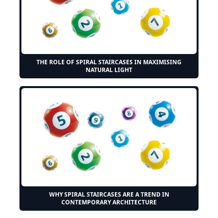
THE ROLE OF SPIRAL STAIRCASES IN MAXIMISING
NATURAL LIGHT
WHY SPIRAL STAIRCASES ARE A TREND IN
CONTEMPORARY ARCHITECTURE