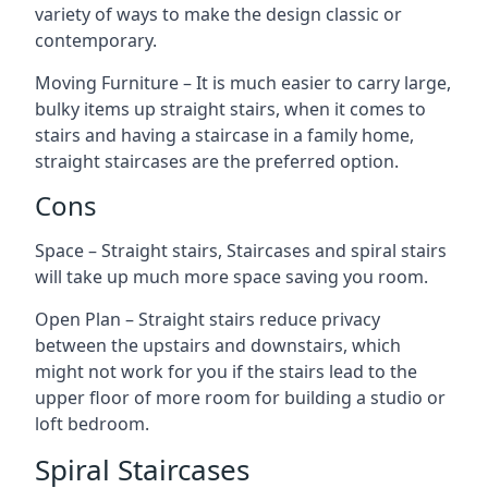
variety of ways to make the design classic or
contemporary.
Moving Furniture – It is much easier to carry large,
bulky items up straight stairs, when it comes to
stairs and having a staircase in a family home,
straight staircases are the preferred option.
Cons
Space – Straight stairs, Staircases and spiral stairs
will take up much more space saving you room.
Open Plan – Straight stairs reduce privacy
between the upstairs and downstairs, which
might not work for you if the stairs lead to the
upper floor of more room for building a studio or
loft bedroom.
Spiral Staircases