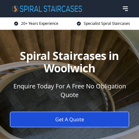
20+ Years Experience
Specialist Spiral Staircases
Spiral Staircases in
Woolwich
Enquire Today For A Free No Obligation
Quote
Get A Quote