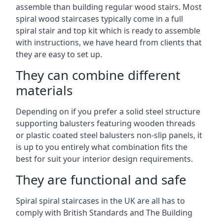
assemble than building regular wood stairs. Most
spiral wood staircases typically come in a full
spiral stair and top kit which is ready to assemble
with instructions, we have heard from clients that
they are easy to set up.
They can combine different
materials
Depending on if you prefer a solid steel structure
supporting balusters featuring wooden threads
or plastic coated steel balusters non-slip panels, it
is up to you entirely what combination fits the
best for suit your interior design requirements.
They are functional and safe
Spiral spiral staircases in the UK are all has to
comply with British Standards and The Building