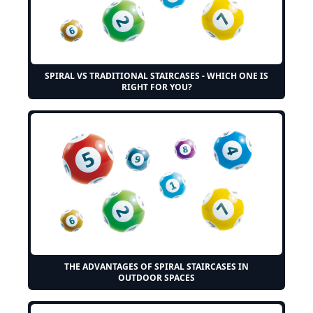
SPIRAL VS TRADITIONAL STAIRCASES - WHICH ONE IS
RIGHT FOR YOU?
THE ADVANTAGES OF SPIRAL STAIRCASES IN
OUTDOOR SPACES