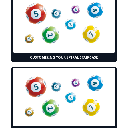
CUSTOMISING YOUR SPIRAL STAIRCASE