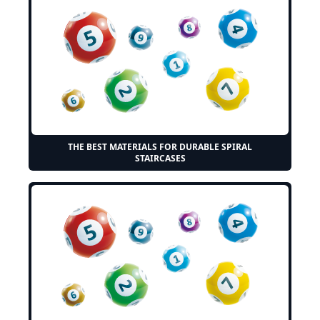
THE BEST MATERIALS FOR DURABLE SPIRAL
STAIRCASES