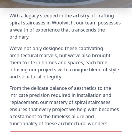
With a legacy steeped in the artistry of crafting
spiral staircases in Woolwich, our team possesses
a wealth of experience that transcends the
ordinary.
We’ve not only designed these captivating
architectural marvels, but we’ve also brought
them to life in homes and spaces, each time
infusing our projects with a unique blend of style
and structural integrity.
From the delicate balance of aesthetics to the
intricate precision required in installation and
replacement, our mastery of spiral staircases
ensures that every project we help with becomes
a testament to the timeless allure and
functionality of these architectural wonders.