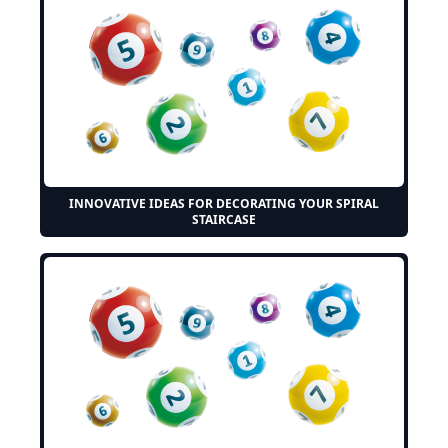
INNOVATIVE IDEAS FOR DECORATING YOUR SPIRAL
STAIRCASE