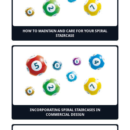
HOW TO MAINTAIN AND CARE FOR YOUR SPIRAL
STAIRCASE
INCORPORATING SPIRAL STAIRCASES IN
COMMERCIAL DESIGN