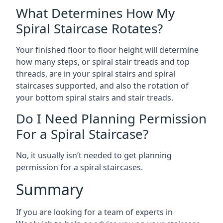
What Determines How My
Spiral Staircase Rotates?
Your finished floor to floor height will determine
how many steps, or spiral stair treads and top
threads, are in your spiral stairs and spiral
staircases supported, and also the rotation of
your bottom spiral stairs and stair treads.
Do I Need Planning Permission
For a Spiral Staircase?
No, it usually isn’t needed to get planning
permission for a spiral staircases.
Summary
If you are looking for a team of experts in