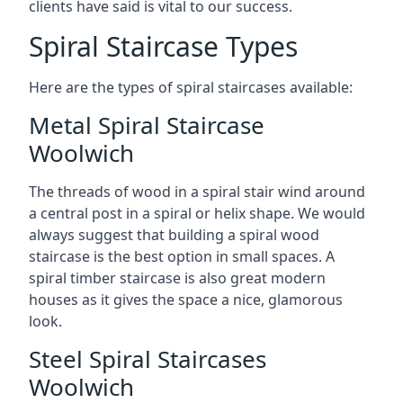
clients have said is vital to our success.
Spiral Staircase Types
Here are the types of spiral staircases available:
Metal Spiral Staircase
Woolwich
The threads of wood in a spiral stair wind around
a central post in a spiral or helix shape. We would
always suggest that building a spiral wood
staircase is the best option in small spaces. A
spiral timber staircase is also great modern
houses as it gives the space a nice, glamorous
look.
Steel Spiral Staircases
Woolwich