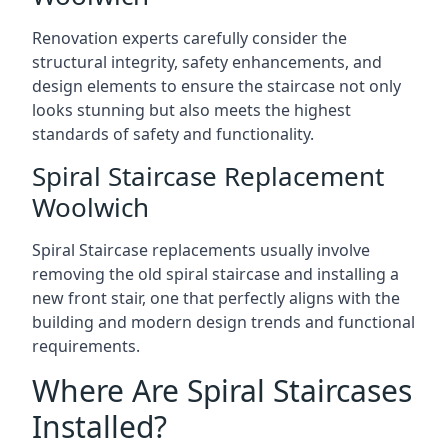
Renovation experts carefully consider the
structural integrity, safety enhancements, and
design elements to ensure the staircase not only
looks stunning but also meets the highest
standards of safety and functionality.
Spiral Staircase Replacement
Woolwich
Spiral Staircase replacements usually involve
removing the old spiral staircase and installing a
new front stair, one that perfectly aligns with the
building and modern design trends and functional
requirements.
Where Are Spiral Staircases
Installed?