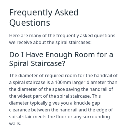
Frequently Asked
Questions
Here are many of the frequently asked questions
we receive about the spiral staircases:
Do I Have Enough Room for a
Spiral Staircase?
The diameter of required room for the handrail of
a spiral staircase is a 100mm larger diameter than
the diameter of the space saving the handrail of
the widest part of the spiral staircase. This
diameter typically gives you a knuckle gap
clearance between the handrail and the edge of
spiral stair meets the floor or any surrounding
walls.