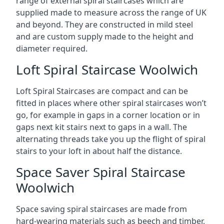
range of external spiral staircases which are
supplied made to measure across the range of UK
and beyond. They are constructed in mild steel
and are custom supply made to the height and
diameter required.
Loft Spiral Staircase Woolwich
Loft Spiral Staircases are compact and can be
fitted in places where other spiral staircases won’t
go, for example in gaps in a corner location or in
gaps next kit stairs next to gaps in a wall. The
alternating threads take you up the flight of spiral
stairs to your loft in about half the distance.
Space Saver Spiral Staircase
Woolwich
Space saving spiral staircases are made from
hard-wearing materials such as beech and timber,