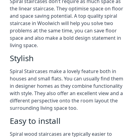
Spiral staircases don’t require as much space as
the linear staircase. They optimise space on floor
and space saving potential. A top quality spiral
staircase in Woolwich will help you solve two
problems at the same time, you can save floor
space and also make a bold design statement in
living space.
Stylish
Spiral Staircases make a lovely feature both in
houses and small flats. You can usually find them
in designer homes as they combine functionality
with style. They also offer an excellent view and a
different perspective onto the room layout the
surrounding living space too.
Easy to install
Spiral wood staircases are typically easier to