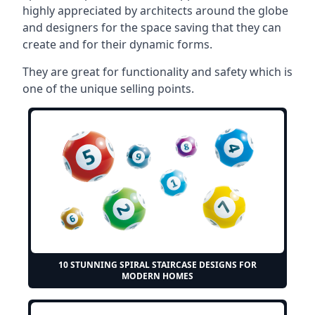
highly appreciated by architects around the globe
and designers for the space saving that they can
create and for their dynamic forms.
They are great for functionality and safety which is
one of the unique selling points.
10 STUNNING SPIRAL STAIRCASE DESIGNS FOR
MODERN HOMES