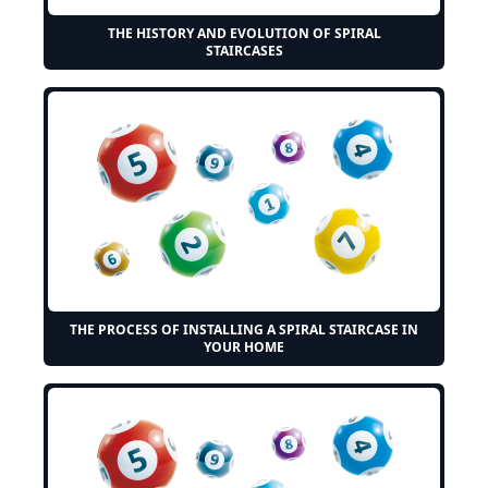
THE HISTORY AND EVOLUTION OF SPIRAL
STAIRCASES
THE PROCESS OF INSTALLING A SPIRAL STAIRCASE IN
YOUR HOME