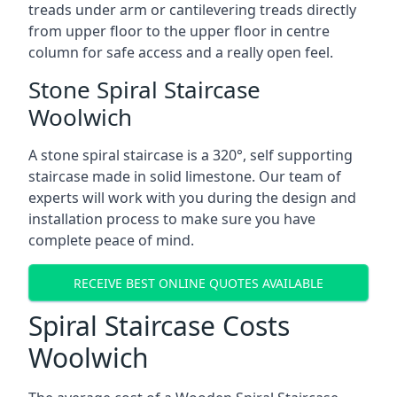
treads under arm or cantilevering treads directly
from upper floor to the upper floor in centre
column for safe access and a really open feel.
Stone Spiral Staircase
Woolwich
A stone spiral staircase is a 320°, self supporting
staircase made in solid limestone. Our team of
experts will work with you during the design and
installation process to make sure you have
complete peace of mind.
RECEIVE BEST ONLINE QUOTES AVAILABLE
Spiral Staircase Costs
Woolwich