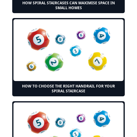
HOW SPIRAL STAIRCASES CAN MAXIMISE SPACE IN
SMALL HOMES
HOW TO CHOOSE THE RIGHT HANDRAIL FOR YOUR
SPIRAL STAIRCASE