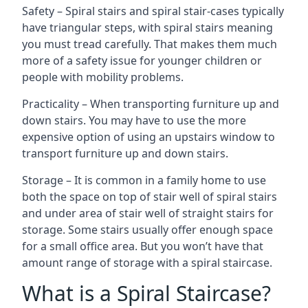
Safety – Spiral stairs and spiral stair-cases typically
have triangular steps, with spiral stairs meaning
you must tread carefully. That makes them much
more of a safety issue for younger children or
people with mobility problems.
Practicality – When transporting furniture up and
down stairs. You may have to use the more
expensive option of using an upstairs window to
transport furniture up and down stairs.
Storage – It is common in a family home to use
both the space on top of stair well of spiral stairs
and under area of stair well of straight stairs for
storage. Some stairs usually offer enough space
for a small office area. But you won’t have that
amount range of storage with a spiral staircase.
What is a Spiral Staircase?