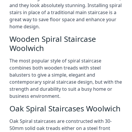
and they look absolutely stunning. Installing spiral
stairs in place of a traditional main staircase is a
great way to save floor space and enhance your
home design.
Wooden Spiral Staircase
Woolwich
The most popular style of spiral staircase
combines both wooden treads with steel
balusters to give a simple, elegant and
contemporary spiral staircase design, but with the
strength and durability to suit a busy home or
business environment.
Oak Spiral Staircases Woolwich
Oak Spiral staircases are constructed with 30-
50mm solid oak treads either on a steel front