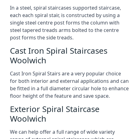
In a steel, spiral staircases supported staircase,
each each spiral stair, is constructed by using a
single steel centre post forms the column with
steel tapered treads arms bolted to the centre
post forms the side treads.
Cast Iron Spiral Staircases
Woolwich
Cast Iron Spiral Stairs are a very popular choice
for both interior and external applications and can
be fitted in a full diameter circular hole to enhance
floor height of the feature and save space.
Exterior Spiral Staircase
Woolwich
We can help offer a full range of wide variety