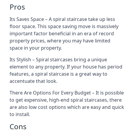
Pros
Its Saves Space – A spiral staircase take up less
floor space. This space saving move is massively
important factor beneficial in an era of record
property prices, where you may have limited
space in your property.
Its Stylish – Spiral staircases bring a unique
element to any property. If your house has period
features, a spiral staircase is a great way to
accentuate that look.
There Are Options For Every Budget – It is possible
to get expensive, high-end spiral staircases, there
are also low cost options which are easy and quick
to install.
Cons