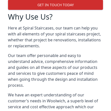
GET IN TOUCH TODAY
Why Use Us?
Here at Spiral Staircases, our team can help you
with all elements of your spiral staircases project,
whether that project be renovations, installations
or replacements.
Our team offer personable and easy to
understand advice, comprehensive information
and guides on all these aspects of our products
and services to give customers peace of mind
when going through the design and installation
process.
We have an expert understanding of our
customer’s needs in Woolwich, a superb level of
service and cost effective approach which our