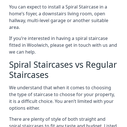
You can expect to install a Spiral Staircase in a
home’s foyer, a downstairs living room, open
hallway, multi-level garage or another suitable
area.
If you’re interested in having a spiral staircase
fitted in Woolwich, please get in touch with us and
we can help.
Spiral Staircases vs Regular
Staircases
We understand that when it comes to choosing
the type of staircase to choose for your property,
it is a difficult choice. You aren’t limited with your
options either.
There are plenty of style of both straight and
spiral staircases to fit any taste and budget. Listed