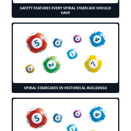
SAFETY FEATURES EVERY SPIRAL STAIRCASE SHOULD
HAVE
SPIRAL STAIRCASES IN HISTORICAL BUILDINGS