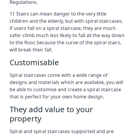
Regulations.
11 Stairs can mean danger to the very little
children and the elderly, but with spiral staircases,
if users fall on a spiral staircase, they are much
safer climb much less likely to fall all the way down
to the floor, because the curve of the spiral stairs,
will break their fall.
Customisable
Spiral staircases come with a wide range of
designs and materials which are available, you will
be able to customise and create a spiral staircase
that is perfect for your own home design.
They add value to your
property
Spiral and spiral staircases supported and are