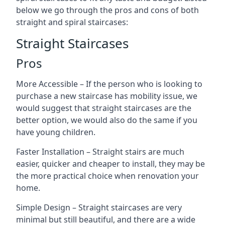
below we go through the pros and cons of both
straight and spiral staircases:
Straight Staircases
Pros
More Accessible – If the person who is looking to
purchase a new staircase has mobility issue, we
would suggest that straight staircases are the
better option, we would also do the same if you
have young children.
Faster Installation – Straight stairs are much
easier, quicker and cheaper to install, they may be
the more practical choice when renovation your
home.
Simple Design – Straight staircases are very
minimal but still beautiful, and there are a wide