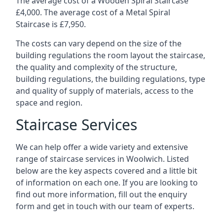
The average cost of a Wooden Spiral Staircase
£4,000. The average cost of a Metal Spiral
Staircase is £7,950.
The costs can vary depend on the size of the
building regulations the room layout the staircase,
the quality and complexity of the structure,
building regulations, the building regulations, type
and quality of supply of materials, access to the
space and region.
Staircase Services
We can help offer a wide variety and extensive
range of staircase services in Woolwich. Listed
below are the key aspects covered and a little bit
of information on each one. If you are looking to
find out more information, fill out the enquiry
form and get in touch with our team of experts.