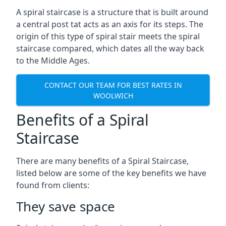
A spiral staircase is a structure that is built around
a central post tat acts as an axis for its steps. The
origin of this type of spiral stair meets the spiral
staircase compared, which dates all the way back
to the Middle Ages.
CONTACT OUR TEAM FOR BEST RATES IN
WOOLWICH
Benefits of a Spiral
Staircase
There are many benefits of a Spiral Staircase,
listed below are some of the key benefits we have
found from clients:
They save space