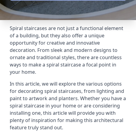
Spiral staircases are not just a functional element
of a building, but they also offer a unique
opportunity for creative and innovative
decoration. From sleek and modern designs to
ornate and traditional styles, there are countless
ways to make a spiral staircase a focal point in
your home.
In this article, we will explore the various options
for decorating spiral staircases, from lighting and
paint to artwork and planters. Whether you have a
spiral staircase in your home or are considering
installing one, this article will provide you with
plenty of inspiration for making this architectural
feature truly stand out.