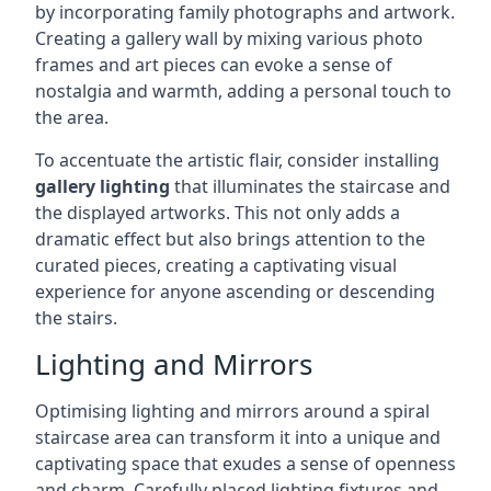
by incorporating family photographs and artwork.
Creating a gallery wall by mixing various photo
frames and art pieces can evoke a sense of
nostalgia and warmth, adding a personal touch to
the area.
To accentuate the artistic flair, consider installing
gallery lighting
that illuminates the staircase and
the displayed artworks. This not only adds a
dramatic effect but also brings attention to the
curated pieces, creating a captivating visual
experience for anyone ascending or descending
the stairs.
Lighting and Mirrors
Optimising lighting and mirrors around a spiral
staircase area can transform it into a unique and
captivating space that exudes a sense of openness
and charm. Carefully placed lighting fixtures and