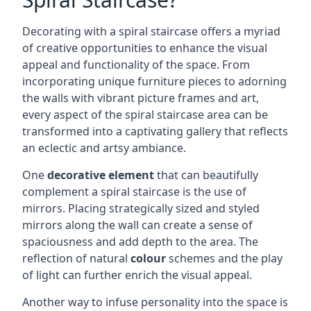
Decorating with a spiral staircase offers a myriad
of creative opportunities to enhance the visual
appeal and functionality of the space. From
incorporating unique furniture pieces to adorning
the walls with vibrant picture frames and art,
every aspect of the spiral staircase area can be
transformed into a captivating gallery that reflects
an eclectic and artsy ambiance.
One
decorative element
that can beautifully
complement a spiral staircase is the use of
mirrors. Placing strategically sized and styled
mirrors along the wall can create a sense of
spaciousness and add depth to the area. The
reflection of natural
colour
schemes and the play
of light can further enrich the visual appeal.
Another way to infuse personality into the space is