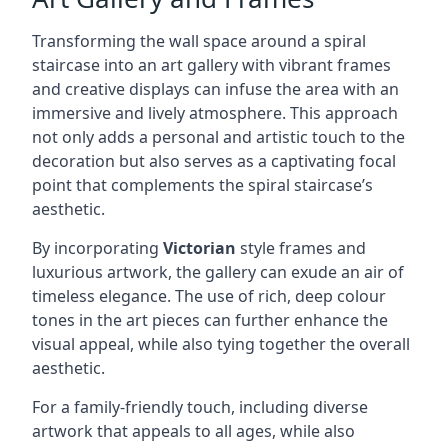
Transforming the wall space around a spiral
staircase into an art gallery with vibrant frames
and creative displays can infuse the area with an
immersive and lively atmosphere. This approach
not only adds a personal and artistic touch to the
decoration but also serves as a captivating focal
point that complements the spiral staircase’s
aesthetic.
By incorporating
Victorian
style frames and
luxurious artwork, the gallery can exude an air of
timeless elegance. The use of rich, deep colour
tones in the art pieces can further enhance the
visual appeal, while also tying together the overall
aesthetic.
For a family-friendly touch, including diverse
artwork that appeals to all ages, while also