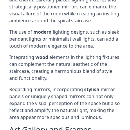
strategically positioned mirrors can enhance the
visual allure of the room while creating an inviting
ambience around the spiral staircase.
The use of
modern
lighting designs, such as sleek
pendant lights or minimalist wall lights, can add a
touch of modern elegance to the area.
Integrating
wood
elements in the lighting fixtures
can complement the natural aesthetic of the
staircase, creating a harmonious blend of style
and functionality.
Regarding mirrors, incorporating
stylish
mirror
panels or uniquely shaped mirrors can not only
expand the visual perception of the space but also
reflect and amplify the natural light, making the
area appear more spacious and luminous.
Art Gallery and Frames