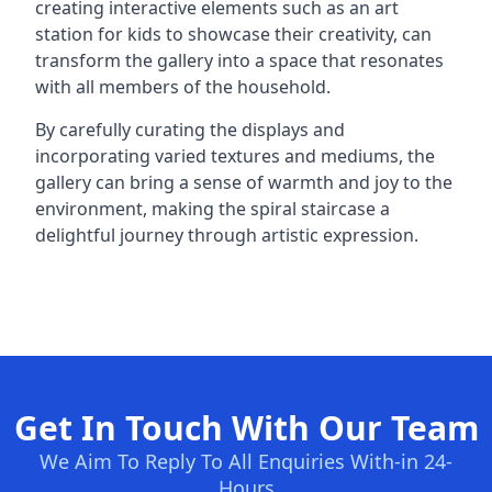
creating interactive elements such as an art
station for kids to showcase their creativity, can
transform the gallery into a space that resonates
with all members of the household.
By carefully curating the displays and
incorporating varied textures and mediums, the
gallery can bring a sense of warmth and joy to the
environment, making the spiral staircase a
delightful journey through artistic expression.
Get In Touch With Our Team
We Aim To Reply To All Enquiries With-in 24-
Hours