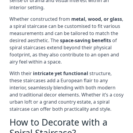
sense of drama and visual interest within an
interior setting.
Whether constructed from
metal, wood, or glass
,
a spiral staircase can be customised to fit various
measurements and can be tailored to match the
desired aesthetic. The
space-saving benefits
of
spiral staircases extend beyond their physical
footprint, as they also contribute to an open and
airy feel within a space.
With their
intricate yet functional
structure,
these staircases add a European flair to any
interior, seamlessly blending with both modern
and traditional decor elements. Whether it’s a cosy
urban loft or a grand country estate, a spiral
staircase can offer both practicality and style.
How to Decorate with a
Spiral Staircase?