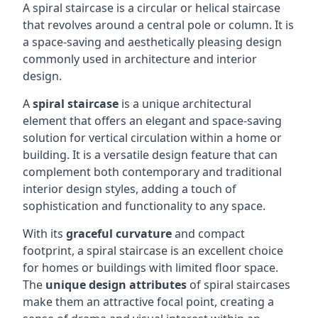
A spiral staircase is a circular or helical staircase
that revolves around a central pole or column. It is
a space-saving and aesthetically pleasing design
commonly used in architecture and interior
design.
A
spiral staircase
is a unique architectural
element that offers an elegant and space-saving
solution for vertical circulation within a home or
building. It is a versatile design feature that can
complement both contemporary and traditional
interior design styles, adding a touch of
sophistication and functionality to any space.
With its
graceful curvature
and compact
footprint, a spiral staircase is an excellent choice
for homes or buildings with limited floor space.
The
unique design attributes
of spiral staircases
make them an attractive focal point, creating a