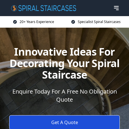
20+ Years Experience
Specialist Spiral Staircases
Innovative Ideas For
Decorating Your Spiral
Staircase
Enquire Today For A Free No Obligation
Quote
Get A Quote