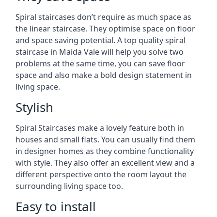
Spiral staircases don’t require as much space as
the linear staircase. They optimise space on floor
and space saving potential. A top quality spiral
staircase in Maida Vale will help you solve two
problems at the same time, you can save floor
space and also make a bold design statement in
living space.
Stylish
Spiral Staircases make a lovely feature both in
houses and small flats. You can usually find them
in designer homes as they combine functionality
with style. They also offer an excellent view and a
different perspective onto the room layout the
surrounding living space too.
Easy to install