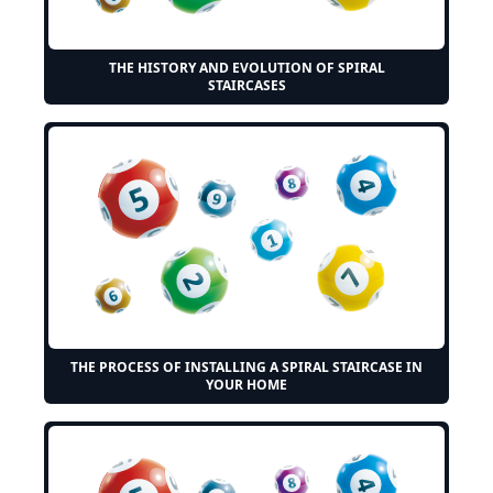
THE HISTORY AND EVOLUTION OF SPIRAL
STAIRCASES
THE PROCESS OF INSTALLING A SPIRAL STAIRCASE IN
YOUR HOME