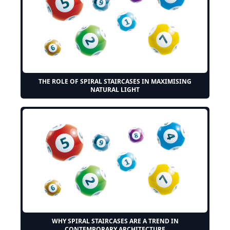
THE ROLE OF SPIRAL STAIRCASES IN MAXIMISING
NATURAL LIGHT
WHY SPIRAL STAIRCASES ARE A TREND IN
CONTEMPORARY ARCHITECTURE