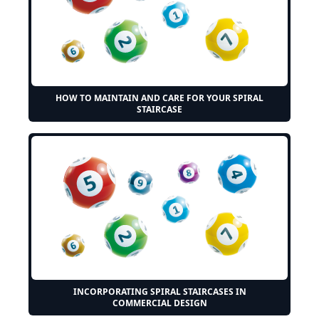
HOW TO MAINTAIN AND CARE FOR YOUR SPIRAL
STAIRCASE
INCORPORATING SPIRAL STAIRCASES IN
COMMERCIAL DESIGN