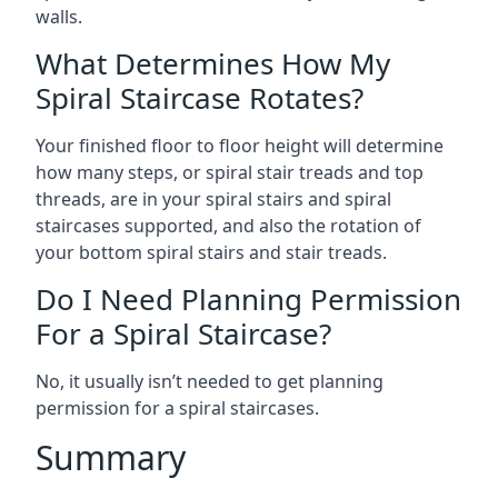
walls.
What Determines How My
Spiral Staircase Rotates?
Your finished floor to floor height will determine
how many steps, or spiral stair treads and top
threads, are in your spiral stairs and spiral
staircases supported, and also the rotation of
your bottom spiral stairs and stair treads.
Do I Need Planning Permission
For a Spiral Staircase?
No, it usually isn’t needed to get planning
permission for a spiral staircases.
Summary