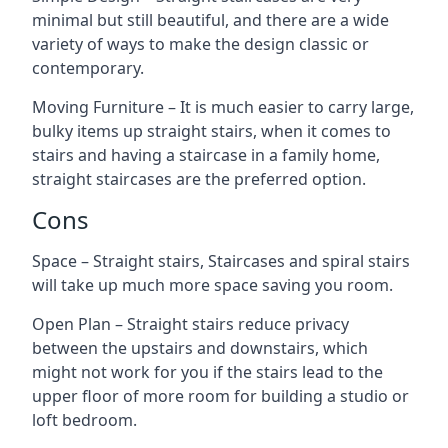
minimal but still beautiful, and there are a wide
variety of ways to make the design classic or
contemporary.
Moving Furniture – It is much easier to carry large,
bulky items up straight stairs, when it comes to
stairs and having a staircase in a family home,
straight staircases are the preferred option.
Cons
Space – Straight stairs, Staircases and spiral stairs
will take up much more space saving you room.
Open Plan – Straight stairs reduce privacy
between the upstairs and downstairs, which
might not work for you if the stairs lead to the
upper floor of more room for building a studio or
loft bedroom.