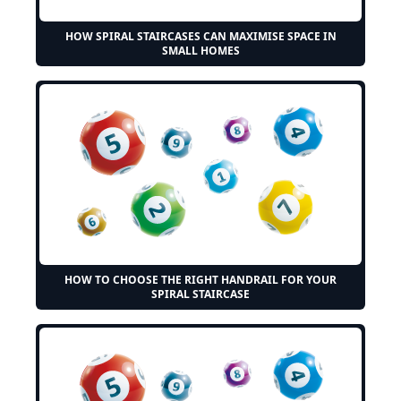
HOW SPIRAL STAIRCASES CAN MAXIMISE SPACE IN
SMALL HOMES
HOW TO CHOOSE THE RIGHT HANDRAIL FOR YOUR
SPIRAL STAIRCASE