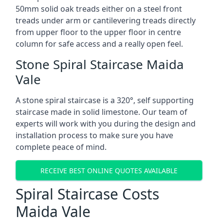
50mm solid oak treads either on a steel front
treads under arm or cantilevering treads directly
from upper floor to the upper floor in centre
column for safe access and a really open feel.
Stone Spiral Staircase Maida
Vale
A stone spiral staircase is a 320°, self supporting
staircase made in solid limestone. Our team of
experts will work with you during the design and
installation process to make sure you have
complete peace of mind.
RECEIVE BEST ONLINE QUOTES AVAILABLE
Spiral Staircase Costs
Maida Vale