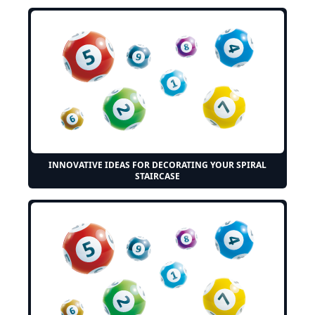
INNOVATIVE IDEAS FOR DECORATING YOUR SPIRAL
STAIRCASE