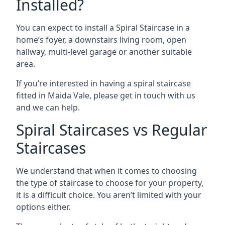
Installed?
You can expect to install a Spiral Staircase in a
home’s foyer, a downstairs living room, open
hallway, multi-level garage or another suitable
area.
If you’re interested in having a spiral staircase
fitted in Maida Vale, please get in touch with us
and we can help.
Spiral Staircases vs Regular
Staircases
We understand that when it comes to choosing
the type of staircase to choose for your property,
it is a difficult choice. You aren’t limited with your
options either.