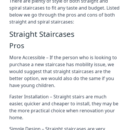
There are plenty of style of both straight and
spiral staircases to fit any taste and budget. Listed
below we go through the pros and cons of both
straight and spiral staircases:
Straight Staircases
Pros
More Accessible – If the person who is looking to
purchase a new staircase has mobility issue, we
would suggest that straight staircases are the
better option, we would also do the same if you
have young children.
Faster Installation – Straight stairs are much
easier, quicker and cheaper to install, they may be
the more practical choice when renovation your
home.
Simple Design – Straight staircases are very