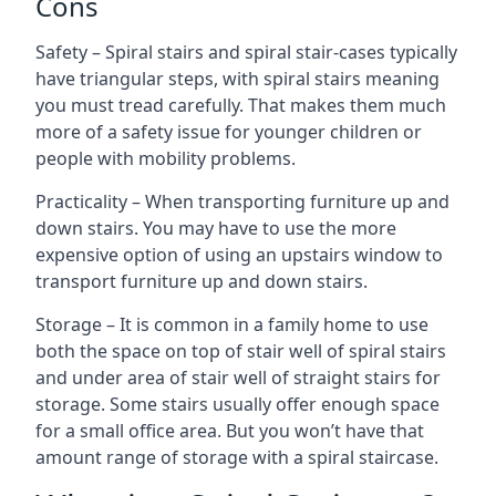
Cons
Safety – Spiral stairs and spiral stair-cases typically
have triangular steps, with spiral stairs meaning
you must tread carefully. That makes them much
more of a safety issue for younger children or
people with mobility problems.
Practicality – When transporting furniture up and
down stairs. You may have to use the more
expensive option of using an upstairs window to
transport furniture up and down stairs.
Storage – It is common in a family home to use
both the space on top of stair well of spiral stairs
and under area of stair well of straight stairs for
storage. Some stairs usually offer enough space
for a small office area. But you won’t have that
amount range of storage with a spiral staircase.