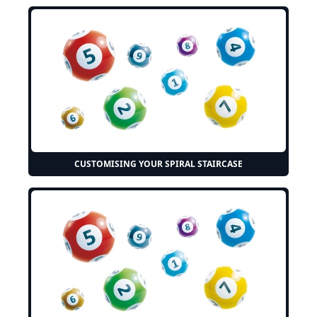
CUSTOMISING YOUR SPIRAL STAIRCASE