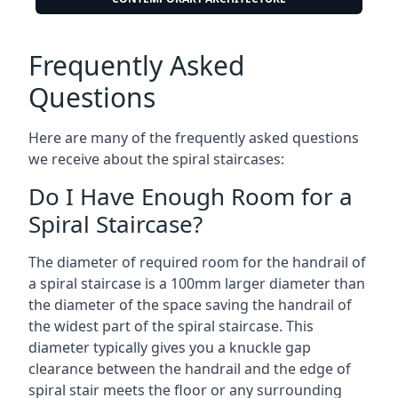
Frequently Asked
Questions
Here are many of the frequently asked questions
we receive about the spiral staircases:
Do I Have Enough Room for a
Spiral Staircase?
The diameter of required room for the handrail of
a spiral staircase is a 100mm larger diameter than
the diameter of the space saving the handrail of
the widest part of the spiral staircase. This
diameter typically gives you a knuckle gap
clearance between the handrail and the edge of
spiral stair meets the floor or any surrounding