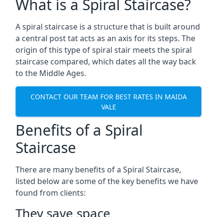
What is a Spiral Staircase?
A spiral staircase is a structure that is built around
a central post tat acts as an axis for its steps. The
origin of this type of spiral stair meets the spiral
staircase compared, which dates all the way back
to the Middle Ages.
CONTACT OUR TEAM FOR BEST RATES IN MAIDA
VALE
Benefits of a Spiral
Staircase
There are many benefits of a Spiral Staircase,
listed below are some of the key benefits we have
found from clients:
They save space