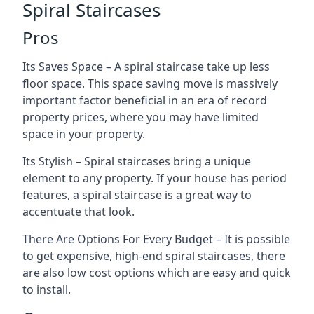
Spiral Staircases
Pros
Its Saves Space – A spiral staircase take up less
floor space. This space saving move is massively
important factor beneficial in an era of record
property prices, where you may have limited
space in your property.
Its Stylish – Spiral staircases bring a unique
element to any property. If your house has period
features, a spiral staircase is a great way to
accentuate that look.
There Are Options For Every Budget – It is possible
to get expensive, high-end spiral staircases, there
are also low cost options which are easy and quick
to install.