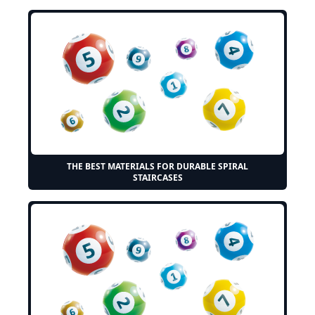
THE BEST MATERIALS FOR DURABLE SPIRAL
STAIRCASES