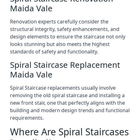
Maida Vale
Renovation experts carefully consider the
structural integrity, safety enhancements, and
design elements to ensure the staircase not only
looks stunning but also meets the highest
standards of safety and functionality.
Spiral Staircase Replacement
Maida Vale
Spiral Staircase replacements usually involve
removing the old spiral staircase and installing a
new front stair, one that perfectly aligns with the
building and modern design trends and functional
requirements.
Where Are Spiral Staircases