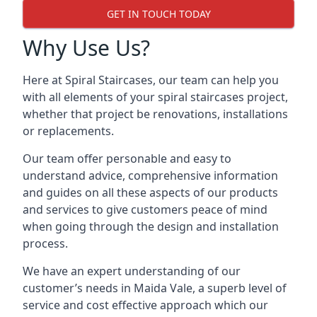
GET IN TOUCH TODAY
Why Use Us?
Here at Spiral Staircases, our team can help you
with all elements of your spiral staircases project,
whether that project be renovations, installations
or replacements.
Our team offer personable and easy to
understand advice, comprehensive information
and guides on all these aspects of our products
and services to give customers peace of mind
when going through the design and installation
process.
We have an expert understanding of our
customer’s needs in Maida Vale, a superb level of
service and cost effective approach which our