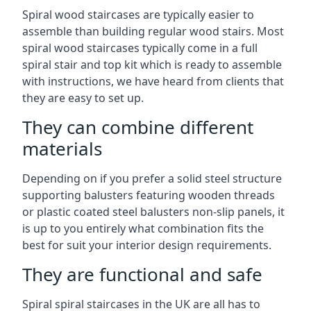
Spiral wood staircases are typically easier to
assemble than building regular wood stairs. Most
spiral wood staircases typically come in a full
spiral stair and top kit which is ready to assemble
with instructions, we have heard from clients that
they are easy to set up.
They can combine different
materials
Depending on if you prefer a solid steel structure
supporting balusters featuring wooden threads
or plastic coated steel balusters non-slip panels, it
is up to you entirely what combination fits the
best for suit your interior design requirements.
They are functional and safe
Spiral spiral staircases in the UK are all has to