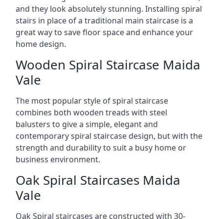
and they look absolutely stunning. Installing spiral
stairs in place of a traditional main staircase is a
great way to save floor space and enhance your
home design.
Wooden Spiral Staircase Maida
Vale
The most popular style of spiral staircase
combines both wooden treads with steel
balusters to give a simple, elegant and
contemporary spiral staircase design, but with the
strength and durability to suit a busy home or
business environment.
Oak Spiral Staircases Maida
Vale
Oak Spiral staircases are constructed with 30-