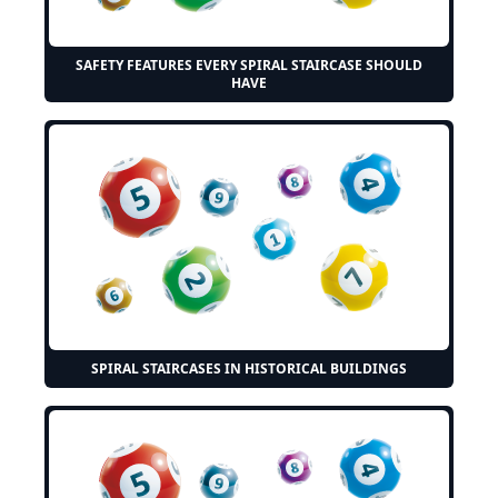
SAFETY FEATURES EVERY SPIRAL STAIRCASE SHOULD
HAVE
SPIRAL STAIRCASES IN HISTORICAL BUILDINGS