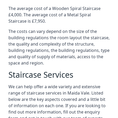
The average cost of a Wooden Spiral Staircase
£4,000. The average cost of a Metal Spiral
Staircase is £7,950.
The costs can vary depend on the size of the
building regulations the room layout the staircase,
the quality and complexity of the structure,
building regulations, the building regulations, type
and quality of supply of materials, access to the
space and region.
Staircase Services
We can help offer a wide variety and extensive
range of staircase services in Maida Vale. Listed
below are the key aspects covered and a little bit
of information on each one. If you are looking to
find out more information, fill out the enquiry