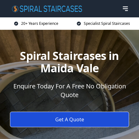
20+ Years Experience
Specialist Spiral Staircases
Spiral Staircases in
Maida Vale
Enquire Today For A Free No Obligation
Quote
Get A Quote