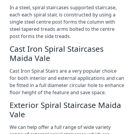
In a steel, spiral staircases supported staircase,
each each spiral stair, is constructed by using a
single steel centre post forms the column with
steel tapered treads arms bolted to the centre
post forms the side treads.
Cast Iron Spiral Staircases
Maida Vale
Cast Iron Spiral Stairs are a very popular choice
for both interior and external applications and can
be fitted in a full diameter circular hole to enhance
floor height of the feature and save space.
Exterior Spiral Staircase Maida
Vale
We can help offer a full range of wide variety