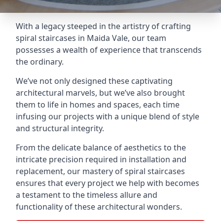
With a legacy steeped in the artistry of crafting
spiral staircases in Maida Vale, our team
possesses a wealth of experience that transcends
the ordinary.
We’ve not only designed these captivating
architectural marvels, but we’ve also brought
them to life in homes and spaces, each time
infusing our projects with a unique blend of style
and structural integrity.
From the delicate balance of aesthetics to the
intricate precision required in installation and
replacement, our mastery of spiral staircases
ensures that every project we help with becomes
a testament to the timeless allure and
functionality of these architectural wonders.