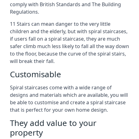
comply with British Standards and The Building
Regulations.
11 Stairs can mean danger to the very little
children and the elderly, but with spiral staircases,
if users fall on a spiral staircase, they are much
safer climb much less likely to fall all the way down
to the floor, because the curve of the spiral stairs,
will break their fall.
Customisable
Spiral staircases come with a wide range of
designs and materials which are available, you will
be able to customise and create a spiral staircase
that is perfect for your own home design.
They add value to your
property