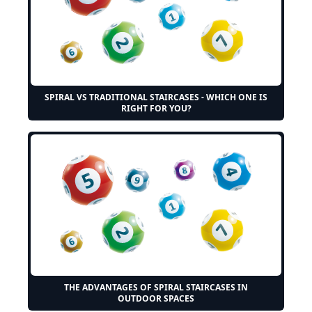
SPIRAL VS TRADITIONAL STAIRCASES - WHICH ONE IS
RIGHT FOR YOU?
THE ADVANTAGES OF SPIRAL STAIRCASES IN
OUTDOOR SPACES