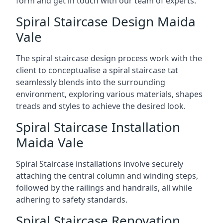
form and get in touch with our team of experts.
Spiral Staircase Design Maida
Vale
The spiral staircase design process work with the
client to conceptualise a spiral staircase tat
seamlessly blends into the surrounding
environment, exploring various materials, shapes
treads and styles to achieve the desired look.
Spiral Staircase Installation
Maida Vale
Spiral Staircase installations involve securely
attaching the central column and winding steps,
followed by the railings and handrails, all while
adhering to safety standards.
Spiral Staircase Renovation