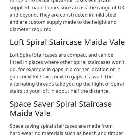
range of external spiral staircases which are
supplied made to measure across the range of UK
and beyond. They are constructed in mild steel
and are custom supply made to the height and
diameter required.
Loft Spiral Staircase Maida Vale
Loft Spiral Staircases are compact and can be
fitted in places where other spiral staircases won’t
go, for example in gaps in a corner location or in
gaps next kit stairs next to gaps in a wall. The
alternating threads take you up the flight of spiral
stairs to your loft in about half the distance.
Space Saver Spiral Staircase
Maida Vale
Space saving spiral staircases are made from
hard-wearing materials such as beech and timber,