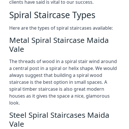
clients have said is vital to our success.
Spiral Staircase Types
Here are the types of spiral staircases available:
Metal Spiral Staircase Maida
Vale
The threads of wood in a spiral stair wind around
a central post in a spiral or helix shape. We would
always suggest that building a spiral wood
staircase is the best option in small spaces. A
spiral timber staircase is also great modern
houses as it gives the space a nice, glamorous
look.
Steel Spiral Staircases Maida
Vale