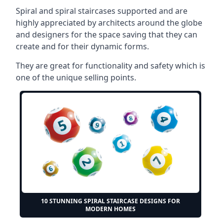
Spiral and spiral staircases supported and are
highly appreciated by architects around the globe
and designers for the space saving that they can
create and for their dynamic forms.
They are great for functionality and safety which is
one of the unique selling points.
10 STUNNING SPIRAL STAIRCASE DESIGNS FOR
MODERN HOMES