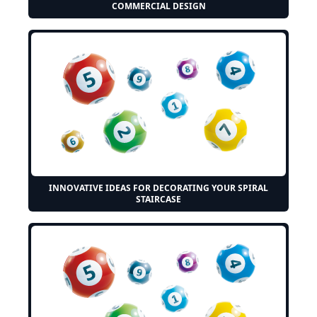
COMMERCIAL DESIGN
INNOVATIVE IDEAS FOR DECORATING YOUR SPIRAL
STAIRCASE