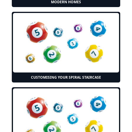
MODERN HOMES
CUSTOMISING YOUR SPIRAL STAIRCASE