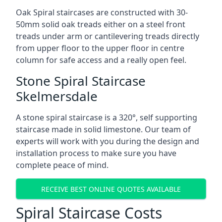
Oak Spiral staircases are constructed with 30-
50mm solid oak treads either on a steel front
treads under arm or cantilevering treads directly
from upper floor to the upper floor in centre
column for safe access and a really open feel.
Stone Spiral Staircase
Skelmersdale
A stone spiral staircase is a 320°, self supporting
staircase made in solid limestone. Our team of
experts will work with you during the design and
installation process to make sure you have
complete peace of mind.
RECEIVE BEST ONLINE QUOTES AVAILABLE
Spiral Staircase Costs