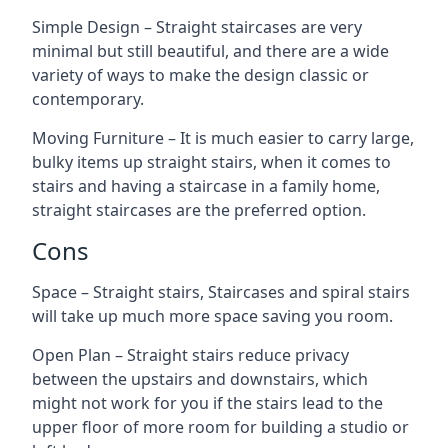
Simple Design – Straight staircases are very
minimal but still beautiful, and there are a wide
variety of ways to make the design classic or
contemporary.
Moving Furniture – It is much easier to carry large,
bulky items up straight stairs, when it comes to
stairs and having a staircase in a family home,
straight staircases are the preferred option.
Cons
Space – Straight stairs, Staircases and spiral stairs
will take up much more space saving you room.
Open Plan – Straight stairs reduce privacy
between the upstairs and downstairs, which
might not work for you if the stairs lead to the
upper floor of more room for building a studio or