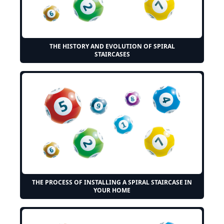
THE HISTORY AND EVOLUTION OF SPIRAL
STAIRCASES
THE PROCESS OF INSTALLING A SPIRAL STAIRCASE IN
YOUR HOME