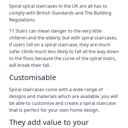
Spiral spiral staircases in the UK are all has to
comply with British Standards and The Building
Regulations.
11 Stairs can mean danger to the very little
children and the elderly, but with spiral staircases,
if users fall on a spiral staircase, they are much
safer climb much less likely to fall all the way down
to the floor, because the curve of the spiral stairs,
will break their fall.
Customisable
Spiral staircases come with a wide range of
designs and materials which are available, you will
be able to customise and create a spiral staircase
that is perfect for your own home design.
They add value to your