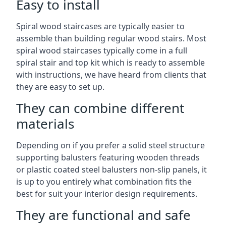
Easy to install
Spiral wood staircases are typically easier to
assemble than building regular wood stairs. Most
spiral wood staircases typically come in a full
spiral stair and top kit which is ready to assemble
with instructions, we have heard from clients that
they are easy to set up.
They can combine different
materials
Depending on if you prefer a solid steel structure
supporting balusters featuring wooden threads
or plastic coated steel balusters non-slip panels, it
is up to you entirely what combination fits the
best for suit your interior design requirements.
They are functional and safe