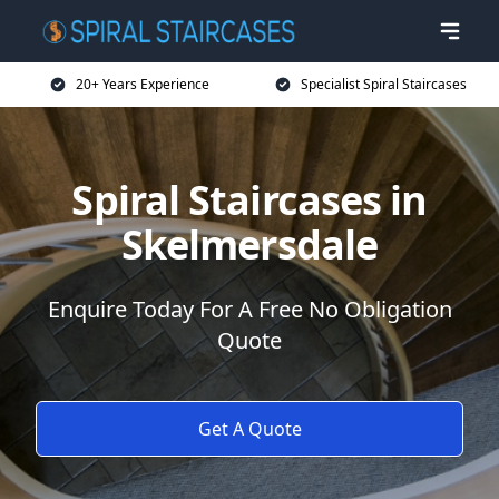
20+ Years Experience
Specialist Spiral Staircases
Spiral Staircases in
Skelmersdale
Enquire Today For A Free No Obligation
Quote
Get A Quote