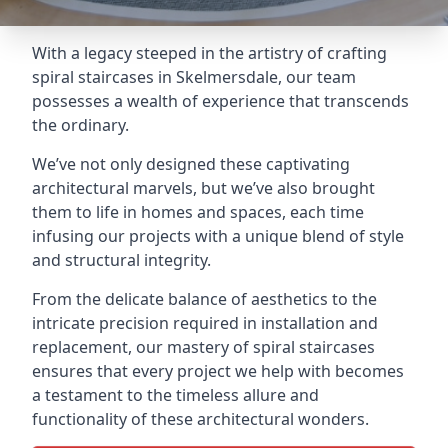
With a legacy steeped in the artistry of crafting
spiral staircases in Skelmersdale, our team
possesses a wealth of experience that transcends
the ordinary.
We’ve not only designed these captivating
architectural marvels, but we’ve also brought
them to life in homes and spaces, each time
infusing our projects with a unique blend of style
and structural integrity.
From the delicate balance of aesthetics to the
intricate precision required in installation and
replacement, our mastery of spiral staircases
ensures that every project we help with becomes
a testament to the timeless allure and
functionality of these architectural wonders.