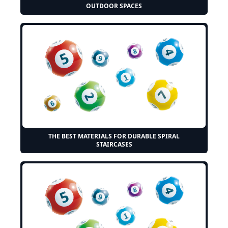
OUTDOOR SPACES
THE BEST MATERIALS FOR DURABLE SPIRAL
STAIRCASES