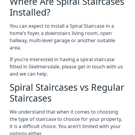
Where Are Spiral Staircases
Installed?
You can expect to install a Spiral Staircase in a
home’s foyer, a downstairs living room, open
hallway, multi-level garage or another suitable
area.
If you’re interested in having a spiral staircase
fitted in Skelmersdale, please get in touch with us
and we can help.
Spiral Staircases vs Regular
Staircases
We understand that when it comes to choosing
the type of staircase to choose for your property,
it is a difficult choice. You aren’t limited with your
options either.