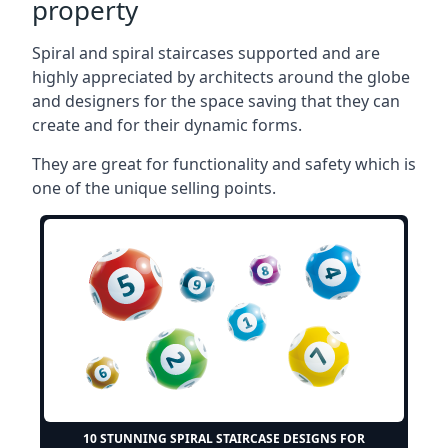
property
Spiral and spiral staircases supported and are
highly appreciated by architects around the globe
and designers for the space saving that they can
create and for their dynamic forms.
They are great for functionality and safety which is
one of the unique selling points.
10 STUNNING SPIRAL STAIRCASE DESIGNS FOR