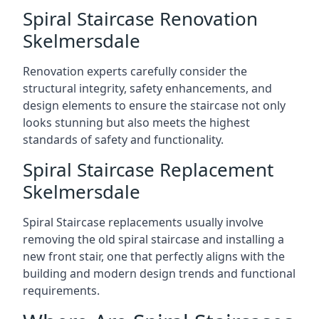
Spiral Staircase Renovation
Skelmersdale
Renovation experts carefully consider the
structural integrity, safety enhancements, and
design elements to ensure the staircase not only
looks stunning but also meets the highest
standards of safety and functionality.
Spiral Staircase Replacement
Skelmersdale
Spiral Staircase replacements usually involve
removing the old spiral staircase and installing a
new front stair, one that perfectly aligns with the
building and modern design trends and functional
requirements.