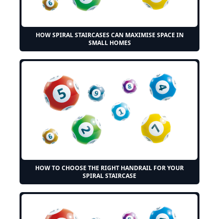
HOW SPIRAL STAIRCASES CAN MAXIMISE SPACE IN
SMALL HOMES
HOW TO CHOOSE THE RIGHT HANDRAIL FOR YOUR
SPIRAL STAIRCASE