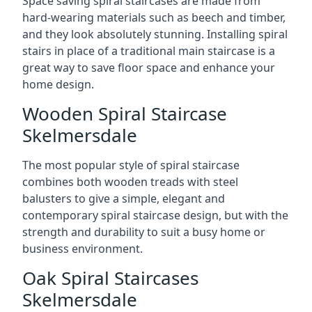
Space saving spiral staircases are made from
hard-wearing materials such as beech and timber,
and they look absolutely stunning. Installing spiral
stairs in place of a traditional main staircase is a
great way to save floor space and enhance your
home design.
Wooden Spiral Staircase
Skelmersdale
The most popular style of spiral staircase
combines both wooden treads with steel
balusters to give a simple, elegant and
contemporary spiral staircase design, but with the
strength and durability to suit a busy home or
business environment.
Oak Spiral Staircases
Skelmersdale