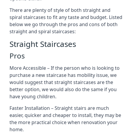
There are plenty of style of both straight and
spiral staircases to fit any taste and budget. Listed
below we go through the pros and cons of both
straight and spiral staircases:
Straight Staircases
Pros
More Accessible – If the person who is looking to
purchase a new staircase has mobility issue, we
would suggest that straight staircases are the
better option, we would also do the same if you
have young children.
Faster Installation – Straight stairs are much
easier, quicker and cheaper to install, they may be
the more practical choice when renovation your
home.