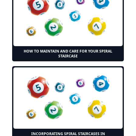
HOW TO MAINTAIN AND CARE FOR YOUR SPIRAL
STAIRCASE
INCORPORATING SPIRAL STAIRCASES IN