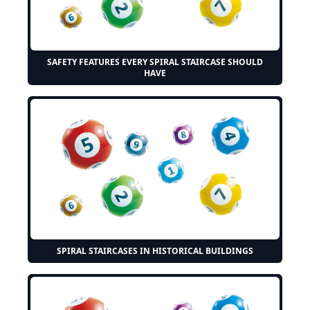
SAFETY FEATURES EVERY SPIRAL STAIRCASE SHOULD
HAVE
SPIRAL STAIRCASES IN HISTORICAL BUILDINGS