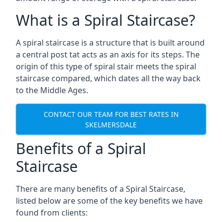
What is a Spiral Staircase?
A spiral staircase is a structure that is built around
a central post tat acts as an axis for its steps. The
origin of this type of spiral stair meets the spiral
staircase compared, which dates all the way back
to the Middle Ages.
CONTACT OUR TEAM FOR BEST RATES IN
SKELMERSDALE
Benefits of a Spiral
Staircase
There are many benefits of a Spiral Staircase,
listed below are some of the key benefits we have
found from clients: