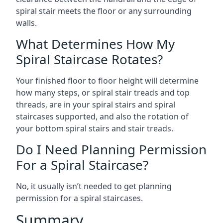
spiral stair meets the floor or any surrounding
walls.
What Determines How My
Spiral Staircase Rotates?
Your finished floor to floor height will determine
how many steps, or spiral stair treads and top
threads, are in your spiral stairs and spiral
staircases supported, and also the rotation of
your bottom spiral stairs and stair treads.
Do I Need Planning Permission
For a Spiral Staircase?
No, it usually isn’t needed to get planning
permission for a spiral staircases.
Summary