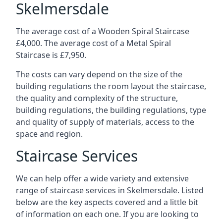
Skelmersdale
The average cost of a Wooden Spiral Staircase
£4,000. The average cost of a Metal Spiral
Staircase is £7,950.
The costs can vary depend on the size of the
building regulations the room layout the staircase,
the quality and complexity of the structure,
building regulations, the building regulations, type
and quality of supply of materials, access to the
space and region.
Staircase Services
We can help offer a wide variety and extensive
range of staircase services in Skelmersdale. Listed
below are the key aspects covered and a little bit
of information on each one. If you are looking to