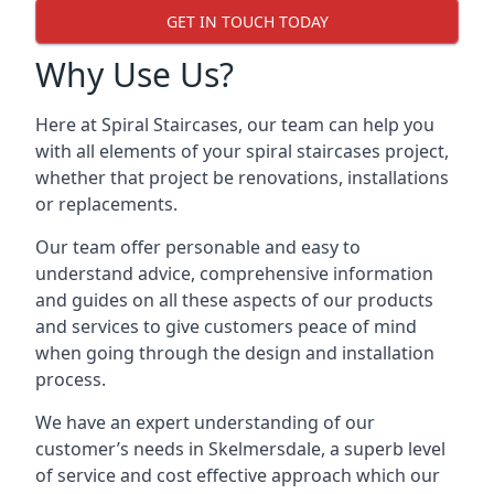
GET IN TOUCH TODAY
Why Use Us?
Here at Spiral Staircases, our team can help you
with all elements of your spiral staircases project,
whether that project be renovations, installations
or replacements.
Our team offer personable and easy to
understand advice, comprehensive information
and guides on all these aspects of our products
and services to give customers peace of mind
when going through the design and installation
process.
We have an expert understanding of our
customer’s needs in Skelmersdale, a superb level
of service and cost effective approach which our