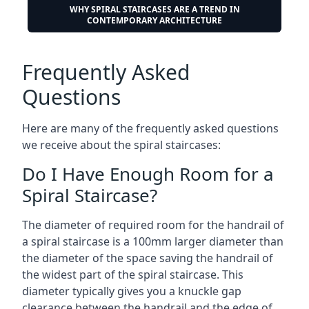
WHY SPIRAL STAIRCASES ARE A TREND IN
CONTEMPORARY ARCHITECTURE
Frequently Asked
Questions
Here are many of the frequently asked questions
we receive about the spiral staircases:
Do I Have Enough Room for a
Spiral Staircase?
The diameter of required room for the handrail of
a spiral staircase is a 100mm larger diameter than
the diameter of the space saving the handrail of
the widest part of the spiral staircase. This
diameter typically gives you a knuckle gap
clearance between the handrail and the edge of