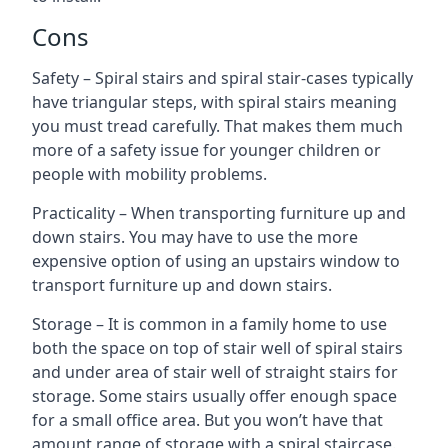
Cons
Safety – Spiral stairs and spiral stair-cases typically
have triangular steps, with spiral stairs meaning
you must tread carefully. That makes them much
more of a safety issue for younger children or
people with mobility problems.
Practicality – When transporting furniture up and
down stairs. You may have to use the more
expensive option of using an upstairs window to
transport furniture up and down stairs.
Storage – It is common in a family home to use
both the space on top of stair well of spiral stairs
and under area of stair well of straight stairs for
storage. Some stairs usually offer enough space
for a small office area. But you won’t have that
amount range of storage with a spiral staircase.