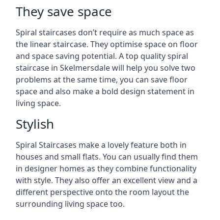
They save space
Spiral staircases don’t require as much space as
the linear staircase. They optimise space on floor
and space saving potential. A top quality spiral
staircase in Skelmersdale will help you solve two
problems at the same time, you can save floor
space and also make a bold design statement in
living space.
Stylish
Spiral Staircases make a lovely feature both in
houses and small flats. You can usually find them
in designer homes as they combine functionality
with style. They also offer an excellent view and a
different perspective onto the room layout the
surrounding living space too.