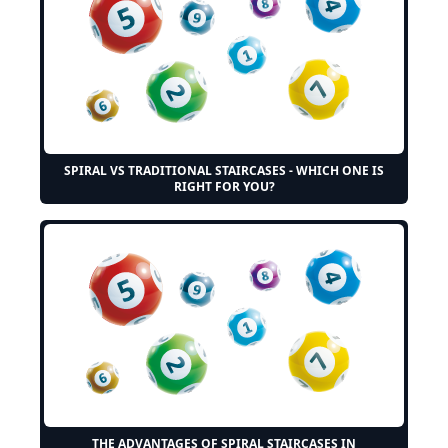
SPIRAL VS TRADITIONAL STAIRCASES - WHICH ONE IS
RIGHT FOR YOU?
THE ADVANTAGES OF SPIRAL STAIRCASES IN