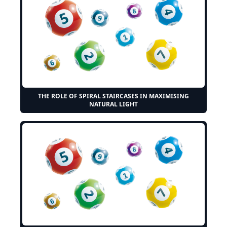
THE ROLE OF SPIRAL STAIRCASES IN MAXIMISING
NATURAL LIGHT