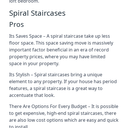
loft bedroom.
Spiral Staircases
Pros
Its Saves Space – A spiral staircase take up less
floor space. This space saving move is massively
important factor beneficial in an era of record
property prices, where you may have limited
space in your property.
Its Stylish – Spiral staircases bring a unique
element to any property. If your house has period
features, a spiral staircase is a great way to
accentuate that look.
There Are Options For Every Budget – It is possible
to get expensive, high-end spiral staircases, there
are also low cost options which are easy and quick
to install.