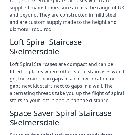
range of external spiral staircases which are
supplied made to measure across the range of UK
and beyond. They are constructed in mild steel
and are custom supply made to the height and
diameter required.
Loft Spiral Staircase
Skelmersdale
Loft Spiral Staircases are compact and can be
fitted in places where other spiral staircases won’t
go, for example in gaps in a corner location or in
gaps next kit stairs next to gaps in a wall. The
alternating threads take you up the flight of spiral
stairs to your loft in about half the distance.
Space Saver Spiral Staircase
Skelmersdale