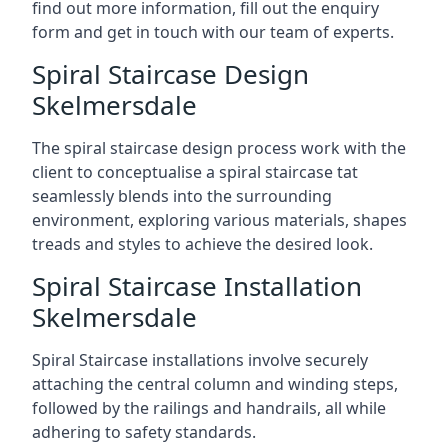
find out more information, fill out the enquiry
form and get in touch with our team of experts.
Spiral Staircase Design
Skelmersdale
The spiral staircase design process work with the
client to conceptualise a spiral staircase tat
seamlessly blends into the surrounding
environment, exploring various materials, shapes
treads and styles to achieve the desired look.
Spiral Staircase Installation
Skelmersdale
Spiral Staircase installations involve securely
attaching the central column and winding steps,
followed by the railings and handrails, all while
adhering to safety standards.