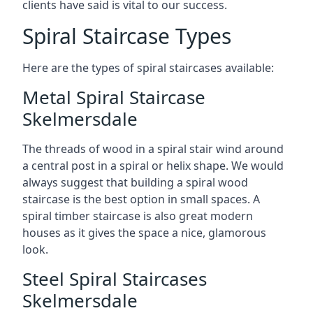
clients have said is vital to our success.
Spiral Staircase Types
Here are the types of spiral staircases available:
Metal Spiral Staircase
Skelmersdale
The threads of wood in a spiral stair wind around
a central post in a spiral or helix shape. We would
always suggest that building a spiral wood
staircase is the best option in small spaces. A
spiral timber staircase is also great modern
houses as it gives the space a nice, glamorous
look.
Steel Spiral Staircases
Skelmersdale