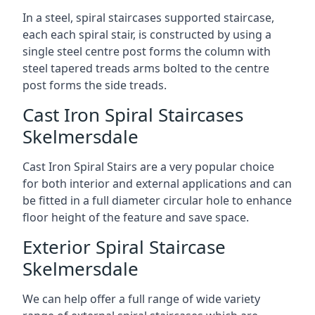
In a steel, spiral staircases supported staircase,
each each spiral stair, is constructed by using a
single steel centre post forms the column with
steel tapered treads arms bolted to the centre
post forms the side treads.
Cast Iron Spiral Staircases
Skelmersdale
Cast Iron Spiral Stairs are a very popular choice
for both interior and external applications and can
be fitted in a full diameter circular hole to enhance
floor height of the feature and save space.
Exterior Spiral Staircase
Skelmersdale
We can help offer a full range of wide variety