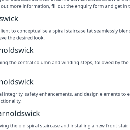
 out more information, fill out the enquiry form and get in
dswick
client to conceptualise a spiral staircase tat seamlessly bl
eve the desired look.
rnoldswick
ching the central column and winding steps, followed by the r
rnoldswick
al integrity, safety enhancements, and design elements to e
tionality.
arnoldswick
ng the old spiral staircase and installing a new front stair,