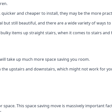
ren.
er, quicker and cheaper to install, they may be the more pr
l but still beautiful, and there are a wide variety of ways 
 bulky items up straight stairs, when it comes to stairs and 
rs will take up much more space saving you room.
 the upstairs and downstairs, which might not work for you
oor space. This space saving move is massively important fact
.