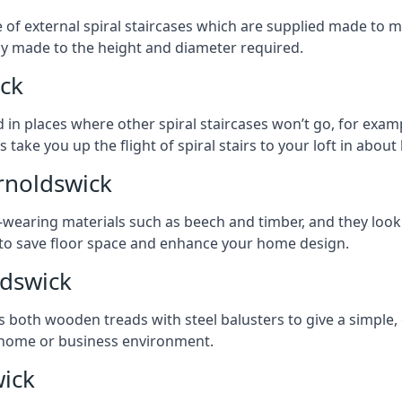
ge of external spiral staircases which are supplied made t
ly made to the height and diameter required.
ick
 in places where other spiral staircases won’t go, for examp
 take you up the flight of spiral stairs to your loft in about 
arnoldswick
earing materials such as beech and timber, and they look ab
ay to save floor space and enhance your home design.
ldswick
s both wooden treads with steel balusters to give a simple,
y home or business environment.
wick