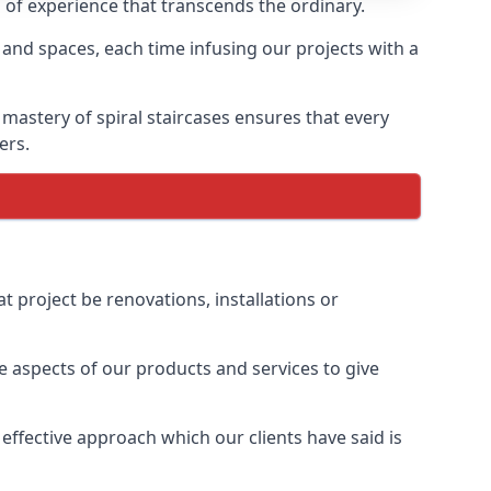
h of experience that transcends the ordinary.
 and spaces, each time infusing our projects with a
 mastery of spiral staircases ensures that every
ers.
t project be renovations, installations or
 aspects of our products and services to give
effective approach which our clients have said is