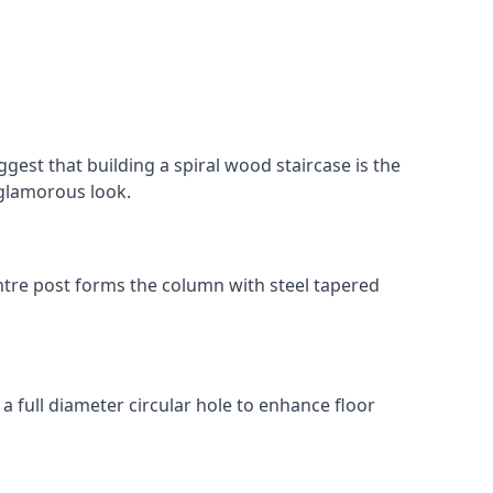
gest that building a spiral wood staircase is the
, glamorous look.
 centre post forms the column with steel tapered
 a full diameter circular hole to enhance floor