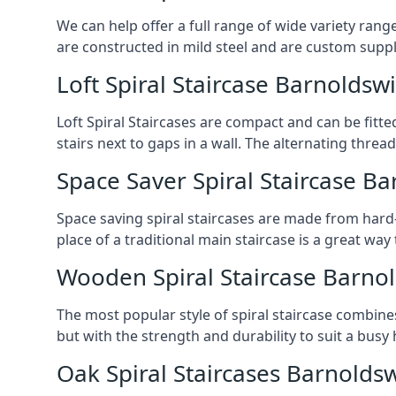
We can help offer a full range of wide variety ran
are constructed in mild steel and are custom supp
Loft Spiral Staircase Barnoldsw
Loft Spiral Staircases are compact and can be fitted
stairs next to gaps in a wall. The alternating threads
Space Saver Spiral Staircase B
Space saving spiral staircases are made from hard-w
place of a traditional main staircase is a great w
Wooden Spiral Staircase Barno
The most popular style of spiral staircase combine
but with the strength and durability to suit a bus
Oak Spiral Staircases Barnolds