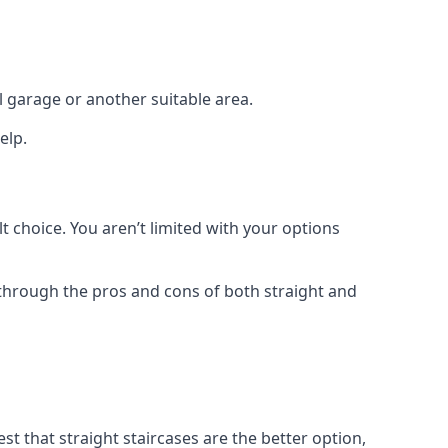
el garage or another suitable area.
elp.
t choice. You aren’t limited with your options
o through the pros and cons of both straight and
t that straight staircases are the better option,