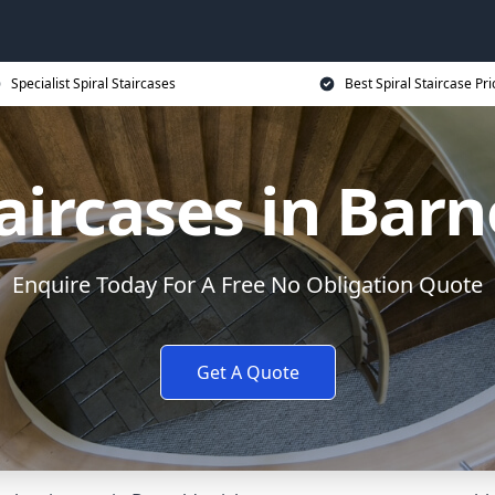
Specialist Spiral Staircases
Best Spiral Staircase Pri
taircases in Bar
Enquire Today For A Free No Obligation Quote
Get A Quote