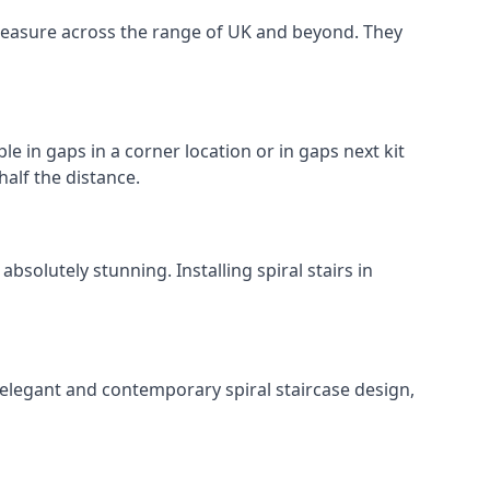
o measure across the range of UK and beyond. They
le in gaps in a corner location or in gaps next kit
half the distance.
solutely stunning. Installing spiral stairs in
 elegant and contemporary spiral staircase design,