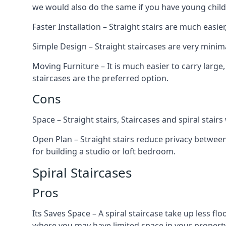
we would also do the same if you have young child
Faster Installation – Straight stairs are much easi
Simple Design – Straight staircases are very minima
Moving Furniture – It is much easier to carry large,
staircases are the preferred option.
Cons
Space – Straight stairs, Staircases and spiral stai
Open Plan – Straight stairs reduce privacy between
for building a studio or loft bedroom.
Spiral Staircases
Pros
Its Saves Space – A spiral staircase take up less fl
where you may have limited space in your property