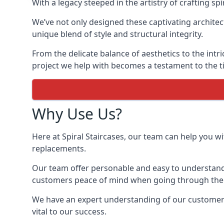
With a legacy steeped in the artistry of crafting s
We’ve not only designed these captivating architec
unique blend of style and structural integrity.
From the delicate balance of aesthetics to the intr
project we help with becomes a testament to the ti
Why Use Us?
Here at Spiral Staircases, our team can help you wit
replacements.
Our team offer personable and easy to understand 
customers peace of mind when going through the d
We have an expert understanding of our customer’s 
vital to our success.