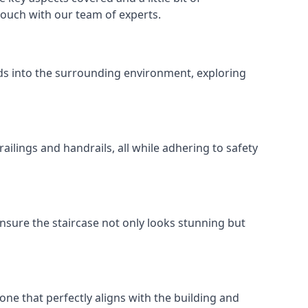
 touch with our team of experts.
ends into the surrounding environment, exploring
ailings and handrails, all while adhering to safety
nsure the staircase not only looks stunning but
 one that perfectly aligns with the building and