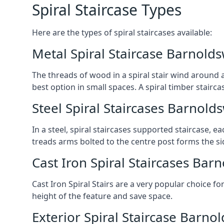
Spiral Staircase Types
Here are the types of spiral staircases available:
Metal Spiral Staircase Barnolds
The threads of wood in a spiral stair wind around a
best option in small spaces. A spiral timber stairc
Steel Spiral Staircases Barnold
In a steel, spiral staircases supported staircase, e
treads arms bolted to the centre post forms the si
Cast Iron Spiral Staircases Bar
Cast Iron Spiral Stairs are a very popular choice fo
height of the feature and save space.
Exterior Spiral Staircase Barno