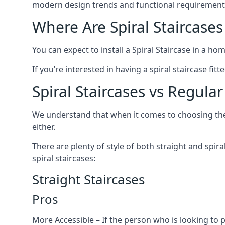
modern design trends and functional requirement
Where Are Spiral Staircases
You can expect to install a Spiral Staircase in a ho
If you’re interested in having a spiral staircase fi
Spiral Staircases vs Regular
We understand that when it comes to choosing the ty
either.
There are plenty of style of both straight and spir
spiral staircases:
Straight Staircases
Pros
More Accessible – If the person who is looking to 