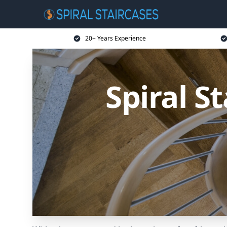
20+ Years Experience
Spiral S