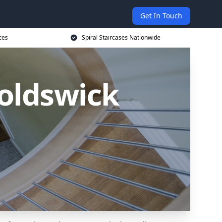
Get In Touch
ces
Spiral Staircases Nationwide
noldswick