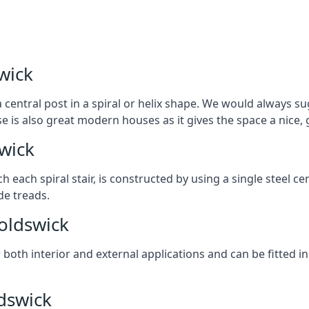
wick
 central post in a spiral or helix shape. We would always sug
ase is also great modern houses as it gives the space a nice
swick
ach each spiral stair, is constructed by using a single steel
de treads.
noldswick
r both interior and external applications and can be fitted in
ldswick