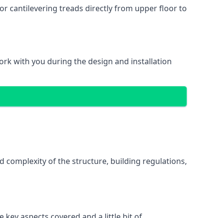
r cantilevering treads directly from upper floor to
work with you during the design and installation
d complexity of the structure, building regulations,
 key aspects covered and a little bit of