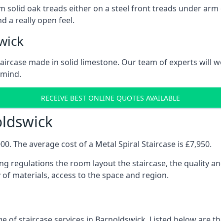
 solid oak treads either on a steel front treads under arm o
d a really open feel.
wick
 staircase made in solid limestone. Our team of experts will 
 mind.
RECEIVE BEST ONLINE QUOTES AVAILABLE
oldswick
0. The average cost of a Metal Spiral Staircase is £7,950.
ng regulations the room layout the staircase, the quality an
y of materials, access to the space and region.
e of staircase services in Barnoldswick. Listed below are the