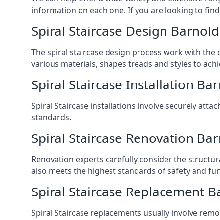
information on each one. If you are looking to find
Spiral Staircase Design Barnol
The spiral staircase design process work with the 
various materials, shapes treads and styles to achi
Spiral Staircase Installation Ba
Spiral Staircase installations involve securely atta
standards.
Spiral Staircase Renovation Ba
Renovation experts carefully consider the structur
also meets the highest standards of safety and func
Spiral Staircase Replacement B
Spiral Staircase replacements usually involve removi