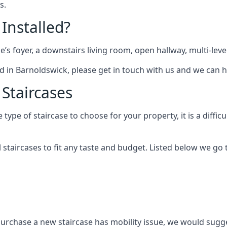
s.
 Installed?
me’s foyer, a downstairs living room, open hallway, multi-lev
tted in Barnoldswick, please get in touch with us and we can h
 Staircases
pe of staircase to choose for your property, it is a difficul
al staircases to fit any taste and budget. Listed below we g
purchase a new staircase has mobility issue, we would sugges