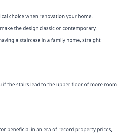
actical choice when renovation your home.
to make the design classic or contemporary.
having a staircase in a family home, straight
 if the stairs lead to the upper floor of more room
or beneficial in an era of record property prices,