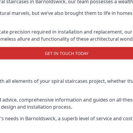
piral staircases in Barnoldswick, our team possesses a wealt
tural marvels, but we’ve also brought them to life in homes
icate precision required in installation and replacement, our
meless allure and functionality of these architectural wond
GET IN TOUCH TODAY
h all elements of your spiral staircases project, whether tha
advice, comprehensive information and guides on all these
esign and installation process.
needs in Barnoldswick, a superb level of service and cost 