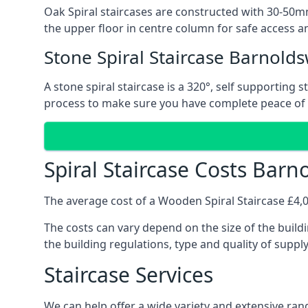
Oak Spiral staircases are constructed with 30-50mm
the upper floor in centre column for safe access an
Stone Spiral Staircase Barnolds
A stone spiral staircase is a 320°, self supporting
process to make sure you have complete peace of
Spiral Staircase Costs Barn
The average cost of a Wooden Spiral Staircase £4,00
The costs can vary depend on the size of the buildi
the building regulations, type and quality of suppl
Staircase Services
We can help offer a wide variety and extensive rang