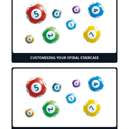
CUSTOMISING YOUR SPIRAL STAIRCASE