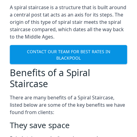
A spiral staircase is a structure that is built around
a central post tat acts as an axis for its steps. The
origin of this type of spiral stair meets the spiral
staircase compared, which dates all the way back
to the Middle Ages.
CONTACT OUR TEAM FOR BEST RATES IN
BLACKPOOL
Benefits of a Spiral
Staircase
There are many benefits of a Spiral Staircase,
listed below are some of the key benefits we have
found from clients:
They save space