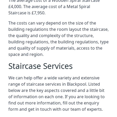
The average cost of a Wooden Spiral Staircase
£4,000. The average cost of a Metal Spiral
Staircase is £7,950.
The costs can vary depend on the size of the
building regulations the room layout the staircase,
the quality and complexity of the structure,
building regulations, the building regulations, type
and quality of supply of materials, access to the
space and region.
Staircase Services
We can help offer a wide variety and extensive
range of staircase services in Blackpool. Listed
below are the key aspects covered and a little bit
of information on each one. If you are looking to
find out more information, fill out the enquiry
form and get in touch with our team of experts.