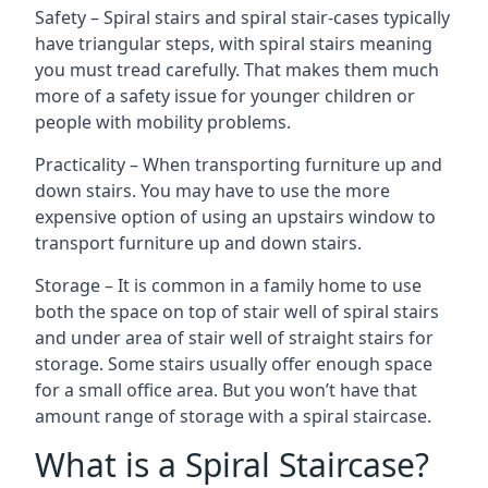
Safety – Spiral stairs and spiral stair-cases typically
have triangular steps, with spiral stairs meaning
you must tread carefully. That makes them much
more of a safety issue for younger children or
people with mobility problems.
Practicality – When transporting furniture up and
down stairs. You may have to use the more
expensive option of using an upstairs window to
transport furniture up and down stairs.
Storage – It is common in a family home to use
both the space on top of stair well of spiral stairs
and under area of stair well of straight stairs for
storage. Some stairs usually offer enough space
for a small office area. But you won’t have that
amount range of storage with a spiral staircase.
What is a Spiral Staircase?