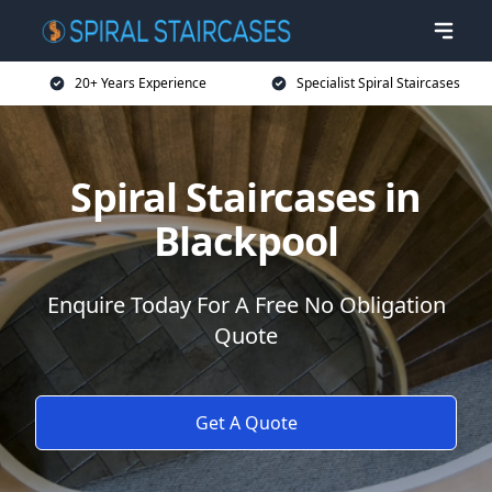
20+ Years Experience
Specialist Spiral Staircases
Spiral Staircases in
Blackpool
Enquire Today For A Free No Obligation
Quote
Get A Quote