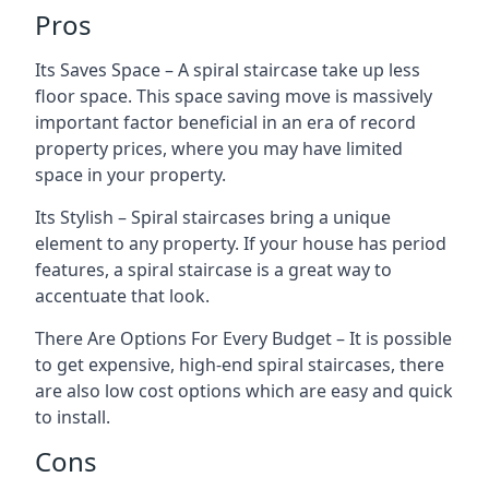
Pros
Its Saves Space – A spiral staircase take up less
floor space. This space saving move is massively
important factor beneficial in an era of record
property prices, where you may have limited
space in your property.
Its Stylish – Spiral staircases bring a unique
element to any property. If your house has period
features, a spiral staircase is a great way to
accentuate that look.
There Are Options For Every Budget – It is possible
to get expensive, high-end spiral staircases, there
are also low cost options which are easy and quick
to install.
Cons