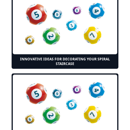
INNOVATIVE IDEAS FOR DECORATING YOUR SPIRAL
STAIRCASE