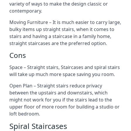
variety of ways to make the design classic or
contemporary.
Moving Furniture – It is much easier to carry large,
bulky items up straight stairs, when it comes to
stairs and having a staircase in a family home,
straight staircases are the preferred option.
Cons
Space – Straight stairs, Staircases and spiral stairs
will take up much more space saving you room.
Open Plan – Straight stairs reduce privacy
between the upstairs and downstairs, which
might not work for you if the stairs lead to the
upper floor of more room for building a studio or
loft bedroom.
Spiral Staircases