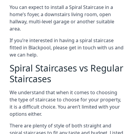
You can expect to install a Spiral Staircase in a
home’s foyer, a downstairs living room, open
hallway, multi-level garage or another suitable
area.
If you’re interested in having a spiral staircase
fitted in Blackpool, please get in touch with us and
we can help.
Spiral Staircases vs Regular
Staircases
We understand that when it comes to choosing
the type of staircase to choose for your property,
it is a difficult choice. You aren’t limited with your
options either.
There are plenty of style of both straight and
spiral staircases to fit any taste and budget. Listed