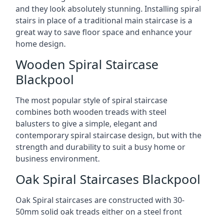
and they look absolutely stunning. Installing spiral
stairs in place of a traditional main staircase is a
great way to save floor space and enhance your
home design.
Wooden Spiral Staircase
Blackpool
The most popular style of spiral staircase
combines both wooden treads with steel
balusters to give a simple, elegant and
contemporary spiral staircase design, but with the
strength and durability to suit a busy home or
business environment.
Oak Spiral Staircases Blackpool
Oak Spiral staircases are constructed with 30-
50mm solid oak treads either on a steel front