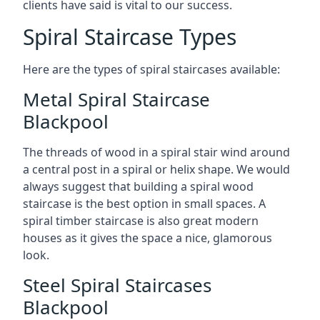
clients have said is vital to our success.
Spiral Staircase Types
Here are the types of spiral staircases available:
Metal Spiral Staircase
Blackpool
The threads of wood in a spiral stair wind around
a central post in a spiral or helix shape. We would
always suggest that building a spiral wood
staircase is the best option in small spaces. A
spiral timber staircase is also great modern
houses as it gives the space a nice, glamorous
look.
Steel Spiral Staircases
Blackpool