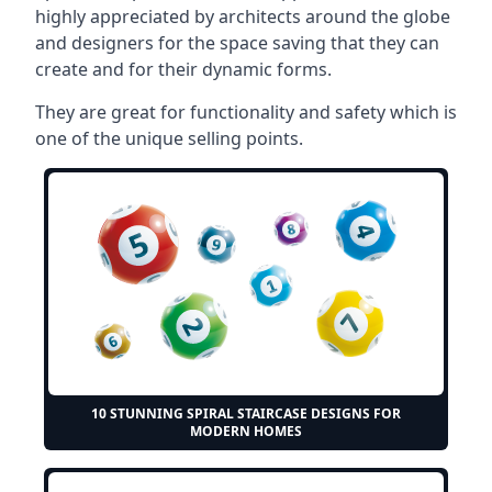
highly appreciated by architects around the globe
and designers for the space saving that they can
create and for their dynamic forms.
They are great for functionality and safety which is
one of the unique selling points.
10 STUNNING SPIRAL STAIRCASE DESIGNS FOR
MODERN HOMES