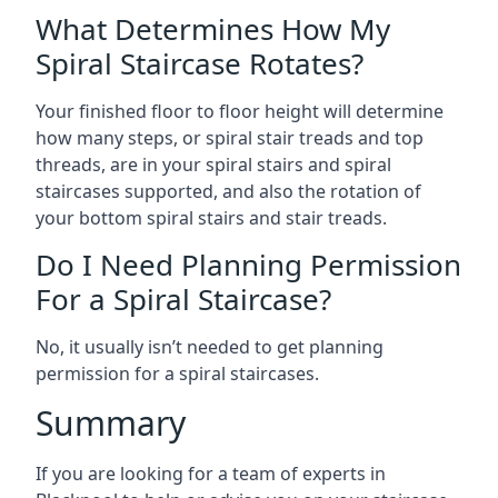
What Determines How My
Spiral Staircase Rotates?
Your finished floor to floor height will determine
how many steps, or spiral stair treads and top
threads, are in your spiral stairs and spiral
staircases supported, and also the rotation of
your bottom spiral stairs and stair treads.
Do I Need Planning Permission
For a Spiral Staircase?
No, it usually isn’t needed to get planning
permission for a spiral staircases.
Summary
If you are looking for a team of experts in