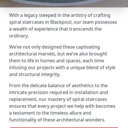
With a legacy steeped in the artistry of crafting
spiral staircases in Blackpool, our team possesses
a wealth of experience that transcends the
ordinary.
We’ve not only designed these captivating
architectural marvels, but we’ve also brought
them to life in homes and spaces, each time
infusing our projects with a unique blend of style
and structural integrity.
From the delicate balance of aesthetics to the
intricate precision required in installation and
replacement, our mastery of spiral staircases
ensures that every project we help with becomes
a testament to the timeless allure and
functionality of these architectural wonders.