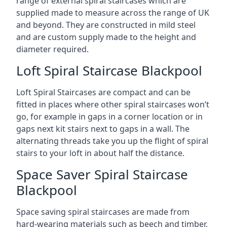
range of external spiral staircases which are
supplied made to measure across the range of UK
and beyond. They are constructed in mild steel
and are custom supply made to the height and
diameter required.
Loft Spiral Staircase Blackpool
Loft Spiral Staircases are compact and can be
fitted in places where other spiral staircases won’t
go, for example in gaps in a corner location or in
gaps next kit stairs next to gaps in a wall. The
alternating threads take you up the flight of spiral
stairs to your loft in about half the distance.
Space Saver Spiral Staircase
Blackpool
Space saving spiral staircases are made from
hard-wearing materials such as beech and timber,