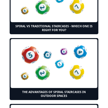
SPIRAL VS TRADITIONAL STAIRCASES - WHICH ONE IS
RIGHT FOR YOU?
THE ADVANTAGES OF SPIRAL STAIRCASES IN
OUTDOOR SPACES