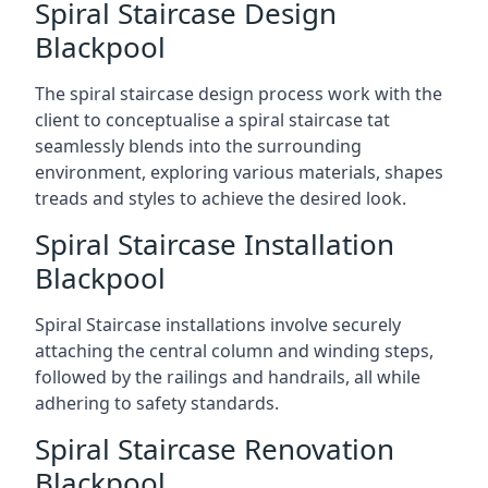
Spiral Staircase Design
Blackpool
The spiral staircase design process work with the
client to conceptualise a spiral staircase tat
seamlessly blends into the surrounding
environment, exploring various materials, shapes
treads and styles to achieve the desired look.
Spiral Staircase Installation
Blackpool
Spiral Staircase installations involve securely
attaching the central column and winding steps,
followed by the railings and handrails, all while
adhering to safety standards.
Spiral Staircase Renovation
Blackpool