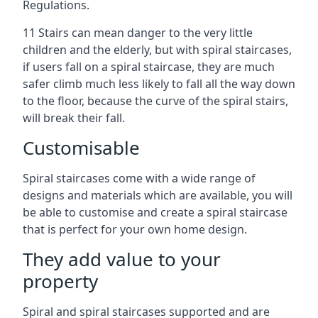
Regulations.
11 Stairs can mean danger to the very little
children and the elderly, but with spiral staircases,
if users fall on a spiral staircase, they are much
safer climb much less likely to fall all the way down
to the floor, because the curve of the spiral stairs,
will break their fall.
Customisable
Spiral staircases come with a wide range of
designs and materials which are available, you will
be able to customise and create a spiral staircase
that is perfect for your own home design.
They add value to your
property
Spiral and spiral staircases supported and are