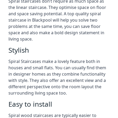
Spiral staircases don’t require as much space as
the linear staircase. They optimise space on floor
and space saving potential. A top quality spiral
staircase in Blackpool will help you solve two
problems at the same time, you can save floor
space and also make a bold design statement in
living space.
Stylish
Spiral Staircases make a lovely feature both in
houses and small flats. You can usually find them
in designer homes as they combine functionality
with style. They also offer an excellent view and a
different perspective onto the room layout the
surrounding living space too.
Easy to install
Spiral wood staircases are typically easier to