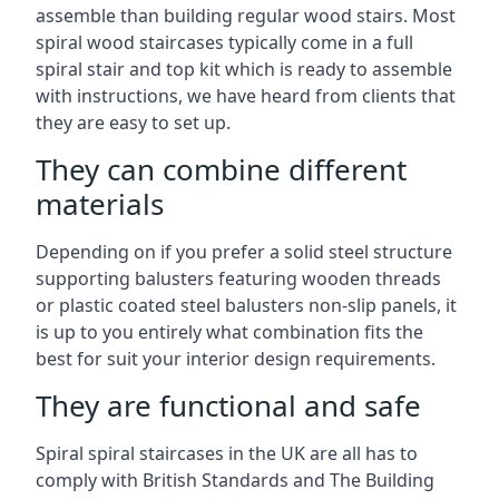
assemble than building regular wood stairs. Most
spiral wood staircases typically come in a full
spiral stair and top kit which is ready to assemble
with instructions, we have heard from clients that
they are easy to set up.
They can combine different
materials
Depending on if you prefer a solid steel structure
supporting balusters featuring wooden threads
or plastic coated steel balusters non-slip panels, it
is up to you entirely what combination fits the
best for suit your interior design requirements.
They are functional and safe
Spiral spiral staircases in the UK are all has to
comply with British Standards and The Building