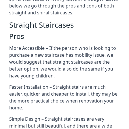
below we go through the pros and cons of both
straight and spiral staircases:
Straight Staircases
Pros
More Accessible – If the person who is looking to
purchase a new staircase has mobility issue, we
would suggest that straight staircases are the
better option, we would also do the same if you
have young children.
Faster Installation – Straight stairs are much
easier, quicker and cheaper to install, they may be
the more practical choice when renovation your
home.
Simple Design – Straight staircases are very
minimal but still beautiful, and there are a wide