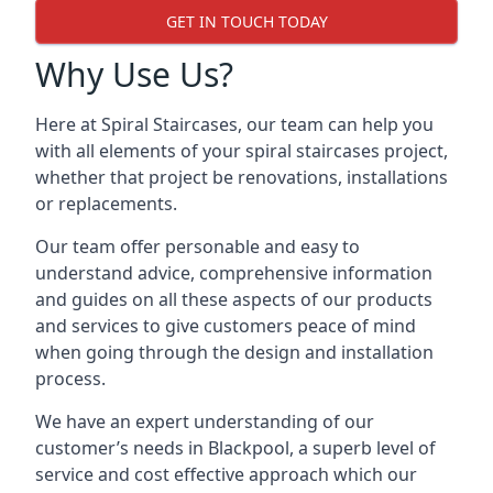
GET IN TOUCH TODAY
Why Use Us?
Here at Spiral Staircases, our team can help you
with all elements of your spiral staircases project,
whether that project be renovations, installations
or replacements.
Our team offer personable and easy to
understand advice, comprehensive information
and guides on all these aspects of our products
and services to give customers peace of mind
when going through the design and installation
process.
We have an expert understanding of our
customer’s needs in Blackpool, a superb level of
service and cost effective approach which our