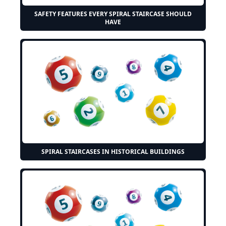
SAFETY FEATURES EVERY SPIRAL STAIRCASE SHOULD
HAVE
SPIRAL STAIRCASES IN HISTORICAL BUILDINGS