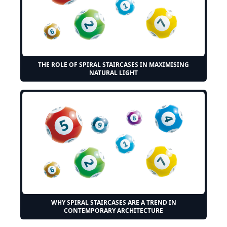
THE ROLE OF SPIRAL STAIRCASES IN MAXIMISING
NATURAL LIGHT
WHY SPIRAL STAIRCASES ARE A TREND IN
CONTEMPORARY ARCHITECTURE