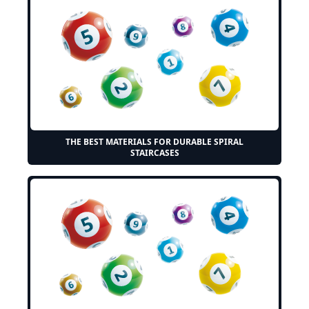
THE BEST MATERIALS FOR DURABLE SPIRAL
STAIRCASES