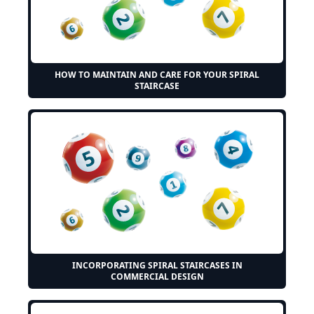
HOW TO MAINTAIN AND CARE FOR YOUR SPIRAL
STAIRCASE
INCORPORATING SPIRAL STAIRCASES IN
COMMERCIAL DESIGN