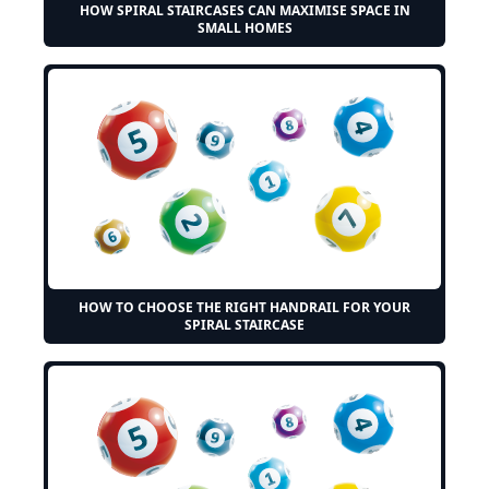
HOW SPIRAL STAIRCASES CAN MAXIMISE SPACE IN
SMALL HOMES
HOW TO CHOOSE THE RIGHT HANDRAIL FOR YOUR
SPIRAL STAIRCASE