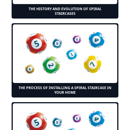
THE HISTORY AND EVOLUTION OF SPIRAL
STAIRCASES
THE PROCESS OF INSTALLING A SPIRAL STAIRCASE IN
YOUR HOME