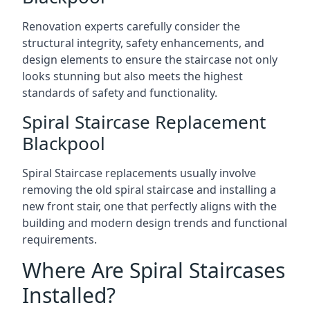
Renovation experts carefully consider the
structural integrity, safety enhancements, and
design elements to ensure the staircase not only
looks stunning but also meets the highest
standards of safety and functionality.
Spiral Staircase Replacement
Blackpool
Spiral Staircase replacements usually involve
removing the old spiral staircase and installing a
new front stair, one that perfectly aligns with the
building and modern design trends and functional
requirements.
Where Are Spiral Staircases
Installed?