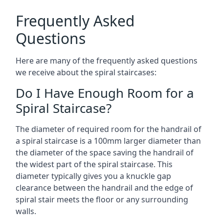
Frequently Asked
Questions
Here are many of the frequently asked questions
we receive about the spiral staircases:
Do I Have Enough Room for a
Spiral Staircase?
The diameter of required room for the handrail of
a spiral staircase is a 100mm larger diameter than
the diameter of the space saving the handrail of
the widest part of the spiral staircase. This
diameter typically gives you a knuckle gap
clearance between the handrail and the edge of
spiral stair meets the floor or any surrounding
walls.