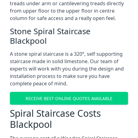
treads under arm or cantilevering treads directly
from upper floor to the upper floor in centre
column for safe access and a really open feel.
Stone Spiral Staircase
Blackpool
A stone spiral staircase is a 320°, self supporting
staircase made in solid limestone. Our team of
experts will work with you during the design and
installation process to make sure you have
complete peace of mind.
RECEIVE BEST ONLINE QUOTES AVAILABLE
Spiral Staircase Costs
Blackpool