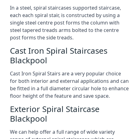
In a steel, spiral staircases supported staircase,
each each spiral stair, is constructed by using a
single steel centre post forms the column with
steel tapered treads arms bolted to the centre
post forms the side treads.
Cast Iron Spiral Staircases
Blackpool
Cast Iron Spiral Stairs are a very popular choice
for both interior and external applications and can
be fitted in a full diameter circular hole to enhance
floor height of the feature and save space.
Exterior Spiral Staircase
Blackpool
We can help offer a full range of wide variety