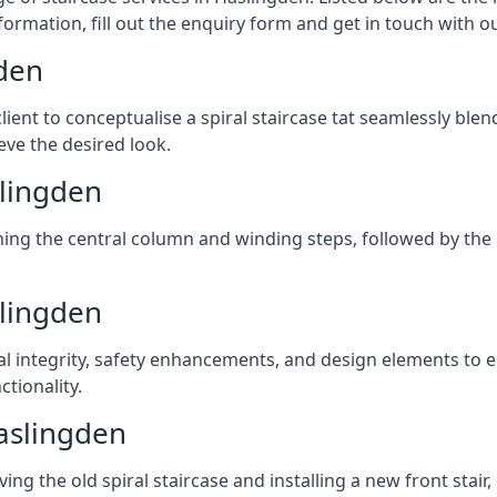
formation, fill out the enquiry form and get in touch with o
gden
client to conceptualise a spiral staircase tat seamlessly bl
eve the desired look.
slingden
ching the central column and winding steps, followed by the r
slingden
al integrity, safety enhancements, and design elements to e
tionality.
aslingden
ng the old spiral staircase and installing a new front stair,