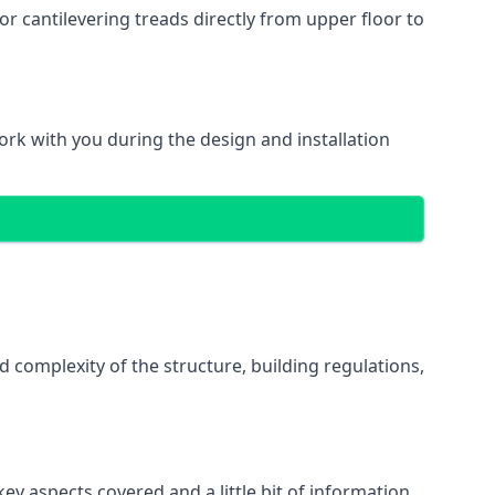
r cantilevering treads directly from upper floor to
work with you during the design and installation
d complexity of the structure, building regulations,
ey aspects covered and a little bit of information