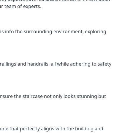
ur team of experts.
ends into the surrounding environment, exploring
ailings and handrails, all while adhering to safety
nsure the staircase not only looks stunning but
 one that perfectly aligns with the building and