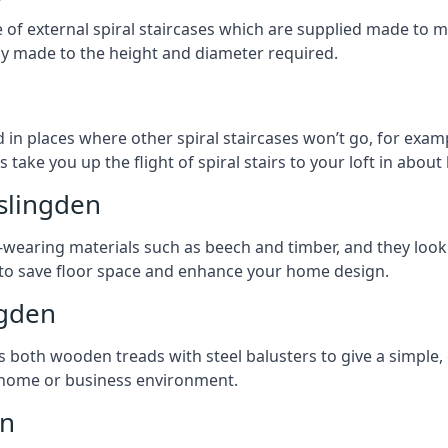
ge of external spiral staircases which are supplied made t
ly made to the height and diameter required.
n
 in places where other spiral staircases won’t go, for examp
 take you up the flight of spiral stairs to your loft in about 
aslingden
earing materials such as beech and timber, and they look ab
ay to save floor space and enhance your home design.
ngden
s both wooden treads with steel balusters to give a simple,
y home or business environment.
en