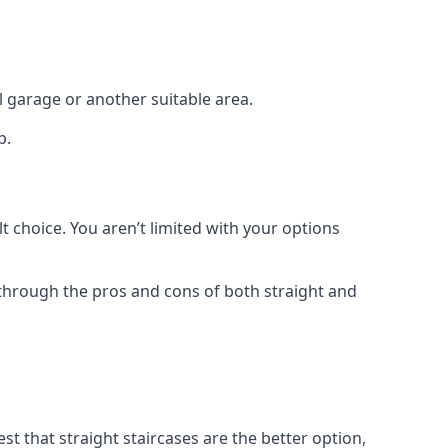
el garage or another suitable area.
p.
t choice. You aren’t limited with your options
o through the pros and cons of both straight and
t that straight staircases are the better option,