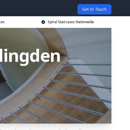
Get In Touch
ces
Spiral Staircases Nationwide
slingden