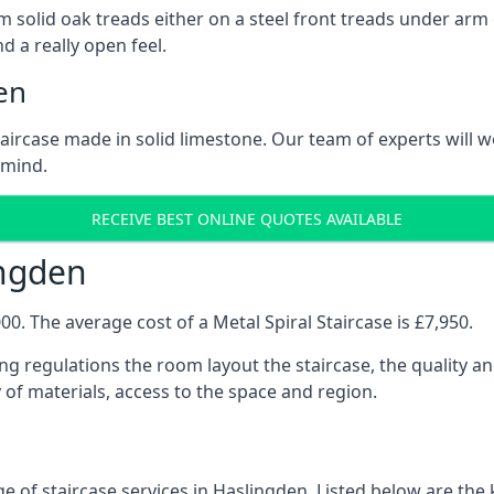
 solid oak treads either on a steel front treads under arm o
d a really open feel.
en
 staircase made in solid limestone. Our team of experts will 
 mind.
RECEIVE BEST ONLINE QUOTES AVAILABLE
ingden
0. The average cost of a Metal Spiral Staircase is £7,950.
ng regulations the room layout the staircase, the quality an
y of materials, access to the space and region.
e of staircase services in Haslingden. Listed below are the k