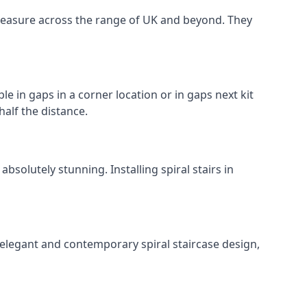
o measure across the range of UK and beyond. They
le in gaps in a corner location or in gaps next kit
half the distance.
solutely stunning. Installing spiral stairs in
 elegant and contemporary spiral staircase design,