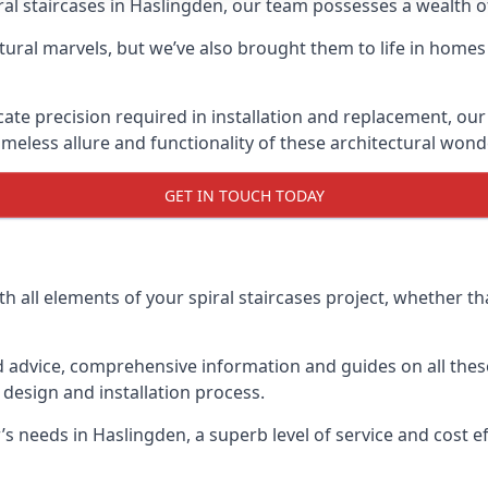
piral staircases in Haslingden, our team possesses a wealth 
tural marvels, but we’ve also brought them to life in homes
icate precision required in installation and replacement, our
meless allure and functionality of these architectural wond
GET IN TOUCH TODAY
h all elements of your spiral staircases project, whether tha
advice, comprehensive information and guides on all these
esign and installation process.
needs in Haslingden, a superb level of service and cost eff