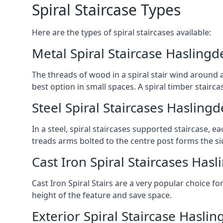
Spiral Staircase Types
Here are the types of spiral staircases available:
Metal Spiral Staircase Haslingd
The threads of wood in a spiral stair wind around a
best option in small spaces. A spiral timber stairc
Steel Spiral Staircases Hasling
In a steel, spiral staircases supported staircase, e
treads arms bolted to the centre post forms the si
Cast Iron Spiral Staircases Has
Cast Iron Spiral Stairs are a very popular choice fo
height of the feature and save space.
Exterior Spiral Staircase Hasli