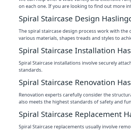
on each one. If you are looking to find out more in
Spiral Staircase Design Haslin
The spiral staircase design process work with the 
various materials, shapes treads and styles to achi
Spiral Staircase Installation Ha
Spiral Staircase installations involve securely atta
standards.
Spiral Staircase Renovation Ha
Renovation experts carefully consider the structur
also meets the highest standards of safety and func
Spiral Staircase Replacement H
Spiral Staircase replacements usually involve removi