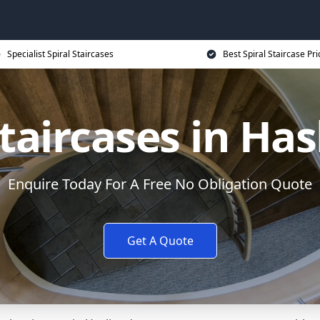
Specialist Spiral Staircases
Best Spiral Staircase Pri
Staircases in Ha
Enquire Today For A Free No Obligation Quote
Get A Quote