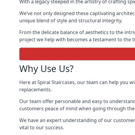
With a legacy steeped in the artistry of crafting s
We’ve not only designed these captivating architec
unique blend of style and structural integrity.
From the delicate balance of aesthetics to the intr
project we help with becomes a testament to the ti
Why Use Us?
Here at Spiral Staircases, our team can help you wit
replacements.
Our team offer personable and easy to understand 
customers peace of mind when going through the d
We have an expert understanding of our customer’s 
vital to our success.