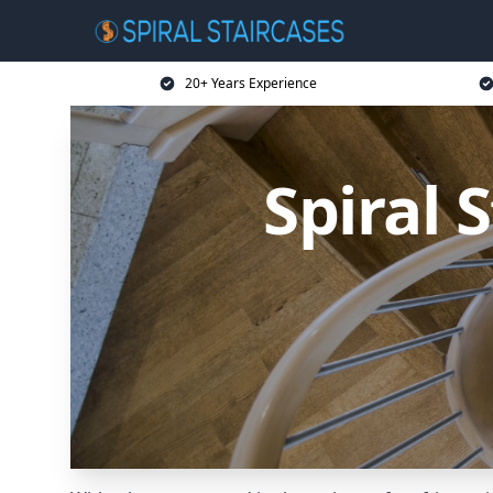
20+ Years Experience
Spiral 