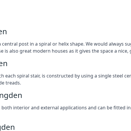
en
 central post in a spiral or helix shape. We would always sug
ase is also great modern houses as it gives the space a nice
den
ach each spiral stair, is constructed by using a single steel
de treads.
lingden
r both interior and external applications and can be fitted in
ngden