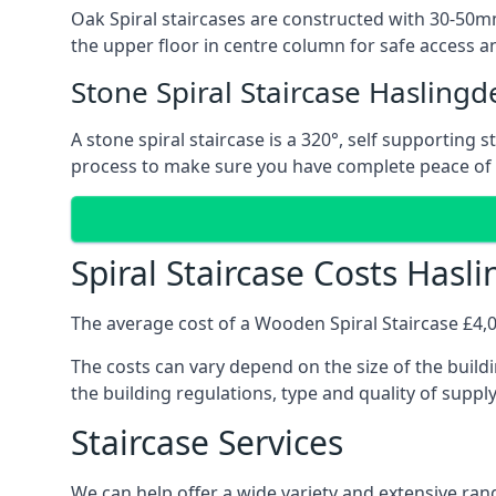
Oak Spiral staircases are constructed with 30-50mm
the upper floor in centre column for safe access an
Stone Spiral Staircase Haslingd
A stone spiral staircase is a 320°, self supporting
process to make sure you have complete peace of
Spiral Staircase Costs Hasl
The average cost of a Wooden Spiral Staircase £4,00
The costs can vary depend on the size of the buildi
the building regulations, type and quality of suppl
Staircase Services
We can help offer a wide variety and extensive rang