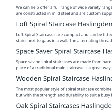
We can help offer a full range of wide variety ran
are constructed in mild steel and are custom supp
Loft Spiral Staircase Haslingde
Loft Spiral Staircases are compact and can be fitted
stairs next to gaps in a wall. The alternating threads
Space Saver Spiral Staircase H
Space saving spiral staircases are made from hard-w
place of a traditional main staircase is a great w
Wooden Spiral Staircase Hasli
The most popular style of spiral staircase combine
but with the strength and durability to suit a bus
Oak Spiral Staircases Haslingd