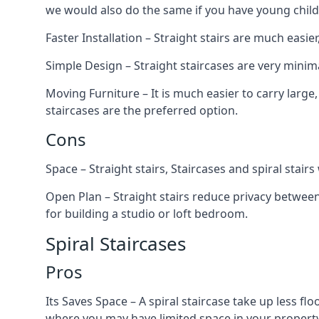
we would also do the same if you have young child
Faster Installation – Straight stairs are much easi
Simple Design – Straight staircases are very minima
Moving Furniture – It is much easier to carry large,
staircases are the preferred option.
Cons
Space – Straight stairs, Staircases and spiral stai
Open Plan – Straight stairs reduce privacy between
for building a studio or loft bedroom.
Spiral Staircases
Pros
Its Saves Space – A spiral staircase take up less fl
where you may have limited space in your property