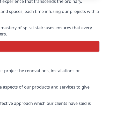
of experience that transcends the ordinary.
 and spaces, each time infusing our projects with a
 mastery of spiral staircases ensures that every
ers.
t project be renovations, installations or
 aspects of our products and services to give
ective approach which our clients have said is