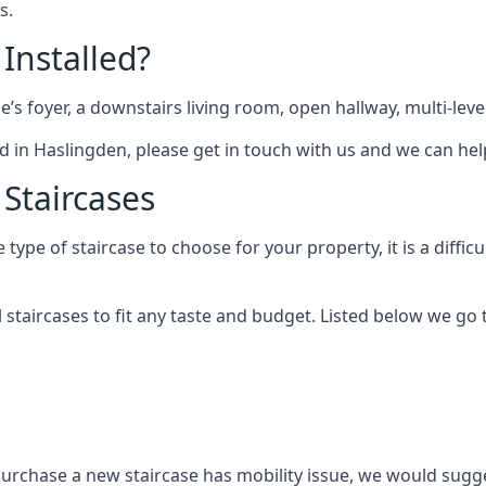
s.
 Installed?
me’s foyer, a downstairs living room, open hallway, multi-lev
tted in Haslingden, please get in touch with us and we can hel
 Staircases
pe of staircase to choose for your property, it is a difficul
al staircases to fit any taste and budget. Listed below we g
purchase a new staircase has mobility issue, we would sugges