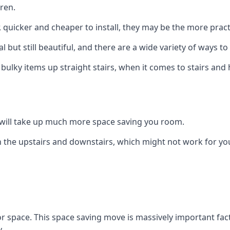
ren.
er, quicker and cheaper to install, they may be the more pr
l but still beautiful, and there are a wide variety of ways 
 bulky items up straight stairs, when it comes to stairs and 
rs will take up much more space saving you room.
 the upstairs and downstairs, which might not work for you
oor space. This space saving move is massively important fact
.