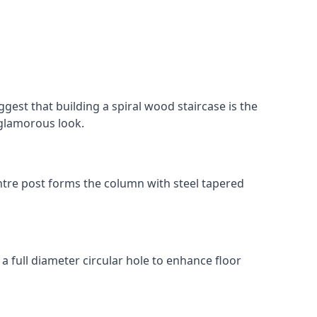
gest that building a spiral wood staircase is the
, glamorous look.
 centre post forms the column with steel tapered
 a full diameter circular hole to enhance floor