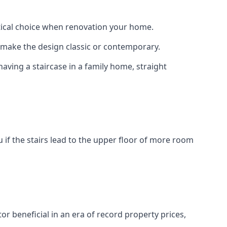
actical choice when renovation your home.
to make the design classic or contemporary.
having a staircase in a family home, straight
 if the stairs lead to the upper floor of more room
or beneficial in an era of record property prices,