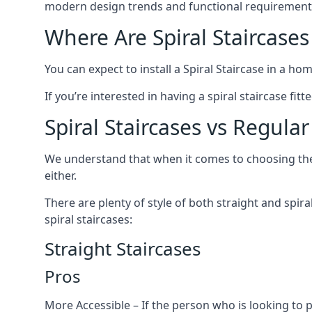
modern design trends and functional requirement
Where Are Spiral Staircases
You can expect to install a Spiral Staircase in a ho
If you’re interested in having a spiral staircase fi
Spiral Staircases vs Regular
We understand that when it comes to choosing the ty
either.
There are plenty of style of both straight and spir
spiral staircases:
Straight Staircases
Pros
More Accessible – If the person who is looking to 