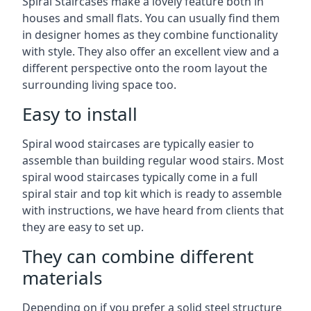
Spiral Staircases make a lovely feature both in
houses and small flats. You can usually find them
in designer homes as they combine functionality
with style. They also offer an excellent view and a
different perspective onto the room layout the
surrounding living space too.
Easy to install
Spiral wood staircases are typically easier to
assemble than building regular wood stairs. Most
spiral wood staircases typically come in a full
spiral stair and top kit which is ready to assemble
with instructions, we have heard from clients that
they are easy to set up.
They can combine different
materials
Depending on if you prefer a solid steel structure