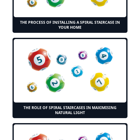
THE PROCESS OF INSTALLING A SPIRAL STAIRCASE IN
YOUR HOME
THE ROLE OF SPIRAL STAIRCASES IN MAXIMISING
NATURAL LIGHT