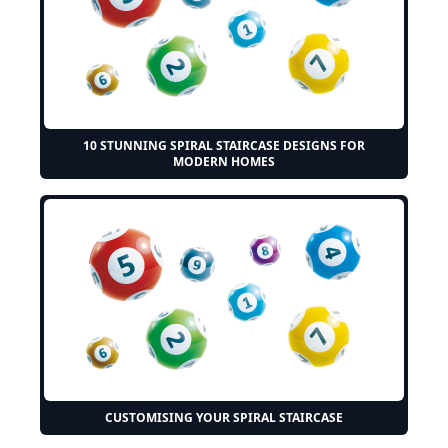
10 STUNNING SPIRAL STAIRCASE DESIGNS FOR
MODERN HOMES
CUSTOMISING YOUR SPIRAL STAIRCASE