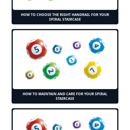
HOW TO CHOOSE THE RIGHT HANDRAIL FOR YOUR
SPIRAL STAIRCASE
HOW TO MAINTAIN AND CARE FOR YOUR SPIRAL
STAIRCASE