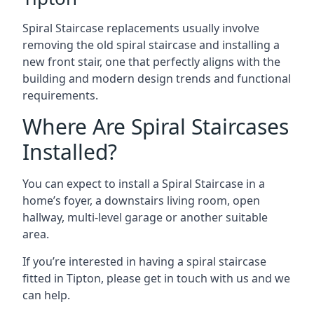
Spiral Staircase replacements usually involve
removing the old spiral staircase and installing a
new front stair, one that perfectly aligns with the
building and modern design trends and functional
requirements.
Where Are Spiral Staircases
Installed?
You can expect to install a Spiral Staircase in a
home’s foyer, a downstairs living room, open
hallway, multi-level garage or another suitable
area.
If you’re interested in having a spiral staircase
fitted in Tipton, please get in touch with us and we
can help.