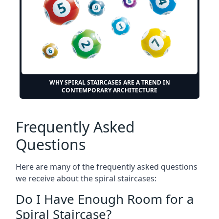
WHY SPIRAL STAIRCASES ARE A TREND IN
CONTEMPORARY ARCHITECTURE
Frequently Asked
Questions
Here are many of the frequently asked questions
we receive about the spiral staircases:
Do I Have Enough Room for a
Spiral Staircase?