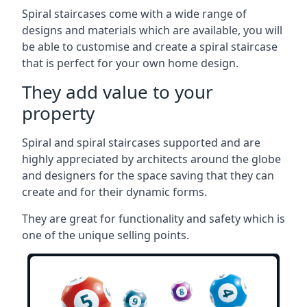
Spiral staircases come with a wide range of
designs and materials which are available, you will
be able to customise and create a spiral staircase
that is perfect for your own home design.
They add value to your
property
Spiral and spiral staircases supported and are
highly appreciated by architects around the globe
and designers for the space saving that they can
create and for their dynamic forms.
They are great for functionality and safety which is
one of the unique selling points.