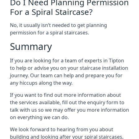
Do I Need Planning Permission
For a Spiral Staircase?
No, it usually isn’t needed to get planning
permission for a spiral staircases.
Summary
If you are looking for a team of experts in Tipton
to help or advise you on your staircase installation
journey. Our team can help and prepare you for
any hiccups along the way.
If you want to find out more information about
the services available, fill out the enquiry form to
talk with us so we may offer you more information
on everything we can do.
We look forward to hearing from you about
building and looking after your spiral staircases,