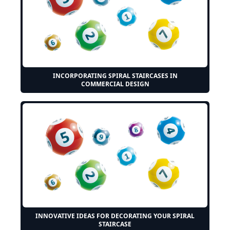
INCORPORATING SPIRAL STAIRCASES IN
COMMERCIAL DESIGN
INNOVATIVE IDEAS FOR DECORATING YOUR SPIRAL
STAIRCASE