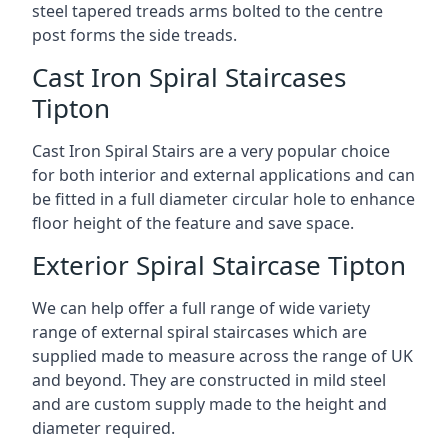
steel tapered treads arms bolted to the centre
post forms the side treads.
Cast Iron Spiral Staircases
Tipton
Cast Iron Spiral Stairs are a very popular choice
for both interior and external applications and can
be fitted in a full diameter circular hole to enhance
floor height of the feature and save space.
Exterior Spiral Staircase Tipton
We can help offer a full range of wide variety
range of external spiral staircases which are
supplied made to measure across the range of UK
and beyond. They are constructed in mild steel
and are custom supply made to the height and
diameter required.