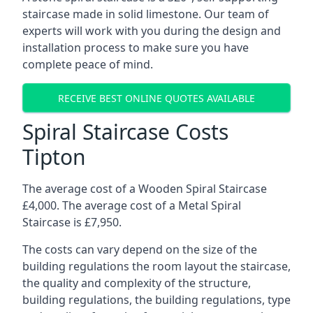
staircase made in solid limestone. Our team of
experts will work with you during the design and
installation process to make sure you have
complete peace of mind.
RECEIVE BEST ONLINE QUOTES AVAILABLE
Spiral Staircase Costs
Tipton
The average cost of a Wooden Spiral Staircase
£4,000. The average cost of a Metal Spiral
Staircase is £7,950.
The costs can vary depend on the size of the
building regulations the room layout the staircase,
the quality and complexity of the structure,
building regulations, the building regulations, type