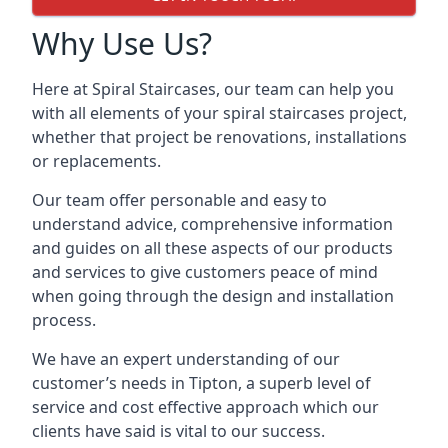
Why Use Us?
Here at Spiral Staircases, our team can help you
with all elements of your spiral staircases project,
whether that project be renovations, installations
or replacements.
Our team offer personable and easy to
understand advice, comprehensive information
and guides on all these aspects of our products
and services to give customers peace of mind
when going through the design and installation
process.
We have an expert understanding of our
customer’s needs in Tipton, a superb level of
service and cost effective approach which our
clients have said is vital to our success.