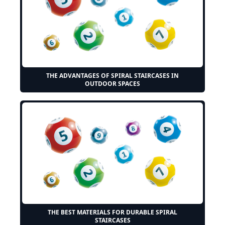
THE ADVANTAGES OF SPIRAL STAIRCASES IN
OUTDOOR SPACES
THE BEST MATERIALS FOR DURABLE SPIRAL
STAIRCASES