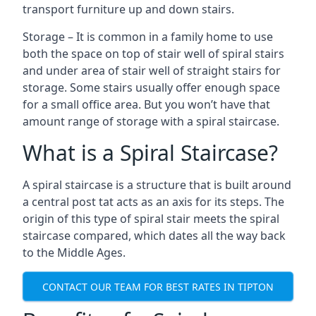
transport furniture up and down stairs.
Storage – It is common in a family home to use
both the space on top of stair well of spiral stairs
and under area of stair well of straight stairs for
storage. Some stairs usually offer enough space
for a small office area. But you won’t have that
amount range of storage with a spiral staircase.
What is a Spiral Staircase?
A spiral staircase is a structure that is built around
a central post tat acts as an axis for its steps. The
origin of this type of spiral stair meets the spiral
staircase compared, which dates all the way back
to the Middle Ages.
CONTACT OUR TEAM FOR BEST RATES IN TIPTON