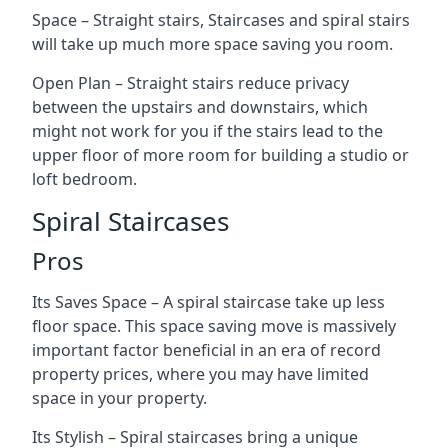
Space – Straight stairs, Staircases and spiral stairs
will take up much more space saving you room.
Open Plan – Straight stairs reduce privacy
between the upstairs and downstairs, which
might not work for you if the stairs lead to the
upper floor of more room for building a studio or
loft bedroom.
Spiral Staircases
Pros
Its Saves Space – A spiral staircase take up less
floor space. This space saving move is massively
important factor beneficial in an era of record
property prices, where you may have limited
space in your property.
Its Stylish – Spiral staircases bring a unique