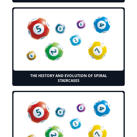
THE HISTORY AND EVOLUTION OF SPIRAL
STAIRCASES