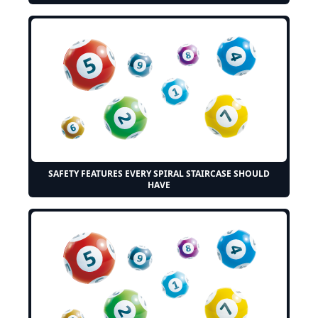
SAFETY FEATURES EVERY SPIRAL STAIRCASE SHOULD
HAVE