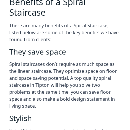
Benefits of a Spiral
Staircase
There are many benefits of a Spiral Staircase,
listed below are some of the key benefits we have
found from clients:
They save space
Spiral staircases don’t require as much space as
the linear staircase. They optimise space on floor
and space saving potential. A top quality spiral
staircase in Tipton will help you solve two
problems at the same time, you can save floor
space and also make a bold design statement in
living space.
Stylish