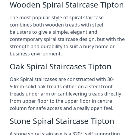
Wooden Spiral Staircase Tipton
The most popular style of spiral staircase
combines both wooden treads with steel
balusters to give a simple, elegant and
contemporary spiral staircase design, but with the
strength and durability to suit a busy home or
business environment.
Oak Spiral Staircases Tipton
Oak Spiral staircases are constructed with 30-
50mm solid oak treads either on a steel front
treads under arm or cantilevering treads directly
from upper floor to the upper floor in centre
column for safe access and a really open feel.
Stone Spiral Staircase Tipton
A stone spiral staircase is a 320°, self supporting