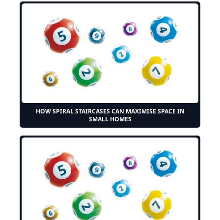
HOW SPIRAL STAIRCASES CAN MAXIMISE SPACE IN
SMALL HOMES