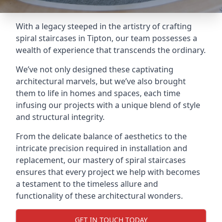
With a legacy steeped in the artistry of crafting
spiral staircases in Tipton, our team possesses a
wealth of experience that transcends the ordinary.
We’ve not only designed these captivating
architectural marvels, but we’ve also brought
them to life in homes and spaces, each time
infusing our projects with a unique blend of style
and structural integrity.
From the delicate balance of aesthetics to the
intricate precision required in installation and
replacement, our mastery of spiral staircases
ensures that every project we help with becomes
a testament to the timeless allure and
functionality of these architectural wonders.
GET IN TOUCH TODAY