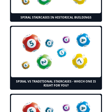
SPIRAL STAIRCASES IN HISTORICAL BUILDINGS
SPIRAL VS TRADITIONAL STAIRCASES - WHICH ONE IS
RIGHT FOR YOU?