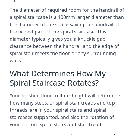
The diameter of required room for the handrail of
a spiral staircase is a 100mm larger diameter than
the diameter of the space saving the handrail of
the widest part of the spiral staircase. This
diameter typically gives you a knuckle gap
clearance between the handrail and the edge of
spiral stair meets the floor or any surrounding
walls.
What Determines How My
Spiral Staircase Rotates?
Your finished floor to floor height will determine
how many steps, or spiral stair treads and top
threads, are in your spiral stairs and spiral
staircases supported, and also the rotation of
your bottom spiral stairs and stair treads.