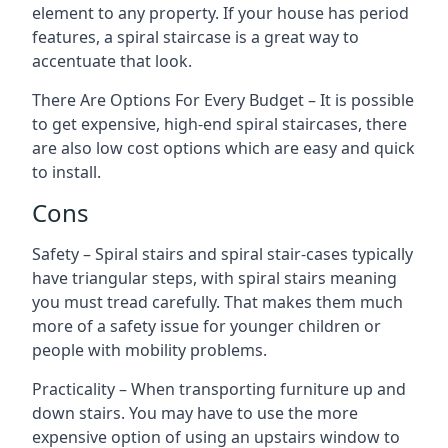
element to any property. If your house has period
features, a spiral staircase is a great way to
accentuate that look.
There Are Options For Every Budget – It is possible
to get expensive, high-end spiral staircases, there
are also low cost options which are easy and quick
to install.
Cons
Safety – Spiral stairs and spiral stair-cases typically
have triangular steps, with spiral stairs meaning
you must tread carefully. That makes them much
more of a safety issue for younger children or
people with mobility problems.
Practicality – When transporting furniture up and
down stairs. You may have to use the more
expensive option of using an upstairs window to