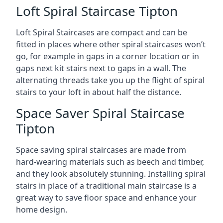
Loft Spiral Staircase Tipton
Loft Spiral Staircases are compact and can be
fitted in places where other spiral staircases won’t
go, for example in gaps in a corner location or in
gaps next kit stairs next to gaps in a wall. The
alternating threads take you up the flight of spiral
stairs to your loft in about half the distance.
Space Saver Spiral Staircase
Tipton
Space saving spiral staircases are made from
hard-wearing materials such as beech and timber,
and they look absolutely stunning. Installing spiral
stairs in place of a traditional main staircase is a
great way to save floor space and enhance your
home design.