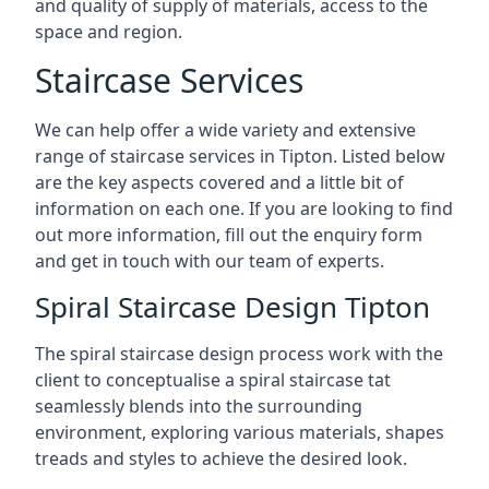
and quality of supply of materials, access to the
space and region.
Staircase Services
We can help offer a wide variety and extensive
range of staircase services in Tipton. Listed below
are the key aspects covered and a little bit of
information on each one. If you are looking to find
out more information, fill out the enquiry form
and get in touch with our team of experts.
Spiral Staircase Design Tipton
The spiral staircase design process work with the
client to conceptualise a spiral staircase tat
seamlessly blends into the surrounding
environment, exploring various materials, shapes
treads and styles to achieve the desired look.