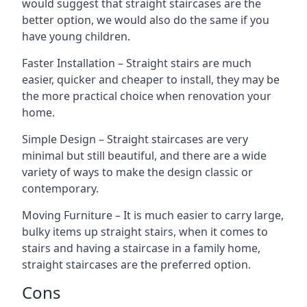
would suggest that straight staircases are the
better option, we would also do the same if you
have young children.
Faster Installation – Straight stairs are much
easier, quicker and cheaper to install, they may be
the more practical choice when renovation your
home.
Simple Design – Straight staircases are very
minimal but still beautiful, and there are a wide
variety of ways to make the design classic or
contemporary.
Moving Furniture – It is much easier to carry large,
bulky items up straight stairs, when it comes to
stairs and having a staircase in a family home,
straight staircases are the preferred option.
Cons