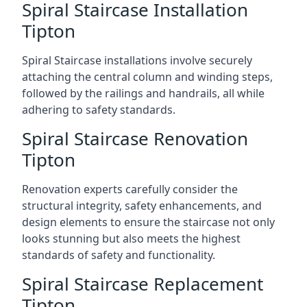
Spiral Staircase Installation
Tipton
Spiral Staircase installations involve securely
attaching the central column and winding steps,
followed by the railings and handrails, all while
adhering to safety standards.
Spiral Staircase Renovation
Tipton
Renovation experts carefully consider the
structural integrity, safety enhancements, and
design elements to ensure the staircase not only
looks stunning but also meets the highest
standards of safety and functionality.
Spiral Staircase Replacement
Tipton