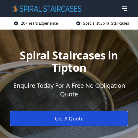
20+ Years Experience
Specialist Spiral Staircases
Spiral Staircases in
Tipton
Enquire Today For A Free No Obligation
Quote
Get A Quote