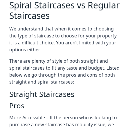
Spiral Staircases vs Regular
Staircases
We understand that when it comes to choosing
the type of staircase to choose for your property,
it is a difficult choice. You aren’t limited with your
options either.
There are plenty of style of both straight and
spiral staircases to fit any taste and budget. Listed
below we go through the pros and cons of both
straight and spiral staircases:
Straight Staircases
Pros
More Accessible – If the person who is looking to
purchase a new staircase has mobility issue, we