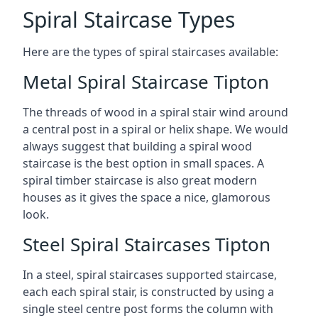
Spiral Staircase Types
Here are the types of spiral staircases available:
Metal Spiral Staircase Tipton
The threads of wood in a spiral stair wind around
a central post in a spiral or helix shape. We would
always suggest that building a spiral wood
staircase is the best option in small spaces. A
spiral timber staircase is also great modern
houses as it gives the space a nice, glamorous
look.
Steel Spiral Staircases Tipton
In a steel, spiral staircases supported staircase,
each each spiral stair, is constructed by using a
single steel centre post forms the column with