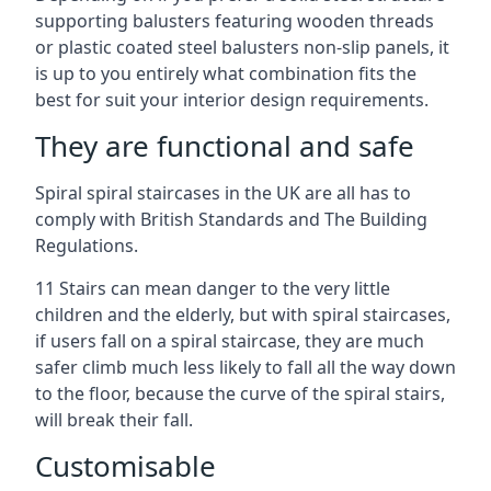
supporting balusters featuring wooden threads
or plastic coated steel balusters non-slip panels, it
is up to you entirely what combination fits the
best for suit your interior design requirements.
They are functional and safe
Spiral spiral staircases in the UK are all has to
comply with British Standards and The Building
Regulations.
11 Stairs can mean danger to the very little
children and the elderly, but with spiral staircases,
if users fall on a spiral staircase, they are much
safer climb much less likely to fall all the way down
to the floor, because the curve of the spiral stairs,
will break their fall.
Customisable