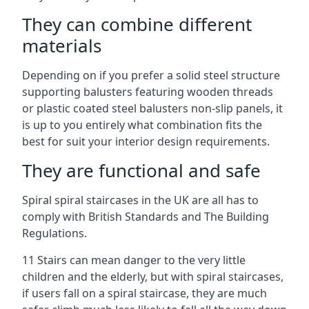
They can combine different
materials
Depending on if you prefer a solid steel structure
supporting balusters featuring wooden threads
or plastic coated steel balusters non-slip panels, it
is up to you entirely what combination fits the
best for suit your interior design requirements.
They are functional and safe
Spiral spiral staircases in the UK are all has to
comply with British Standards and The Building
Regulations.
11 Stairs can mean danger to the very little
children and the elderly, but with spiral staircases,
if users fall on a spiral staircase, they are much