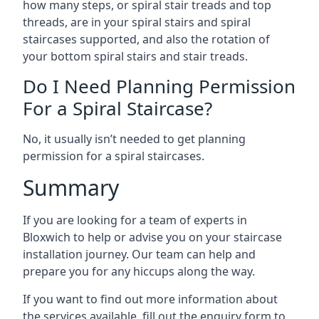
how many steps, or spiral stair treads and top
threads, are in your spiral stairs and spiral
staircases supported, and also the rotation of
your bottom spiral stairs and stair treads.
Do I Need Planning Permission
For a Spiral Staircase?
No, it usually isn’t needed to get planning
permission for a spiral staircases.
Summary
If you are looking for a team of experts in
Bloxwich to help or advise you on your staircase
installation journey. Our team can help and
prepare you for any hiccups along the way.
If you want to find out more information about
the services available, fill out the enquiry form to