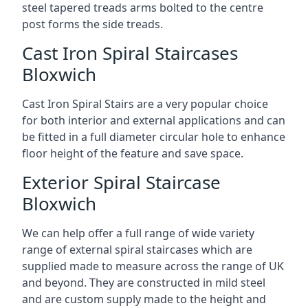
steel tapered treads arms bolted to the centre
post forms the side treads.
Cast Iron Spiral Staircases
Bloxwich
Cast Iron Spiral Stairs are a very popular choice
for both interior and external applications and can
be fitted in a full diameter circular hole to enhance
floor height of the feature and save space.
Exterior Spiral Staircase
Bloxwich
We can help offer a full range of wide variety
range of external spiral staircases which are
supplied made to measure across the range of UK
and beyond. They are constructed in mild steel
and are custom supply made to the height and