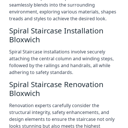
seamlessly blends into the surrounding
environment, exploring various materials, shapes
treads and styles to achieve the desired look.
Spiral Staircase Installation
Bloxwich
Spiral Staircase installations involve securely
attaching the central column and winding steps,
followed by the railings and handrails, all while
adhering to safety standards.
Spiral Staircase Renovation
Bloxwich
Renovation experts carefully consider the
structural integrity, safety enhancements, and
design elements to ensure the staircase not only
looks stunning but also meets the highest