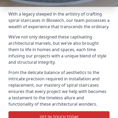
With a legacy steeped in the artistry of crafting
spiral staircases in Bloxwich, our team possesses a
wealth of experience that transcends the ordinary.
We’ve not only designed these captivating
architectural marvels, but we’ve also brought
them to life in homes and spaces, each time
infusing our projects with a unique blend of style
and structural integrity.
From the delicate balance of aesthetics to the
intricate precision required in installation and
replacement, our mastery of spiral staircases
ensures that every project we help with becomes
a testament to the timeless allure and
functionality of these architectural wonders.
GET IN TOUCH TODAY