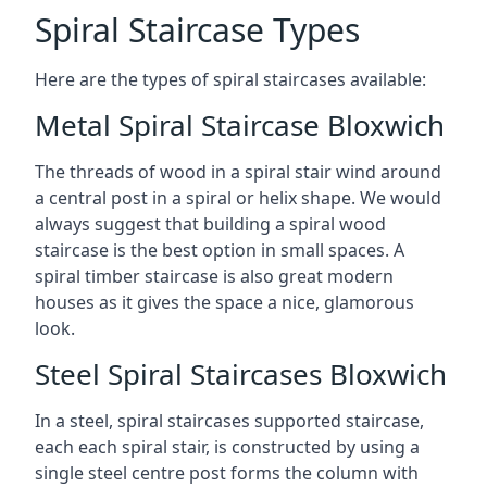
Spiral Staircase Types
Here are the types of spiral staircases available:
Metal Spiral Staircase Bloxwich
The threads of wood in a spiral stair wind around
a central post in a spiral or helix shape. We would
always suggest that building a spiral wood
staircase is the best option in small spaces. A
spiral timber staircase is also great modern
houses as it gives the space a nice, glamorous
look.
Steel Spiral Staircases Bloxwich
In a steel, spiral staircases supported staircase,
each each spiral stair, is constructed by using a
single steel centre post forms the column with