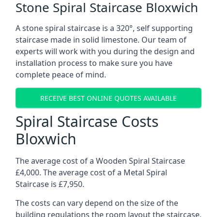
Stone Spiral Staircase Bloxwich
A stone spiral staircase is a 320°, self supporting
staircase made in solid limestone. Our team of
experts will work with you during the design and
installation process to make sure you have
complete peace of mind.
RECEIVE BEST ONLINE QUOTES AVAILABLE
Spiral Staircase Costs
Bloxwich
The average cost of a Wooden Spiral Staircase
£4,000. The average cost of a Metal Spiral
Staircase is £7,950.
The costs can vary depend on the size of the
building regulations the room layout the staircase,