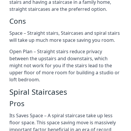
stairs and having a staircase in a family home,
straight staircases are the preferred option.
Cons
Space – Straight stairs, Staircases and spiral stairs
will take up much more space saving you room.
Open Plan – Straight stairs reduce privacy
between the upstairs and downstairs, which
might not work for you if the stairs lead to the
upper floor of more room for building a studio or
loft bedroom.
Spiral Staircases
Pros
Its Saves Space – A spiral staircase take up less
floor space. This space saving move is massively
important factor beneficial in an era of record