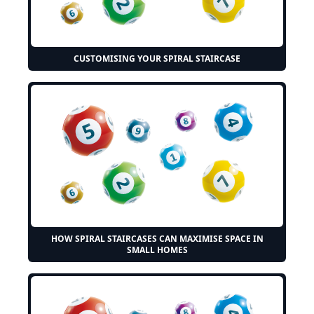
CUSTOMISING YOUR SPIRAL STAIRCASE
HOW SPIRAL STAIRCASES CAN MAXIMISE SPACE IN
SMALL HOMES