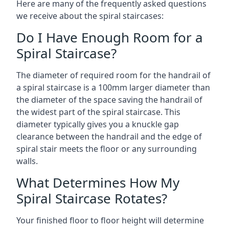
Here are many of the frequently asked questions
we receive about the spiral staircases:
Do I Have Enough Room for a
Spiral Staircase?
The diameter of required room for the handrail of
a spiral staircase is a 100mm larger diameter than
the diameter of the space saving the handrail of
the widest part of the spiral staircase. This
diameter typically gives you a knuckle gap
clearance between the handrail and the edge of
spiral stair meets the floor or any surrounding
walls.
What Determines How My
Spiral Staircase Rotates?
Your finished floor to floor height will determine