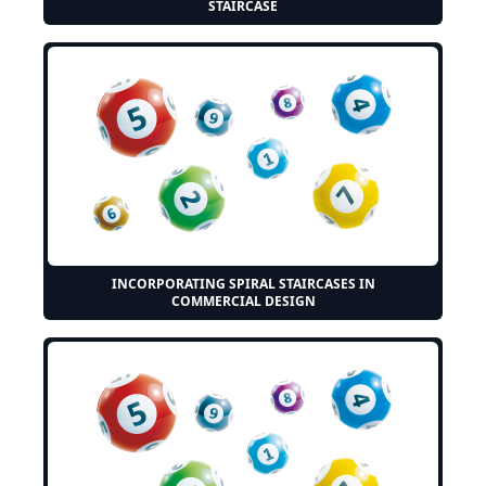
STAIRCASE
INCORPORATING SPIRAL STAIRCASES IN
COMMERCIAL DESIGN