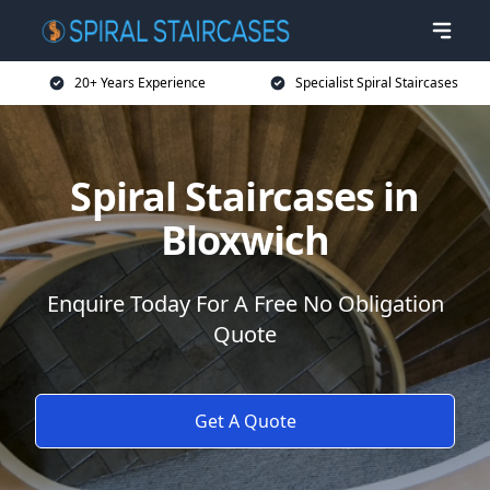
20+ Years Experience
Specialist Spiral Staircases
Spiral Staircases in
Bloxwich
Enquire Today For A Free No Obligation
Quote
Get A Quote