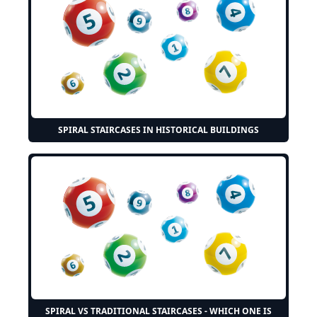
SPIRAL STAIRCASES IN HISTORICAL BUILDINGS
SPIRAL VS TRADITIONAL STAIRCASES - WHICH ONE IS