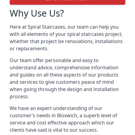
Why Use Us?
Here at Spiral Staircases, our team can help you
with all elements of your spiral staircases project,
whether that project be renovations, installations
or replacements.
Our team offer personable and easy to
understand advice, comprehensive information
and guides on all these aspects of our products
and services to give customers peace of mind
when going through the design and installation
process.
We have an expert understanding of our
customer’s needs in Bloxwich, a superb level of
service and cost effective approach which our
clients have said is vital to our success.