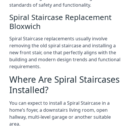
standards of safety and functionality.
Spiral Staircase Replacement
Bloxwich
Spiral Staircase replacements usually involve
removing the old spiral staircase and installing a
new front stair, one that perfectly aligns with the
building and modern design trends and functional
requirements.
Where Are Spiral Staircases
Installed?
You can expect to install a Spiral Staircase in a
home’s foyer, a downstairs living room, open
hallway, multi-level garage or another suitable
area.