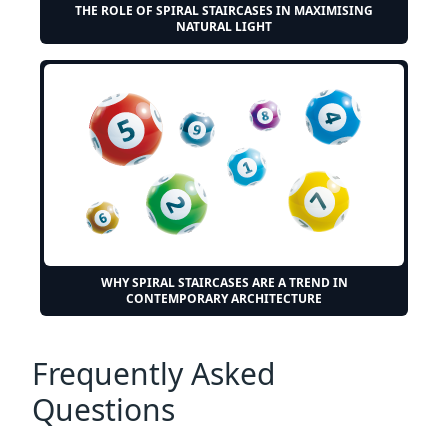
THE ROLE OF SPIRAL STAIRCASES IN MAXIMISING
NATURAL LIGHT
WHY SPIRAL STAIRCASES ARE A TREND IN
CONTEMPORARY ARCHITECTURE
Frequently Asked
Questions