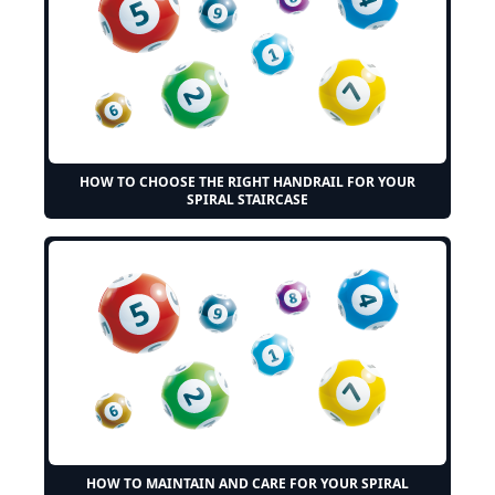
HOW TO CHOOSE THE RIGHT HANDRAIL FOR YOUR
SPIRAL STAIRCASE
HOW TO MAINTAIN AND CARE FOR YOUR SPIRAL