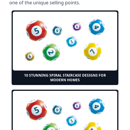
one of the unique selling points.
10 STUNNING SPIRAL STAIRCASE DESIGNS FOR
MODERN HOMES