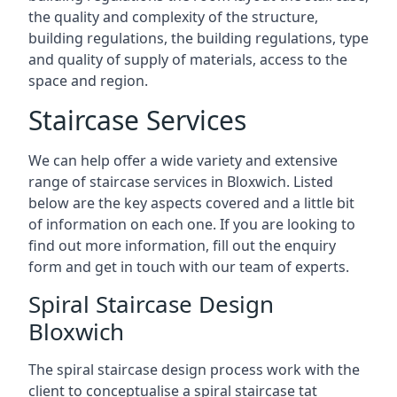
the quality and complexity of the structure,
building regulations, the building regulations, type
and quality of supply of materials, access to the
space and region.
Staircase Services
We can help offer a wide variety and extensive
range of staircase services in Bloxwich. Listed
below are the key aspects covered and a little bit
of information on each one. If you are looking to
find out more information, fill out the enquiry
form and get in touch with our team of experts.
Spiral Staircase Design
Bloxwich
The spiral staircase design process work with the
client to conceptualise a spiral staircase tat