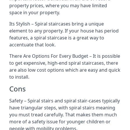
property prices, where you may have limited
space in your property.
Its Stylish – Spiral staircases bring a unique
element to any property. If your house has period
features, a spiral staircase is a great way to
accentuate that look.
There Are Options For Every Budget – It is possible
to get expensive, high-end spiral staircases, there
are also low cost options which are easy and quick
to install.
Cons
Safety – Spiral stairs and spiral stair-cases typically
have triangular steps, with spiral stairs meaning
you must tread carefully. That makes them much
more of a safety issue for younger children or
people with mobility problems.