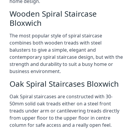
home design.
Wooden Spiral Staircase
Bloxwich
The most popular style of spiral staircase
combines both wooden treads with steel
balusters to give a simple, elegant and
contemporary spiral staircase design, but with the
strength and durability to suit a busy home or
business environment.
Oak Spiral Staircases Bloxwich
Oak Spiral staircases are constructed with 30-
50mm solid oak treads either on a steel front
treads under arm or cantilevering treads directly
from upper floor to the upper floor in centre
column for safe access and a really open feel.