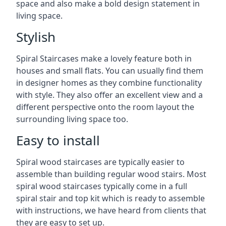
space and also make a bold design statement in
living space.
Stylish
Spiral Staircases make a lovely feature both in
houses and small flats. You can usually find them
in designer homes as they combine functionality
with style. They also offer an excellent view and a
different perspective onto the room layout the
surrounding living space too.
Easy to install
Spiral wood staircases are typically easier to
assemble than building regular wood stairs. Most
spiral wood staircases typically come in a full
spiral stair and top kit which is ready to assemble
with instructions, we have heard from clients that
they are easy to set up.