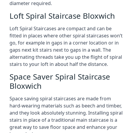
diameter required.
Loft Spiral Staircase Bloxwich
Loft Spiral Staircases are compact and can be
fitted in places where other spiral staircases won’t
go, for example in gaps in a corner location or in
gaps next kit stairs next to gaps in a wall. The
alternating threads take you up the flight of spiral
stairs to your loft in about half the distance.
Space Saver Spiral Staircase
Bloxwich
Space saving spiral staircases are made from
hard-wearing materials such as beech and timber,
and they look absolutely stunning. Installing spiral
stairs in place of a traditional main staircase is a
great way to save floor space and enhance your