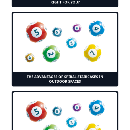
RIGHT FOR YOU?
THE ADVANTAGES OF SPIRAL STAIRCASES IN
OUTDOOR SPACES