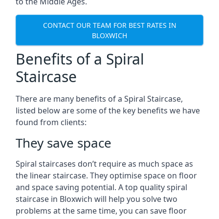
to the Middle Ages.
CONTACT OUR TEAM FOR BEST RATES IN
BLOXWICH
Benefits of a Spiral
Staircase
There are many benefits of a Spiral Staircase,
listed below are some of the key benefits we have
found from clients:
They save space
Spiral staircases don’t require as much space as
the linear staircase. They optimise space on floor
and space saving potential. A top quality spiral
staircase in Bloxwich will help you solve two
problems at the same time, you can save floor