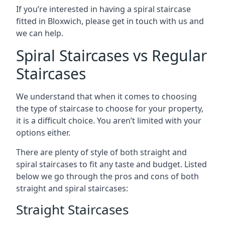
If you’re interested in having a spiral staircase
fitted in Bloxwich, please get in touch with us and
we can help.
Spiral Staircases vs Regular
Staircases
We understand that when it comes to choosing
the type of staircase to choose for your property,
it is a difficult choice. You aren’t limited with your
options either.
There are plenty of style of both straight and
spiral staircases to fit any taste and budget. Listed
below we go through the pros and cons of both
straight and spiral staircases:
Straight Staircases