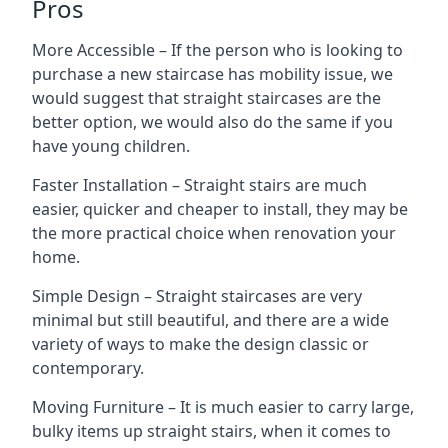
Pros
More Accessible – If the person who is looking to
purchase a new staircase has mobility issue, we
would suggest that straight staircases are the
better option, we would also do the same if you
have young children.
Faster Installation – Straight stairs are much
easier, quicker and cheaper to install, they may be
the more practical choice when renovation your
home.
Simple Design – Straight staircases are very
minimal but still beautiful, and there are a wide
variety of ways to make the design classic or
contemporary.
Moving Furniture – It is much easier to carry large,
bulky items up straight stairs, when it comes to