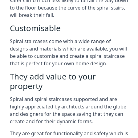
safer climb much less likely to fall all the way down
to the floor, because the curve of the spiral stairs,
will break their fall.
Customisable
Spiral staircases come with a wide range of
designs and materials which are available, you will
be able to customise and create a spiral staircase
that is perfect for your own home design.
They add value to your
property
Spiral and spiral staircases supported and are
highly appreciated by architects around the globe
and designers for the space saving that they can
create and for their dynamic forms.
They are great for functionality and safety which is