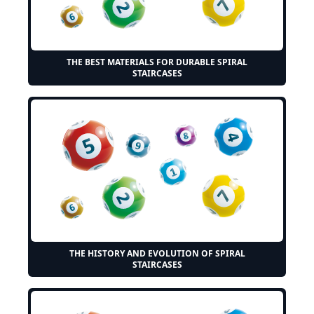
THE BEST MATERIALS FOR DURABLE SPIRAL
STAIRCASES
THE HISTORY AND EVOLUTION OF SPIRAL
STAIRCASES