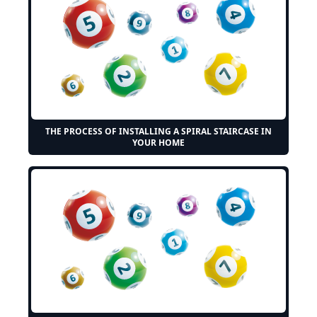
THE PROCESS OF INSTALLING A SPIRAL STAIRCASE IN
YOUR HOME