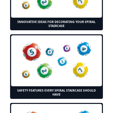
INNOVATIVE IDEAS FOR DECORATING YOUR SPIRAL
STAIRCASE
SAFETY FEATURES EVERY SPIRAL STAIRCASE SHOULD
HAVE