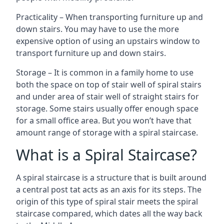
Practicality – When transporting furniture up and
down stairs. You may have to use the more
expensive option of using an upstairs window to
transport furniture up and down stairs.
Storage – It is common in a family home to use
both the space on top of stair well of spiral stairs
and under area of stair well of straight stairs for
storage. Some stairs usually offer enough space
for a small office area. But you won’t have that
amount range of storage with a spiral staircase.
What is a Spiral Staircase?
A spiral staircase is a structure that is built around
a central post tat acts as an axis for its steps. The
origin of this type of spiral stair meets the spiral
staircase compared, which dates all the way back