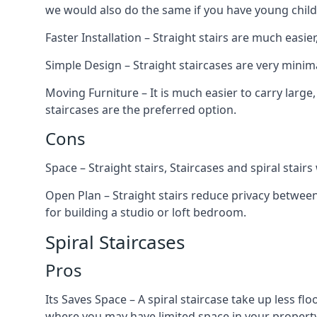
we would also do the same if you have young child
Faster Installation – Straight stairs are much easi
Simple Design – Straight staircases are very minima
Moving Furniture – It is much easier to carry large,
staircases are the preferred option.
Cons
Space – Straight stairs, Staircases and spiral stai
Open Plan – Straight stairs reduce privacy between
for building a studio or loft bedroom.
Spiral Staircases
Pros
Its Saves Space – A spiral staircase take up less fl
where you may have limited space in your property