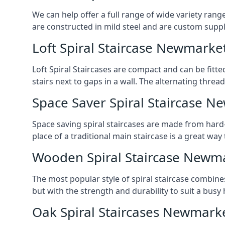
We can help offer a full range of wide variety ran
are constructed in mild steel and are custom supp
Loft Spiral Staircase Newmarke
Loft Spiral Staircases are compact and can be fitted
stairs next to gaps in a wall. The alternating threads
Space Saver Spiral Staircase 
Space saving spiral staircases are made from hard-w
place of a traditional main staircase is a great w
Wooden Spiral Staircase Newm
The most popular style of spiral staircase combine
but with the strength and durability to suit a bus
Oak Spiral Staircases Newmark