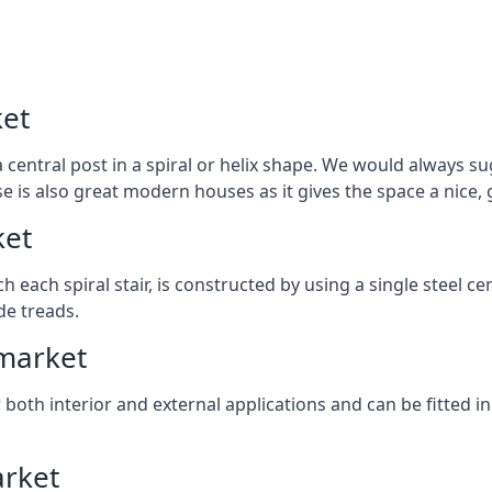
ket
 central post in a spiral or helix shape. We would always sug
ase is also great modern houses as it gives the space a nice
ket
ach each spiral stair, is constructed by using a single steel
de treads.
wmarket
r both interior and external applications and can be fitted in
arket