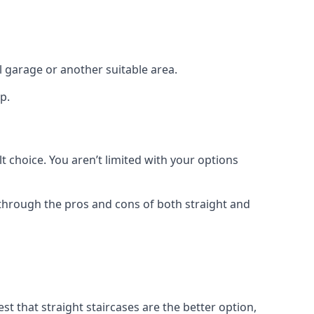
el garage or another suitable area.
p.
t choice. You aren’t limited with your options
o through the pros and cons of both straight and
t that straight staircases are the better option,