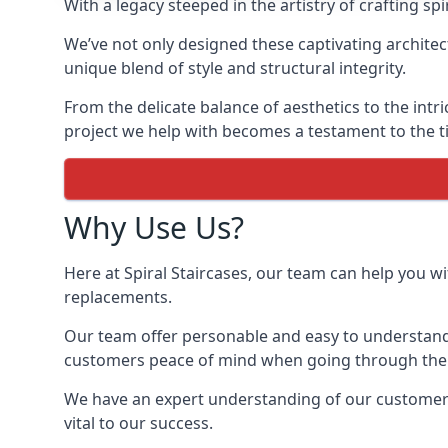
With a legacy steeped in the artistry of crafting s
We’ve not only designed these captivating architec
unique blend of style and structural integrity.
From the delicate balance of aesthetics to the intr
project we help with becomes a testament to the ti
Why Use Us?
Here at Spiral Staircases, our team can help you wit
replacements.
Our team offer personable and easy to understand 
customers peace of mind when going through the d
We have an expert understanding of our customer’s
vital to our success.