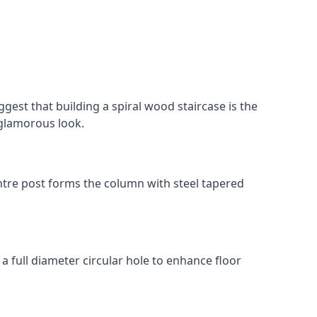
gest that building a spiral wood staircase is the
, glamorous look.
 centre post forms the column with steel tapered
 a full diameter circular hole to enhance floor