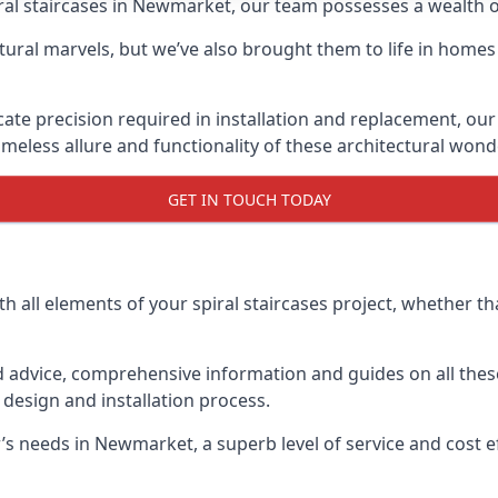
piral staircases in Newmarket, our team possesses a wealth 
tural marvels, but we’ve also brought them to life in homes
icate precision required in installation and replacement, our
meless allure and functionality of these architectural wond
GET IN TOUCH TODAY
h all elements of your spiral staircases project, whether tha
advice, comprehensive information and guides on all these
esign and installation process.
 needs in Newmarket, a superb level of service and cost eff