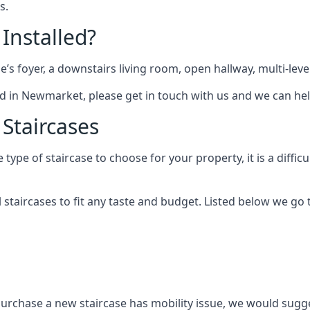
s.
 Installed?
me’s foyer, a downstairs living room, open hallway, multi-lev
tted in Newmarket, please get in touch with us and we can hel
 Staircases
pe of staircase to choose for your property, it is a difficul
al staircases to fit any taste and budget. Listed below we g
purchase a new staircase has mobility issue, we would sugges