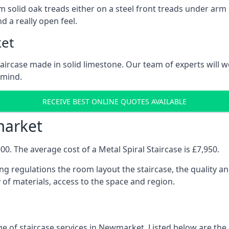
 solid oak treads either on a steel front treads under arm o
d a really open feel.
ket
 staircase made in solid limestone. Our team of experts will 
 mind.
RECEIVE BEST ONLINE QUOTES AVAILABLE
market
0. The average cost of a Metal Spiral Staircase is £7,950.
ng regulations the room layout the staircase, the quality an
y of materials, access to the space and region.
e of staircase services in Newmarket. Listed below are the k