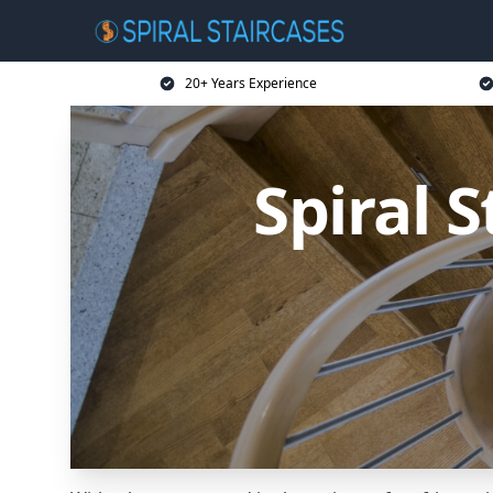
20+ Years Experience
Spiral 