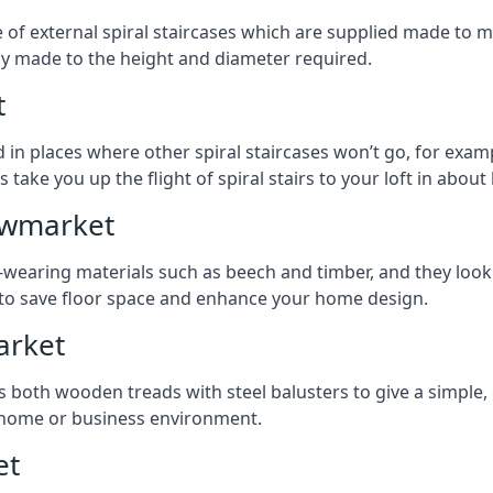
ge of external spiral staircases which are supplied made t
ly made to the height and diameter required.
t
 in places where other spiral staircases won’t go, for examp
 take you up the flight of spiral stairs to your loft in about 
Newmarket
earing materials such as beech and timber, and they look ab
ay to save floor space and enhance your home design.
arket
s both wooden treads with steel balusters to give a simple,
y home or business environment.
et