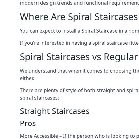
modern design trends and functional requirement
Where Are Spiral Staircases
You can expect to install a Spiral Staircase in a ho
If you’re interested in having a spiral staircase fi
Spiral Staircases vs Regular
We understand that when it comes to choosing the ty
either.
There are plenty of style of both straight and spir
spiral staircases:
Straight Staircases
Pros
More Accessible – If the person who is looking to 