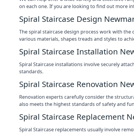
on each one. If you are looking to find out more in
Spiral Staircase Design Newma
The spiral staircase design process work with the 
various materials, shapes treads and styles to achi
Spiral Staircase Installation N
Spiral Staircase installations involve securely atta
standards.
Spiral Staircase Renovation N
Renovation experts carefully consider the structur
also meets the highest standards of safety and func
Spiral Staircase Replacement 
Spiral Staircase replacements usually involve removi