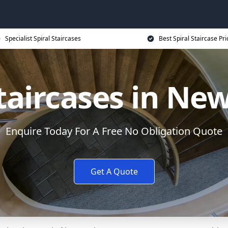
Specialist Spiral Staircases
Best Spiral Staircase Pri
Staircases in N
Enquire Today For A Free No Obligation Quote
Get A Quote