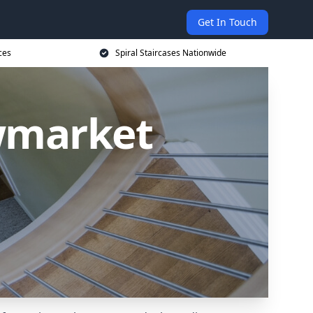
Get In Touch
ces
Spiral Staircases Nationwide
ewmarket