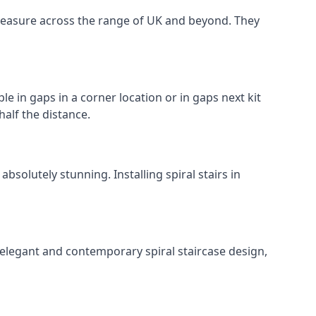
o measure across the range of UK and beyond. They
le in gaps in a corner location or in gaps next kit
half the distance.
solutely stunning. Installing spiral stairs in
 elegant and contemporary spiral staircase design,