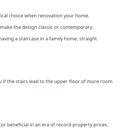
actical choice when renovation your home.
to make the design classic or contemporary.
having a staircase in a family home, straight
 if the stairs lead to the upper floor of more room
or beneficial in an era of record property prices,