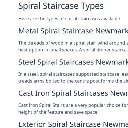
Spiral Staircase Types
Here are the types of spiral staircases available:
Metal Spiral Staircase Newmar
The threads of wood in a spiral stair wind around a
best option in small spaces. A spiral timber stairc
Steel Spiral Staircases Newmar
In a steel, spiral staircases supported staircase, e
treads arms bolted to the centre post forms the si
Cast Iron Spiral Staircases Ne
Cast Iron Spiral Stairs are a very popular choice fo
height of the feature and save space.
Exterior Spiral Staircase Newm