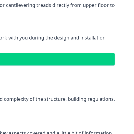
r cantilevering treads directly from upper floor to
work with you during the design and installation
d complexity of the structure, building regulations,
ey aspects covered and a little bit of information