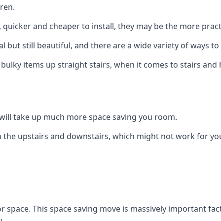
ren.
er, quicker and cheaper to install, they may be the more pr
l but still beautiful, and there are a wide variety of ways 
 bulky items up straight stairs, when it comes to stairs and 
rs will take up much more space saving you room.
 the upstairs and downstairs, which might not work for you
oor space. This space saving move is massively important fact
.