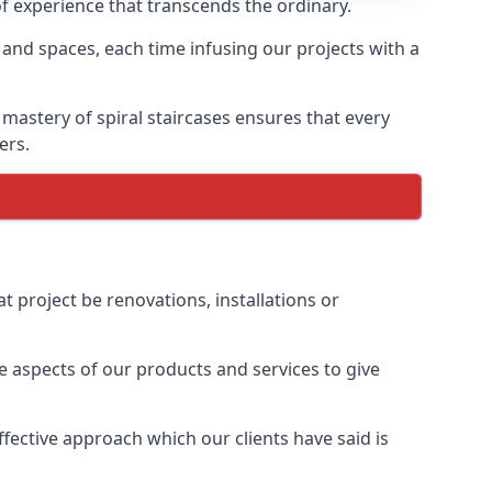
of experience that transcends the ordinary.
 and spaces, each time infusing our projects with a
 mastery of spiral staircases ensures that every
ers.
t project be renovations, installations or
 aspects of our products and services to give
ective approach which our clients have said is