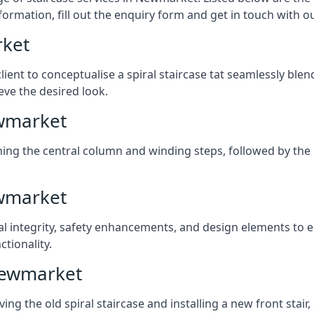
formation, fill out the enquiry form and get in touch with o
rket
client to conceptualise a spiral staircase tat seamlessly bl
eve the desired look.
ewmarket
ching the central column and winding steps, followed by the r
ewmarket
al integrity, safety enhancements, and design elements to e
tionality.
Newmarket
ng the old spiral staircase and installing a new front stair,