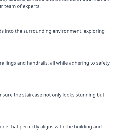
ur team of experts.
ends into the surrounding environment, exploring
ailings and handrails, all while adhering to safety
nsure the staircase not only looks stunning but
 one that perfectly aligns with the building and