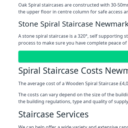
Oak Spiral staircases are constructed with 30-50mm
the upper floor in centre column for safe access an
Stone Spiral Staircase Newmar
A stone spiral staircase is a 320°, self supporting
process to make sure you have complete peace of
Spiral Staircase Costs New
The average cost of a Wooden Spiral Staircase £4,00
The costs can vary depend on the size of the buildi
the building regulations, type and quality of suppl
Staircase Services
We can help offer a wide variety and extensive rang