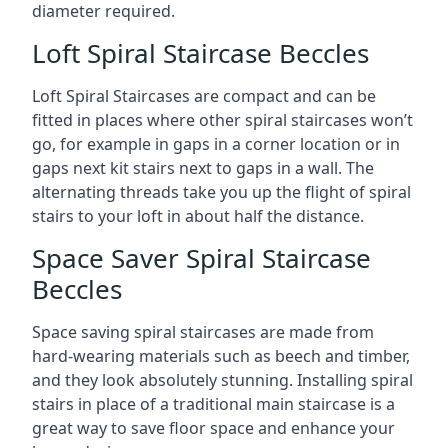
diameter required.
Loft Spiral Staircase Beccles
Loft Spiral Staircases are compact and can be
fitted in places where other spiral staircases won’t
go, for example in gaps in a corner location or in
gaps next kit stairs next to gaps in a wall. The
alternating threads take you up the flight of spiral
stairs to your loft in about half the distance.
Space Saver Spiral Staircase
Beccles
Space saving spiral staircases are made from
hard-wearing materials such as beech and timber,
and they look absolutely stunning. Installing spiral
stairs in place of a traditional main staircase is a
great way to save floor space and enhance your