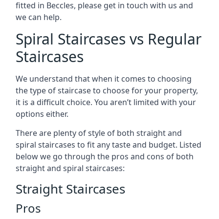
fitted in Beccles, please get in touch with us and
we can help.
Spiral Staircases vs Regular
Staircases
We understand that when it comes to choosing
the type of staircase to choose for your property,
it is a difficult choice. You aren’t limited with your
options either.
There are plenty of style of both straight and
spiral staircases to fit any taste and budget. Listed
below we go through the pros and cons of both
straight and spiral staircases:
Straight Staircases
Pros