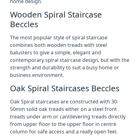
home design.
Wooden Spiral Staircase
Beccles
The most popular style of spiral staircase
combines both wooden treads with steel
balusters to give a simple, elegant and
contemporary spiral staircase design, but with the
strength and durability to suit a busy home or
business environment.
Oak Spiral Staircases Beccles
Oak Spiral staircases are constructed with 30-
50mm solid oak treads either on a steel front
treads under arm or cantilevering treads directly
from upper floor to the upper floor in centre
column for safe access and a really open feel.