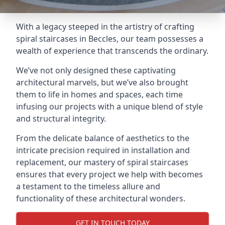
With a legacy steeped in the artistry of crafting
spiral staircases in Beccles, our team possesses a
wealth of experience that transcends the ordinary.
We’ve not only designed these captivating
architectural marvels, but we’ve also brought
them to life in homes and spaces, each time
infusing our projects with a unique blend of style
and structural integrity.
From the delicate balance of aesthetics to the
intricate precision required in installation and
replacement, our mastery of spiral staircases
ensures that every project we help with becomes
a testament to the timeless allure and
functionality of these architectural wonders.
GET IN TOUCH TODAY