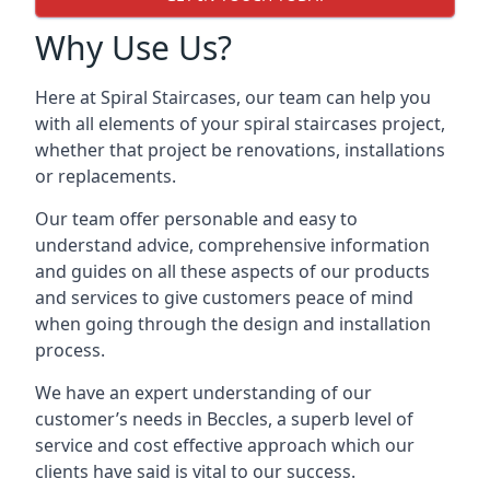
Why Use Us?
Here at Spiral Staircases, our team can help you
with all elements of your spiral staircases project,
whether that project be renovations, installations
or replacements.
Our team offer personable and easy to
understand advice, comprehensive information
and guides on all these aspects of our products
and services to give customers peace of mind
when going through the design and installation
process.
We have an expert understanding of our
customer’s needs in Beccles, a superb level of
service and cost effective approach which our
clients have said is vital to our success.