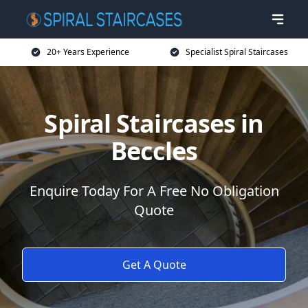
20+ Years Experience
Specialist Spiral Staircases
Spiral Staircases in
Beccles
Enquire Today For A Free No Obligation
Quote
Get A Quote