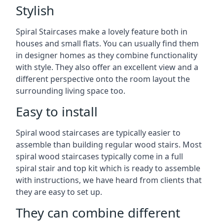
Stylish
Spiral Staircases make a lovely feature both in
houses and small flats. You can usually find them
in designer homes as they combine functionality
with style. They also offer an excellent view and a
different perspective onto the room layout the
surrounding living space too.
Easy to install
Spiral wood staircases are typically easier to
assemble than building regular wood stairs. Most
spiral wood staircases typically come in a full
spiral stair and top kit which is ready to assemble
with instructions, we have heard from clients that
they are easy to set up.
They can combine different