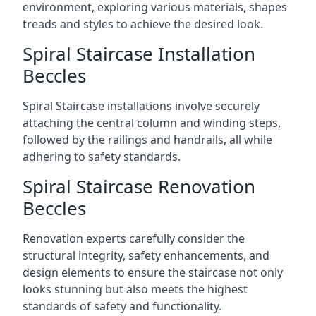
environment, exploring various materials, shapes
treads and styles to achieve the desired look.
Spiral Staircase Installation
Beccles
Spiral Staircase installations involve securely
attaching the central column and winding steps,
followed by the railings and handrails, all while
adhering to safety standards.
Spiral Staircase Renovation
Beccles
Renovation experts carefully consider the
structural integrity, safety enhancements, and
design elements to ensure the staircase not only
looks stunning but also meets the highest
standards of safety and functionality.