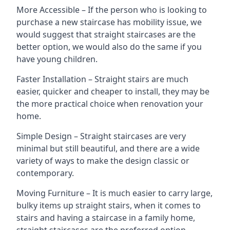
More Accessible – If the person who is looking to
purchase a new staircase has mobility issue, we
would suggest that straight staircases are the
better option, we would also do the same if you
have young children.
Faster Installation – Straight stairs are much
easier, quicker and cheaper to install, they may be
the more practical choice when renovation your
home.
Simple Design – Straight staircases are very
minimal but still beautiful, and there are a wide
variety of ways to make the design classic or
contemporary.
Moving Furniture – It is much easier to carry large,
bulky items up straight stairs, when it comes to
stairs and having a staircase in a family home,