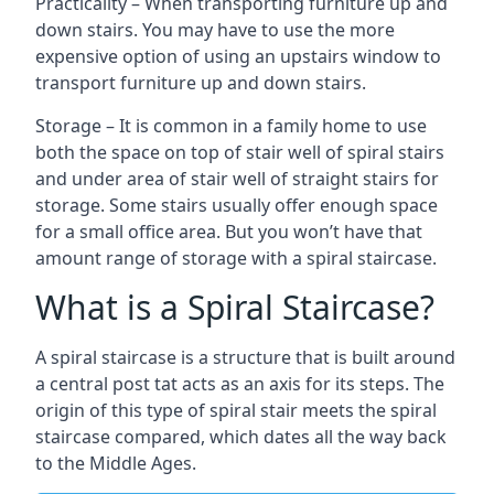
Practicality – When transporting furniture up and
down stairs. You may have to use the more
expensive option of using an upstairs window to
transport furniture up and down stairs.
Storage – It is common in a family home to use
both the space on top of stair well of spiral stairs
and under area of stair well of straight stairs for
storage. Some stairs usually offer enough space
for a small office area. But you won’t have that
amount range of storage with a spiral staircase.
What is a Spiral Staircase?
A spiral staircase is a structure that is built around
a central post tat acts as an axis for its steps. The
origin of this type of spiral stair meets the spiral
staircase compared, which dates all the way back
to the Middle Ages.