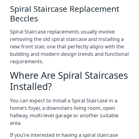
Spiral Staircase Replacement
Beccles
Spiral Staircase replacements usually involve
removing the old spiral staircase and installing a
new front stair, one that perfectly aligns with the
building and modern design trends and functional
requirements.
Where Are Spiral Staircases
Installed?
You can expect to install a Spiral Staircase in a
home’s foyer, a downstairs living room, open
hallway, multi-level garage or another suitable
area.
If you’re interested in having a spiral staircase