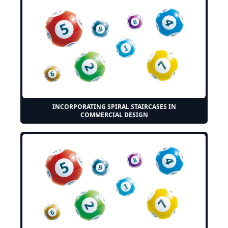
INCORPORATING SPIRAL STAIRCASES IN
COMMERCIAL DESIGN