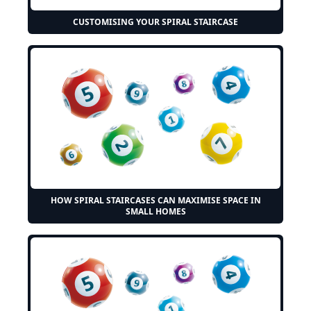
CUSTOMISING YOUR SPIRAL STAIRCASE
HOW SPIRAL STAIRCASES CAN MAXIMISE SPACE IN
SMALL HOMES