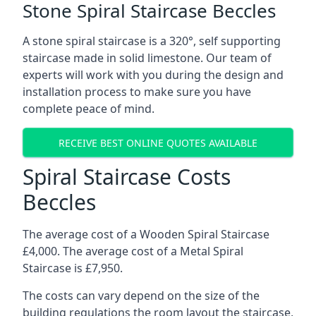
Stone Spiral Staircase Beccles
A stone spiral staircase is a 320°, self supporting
staircase made in solid limestone. Our team of
experts will work with you during the design and
installation process to make sure you have
complete peace of mind.
RECEIVE BEST ONLINE QUOTES AVAILABLE
Spiral Staircase Costs
Beccles
The average cost of a Wooden Spiral Staircase
£4,000. The average cost of a Metal Spiral
Staircase is £7,950.
The costs can vary depend on the size of the
building regulations the room layout the staircase,