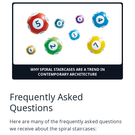
WHY SPIRAL STAIRCASES ARE A TREND IN
CONTEMPORARY ARCHITECTURE
Frequently Asked
Questions
Here are many of the frequently asked questions
we receive about the spiral staircases: