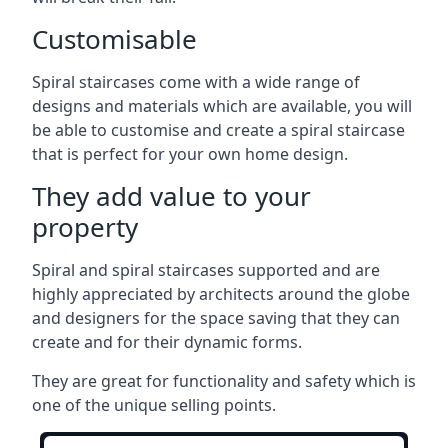
Customisable
Spiral staircases come with a wide range of
designs and materials which are available, you will
be able to customise and create a spiral staircase
that is perfect for your own home design.
They add value to your
property
Spiral and spiral staircases supported and are
highly appreciated by architects around the globe
and designers for the space saving that they can
create and for their dynamic forms.
They are great for functionality and safety which is
one of the unique selling points.