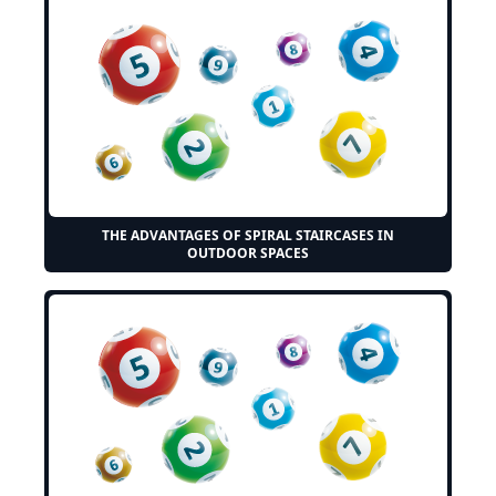
THE ADVANTAGES OF SPIRAL STAIRCASES IN
OUTDOOR SPACES