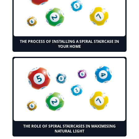
THE PROCESS OF INSTALLING A SPIRAL STAIRCASE IN
YOUR HOME
THE ROLE OF SPIRAL STAIRCASES IN MAXIMISING
NATURAL LIGHT