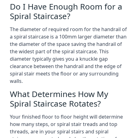
Do I Have Enough Room for a
Spiral Staircase?
The diameter of required room for the handrail of
a spiral staircase is a 100mm larger diameter than
the diameter of the space saving the handrail of
the widest part of the spiral staircase. This
diameter typically gives you a knuckle gap
clearance between the handrail and the edge of
spiral stair meets the floor or any surrounding
walls.
What Determines How My
Spiral Staircase Rotates?
Your finished floor to floor height will determine
how many steps, or spiral stair treads and top
threads, are in your spiral stairs and spiral