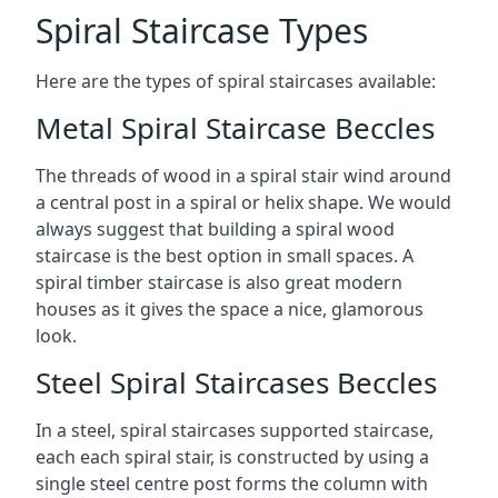
Spiral Staircase Types
Here are the types of spiral staircases available:
Metal Spiral Staircase Beccles
The threads of wood in a spiral stair wind around
a central post in a spiral or helix shape. We would
always suggest that building a spiral wood
staircase is the best option in small spaces. A
spiral timber staircase is also great modern
houses as it gives the space a nice, glamorous
look.
Steel Spiral Staircases Beccles
In a steel, spiral staircases supported staircase,
each each spiral stair, is constructed by using a
single steel centre post forms the column with