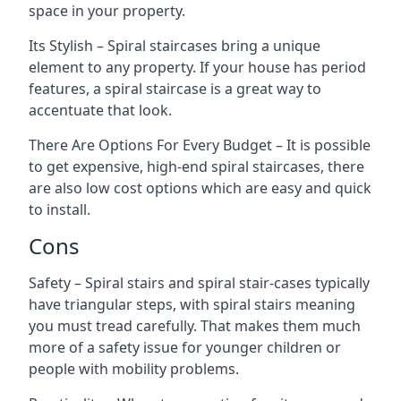
space in your property.
Its Stylish – Spiral staircases bring a unique
element to any property. If your house has period
features, a spiral staircase is a great way to
accentuate that look.
There Are Options For Every Budget – It is possible
to get expensive, high-end spiral staircases, there
are also low cost options which are easy and quick
to install.
Cons
Safety – Spiral stairs and spiral stair-cases typically
have triangular steps, with spiral stairs meaning
you must tread carefully. That makes them much
more of a safety issue for younger children or
people with mobility problems.