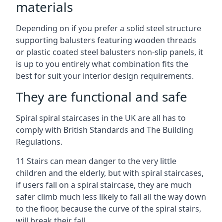
materials
Depending on if you prefer a solid steel structure
supporting balusters featuring wooden threads
or plastic coated steel balusters non-slip panels, it
is up to you entirely what combination fits the
best for suit your interior design requirements.
They are functional and safe
Spiral spiral staircases in the UK are all has to
comply with British Standards and The Building
Regulations.
11 Stairs can mean danger to the very little
children and the elderly, but with spiral staircases,
if users fall on a spiral staircase, they are much
safer climb much less likely to fall all the way down
to the floor, because the curve of the spiral stairs,
will break their fall.