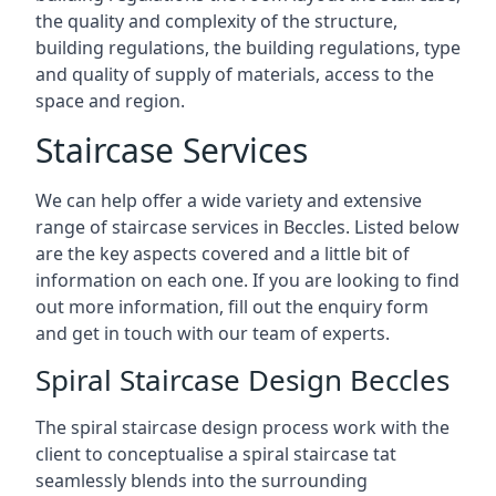
the quality and complexity of the structure,
building regulations, the building regulations, type
and quality of supply of materials, access to the
space and region.
Staircase Services
We can help offer a wide variety and extensive
range of staircase services in Beccles. Listed below
are the key aspects covered and a little bit of
information on each one. If you are looking to find
out more information, fill out the enquiry form
and get in touch with our team of experts.
Spiral Staircase Design Beccles
The spiral staircase design process work with the
client to conceptualise a spiral staircase tat
seamlessly blends into the surrounding