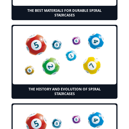
THE BEST MATERIALS FOR DURABLE SPIRAL
STAIRCASES
THE HISTORY AND EVOLUTION OF SPIRAL
STAIRCASES