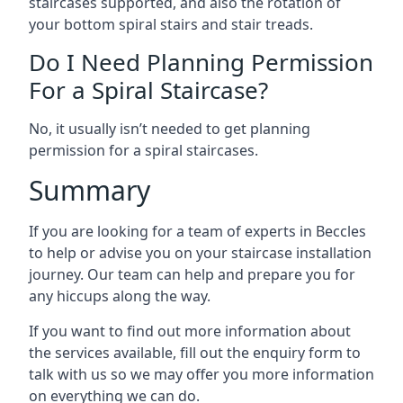
staircases supported, and also the rotation of
your bottom spiral stairs and stair treads.
Do I Need Planning Permission
For a Spiral Staircase?
No, it usually isn’t needed to get planning
permission for a spiral staircases.
Summary
If you are looking for a team of experts in Beccles
to help or advise you on your staircase installation
journey. Our team can help and prepare you for
any hiccups along the way.
If you want to find out more information about
the services available, fill out the enquiry form to
talk with us so we may offer you more information
on everything we can do.