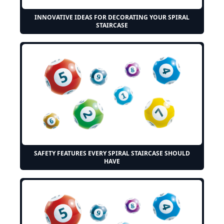
INNOVATIVE IDEAS FOR DECORATING YOUR SPIRAL
STAIRCASE
SAFETY FEATURES EVERY SPIRAL STAIRCASE SHOULD
HAVE