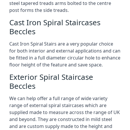
steel tapered treads arms bolted to the centre
post forms the side treads.
Cast Iron Spiral Staircases
Beccles
Cast Iron Spiral Stairs are a very popular choice
for both interior and external applications and can
be fitted in a full diameter circular hole to enhance
floor height of the feature and save space.
Exterior Spiral Staircase
Beccles
We can help offer a full range of wide variety
range of external spiral staircases which are
supplied made to measure across the range of UK
and beyond. They are constructed in mild steel
and are custom supply made to the height and