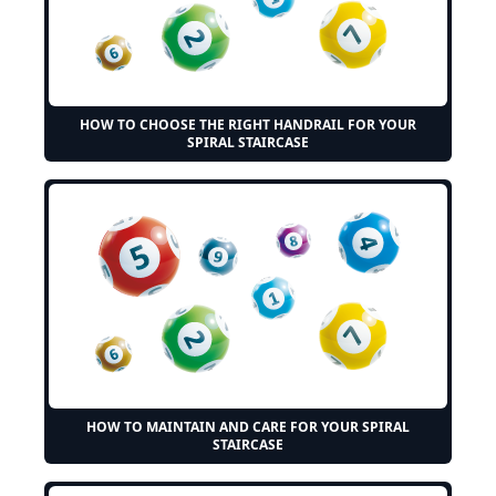
HOW TO CHOOSE THE RIGHT HANDRAIL FOR YOUR
SPIRAL STAIRCASE
HOW TO MAINTAIN AND CARE FOR YOUR SPIRAL
STAIRCASE