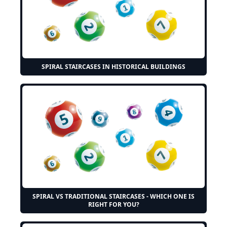
SPIRAL STAIRCASES IN HISTORICAL BUILDINGS
SPIRAL VS TRADITIONAL STAIRCASES - WHICH ONE IS
RIGHT FOR YOU?