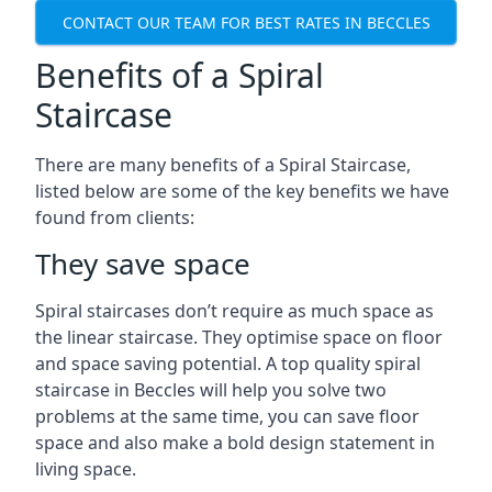
CONTACT OUR TEAM FOR BEST RATES IN BECCLES
Benefits of a Spiral
Staircase
There are many benefits of a Spiral Staircase,
listed below are some of the key benefits we have
found from clients:
They save space
Spiral staircases don’t require as much space as
the linear staircase. They optimise space on floor
and space saving potential. A top quality spiral
staircase in Beccles will help you solve two
problems at the same time, you can save floor
space and also make a bold design statement in
living space.