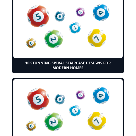
10 STUNNING SPIRAL STAIRCASE DESIGNS FOR
MODERN HOMES