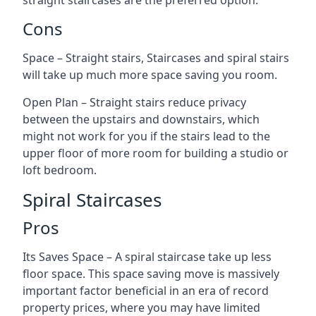
straight staircases are the preferred option.
Cons
Space – Straight stairs, Staircases and spiral stairs
will take up much more space saving you room.
Open Plan – Straight stairs reduce privacy
between the upstairs and downstairs, which
might not work for you if the stairs lead to the
upper floor of more room for building a studio or
loft bedroom.
Spiral Staircases
Pros
Its Saves Space – A spiral staircase take up less
floor space. This space saving move is massively
important factor beneficial in an era of record
property prices, where you may have limited