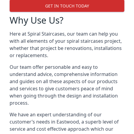
GET IN TOUCH TODAY
Why Use Us?
Here at Spiral Staircases, our team can help you
with all elements of your spiral staircases project,
whether that project be renovations, installations
or replacements.
Our team offer personable and easy to
understand advice, comprehensive information
and guides on all these aspects of our products
and services to give customers peace of mind
when going through the design and installation
process.
We have an expert understanding of our
customer’s needs in Eastwood, a superb level of
service and cost effective approach which our