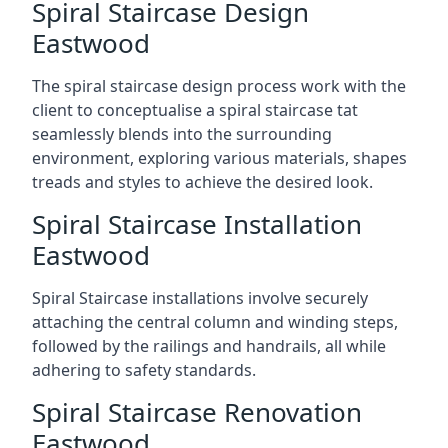
Spiral Staircase Design
Eastwood
The spiral staircase design process work with the
client to conceptualise a spiral staircase tat
seamlessly blends into the surrounding
environment, exploring various materials, shapes
treads and styles to achieve the desired look.
Spiral Staircase Installation
Eastwood
Spiral Staircase installations involve securely
attaching the central column and winding steps,
followed by the railings and handrails, all while
adhering to safety standards.
Spiral Staircase Renovation
Eastwood