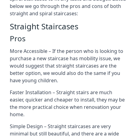
below we go through the pros and cons of both
straight and spiral staircases:
Straight Staircases
Pros
More Accessible – If the person who is looking to
purchase a new staircase has mobility issue, we
would suggest that straight staircases are the
better option, we would also do the same if you
have young children.
Faster Installation – Straight stairs are much
easier, quicker and cheaper to install, they may be
the more practical choice when renovation your
home.
Simple Design – Straight staircases are very
minimal but still beautiful, and there are a wide