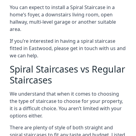
You can expect to install a Spiral Staircase in a
home’s foyer, a downstairs living room, open
hallway, multi-level garage or another suitable
area.
If you’re interested in having a spiral staircase
fitted in Eastwood, please get in touch with us and
we can help.
Spiral Staircases vs Regular
Staircases
We understand that when it comes to choosing
the type of staircase to choose for your property,
it is a difficult choice. You aren’t limited with your
options either.
There are plenty of style of both straight and
spiral staircases to fit any taste and budget. Listed