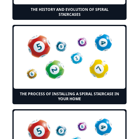
THE HISTORY AND EVOLUTION OF SPIRAL
STAIRCASES
THE PROCESS OF INSTALLING A SPIRAL STAIRCASE IN
YOUR HOME