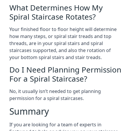
What Determines How My
Spiral Staircase Rotates?
Your finished floor to floor height will determine
how many steps, or spiral stair treads and top
threads, are in your spiral stairs and spiral
staircases supported, and also the rotation of
your bottom spiral stairs and stair treads.
Do I Need Planning Permission
For a Spiral Staircase?
No, it usually isn’t needed to get planning
permission for a spiral staircases.
Summary
If you are looking for a team of experts in