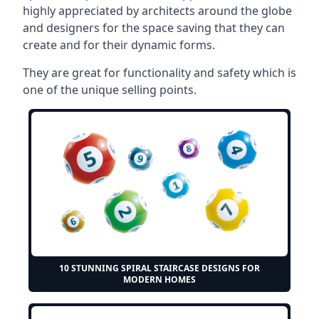
highly appreciated by architects around the globe
and designers for the space saving that they can
create and for their dynamic forms.
They are great for functionality and safety which is
one of the unique selling points.
10 STUNNING SPIRAL STAIRCASE DESIGNS FOR
MODERN HOMES