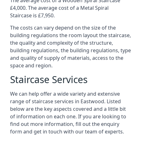
The average cost of a Wooden Spiral Staircase
£4,000. The average cost of a Metal Spiral
Staircase is £7,950.
The costs can vary depend on the size of the
building regulations the room layout the staircase,
the quality and complexity of the structure,
building regulations, the building regulations, type
and quality of supply of materials, access to the
space and region.
Staircase Services
We can help offer a wide variety and extensive
range of staircase services in Eastwood. Listed
below are the key aspects covered and a little bit
of information on each one. If you are looking to
find out more information, fill out the enquiry
form and get in touch with our team of experts.