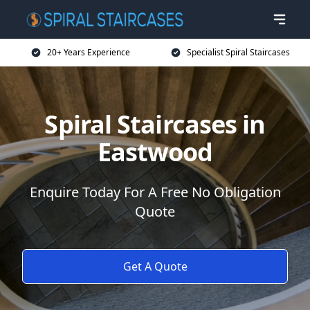
20+ Years Experience
Specialist Spiral Staircases
Spiral Staircases in
Eastwood
Enquire Today For A Free No Obligation
Quote
Get A Quote