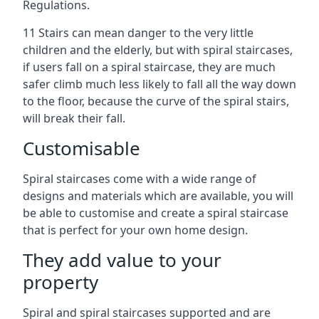
Regulations.
11 Stairs can mean danger to the very little
children and the elderly, but with spiral staircases,
if users fall on a spiral staircase, they are much
safer climb much less likely to fall all the way down
to the floor, because the curve of the spiral stairs,
will break their fall.
Customisable
Spiral staircases come with a wide range of
designs and materials which are available, you will
be able to customise and create a spiral staircase
that is perfect for your own home design.
They add value to your
property
Spiral and spiral staircases supported and are