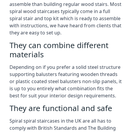
assemble than building regular wood stairs. Most
spiral wood staircases typically come in a full
spiral stair and top kit which is ready to assemble
with instructions, we have heard from clients that
they are easy to set up.
They can combine different
materials
Depending on if you prefer a solid steel structure
supporting balusters featuring wooden threads
or plastic coated steel balusters non-slip panels, it
is up to you entirely what combination fits the
best for suit your interior design requirements.
They are functional and safe
Spiral spiral staircases in the UK are all has to
comply with British Standards and The Building