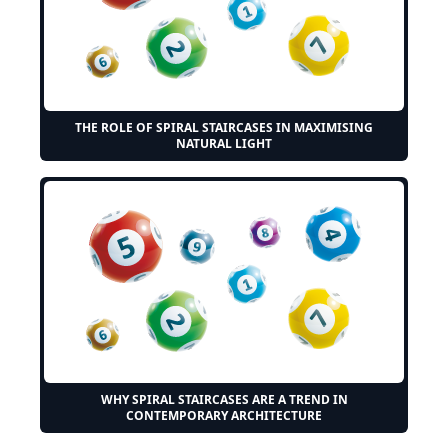
THE ROLE OF SPIRAL STAIRCASES IN MAXIMISING
NATURAL LIGHT
WHY SPIRAL STAIRCASES ARE A TREND IN
CONTEMPORARY ARCHITECTURE