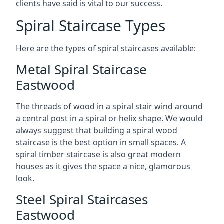
clients have said is vital to our success.
Spiral Staircase Types
Here are the types of spiral staircases available:
Metal Spiral Staircase
Eastwood
The threads of wood in a spiral stair wind around
a central post in a spiral or helix shape. We would
always suggest that building a spiral wood
staircase is the best option in small spaces. A
spiral timber staircase is also great modern
houses as it gives the space a nice, glamorous
look.
Steel Spiral Staircases
Eastwood