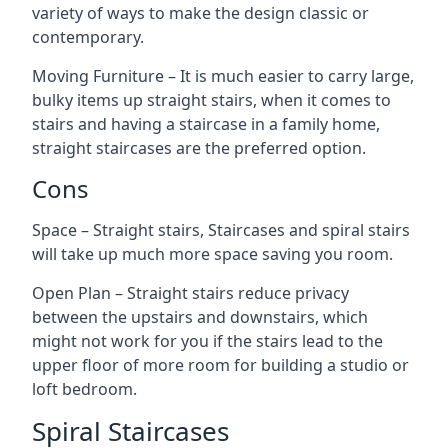
variety of ways to make the design classic or
contemporary.
Moving Furniture – It is much easier to carry large,
bulky items up straight stairs, when it comes to
stairs and having a staircase in a family home,
straight staircases are the preferred option.
Cons
Space – Straight stairs, Staircases and spiral stairs
will take up much more space saving you room.
Open Plan – Straight stairs reduce privacy
between the upstairs and downstairs, which
might not work for you if the stairs lead to the
upper floor of more room for building a studio or
loft bedroom.
Spiral Staircases