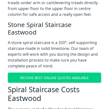
treads under arm or cantilevering treads directly
from upper floor to the upper floor in centre
column for safe access and a really open feel.
Stone Spiral Staircase
Eastwood
A stone spiral staircase is a 320°, self supporting
staircase made in solid limestone. Our team of
experts will work with you during the design and
installation process to make sure you have
complete peace of mind.
RECEIVE BEST ONLINE QUOTES AVAILABLE
Spiral Staircase Costs
Eastwood