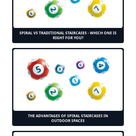
SPIRAL VS TRADITIONAL STAIRCASES - WHICH ONE IS
RIGHT FOR YOU?
THE ADVANTAGES OF SPIRAL STAIRCASES IN
OUTDOOR SPACES