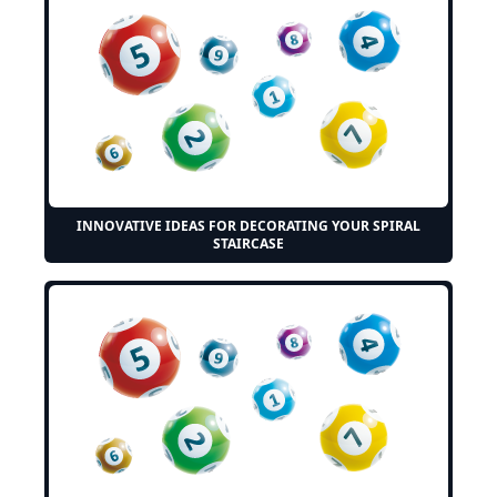
INNOVATIVE IDEAS FOR DECORATING YOUR SPIRAL
STAIRCASE