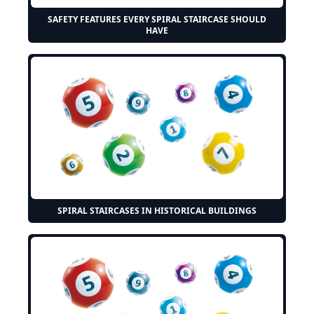
SAFETY FEATURES EVERY SPIRAL STAIRCASE SHOULD
HAVE
SPIRAL STAIRCASES IN HISTORICAL BUILDINGS