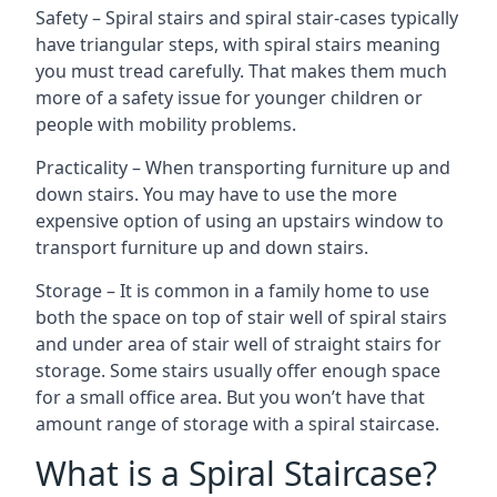
Safety – Spiral stairs and spiral stair-cases typically
have triangular steps, with spiral stairs meaning
you must tread carefully. That makes them much
more of a safety issue for younger children or
people with mobility problems.
Practicality – When transporting furniture up and
down stairs. You may have to use the more
expensive option of using an upstairs window to
transport furniture up and down stairs.
Storage – It is common in a family home to use
both the space on top of stair well of spiral stairs
and under area of stair well of straight stairs for
storage. Some stairs usually offer enough space
for a small office area. But you won’t have that
amount range of storage with a spiral staircase.
What is a Spiral Staircase?