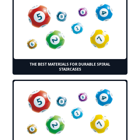
THE BEST MATERIALS FOR DURABLE SPIRAL
STAIRCASES