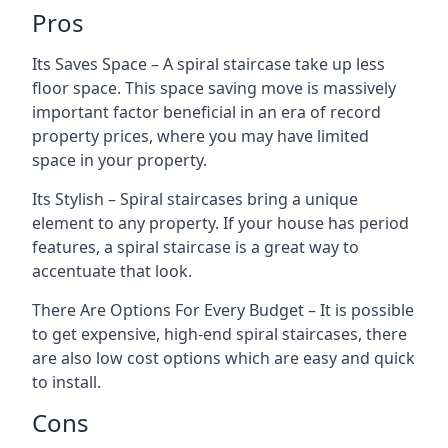
Pros
Its Saves Space – A spiral staircase take up less
floor space. This space saving move is massively
important factor beneficial in an era of record
property prices, where you may have limited
space in your property.
Its Stylish – Spiral staircases bring a unique
element to any property. If your house has period
features, a spiral staircase is a great way to
accentuate that look.
There Are Options For Every Budget – It is possible
to get expensive, high-end spiral staircases, there
are also low cost options which are easy and quick
to install.
Cons