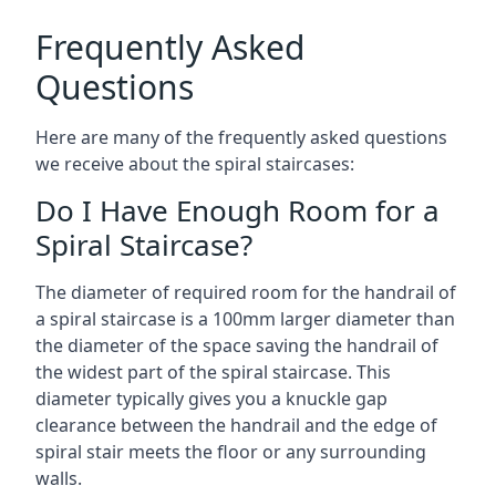
Frequently Asked
Questions
Here are many of the frequently asked questions
we receive about the spiral staircases:
Do I Have Enough Room for a
Spiral Staircase?
The diameter of required room for the handrail of
a spiral staircase is a 100mm larger diameter than
the diameter of the space saving the handrail of
the widest part of the spiral staircase. This
diameter typically gives you a knuckle gap
clearance between the handrail and the edge of
spiral stair meets the floor or any surrounding
walls.