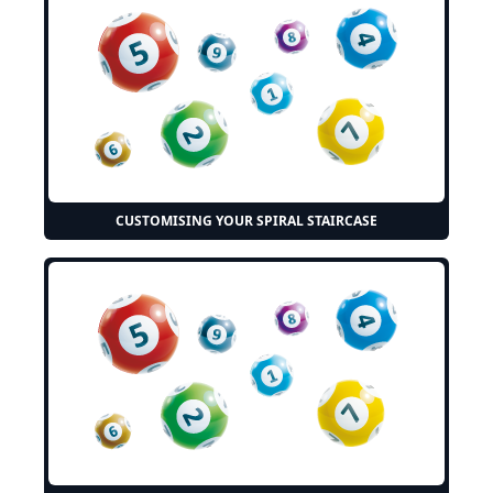
CUSTOMISING YOUR SPIRAL STAIRCASE