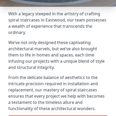
With a legacy steeped in the artistry of crafting
spiral staircases in Eastwood, our team possesses
a wealth of experience that transcends the
ordinary.
We’ve not only designed these captivating
architectural marvels, but we’ve also brought
them to life in homes and spaces, each time
infusing our projects with a unique blend of style
and structural integrity.
From the delicate balance of aesthetics to the
intricate precision required in installation and
replacement, our mastery of spiral staircases
ensures that every project we help with becomes
a testament to the timeless allure and
functionality of these architectural wonders.