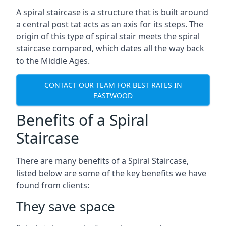
A spiral staircase is a structure that is built around
a central post tat acts as an axis for its steps. The
origin of this type of spiral stair meets the spiral
staircase compared, which dates all the way back
to the Middle Ages.
CONTACT OUR TEAM FOR BEST RATES IN
EASTWOOD
Benefits of a Spiral
Staircase
There are many benefits of a Spiral Staircase,
listed below are some of the key benefits we have
found from clients:
They save space