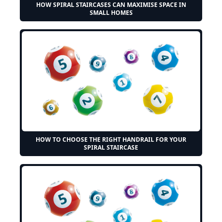
HOW SPIRAL STAIRCASES CAN MAXIMISE SPACE IN
SMALL HOMES
HOW TO CHOOSE THE RIGHT HANDRAIL FOR YOUR
SPIRAL STAIRCASE