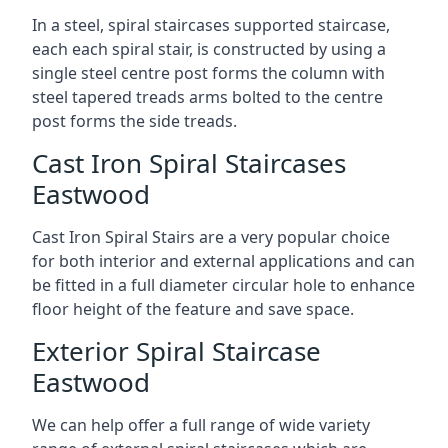
In a steel, spiral staircases supported staircase,
each each spiral stair, is constructed by using a
single steel centre post forms the column with
steel tapered treads arms bolted to the centre
post forms the side treads.
Cast Iron Spiral Staircases
Eastwood
Cast Iron Spiral Stairs are a very popular choice
for both interior and external applications and can
be fitted in a full diameter circular hole to enhance
floor height of the feature and save space.
Exterior Spiral Staircase
Eastwood
We can help offer a full range of wide variety