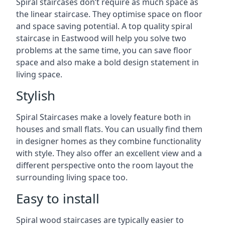
Spiral staircases don’t require as much space as
the linear staircase. They optimise space on floor
and space saving potential. A top quality spiral
staircase in Eastwood will help you solve two
problems at the same time, you can save floor
space and also make a bold design statement in
living space.
Stylish
Spiral Staircases make a lovely feature both in
houses and small flats. You can usually find them
in designer homes as they combine functionality
with style. They also offer an excellent view and a
different perspective onto the room layout the
surrounding living space too.
Easy to install
Spiral wood staircases are typically easier to