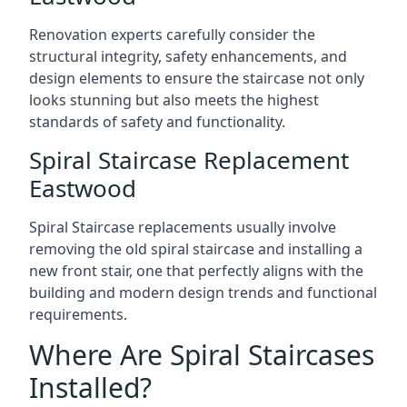
Renovation experts carefully consider the
structural integrity, safety enhancements, and
design elements to ensure the staircase not only
looks stunning but also meets the highest
standards of safety and functionality.
Spiral Staircase Replacement
Eastwood
Spiral Staircase replacements usually involve
removing the old spiral staircase and installing a
new front stair, one that perfectly aligns with the
building and modern design trends and functional
requirements.
Where Are Spiral Staircases
Installed?