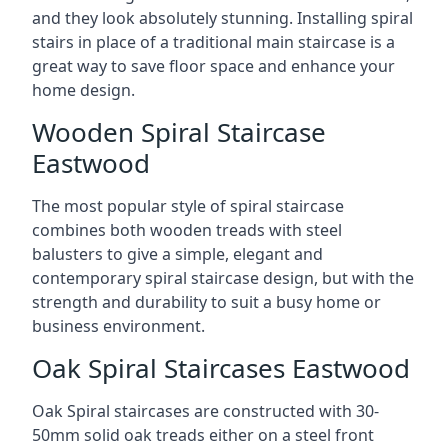
and they look absolutely stunning. Installing spiral
stairs in place of a traditional main staircase is a
great way to save floor space and enhance your
home design.
Wooden Spiral Staircase
Eastwood
The most popular style of spiral staircase
combines both wooden treads with steel
balusters to give a simple, elegant and
contemporary spiral staircase design, but with the
strength and durability to suit a busy home or
business environment.
Oak Spiral Staircases Eastwood
Oak Spiral staircases are constructed with 30-
50mm solid oak treads either on a steel front