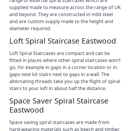
range of external spiral staircases which are
supplied made to measure across the range of UK
and beyond. They are constructed in mild steel
and are custom supply made to the height and
diameter required.
Loft Spiral Staircase Eastwood
Loft Spiral Staircases are compact and can be
fitted in places where other spiral staircases won’t
go, for example in gaps in a corner location or in
gaps next kit stairs next to gaps in a wall. The
alternating threads take you up the flight of spiral
stairs to your loft in about half the distance.
Space Saver Spiral Staircase
Eastwood
Space saving spiral staircases are made from
hard-wearing materials such as beech and timber,