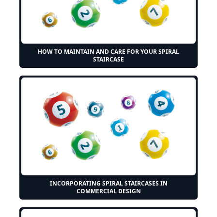
HOW TO MAINTAIN AND CARE FOR YOUR SPIRAL
STAIRCASE
INCORPORATING SPIRAL STAIRCASES IN
COMMERCIAL DESIGN