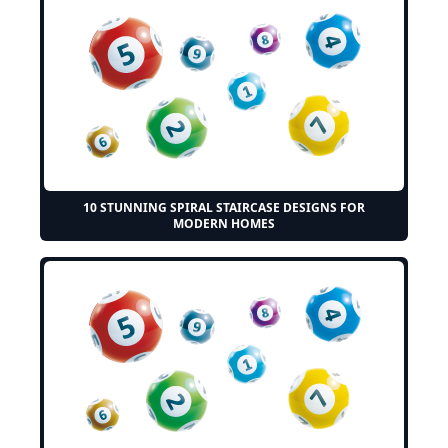
10 STUNNING SPIRAL STAIRCASE DESIGNS FOR
MODERN HOMES