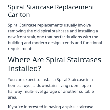
Spiral Staircase Replacement
Carlton
Spiral Staircase replacements usually involve
removing the old spiral staircase and installing a
new front stair, one that perfectly aligns with the
building and modern design trends and functional
requirements.
Where Are Spiral Staircases
Installed?
You can expect to install a Spiral Staircase in a
home’s foyer, a downstairs living room, open
hallway, multi-level garage or another suitable
area.
If you’re interested in having a spiral staircase