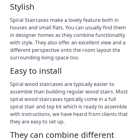
Stylish
Spiral Staircases make a lovely feature both in
houses and small flats. You can usually find them
in designer homes as they combine functionality
with style. They also offer an excellent view and a
different perspective onto the room layout the
surrounding living space too.
Easy to install
Spiral wood staircases are typically easier to
assemble than building regular wood stairs. Most
spiral wood staircases typically come in a full
spiral stair and top kit which is ready to assemble
with instructions, we have heard from clients that
they are easy to set up.
They can combine different