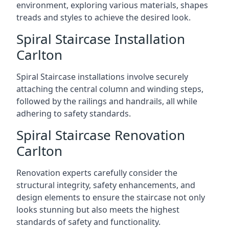
environment, exploring various materials, shapes
treads and styles to achieve the desired look.
Spiral Staircase Installation
Carlton
Spiral Staircase installations involve securely
attaching the central column and winding steps,
followed by the railings and handrails, all while
adhering to safety standards.
Spiral Staircase Renovation
Carlton
Renovation experts carefully consider the
structural integrity, safety enhancements, and
design elements to ensure the staircase not only
looks stunning but also meets the highest
standards of safety and functionality.