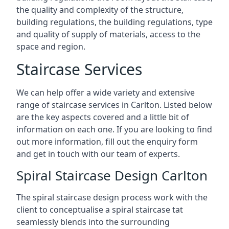
the quality and complexity of the structure,
building regulations, the building regulations, type
and quality of supply of materials, access to the
space and region.
Staircase Services
We can help offer a wide variety and extensive
range of staircase services in Carlton. Listed below
are the key aspects covered and a little bit of
information on each one. If you are looking to find
out more information, fill out the enquiry form
and get in touch with our team of experts.
Spiral Staircase Design Carlton
The spiral staircase design process work with the
client to conceptualise a spiral staircase tat
seamlessly blends into the surrounding