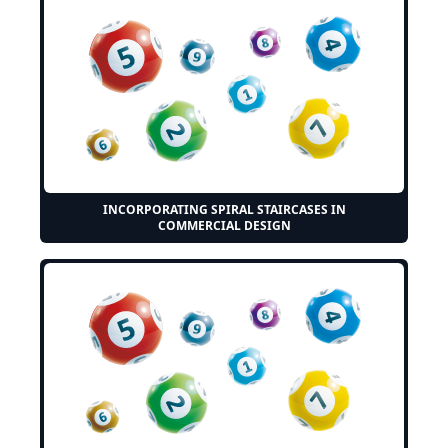
INCORPORATING SPIRAL STAIRCASES IN
COMMERCIAL DESIGN