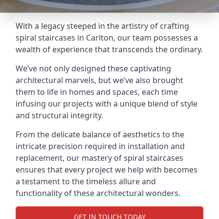
With a legacy steeped in the artistry of crafting
spiral staircases in Carlton, our team possesses a
wealth of experience that transcends the ordinary.
We’ve not only designed these captivating
architectural marvels, but we’ve also brought
them to life in homes and spaces, each time
infusing our projects with a unique blend of style
and structural integrity.
From the delicate balance of aesthetics to the
intricate precision required in installation and
replacement, our mastery of spiral staircases
ensures that every project we help with becomes
a testament to the timeless allure and
functionality of these architectural wonders.
GET IN TOUCH TODAY