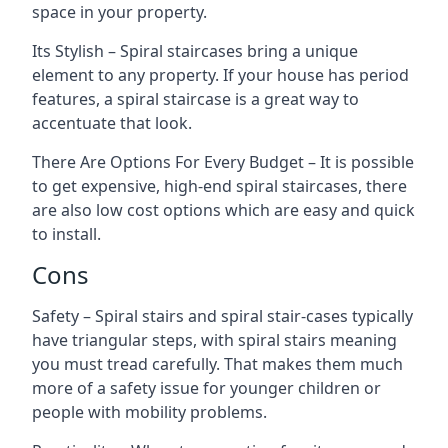
space in your property.
Its Stylish – Spiral staircases bring a unique
element to any property. If your house has period
features, a spiral staircase is a great way to
accentuate that look.
There Are Options For Every Budget – It is possible
to get expensive, high-end spiral staircases, there
are also low cost options which are easy and quick
to install.
Cons
Safety – Spiral stairs and spiral stair-cases typically
have triangular steps, with spiral stairs meaning
you must tread carefully. That makes them much
more of a safety issue for younger children or
people with mobility problems.