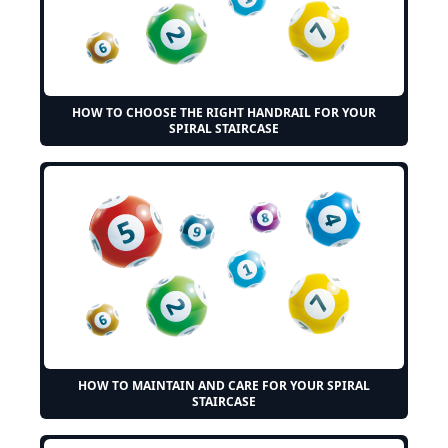
HOW TO CHOOSE THE RIGHT HANDRAIL FOR YOUR
SPIRAL STAIRCASE
HOW TO MAINTAIN AND CARE FOR YOUR SPIRAL
STAIRCASE