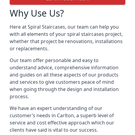
Why Use Us?
Here at Spiral Staircases, our team can help you
with all elements of your spiral staircases project,
whether that project be renovations, installations
or replacements.
Our team offer personable and easy to
understand advice, comprehensive information
and guides on all these aspects of our products
and services to give customers peace of mind
when going through the design and installation
process.
We have an expert understanding of our
customer’s needs in Carlton, a superb level of
service and cost effective approach which our
clients have said is vital to our success.