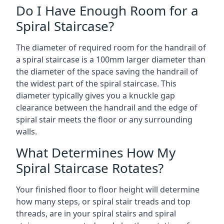
Do I Have Enough Room for a
Spiral Staircase?
The diameter of required room for the handrail of
a spiral staircase is a 100mm larger diameter than
the diameter of the space saving the handrail of
the widest part of the spiral staircase. This
diameter typically gives you a knuckle gap
clearance between the handrail and the edge of
spiral stair meets the floor or any surrounding
walls.
What Determines How My
Spiral Staircase Rotates?
Your finished floor to floor height will determine
how many steps, or spiral stair treads and top
threads, are in your spiral stairs and spiral