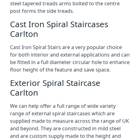
steel tapered treads arms bolted to the centre
post forms the side treads.
Cast Iron Spiral Staircases
Carlton
Cast Iron Spiral Stairs are a very popular choice
for both interior and external applications and can
be fitted in a full diameter circular hole to enhance
floor height of the feature and save space.
Exterior Spiral Staircase
Carlton
We can help offer a full range of wide variety
range of external spiral staircases which are
supplied made to measure across the range of UK
and beyond. They are constructed in mild steel
and are custom supply made to the height and