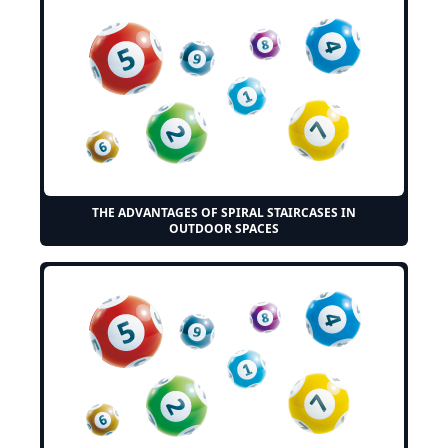
THE ADVANTAGES OF SPIRAL STAIRCASES IN
OUTDOOR SPACES