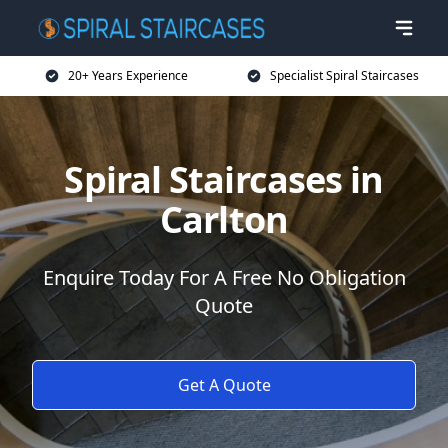
20+ Years Experience
Specialist Spiral Staircases
Spiral Staircases in
Carlton
Enquire Today For A Free No Obligation
Quote
Get A Quote