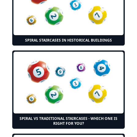
SPIRAL STAIRCASES IN HISTORICAL BUILDINGS
SPIRAL VS TRADITIONAL STAIRCASES - WHICH ONE IS
RIGHT FOR YOU?