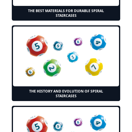
THE BEST MATERIALS FOR DURABLE SPIRAL
STAIRCASES
THE HISTORY AND EVOLUTION OF SPIRAL
STAIRCASES