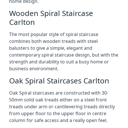
home design.
Wooden Spiral Staircase
Carlton
The most popular style of spiral staircase
combines both wooden treads with steel
balusters to give a simple, elegant and
contemporary spiral staircase design, but with the
strength and durability to suit a busy home or
business environment.
Oak Spiral Staircases Carlton
Oak Spiral staircases are constructed with 30-
50mm solid oak treads either on a steel front
treads under arm or cantilevering treads directly
from upper floor to the upper floor in centre
column for safe access and a really open feel.