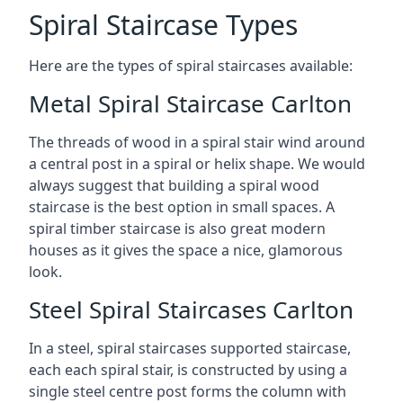
Spiral Staircase Types
Here are the types of spiral staircases available:
Metal Spiral Staircase Carlton
The threads of wood in a spiral stair wind around
a central post in a spiral or helix shape. We would
always suggest that building a spiral wood
staircase is the best option in small spaces. A
spiral timber staircase is also great modern
houses as it gives the space a nice, glamorous
look.
Steel Spiral Staircases Carlton
In a steel, spiral staircases supported staircase,
each each spiral stair, is constructed by using a
single steel centre post forms the column with