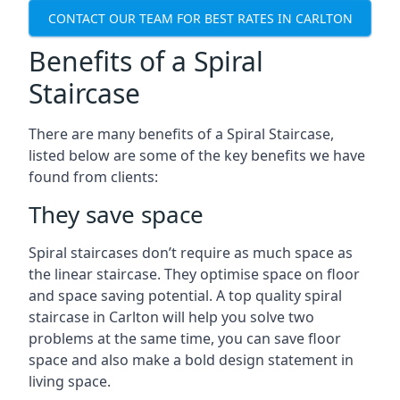
CONTACT OUR TEAM FOR BEST RATES IN CARLTON
Benefits of a Spiral
Staircase
There are many benefits of a Spiral Staircase,
listed below are some of the key benefits we have
found from clients:
They save space
Spiral staircases don’t require as much space as
the linear staircase. They optimise space on floor
and space saving potential. A top quality spiral
staircase in Carlton will help you solve two
problems at the same time, you can save floor
space and also make a bold design statement in
living space.