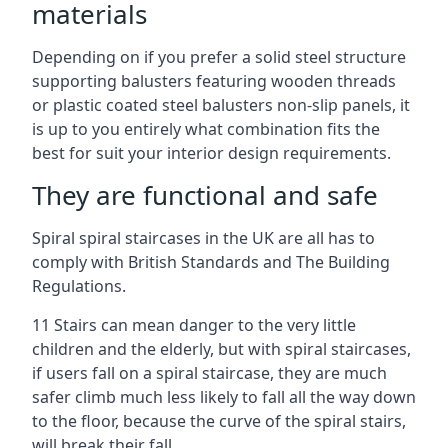
materials
Depending on if you prefer a solid steel structure
supporting balusters featuring wooden threads
or plastic coated steel balusters non-slip panels, it
is up to you entirely what combination fits the
best for suit your interior design requirements.
They are functional and safe
Spiral spiral staircases in the UK are all has to
comply with British Standards and The Building
Regulations.
11 Stairs can mean danger to the very little
children and the elderly, but with spiral staircases,
if users fall on a spiral staircase, they are much
safer climb much less likely to fall all the way down
to the floor, because the curve of the spiral stairs,
will break their fall.