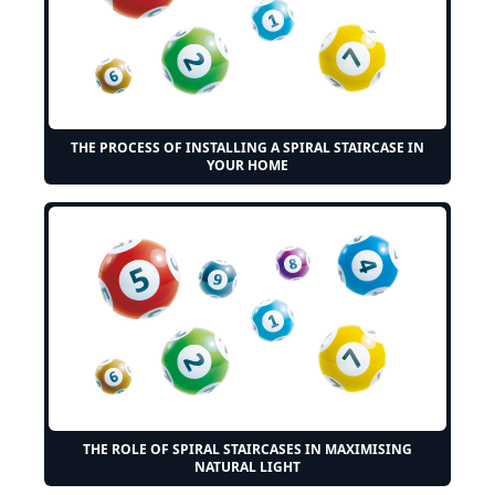
THE PROCESS OF INSTALLING A SPIRAL STAIRCASE IN
YOUR HOME
THE ROLE OF SPIRAL STAIRCASES IN MAXIMISING
NATURAL LIGHT