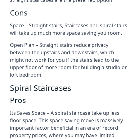
straight staircases are the preferred option.
Cons
Space – Straight stairs, Staircases and spiral stairs
will take up much more space saving you room.
Open Plan – Straight stairs reduce privacy
between the upstairs and downstairs, which
might not work for you if the stairs lead to the
upper floor of more room for building a studio or
loft bedroom.
Spiral Staircases
Pros
Its Saves Space – A spiral staircase take up less
floor space. This space saving move is massively
important factor beneficial in an era of record
property prices, where you may have limited