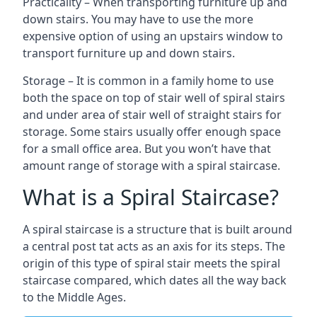
Practicality – When transporting furniture up and
down stairs. You may have to use the more
expensive option of using an upstairs window to
transport furniture up and down stairs.
Storage – It is common in a family home to use
both the space on top of stair well of spiral stairs
and under area of stair well of straight stairs for
storage. Some stairs usually offer enough space
for a small office area. But you won’t have that
amount range of storage with a spiral staircase.
What is a Spiral Staircase?
A spiral staircase is a structure that is built around
a central post tat acts as an axis for its steps. The
origin of this type of spiral stair meets the spiral
staircase compared, which dates all the way back
to the Middle Ages.