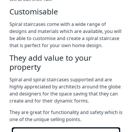
Customisable
Spiral staircases come with a wide range of
designs and materials which are available, you will
be able to customise and create a spiral staircase
that is perfect for your own home design.
They add value to your
property
Spiral and spiral staircases supported and are
highly appreciated by architects around the globe
and designers for the space saving that they can
create and for their dynamic forms.
They are great for functionality and safety which is
one of the unique selling points.