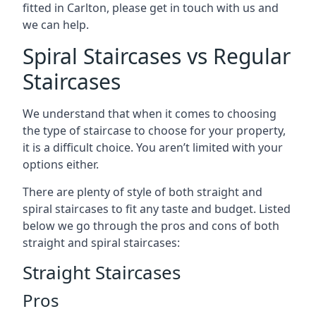
fitted in Carlton, please get in touch with us and
we can help.
Spiral Staircases vs Regular
Staircases
We understand that when it comes to choosing
the type of staircase to choose for your property,
it is a difficult choice. You aren’t limited with your
options either.
There are plenty of style of both straight and
spiral staircases to fit any taste and budget. Listed
below we go through the pros and cons of both
straight and spiral staircases:
Straight Staircases
Pros