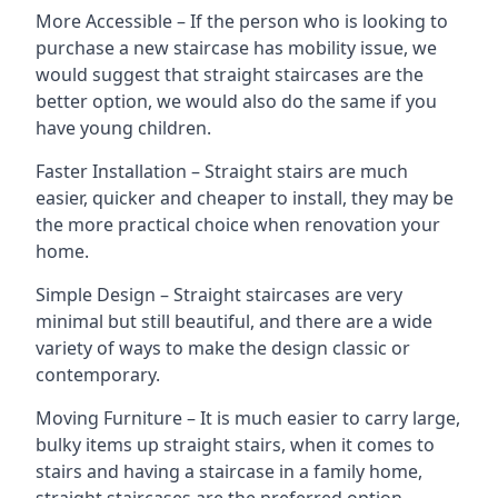
More Accessible – If the person who is looking to
purchase a new staircase has mobility issue, we
would suggest that straight staircases are the
better option, we would also do the same if you
have young children.
Faster Installation – Straight stairs are much
easier, quicker and cheaper to install, they may be
the more practical choice when renovation your
home.
Simple Design – Straight staircases are very
minimal but still beautiful, and there are a wide
variety of ways to make the design classic or
contemporary.
Moving Furniture – It is much easier to carry large,
bulky items up straight stairs, when it comes to
stairs and having a staircase in a family home,