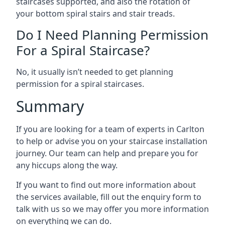
staircases supported, and also the rotation of
your bottom spiral stairs and stair treads.
Do I Need Planning Permission
For a Spiral Staircase?
No, it usually isn’t needed to get planning
permission for a spiral staircases.
Summary
If you are looking for a team of experts in Carlton
to help or advise you on your staircase installation
journey. Our team can help and prepare you for
any hiccups along the way.
If you want to find out more information about
the services available, fill out the enquiry form to
talk with us so we may offer you more information
on everything we can do.