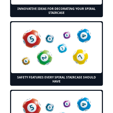
INNOVATIVE IDEAS FOR DECORATING YOUR SPIRAL
STAIRCASE
SAFETY FEATURES EVERY SPIRAL STAIRCASE SHOULD
HAVE