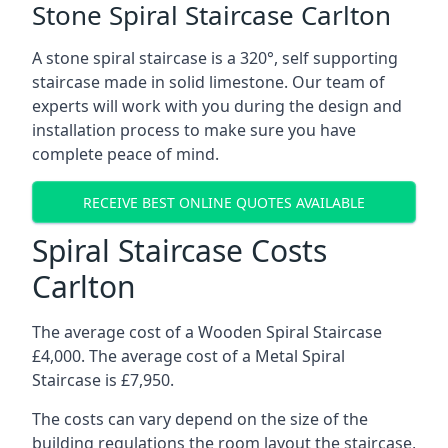
Stone Spiral Staircase Carlton
A stone spiral staircase is a 320°, self supporting
staircase made in solid limestone. Our team of
experts will work with you during the design and
installation process to make sure you have
complete peace of mind.
RECEIVE BEST ONLINE QUOTES AVAILABLE
Spiral Staircase Costs
Carlton
The average cost of a Wooden Spiral Staircase
£4,000. The average cost of a Metal Spiral
Staircase is £7,950.
The costs can vary depend on the size of the
building regulations the room layout the staircase,