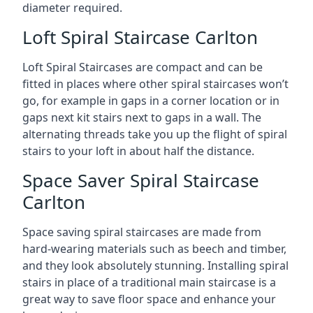
diameter required.
Loft Spiral Staircase Carlton
Loft Spiral Staircases are compact and can be
fitted in places where other spiral staircases won’t
go, for example in gaps in a corner location or in
gaps next kit stairs next to gaps in a wall. The
alternating threads take you up the flight of spiral
stairs to your loft in about half the distance.
Space Saver Spiral Staircase
Carlton
Space saving spiral staircases are made from
hard-wearing materials such as beech and timber,
and they look absolutely stunning. Installing spiral
stairs in place of a traditional main staircase is a
great way to save floor space and enhance your