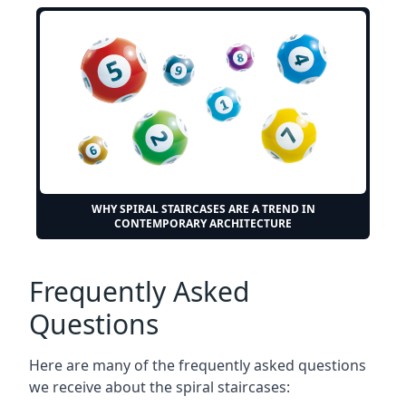
WHY SPIRAL STAIRCASES ARE A TREND IN
CONTEMPORARY ARCHITECTURE
Frequently Asked
Questions
Here are many of the frequently asked questions
we receive about the spiral staircases: