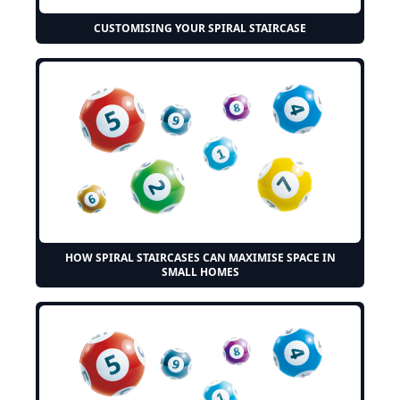
CUSTOMISING YOUR SPIRAL STAIRCASE
HOW SPIRAL STAIRCASES CAN MAXIMISE SPACE IN
SMALL HOMES