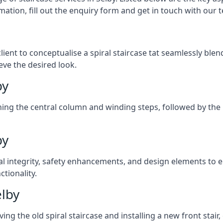
mation, fill out the enquiry form and get in touch with our 
client to conceptualise a spiral staircase tat seamlessly bl
eve the desired look.
by
ching the central column and winding steps, followed by the r
by
al integrity, safety enhancements, and design elements to e
tionality.
elby
ng the old spiral staircase and installing a new front stair,