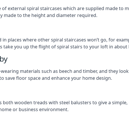
ge of external spiral staircases which are supplied made t
ly made to the height and diameter required.
 in places where other spiral staircases won’t go, for examp
 take you up the flight of spiral stairs to your loft in about 
lby
earing materials such as beech and timber, and they look ab
ay to save floor space and enhance your home design.
s both wooden treads with steel balusters to give a simple,
y home or business environment.