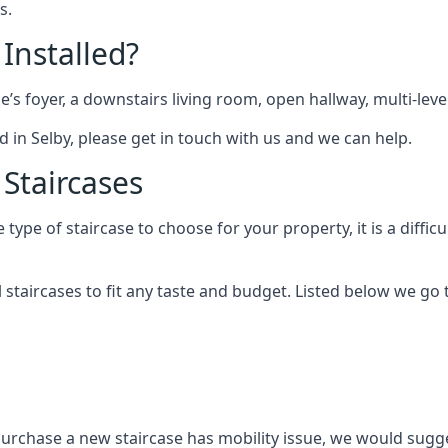
s.
 Installed?
me’s foyer, a downstairs living room, open hallway, multi-lev
ted in Selby, please get in touch with us and we can help.
 Staircases
pe of staircase to choose for your property, it is a difficul
al staircases to fit any taste and budget. Listed below we g
purchase a new staircase has mobility issue, we would sugges