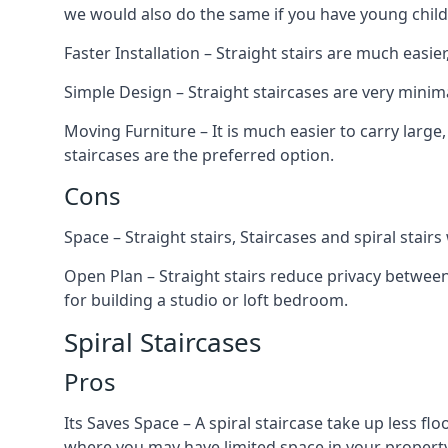
we would also do the same if you have young child
Faster Installation – Straight stairs are much easi
Simple Design – Straight staircases are very minima
Moving Furniture – It is much easier to carry large,
staircases are the preferred option.
Cons
Space – Straight stairs, Staircases and spiral stai
Open Plan – Straight stairs reduce privacy between
for building a studio or loft bedroom.
Spiral Staircases
Pros
Its Saves Space – A spiral staircase take up less fl
where you may have limited space in your property