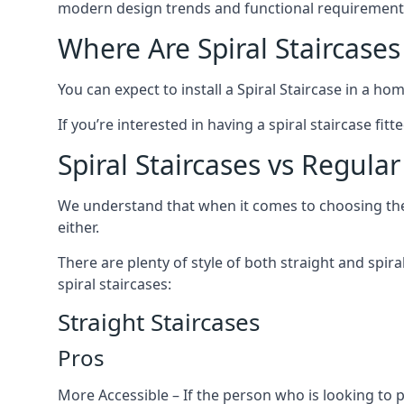
modern design trends and functional requirement
Where Are Spiral Staircases
You can expect to install a Spiral Staircase in a ho
If you’re interested in having a spiral staircase fit
Spiral Staircases vs Regular
We understand that when it comes to choosing the ty
either.
There are plenty of style of both straight and spir
spiral staircases:
Straight Staircases
Pros
More Accessible – If the person who is looking to 