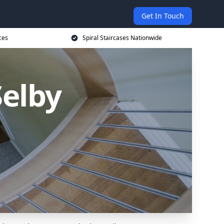
Get In Touch
ces
Spiral Staircases Nationwide
Selby