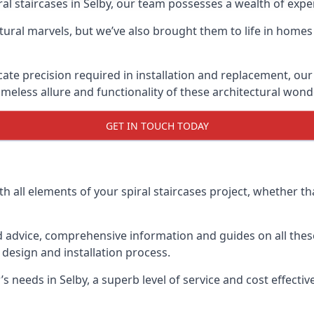
piral staircases in Selby, our team possesses a wealth of exp
tural marvels, but we’ve also brought them to life in homes
icate precision required in installation and replacement, our
meless allure and functionality of these architectural wond
GET IN TOUCH TODAY
h all elements of your spiral staircases project, whether tha
advice, comprehensive information and guides on all these
esign and installation process.
eeds in Selby, a superb level of service and cost effective 