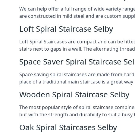
We can help offer a full range of wide variety ran
are constructed in mild steel and are custom supp
Loft Spiral Staircase Selby
Loft Spiral Staircases are compact and can be fitted
stairs next to gaps in a wall. The alternating threads
Space Saver Spiral Staircase Se
Space saving spiral staircases are made from hard-w
place of a traditional main staircase is a great w
Wooden Spiral Staircase Selby
The most popular style of spiral staircase combine
but with the strength and durability to suit a bus
Oak Spiral Staircases Selby