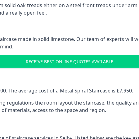
 solid oak treads either on a steel front treads under arm o
d a really open feel.
 staircase made in solid limestone. Our team of experts will 
 mind.
RECEIVE BEST ONLINE QUOTES AVAILABLE
0. The average cost of a Metal Spiral Staircase is £7,950.
ng regulations the room layout the staircase, the quality an
y of materials, access to the space and region.
 of staircase services in Selby. Listed below are the key as