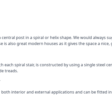
 central post in a spiral or helix shape. We would always sug
ase is also great modern houses as it gives the space a nice
ach each spiral stair, is constructed by using a single steel
de treads.
y
r both interior and external applications and can be fitted in