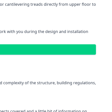
r cantilevering treads directly from upper floor to
work with you during the design and installation
d complexity of the structure, building regulations,
pects covered and a little bit of information on