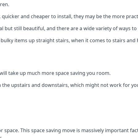
ren.
er, quicker and cheaper to install, they may be the more pr
l but still beautiful, and there are a wide variety of ways 
 bulky items up straight stairs, when it comes to stairs and 
rs will take up much more space saving you room.
 the upstairs and downstairs, which might not work for you
oor space. This space saving move is massively important fact
.