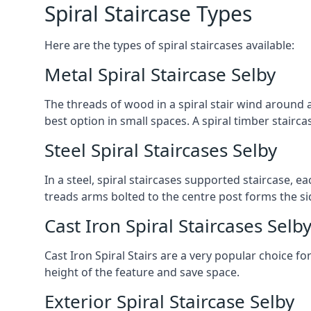
Spiral Staircase Types
Here are the types of spiral staircases available:
Metal Spiral Staircase Selby
The threads of wood in a spiral stair wind around a
best option in small spaces. A spiral timber stairc
Steel Spiral Staircases Selby
In a steel, spiral staircases supported staircase, e
treads arms bolted to the centre post forms the si
Cast Iron Spiral Staircases Selb
Cast Iron Spiral Stairs are a very popular choice fo
height of the feature and save space.
Exterior Spiral Staircase Selby