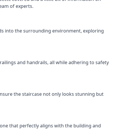
team of experts.
ends into the surrounding environment, exploring
ailings and handrails, all while adhering to safety
nsure the staircase not only looks stunning but
 one that perfectly aligns with the building and