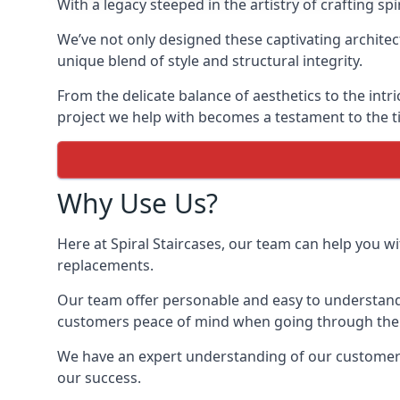
With a legacy steeped in the artistry of crafting s
We’ve not only designed these captivating architec
unique blend of style and structural integrity.
From the delicate balance of aesthetics to the intr
project we help with becomes a testament to the ti
Why Use Us?
Here at Spiral Staircases, our team can help you wit
replacements.
Our team offer personable and easy to understand 
customers peace of mind when going through the d
We have an expert understanding of our customer’s n
our success.