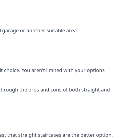
el garage or another suitable area.
t choice. You aren’t limited with your options
o through the pros and cons of both straight and
t that straight staircases are the better option,