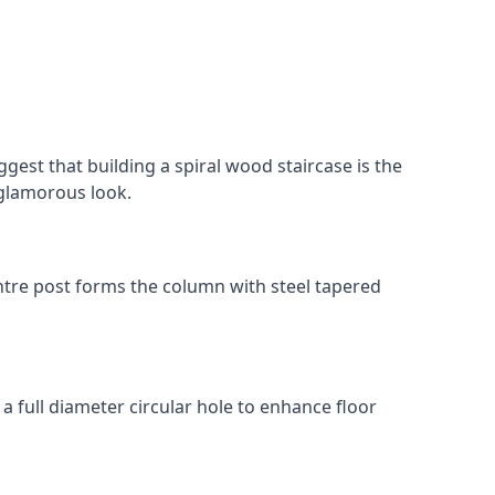
gest that building a spiral wood staircase is the
, glamorous look.
 centre post forms the column with steel tapered
 a full diameter circular hole to enhance floor