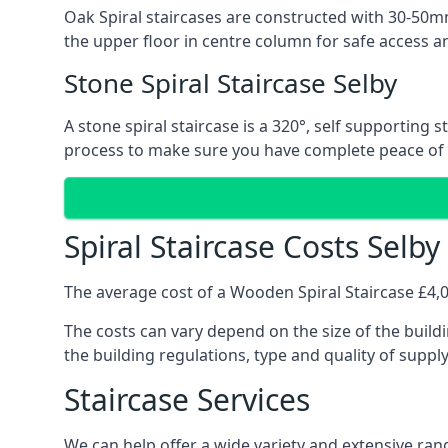
Oak Spiral staircases are constructed with 30-50mm
the upper floor in centre column for safe access an
Stone Spiral Staircase Selby
A stone spiral staircase is a 320°, self supporting
process to make sure you have complete peace of
Spiral Staircase Costs Selby
The average cost of a Wooden Spiral Staircase £4,00
The costs can vary depend on the size of the buildi
the building regulations, type and quality of suppl
Staircase Services
We can help offer a wide variety and extensive range