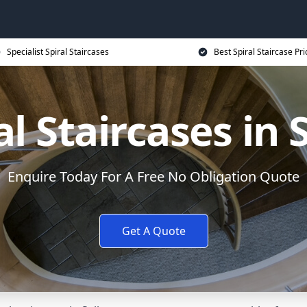
Specialist Spiral Staircases
Best Spiral Staircase Pri
al Staircases in 
Enquire Today For A Free No Obligation Quote
Get A Quote