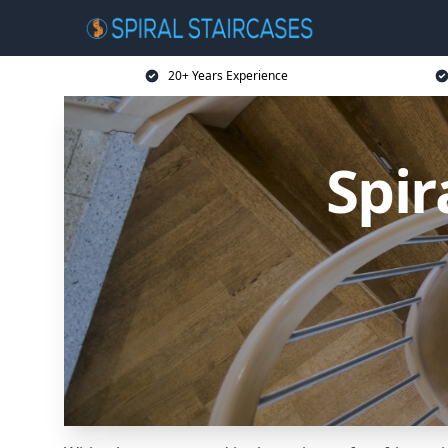
20+ Years Experience
Spir