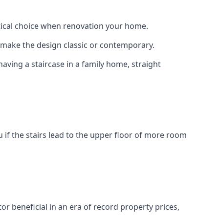
actical choice when renovation your home.
to make the design classic or contemporary.
having a staircase in a family home, straight
 if the stairs lead to the upper floor of more room
or beneficial in an era of record property prices,