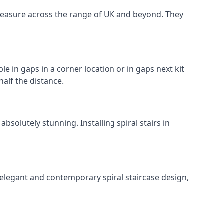
o measure across the range of UK and beyond. They
le in gaps in a corner location or in gaps next kit
half the distance.
solutely stunning. Installing spiral stairs in
 elegant and contemporary spiral staircase design,