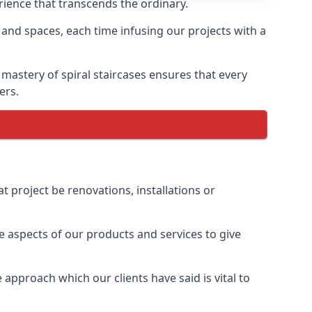
erience that transcends the ordinary.
 and spaces, each time infusing our projects with a
 mastery of spiral staircases ensures that every
ers.
t project be renovations, installations or
 aspects of our products and services to give
approach which our clients have said is vital to