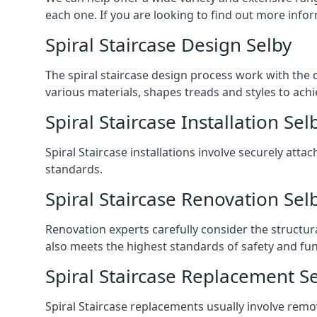
each one. If you are looking to find out more infor
Spiral Staircase Design Selby
The spiral staircase design process work with the 
various materials, shapes treads and styles to achi
Spiral Staircase Installation Sel
Spiral Staircase installations involve securely atta
standards.
Spiral Staircase Renovation Sel
Renovation experts carefully consider the structur
also meets the highest standards of safety and func
Spiral Staircase Replacement S
Spiral Staircase replacements usually involve removi