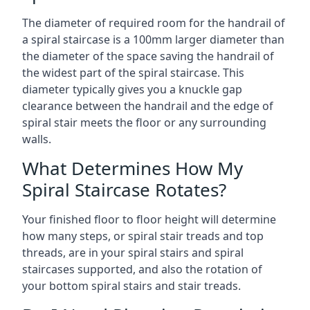
The diameter of required room for the handrail of
a spiral staircase is a 100mm larger diameter than
the diameter of the space saving the handrail of
the widest part of the spiral staircase. This
diameter typically gives you a knuckle gap
clearance between the handrail and the edge of
spiral stair meets the floor or any surrounding
walls.
What Determines How My
Spiral Staircase Rotates?
Your finished floor to floor height will determine
how many steps, or spiral stair treads and top
threads, are in your spiral stairs and spiral
staircases supported, and also the rotation of
your bottom spiral stairs and stair treads.