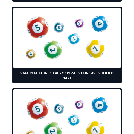
SAFETY FEATURES EVERY SPIRAL STAIRCASE SHOULD
HAVE