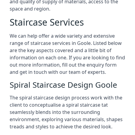
and quality of supply of materials, access to the
space and region.
Staircase Services
We can help offer a wide variety and extensive
range of staircase services in Goole. Listed below
are the key aspects covered and a little bit of
information on each one. If you are looking to find
out more information, fill out the enquiry form
and get in touch with our team of experts.
Spiral Staircase Design Goole
The spiral staircase design process work with the
client to conceptualise a spiral staircase tat
seamlessly blends into the surrounding
environment, exploring various materials, shapes
treads and styles to achieve the desired look.