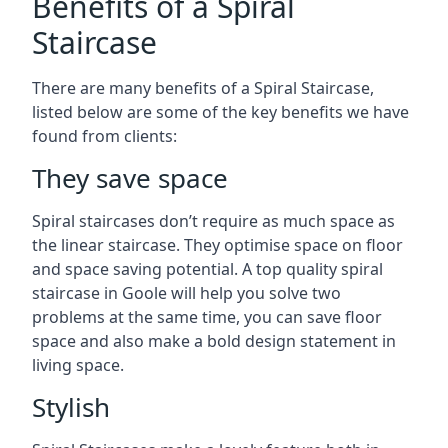
Benefits of a Spiral
Staircase
There are many benefits of a Spiral Staircase,
listed below are some of the key benefits we have
found from clients:
They save space
Spiral staircases don’t require as much space as
the linear staircase. They optimise space on floor
and space saving potential. A top quality spiral
staircase in Goole will help you solve two
problems at the same time, you can save floor
space and also make a bold design statement in
living space.
Stylish