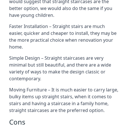
would suggest that straight staircases are the
better option, we would also do the same if you
have young children.
Faster Installation – Straight stairs are much
easier, quicker and cheaper to install, they may be
the more practical choice when renovation your
home.
Simple Design – Straight staircases are very
minimal but still beautiful, and there are a wide
variety of ways to make the design classic or
contemporary.
Moving Furniture – It is much easier to carry large,
bulky items up straight stairs, when it comes to
stairs and having a staircase in a family home,
straight staircases are the preferred option.
Cons