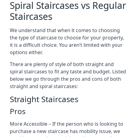
Spiral Staircases vs Regular
Staircases
We understand that when it comes to choosing
the type of staircase to choose for your property,
it is a difficult choice. You aren’t limited with your
options either.
There are plenty of style of both straight and
spiral staircases to fit any taste and budget. Listed
below we go through the pros and cons of both
straight and spiral staircases:
Straight Staircases
Pros
More Accessible – If the person who is looking to
purchase a new staircase has mobility issue, we