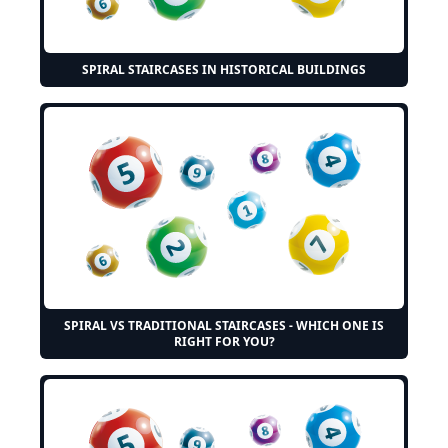
SPIRAL STAIRCASES IN HISTORICAL BUILDINGS
SPIRAL VS TRADITIONAL STAIRCASES - WHICH ONE IS
RIGHT FOR YOU?