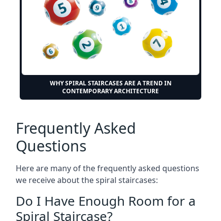
WHY SPIRAL STAIRCASES ARE A TREND IN
CONTEMPORARY ARCHITECTURE
Frequently Asked
Questions
Here are many of the frequently asked questions
we receive about the spiral staircases:
Do I Have Enough Room for a
Spiral Staircase?