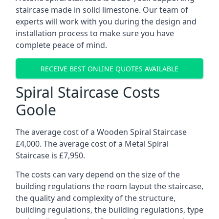
staircase made in solid limestone. Our team of
experts will work with you during the design and
installation process to make sure you have
complete peace of mind.
RECEIVE BEST ONLINE QUOTES AVAILABLE
Spiral Staircase Costs
Goole
The average cost of a Wooden Spiral Staircase
£4,000. The average cost of a Metal Spiral
Staircase is £7,950.
The costs can vary depend on the size of the
building regulations the room layout the staircase,
the quality and complexity of the structure,
building regulations, the building regulations, type