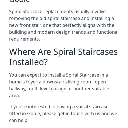
Spiral Staircase replacements usually involve
removing the old spiral staircase and installing a
new front stair, one that perfectly aligns with the
building and modern design trends and functional
requirements.
Where Are Spiral Staircases
Installed?
You can expect to install a Spiral Staircase in a
home’s foyer, a downstairs living room, open
hallway, multi-level garage or another suitable
area.
If you’re interested in having a spiral staircase
fitted in Goole, please get in touch with us and we
can help.