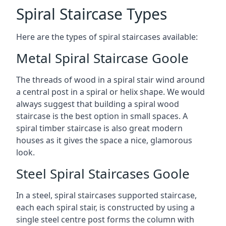
Spiral Staircase Types
Here are the types of spiral staircases available:
Metal Spiral Staircase Goole
The threads of wood in a spiral stair wind around
a central post in a spiral or helix shape. We would
always suggest that building a spiral wood
staircase is the best option in small spaces. A
spiral timber staircase is also great modern
houses as it gives the space a nice, glamorous
look.
Steel Spiral Staircases Goole
In a steel, spiral staircases supported staircase,
each each spiral stair, is constructed by using a
single steel centre post forms the column with