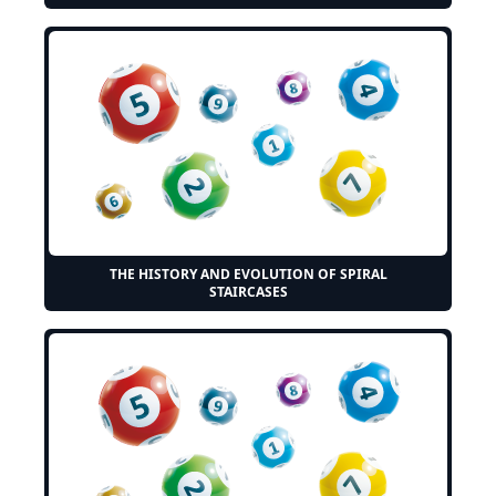
THE HISTORY AND EVOLUTION OF SPIRAL
STAIRCASES