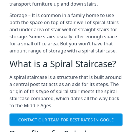
transport furniture up and down stairs.
Storage – It is common in a family home to use
both the space on top of stair well of spiral stairs
and under area of stair well of straight stairs for
storage. Some stairs usually offer enough space
for a small office area. But you won’t have that
amount range of storage with a spiral staircase.
What is a Spiral Staircase?
A spiral staircase is a structure that is built around
a central post tat acts as an axis for its steps. The
origin of this type of spiral stair meets the spiral
staircase compared, which dates all the way back
to the Middle Ages.
CONTACT OUR TEAM FOR BEST RATES IN GOOLE