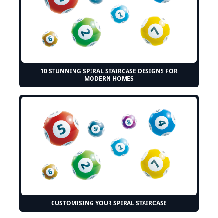
10 STUNNING SPIRAL STAIRCASE DESIGNS FOR
MODERN HOMES
CUSTOMISING YOUR SPIRAL STAIRCASE