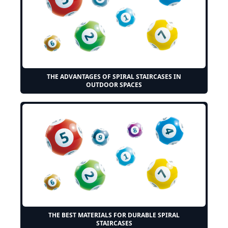
THE ADVANTAGES OF SPIRAL STAIRCASES IN
OUTDOOR SPACES
THE BEST MATERIALS FOR DURABLE SPIRAL
STAIRCASES