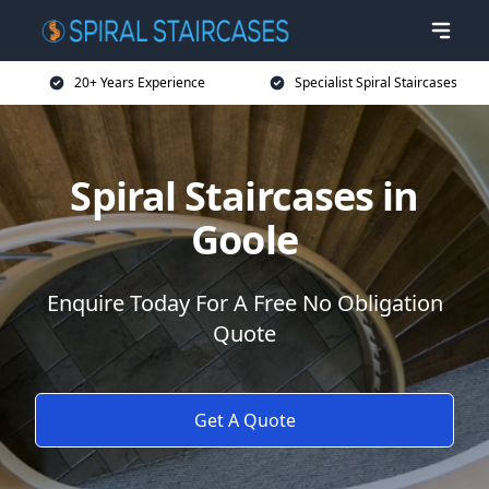
20+ Years Experience
Specialist Spiral Staircases
Spiral Staircases in
Goole
Enquire Today For A Free No Obligation
Quote
Get A Quote