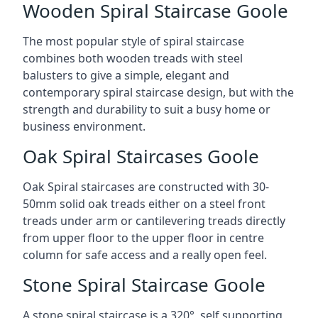
Wooden Spiral Staircase Goole
The most popular style of spiral staircase
combines both wooden treads with steel
balusters to give a simple, elegant and
contemporary spiral staircase design, but with the
strength and durability to suit a busy home or
business environment.
Oak Spiral Staircases Goole
Oak Spiral staircases are constructed with 30-
50mm solid oak treads either on a steel front
treads under arm or cantilevering treads directly
from upper floor to the upper floor in centre
column for safe access and a really open feel.
Stone Spiral Staircase Goole
A stone spiral staircase is a 320°, self supporting