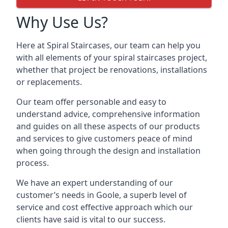
Why Use Us?
Here at Spiral Staircases, our team can help you
with all elements of your spiral staircases project,
whether that project be renovations, installations
or replacements.
Our team offer personable and easy to
understand advice, comprehensive information
and guides on all these aspects of our products
and services to give customers peace of mind
when going through the design and installation
process.
We have an expert understanding of our
customer’s needs in Goole, a superb level of
service and cost effective approach which our
clients have said is vital to our success.