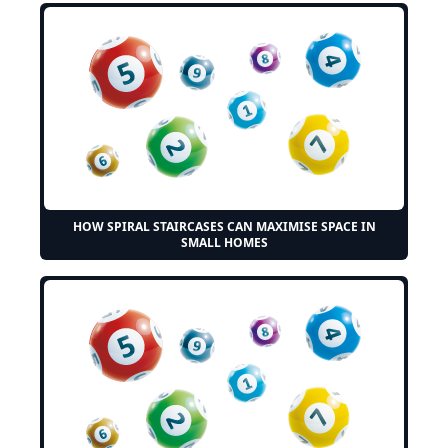
HOW SPIRAL STAIRCASES CAN MAXIMISE SPACE IN
SMALL HOMES