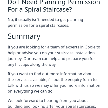
Do I Need Planning Permission
For a Spiral Staircase?
No, it usually isn’t needed to get planning
permission for a spiral staircases.
Summary
If you are looking for a team of experts in Goole to
help or advise you on your staircase installation
journey. Our team can help and prepare you for
any hiccups along the way.
If you want to find out more information about
the services available, fill out the enquiry form to
talk with us so we may offer you more information
on everything we can do.
We look forward to hearing from you about
building and looking after your spiral staircases,