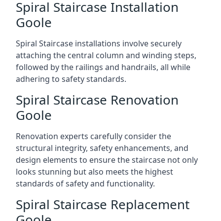
Spiral Staircase Installation
Goole
Spiral Staircase installations involve securely
attaching the central column and winding steps,
followed by the railings and handrails, all while
adhering to safety standards.
Spiral Staircase Renovation
Goole
Renovation experts carefully consider the
structural integrity, safety enhancements, and
design elements to ensure the staircase not only
looks stunning but also meets the highest
standards of safety and functionality.
Spiral Staircase Replacement
Goole