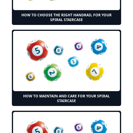
HOW TO CHOOSE THE RIGHT HANDRAIL FOR YOUR
SPIRAL STAIRCASE
HOW TO MAINTAIN AND CARE FOR YOUR SPIRAL
STAIRCASE