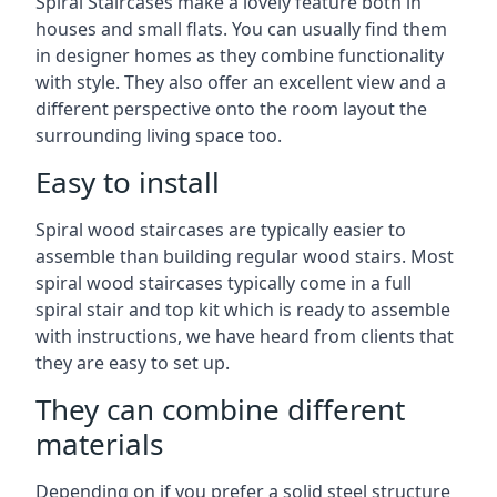
Spiral Staircases make a lovely feature both in
houses and small flats. You can usually find them
in designer homes as they combine functionality
with style. They also offer an excellent view and a
different perspective onto the room layout the
surrounding living space too.
Easy to install
Spiral wood staircases are typically easier to
assemble than building regular wood stairs. Most
spiral wood staircases typically come in a full
spiral stair and top kit which is ready to assemble
with instructions, we have heard from clients that
they are easy to set up.
They can combine different
materials
Depending on if you prefer a solid steel structure