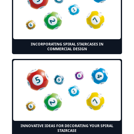
INCORPORATING SPIRAL STAIRCASES IN
COMMERCIAL DESIGN
INNOVATIVE IDEAS FOR DECORATING YOUR SPIRAL
STAIRCASE