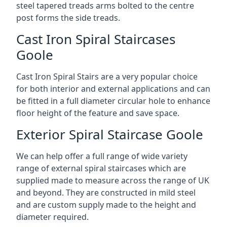
steel tapered treads arms bolted to the centre
post forms the side treads.
Cast Iron Spiral Staircases
Goole
Cast Iron Spiral Stairs are a very popular choice
for both interior and external applications and can
be fitted in a full diameter circular hole to enhance
floor height of the feature and save space.
Exterior Spiral Staircase Goole
We can help offer a full range of wide variety
range of external spiral staircases which are
supplied made to measure across the range of UK
and beyond. They are constructed in mild steel
and are custom supply made to the height and
diameter required.