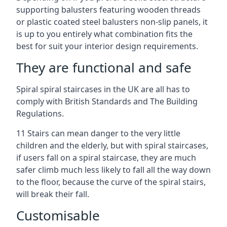
supporting balusters featuring wooden threads
or plastic coated steel balusters non-slip panels, it
is up to you entirely what combination fits the
best for suit your interior design requirements.
They are functional and safe
Spiral spiral staircases in the UK are all has to
comply with British Standards and The Building
Regulations.
11 Stairs can mean danger to the very little
children and the elderly, but with spiral staircases,
if users fall on a spiral staircase, they are much
safer climb much less likely to fall all the way down
to the floor, because the curve of the spiral stairs,
will break their fall.
Customisable