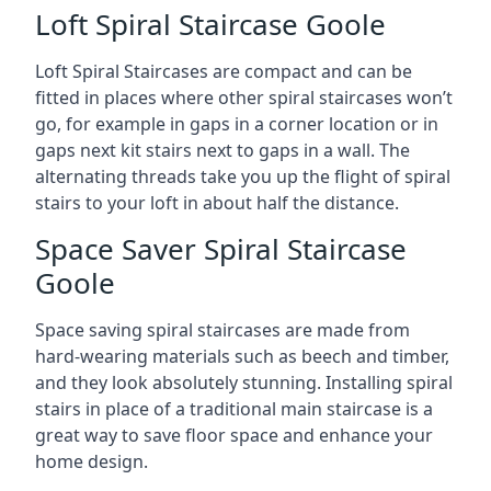
Loft Spiral Staircase Goole
Loft Spiral Staircases are compact and can be
fitted in places where other spiral staircases won’t
go, for example in gaps in a corner location or in
gaps next kit stairs next to gaps in a wall. The
alternating threads take you up the flight of spiral
stairs to your loft in about half the distance.
Space Saver Spiral Staircase
Goole
Space saving spiral staircases are made from
hard-wearing materials such as beech and timber,
and they look absolutely stunning. Installing spiral
stairs in place of a traditional main staircase is a
great way to save floor space and enhance your
home design.