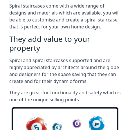
Spiral staircases come with a wide range of
designs and materials which are available, you will
be able to customise and create a spiral staircase
that is perfect for your own home design.
They add value to your
property
Spiral and spiral staircases supported and are
highly appreciated by architects around the globe
and designers for the space saving that they can
create and for their dynamic forms.
They are great for functionality and safety which is
one of the unique selling points.