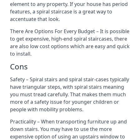
element to any property. If your house has period
features, a spiral staircase is a great way to
accentuate that look.
There Are Options For Every Budget – It is possible
to get expensive, high-end spiral staircases, there
are also low cost options which are easy and quick
to install.
Cons
Safety – Spiral stairs and spiral stair-cases typically
have triangular steps, with spiral stairs meaning
you must tread carefully. That makes them much
more of a safety issue for younger children or
people with mobility problems.
Practicality – When transporting furniture up and
down stairs. You may have to use the more
expensive option of using an upstairs window to