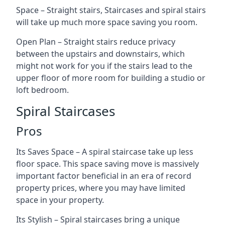
Space – Straight stairs, Staircases and spiral stairs
will take up much more space saving you room.
Open Plan – Straight stairs reduce privacy
between the upstairs and downstairs, which
might not work for you if the stairs lead to the
upper floor of more room for building a studio or
loft bedroom.
Spiral Staircases
Pros
Its Saves Space – A spiral staircase take up less
floor space. This space saving move is massively
important factor beneficial in an era of record
property prices, where you may have limited
space in your property.
Its Stylish – Spiral staircases bring a unique