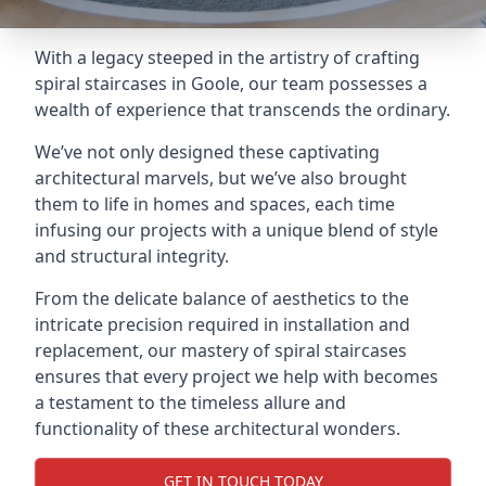
With a legacy steeped in the artistry of crafting
spiral staircases in Goole, our team possesses a
wealth of experience that transcends the ordinary.
We’ve not only designed these captivating
architectural marvels, but we’ve also brought
them to life in homes and spaces, each time
infusing our projects with a unique blend of style
and structural integrity.
From the delicate balance of aesthetics to the
intricate precision required in installation and
replacement, our mastery of spiral staircases
ensures that every project we help with becomes
a testament to the timeless allure and
functionality of these architectural wonders.
GET IN TOUCH TODAY