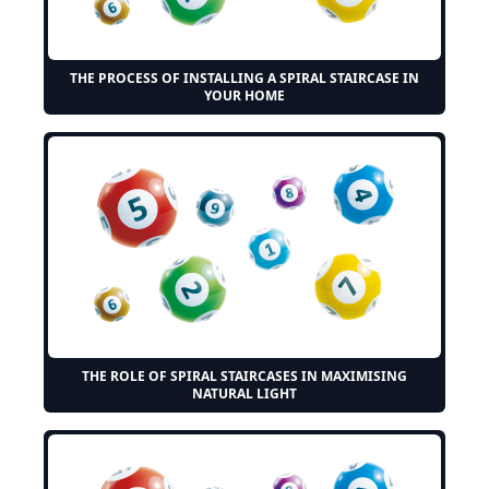
THE PROCESS OF INSTALLING A SPIRAL STAIRCASE IN
YOUR HOME
THE ROLE OF SPIRAL STAIRCASES IN MAXIMISING
NATURAL LIGHT