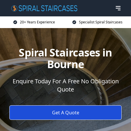
20+ Years Experience
Specialist Spiral Staircases
Spiral Staircases in
Bourne
Enquire Today For A Free No Obligation
Quote
Get A Quote