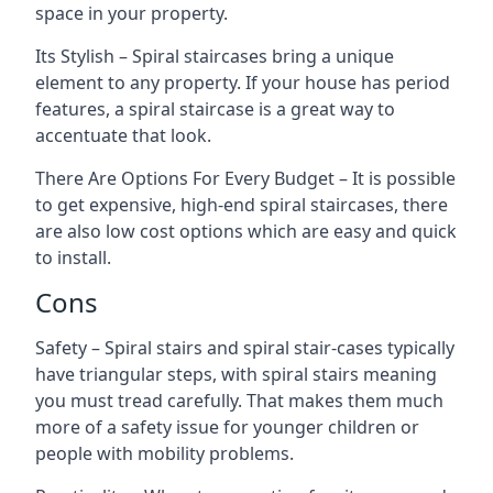
space in your property.
Its Stylish – Spiral staircases bring a unique
element to any property. If your house has period
features, a spiral staircase is a great way to
accentuate that look.
There Are Options For Every Budget – It is possible
to get expensive, high-end spiral staircases, there
are also low cost options which are easy and quick
to install.
Cons
Safety – Spiral stairs and spiral stair-cases typically
have triangular steps, with spiral stairs meaning
you must tread carefully. That makes them much
more of a safety issue for younger children or
people with mobility problems.