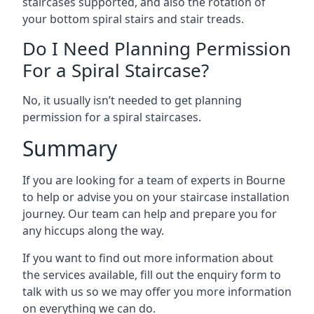
staircases supported, and also the rotation of
your bottom spiral stairs and stair treads.
Do I Need Planning Permission
For a Spiral Staircase?
No, it usually isn’t needed to get planning
permission for a spiral staircases.
Summary
If you are looking for a team of experts in Bourne
to help or advise you on your staircase installation
journey. Our team can help and prepare you for
any hiccups along the way.
If you want to find out more information about
the services available, fill out the enquiry form to
talk with us so we may offer you more information
on everything we can do.