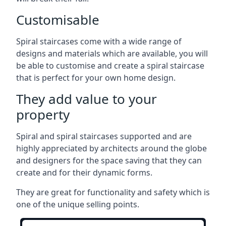
Customisable
Spiral staircases come with a wide range of
designs and materials which are available, you will
be able to customise and create a spiral staircase
that is perfect for your own home design.
They add value to your
property
Spiral and spiral staircases supported and are
highly appreciated by architects around the globe
and designers for the space saving that they can
create and for their dynamic forms.
They are great for functionality and safety which is
one of the unique selling points.