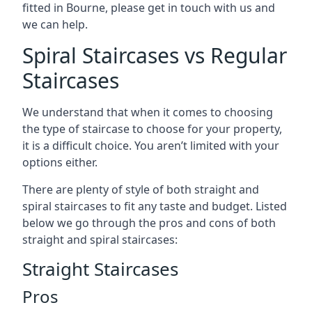
fitted in Bourne, please get in touch with us and
we can help.
Spiral Staircases vs Regular
Staircases
We understand that when it comes to choosing
the type of staircase to choose for your property,
it is a difficult choice. You aren’t limited with your
options either.
There are plenty of style of both straight and
spiral staircases to fit any taste and budget. Listed
below we go through the pros and cons of both
straight and spiral staircases:
Straight Staircases
Pros