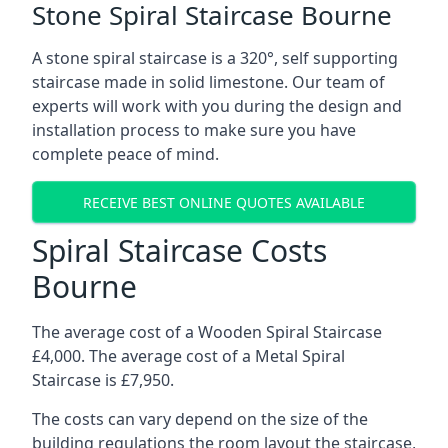
Stone Spiral Staircase Bourne
A stone spiral staircase is a 320°, self supporting
staircase made in solid limestone. Our team of
experts will work with you during the design and
installation process to make sure you have
complete peace of mind.
RECEIVE BEST ONLINE QUOTES AVAILABLE
Spiral Staircase Costs
Bourne
The average cost of a Wooden Spiral Staircase
£4,000. The average cost of a Metal Spiral
Staircase is £7,950.
The costs can vary depend on the size of the
building regulations the room layout the staircase,