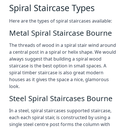
Spiral Staircase Types
Here are the types of spiral staircases available:
Metal Spiral Staircase Bourne
The threads of wood in a spiral stair wind around
a central post in a spiral or helix shape. We would
always suggest that building a spiral wood
staircase is the best option in small spaces. A
spiral timber staircase is also great modern
houses as it gives the space a nice, glamorous
look.
Steel Spiral Staircases Bourne
In a steel, spiral staircases supported staircase,
each each spiral stair, is constructed by using a
single steel centre post forms the column with