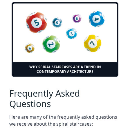
WHY SPIRAL STAIRCASES ARE A TREND IN
CONTEMPORARY ARCHITECTURE
Frequently Asked
Questions
Here are many of the frequently asked questions
we receive about the spiral staircases: