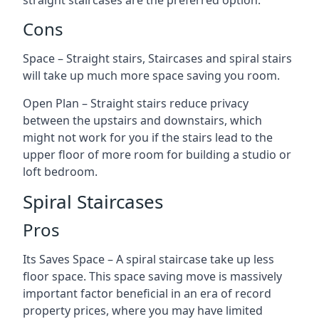
straight staircases are the preferred option.
Cons
Space – Straight stairs, Staircases and spiral stairs
will take up much more space saving you room.
Open Plan – Straight stairs reduce privacy
between the upstairs and downstairs, which
might not work for you if the stairs lead to the
upper floor of more room for building a studio or
loft bedroom.
Spiral Staircases
Pros
Its Saves Space – A spiral staircase take up less
floor space. This space saving move is massively
important factor beneficial in an era of record
property prices, where you may have limited