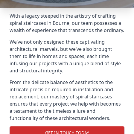
With a legacy steeped in the artistry of crafting
spiral staircases in Bourne, our team possesses a
wealth of experience that transcends the ordinary.
We’ve not only designed these captivating
architectural marvels, but we’ve also brought
them to life in homes and spaces, each time
infusing our projects with a unique blend of style
and structural integrity.
From the delicate balance of aesthetics to the
intricate precision required in installation and
replacement, our mastery of spiral staircases
ensures that every project we help with becomes
a testament to the timeless allure and
functionality of these architectural wonders.
GET IN TOUCH TODAY