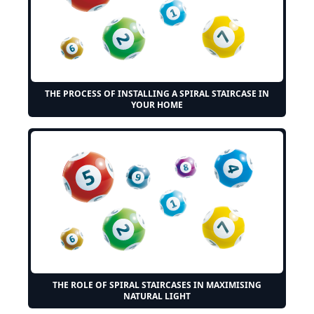
THE PROCESS OF INSTALLING A SPIRAL STAIRCASE IN
YOUR HOME
THE ROLE OF SPIRAL STAIRCASES IN MAXIMISING
NATURAL LIGHT