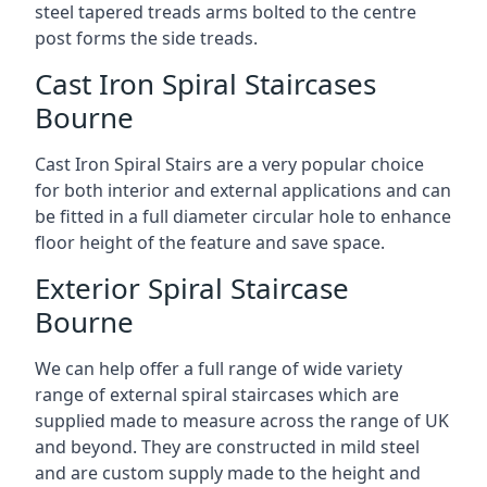
steel tapered treads arms bolted to the centre
post forms the side treads.
Cast Iron Spiral Staircases
Bourne
Cast Iron Spiral Stairs are a very popular choice
for both interior and external applications and can
be fitted in a full diameter circular hole to enhance
floor height of the feature and save space.
Exterior Spiral Staircase
Bourne
We can help offer a full range of wide variety
range of external spiral staircases which are
supplied made to measure across the range of UK
and beyond. They are constructed in mild steel
and are custom supply made to the height and