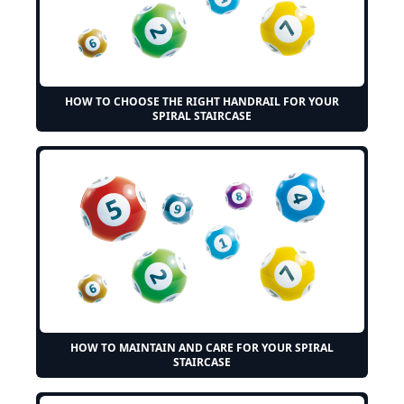
HOW TO CHOOSE THE RIGHT HANDRAIL FOR YOUR
SPIRAL STAIRCASE
HOW TO MAINTAIN AND CARE FOR YOUR SPIRAL
STAIRCASE