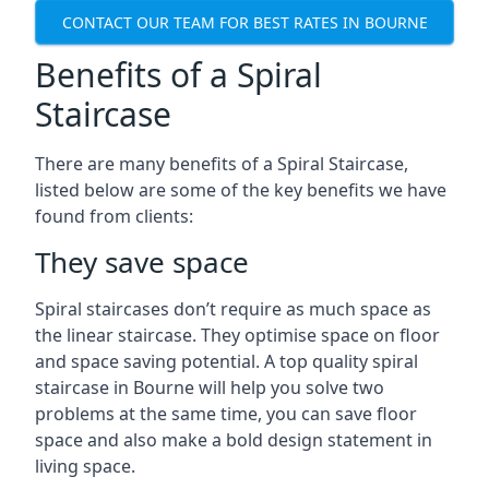
CONTACT OUR TEAM FOR BEST RATES IN BOURNE
Benefits of a Spiral
Staircase
There are many benefits of a Spiral Staircase,
listed below are some of the key benefits we have
found from clients:
They save space
Spiral staircases don’t require as much space as
the linear staircase. They optimise space on floor
and space saving potential. A top quality spiral
staircase in Bourne will help you solve two
problems at the same time, you can save floor
space and also make a bold design statement in
living space.