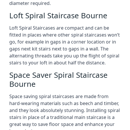
diameter required.
Loft Spiral Staircase Bourne
Loft Spiral Staircases are compact and can be
fitted in places where other spiral staircases won’t
go, for example in gaps in a corner location or in
gaps next kit stairs next to gaps in a wall. The
alternating threads take you up the flight of spiral
stairs to your loft in about half the distance.
Space Saver Spiral Staircase
Bourne
Space saving spiral staircases are made from
hard-wearing materials such as beech and timber,
and they look absolutely stunning. Installing spiral
stairs in place of a traditional main staircase is a
great way to save floor space and enhance your