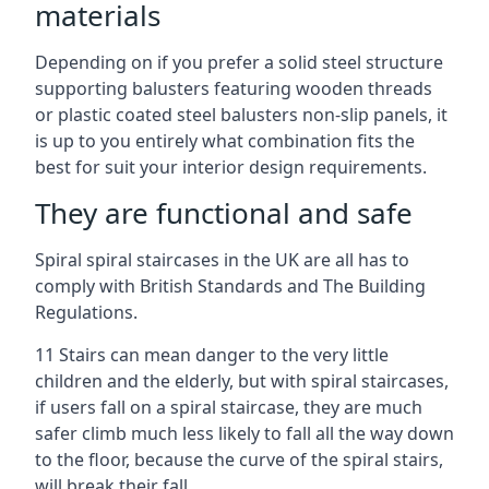
materials
Depending on if you prefer a solid steel structure
supporting balusters featuring wooden threads
or plastic coated steel balusters non-slip panels, it
is up to you entirely what combination fits the
best for suit your interior design requirements.
They are functional and safe
Spiral spiral staircases in the UK are all has to
comply with British Standards and The Building
Regulations.
11 Stairs can mean danger to the very little
children and the elderly, but with spiral staircases,
if users fall on a spiral staircase, they are much
safer climb much less likely to fall all the way down
to the floor, because the curve of the spiral stairs,
will break their fall.