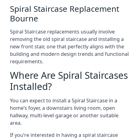
Spiral Staircase Replacement
Bourne
Spiral Staircase replacements usually involve
removing the old spiral staircase and installing a
new front stair, one that perfectly aligns with the
building and modern design trends and functional
requirements.
Where Are Spiral Staircases
Installed?
You can expect to install a Spiral Staircase in a
home’s foyer, a downstairs living room, open
hallway, multi-level garage or another suitable
area.
If you’re interested in having a spiral staircase