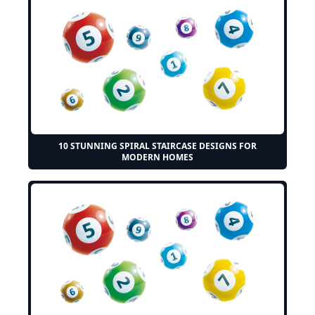
10 STUNNING SPIRAL STAIRCASE DESIGNS FOR
MODERN HOMES