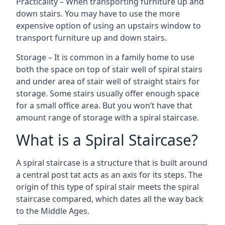
Practicality – When transporting furniture up and
down stairs. You may have to use the more
expensive option of using an upstairs window to
transport furniture up and down stairs.
Storage – It is common in a family home to use
both the space on top of stair well of spiral stairs
and under area of stair well of straight stairs for
storage. Some stairs usually offer enough space
for a small office area. But you won’t have that
amount range of storage with a spiral staircase.
What is a Spiral Staircase?
A spiral staircase is a structure that is built around
a central post tat acts as an axis for its steps. The
origin of this type of spiral stair meets the spiral
staircase compared, which dates all the way back
to the Middle Ages.