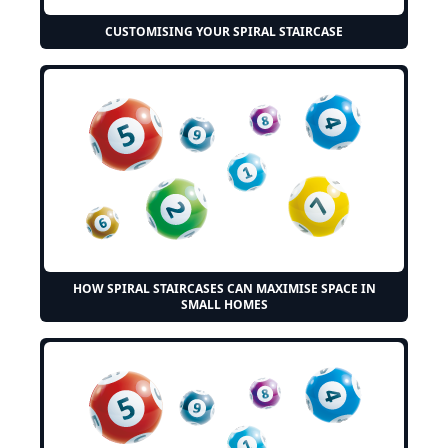
CUSTOMISING YOUR SPIRAL STAIRCASE
HOW SPIRAL STAIRCASES CAN MAXIMISE SPACE IN
SMALL HOMES