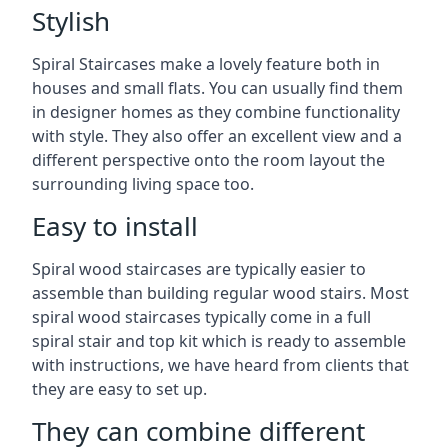
Stylish
Spiral Staircases make a lovely feature both in
houses and small flats. You can usually find them
in designer homes as they combine functionality
with style. They also offer an excellent view and a
different perspective onto the room layout the
surrounding living space too.
Easy to install
Spiral wood staircases are typically easier to
assemble than building regular wood stairs. Most
spiral wood staircases typically come in a full
spiral stair and top kit which is ready to assemble
with instructions, we have heard from clients that
they are easy to set up.
They can combine different