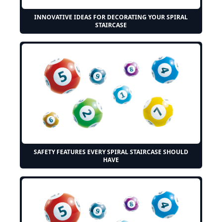
INNOVATIVE IDEAS FOR DECORATING YOUR SPIRAL
STAIRCASE
SAFETY FEATURES EVERY SPIRAL STAIRCASE SHOULD
HAVE