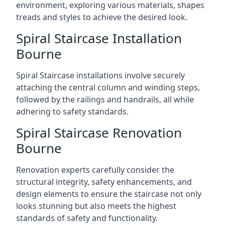
environment, exploring various materials, shapes
treads and styles to achieve the desired look.
Spiral Staircase Installation
Bourne
Spiral Staircase installations involve securely
attaching the central column and winding steps,
followed by the railings and handrails, all while
adhering to safety standards.
Spiral Staircase Renovation
Bourne
Renovation experts carefully consider the
structural integrity, safety enhancements, and
design elements to ensure the staircase not only
looks stunning but also meets the highest
standards of safety and functionality.