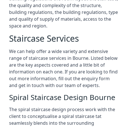
the quality and complexity of the structure,
building regulations, the building regulations, type
and quality of supply of materials, access to the
space and region.
Staircase Services
We can help offer a wide variety and extensive
range of staircase services in Bourne. Listed below
are the key aspects covered and a little bit of
information on each one. If you are looking to find
out more information, fill out the enquiry form
and get in touch with our team of experts.
Spiral Staircase Design Bourne
The spiral staircase design process work with the
client to conceptualise a spiral staircase tat
seamlessly blends into the surrounding