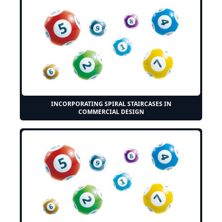
INCORPORATING SPIRAL STAIRCASES IN
COMMERCIAL DESIGN