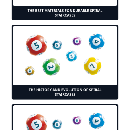
THE BEST MATERIALS FOR DURABLE SPIRAL
STAIRCASES
THE HISTORY AND EVOLUTION OF SPIRAL
STAIRCASES