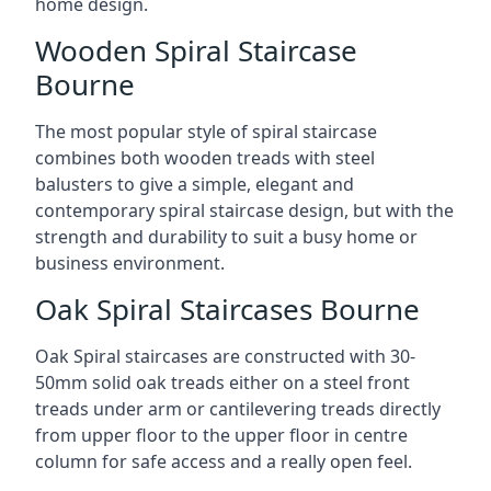
home design.
Wooden Spiral Staircase
Bourne
The most popular style of spiral staircase
combines both wooden treads with steel
balusters to give a simple, elegant and
contemporary spiral staircase design, but with the
strength and durability to suit a busy home or
business environment.
Oak Spiral Staircases Bourne
Oak Spiral staircases are constructed with 30-
50mm solid oak treads either on a steel front
treads under arm or cantilevering treads directly
from upper floor to the upper floor in centre
column for safe access and a really open feel.