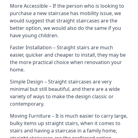
More Accessible – If the person who is looking to
purchase a new staircase has mobility issue, we
would suggest that straight staircases are the
better option, we would also do the same if you
have young children.
Faster Installation – Straight stairs are much
easier, quicker and cheaper to install, they may be
the more practical choice when renovation your
home.
Simple Design – Straight staircases are very
minimal but still beautiful, and there are a wide
variety of ways to make the design classic or
contemporary.
Moving Furniture – It is much easier to carry large,
bulky items up straight stairs, when it comes to
stairs and having a staircase in a family home,