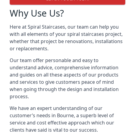
Why Use Us?
Here at Spiral Staircases, our team can help you
with all elements of your spiral staircases project,
whether that project be renovations, installations
or replacements.
Our team offer personable and easy to
understand advice, comprehensive information
and guides on all these aspects of our products
and services to give customers peace of mind
when going through the design and installation
process.
We have an expert understanding of our
customer’s needs in Bourne, a superb level of
service and cost effective approach which our
clients have said is vital to our success.