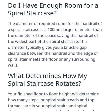
Do I Have Enough Room for a
Spiral Staircase?
The diameter of required room for the handrail of
a spiral staircase is a 100mm larger diameter than
the diameter of the space saving the handrail of
the widest part of the spiral staircase. This
diameter typically gives you a knuckle gap
clearance between the handrail and the edge of
spiral stair meets the floor or any surrounding
walls.
What Determines How My
Spiral Staircase Rotates?
Your finished floor to floor height will determine
how many steps, or spiral stair treads and top
threads, are in your spiral stairs and spiral