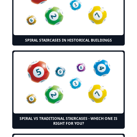
SPIRAL STAIRCASES IN HISTORICAL BUILDINGS
SPIRAL VS TRADITIONAL STAIRCASES - WHICH ONE IS
RIGHT FOR YOU?