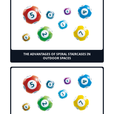
THE ADVANTAGES OF SPIRAL STAIRCASES IN
OUTDOOR SPACES