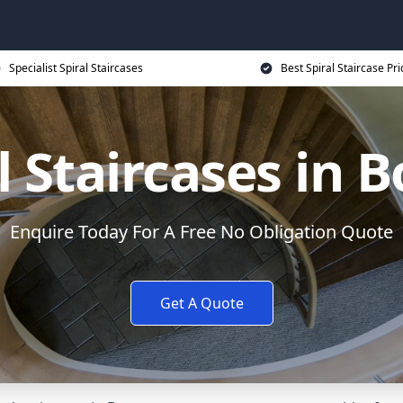
Specialist Spiral Staircases
Best Spiral Staircase Pri
l Staircases in 
Enquire Today For A Free No Obligation Quote
Get A Quote