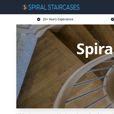
20+ Years Experience
Spira