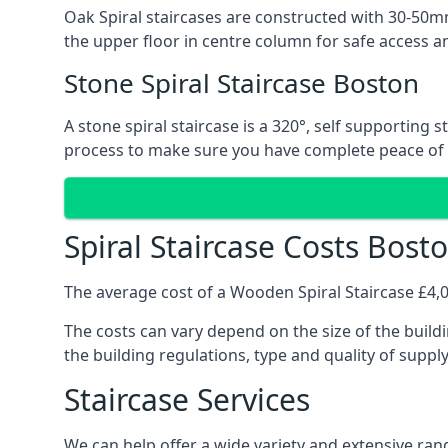
Oak Spiral staircases are constructed with 30-50mm
the upper floor in centre column for safe access an
Stone Spiral Staircase Boston
A stone spiral staircase is a 320°, self supporting
process to make sure you have complete peace of
Spiral Staircase Costs Bost
The average cost of a Wooden Spiral Staircase £4,00
The costs can vary depend on the size of the buildi
the building regulations, type and quality of suppl
Staircase Services
We can help offer a wide variety and extensive rang