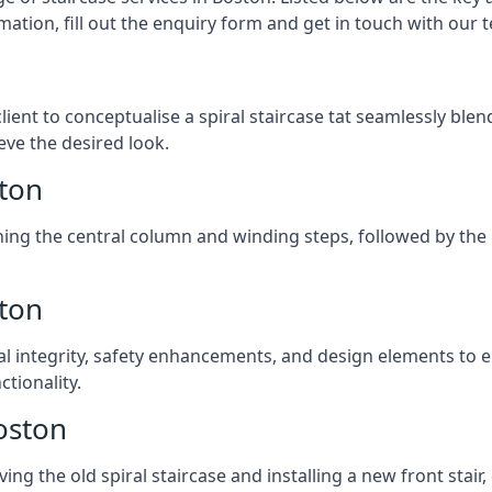
mation, fill out the enquiry form and get in touch with our 
client to conceptualise a spiral staircase tat seamlessly bl
eve the desired look.
ston
ching the central column and winding steps, followed by the r
ston
al integrity, safety enhancements, and design elements to e
tionality.
oston
ng the old spiral staircase and installing a new front stair,