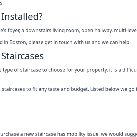
s.
 Installed?
me’s foyer, a downstairs living room, open hallway, multi-lev
ted in Boston, please get in touch with us and we can help.
 Staircases
pe of staircase to choose for your property, it is a difficul
al staircases to fit any taste and budget. Listed below we g
purchase a new staircase has mobility issue, we would sugges