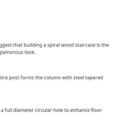
gest that building a spiral wood staircase is the
, glamorous look.
 centre post forms the column with steel tapered
 a full diameter circular hole to enhance floor