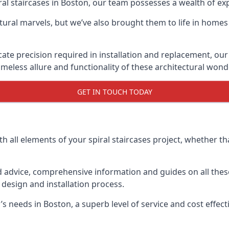
piral staircases in Boston, our team possesses a wealth of e
tural marvels, but we’ve also brought them to life in homes
icate precision required in installation and replacement, our
meless allure and functionality of these architectural wond
GET IN TOUCH TODAY
h all elements of your spiral staircases project, whether tha
advice, comprehensive information and guides on all these
esign and installation process.
needs in Boston, a superb level of service and cost effectiv