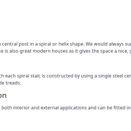
 central post in a spiral or helix shape. We would always sug
ase is also great modern houses as it gives the space a nice
ach each spiral stair, is constructed by using a single steel
de treads.
on
r both interior and external applications and can be fitted in