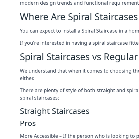
modern design trends and functional requirement
Where Are Spiral Staircases
You can expect to install a Spiral Staircase in a ho
If you’re interested in having a spiral staircase fit
Spiral Staircases vs Regular
We understand that when it comes to choosing the ty
either.
There are plenty of style of both straight and spir
spiral staircases:
Straight Staircases
Pros
More Accessible – If the person who is looking to 