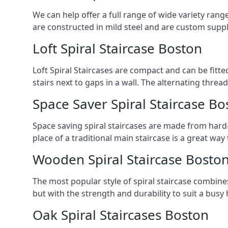
We can help offer a full range of wide variety ran
are constructed in mild steel and are custom supp
Loft Spiral Staircase Boston
Loft Spiral Staircases are compact and can be fitted
stairs next to gaps in a wall. The alternating threads
Space Saver Spiral Staircase Bo
Space saving spiral staircases are made from hard-w
place of a traditional main staircase is a great w
Wooden Spiral Staircase Bosto
The most popular style of spiral staircase combine
but with the strength and durability to suit a bus
Oak Spiral Staircases Boston