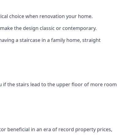
actical choice when renovation your home.
to make the design classic or contemporary.
having a staircase in a family home, straight
 if the stairs lead to the upper floor of more room
or beneficial in an era of record property prices,