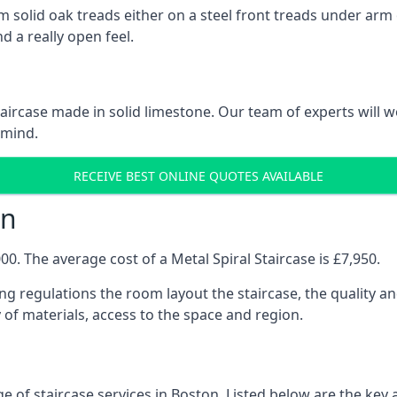
 solid oak treads either on a steel front treads under arm o
d a really open feel.
 staircase made in solid limestone. Our team of experts will 
 mind.
RECEIVE BEST ONLINE QUOTES AVAILABLE
on
0. The average cost of a Metal Spiral Staircase is £7,950.
ng regulations the room layout the staircase, the quality an
y of materials, access to the space and region.
e of staircase services in Boston. Listed below are the key a