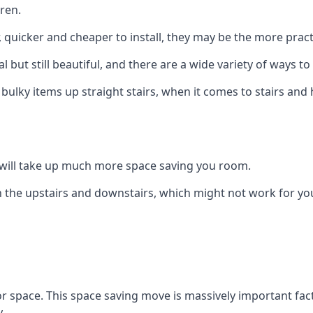
ren.
er, quicker and cheaper to install, they may be the more pr
l but still beautiful, and there are a wide variety of ways 
 bulky items up straight stairs, when it comes to stairs and 
rs will take up much more space saving you room.
 the upstairs and downstairs, which might not work for you
oor space. This space saving move is massively important fact
.