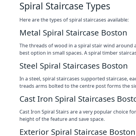
Spiral Staircase Types
Here are the types of spiral staircases available:
Metal Spiral Staircase Boston
The threads of wood in a spiral stair wind around a
best option in small spaces. A spiral timber stairc
Steel Spiral Staircases Boston
In a steel, spiral staircases supported staircase, e
treads arms bolted to the centre post forms the si
Cast Iron Spiral Staircases Bost
Cast Iron Spiral Stairs are a very popular choice fo
height of the feature and save space.
Exterior Spiral Staircase Boston