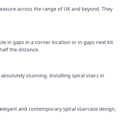
o measure across the range of UK and beyond. They
le in gaps in a corner location or in gaps next kit
half the distance.
solutely stunning. Installing spiral stairs in
 elegant and contemporary spiral staircase design,