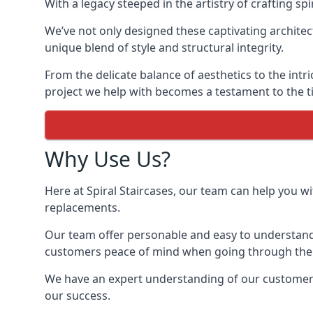
With a legacy steeped in the artistry of crafting s
We’ve not only designed these captivating architec
unique blend of style and structural integrity.
From the delicate balance of aesthetics to the intr
project we help with becomes a testament to the ti
Why Use Us?
Here at Spiral Staircases, our team can help you wit
replacements.
Our team offer personable and easy to understand 
customers peace of mind when going through the d
We have an expert understanding of our customer’s 
our success.