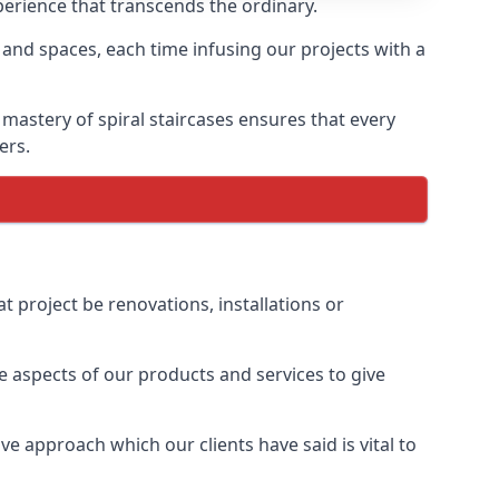
xperience that transcends the ordinary.
 and spaces, each time infusing our projects with a
 mastery of spiral staircases ensures that every
ers.
t project be renovations, installations or
 aspects of our products and services to give
e approach which our clients have said is vital to