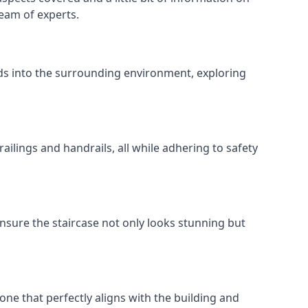
team of experts.
ends into the surrounding environment, exploring
ailings and handrails, all while adhering to safety
nsure the staircase not only looks stunning but
 one that perfectly aligns with the building and