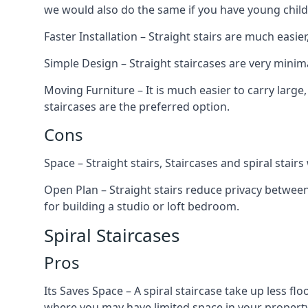
we would also do the same if you have young child
Faster Installation – Straight stairs are much easi
Simple Design – Straight staircases are very minima
Moving Furniture – It is much easier to carry large,
staircases are the preferred option.
Cons
Space – Straight stairs, Staircases and spiral stai
Open Plan – Straight stairs reduce privacy between
for building a studio or loft bedroom.
Spiral Staircases
Pros
Its Saves Space – A spiral staircase take up less fl
where you may have limited space in your property