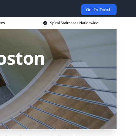
Get In Touch
ces
Spiral Staircases Nationwide
Boston