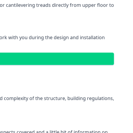
r cantilevering treads directly from upper floor to
work with you during the design and installation
d complexity of the structure, building regulations,
spects covered and a little bit of information on