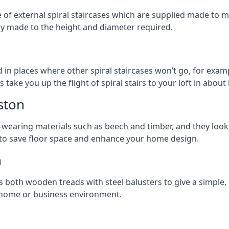
ge of external spiral staircases which are supplied made t
ly made to the height and diameter required.
 in places where other spiral staircases won’t go, for examp
 take you up the flight of spiral stairs to your loft in about 
ston
earing materials such as beech and timber, and they look ab
ay to save floor space and enhance your home design.
n
s both wooden treads with steel balusters to give a simple,
y home or business environment.