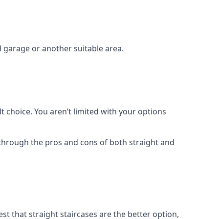
el garage or another suitable area.
t choice. You aren’t limited with your options
o through the pros and cons of both straight and
t that straight staircases are the better option,