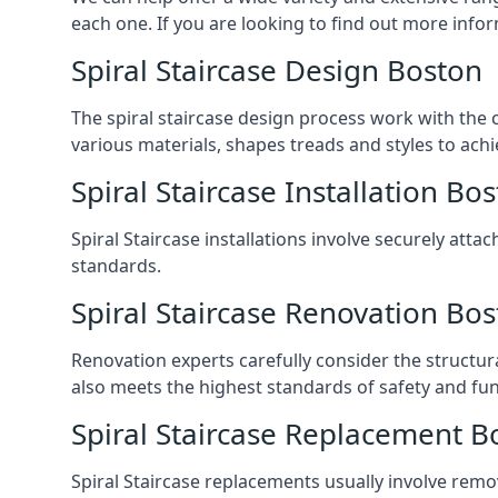
each one. If you are looking to find out more infor
Spiral Staircase Design Boston
The spiral staircase design process work with the 
various materials, shapes treads and styles to achi
Spiral Staircase Installation Bo
Spiral Staircase installations involve securely atta
standards.
Spiral Staircase Renovation Bo
Renovation experts carefully consider the structur
also meets the highest standards of safety and func
Spiral Staircase Replacement B
Spiral Staircase replacements usually involve removi