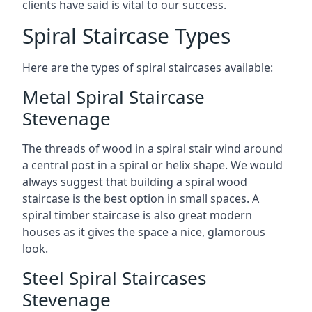
clients have said is vital to our success.
Spiral Staircase Types
Here are the types of spiral staircases available:
Metal Spiral Staircase
Stevenage
The threads of wood in a spiral stair wind around
a central post in a spiral or helix shape. We would
always suggest that building a spiral wood
staircase is the best option in small spaces. A
spiral timber staircase is also great modern
houses as it gives the space a nice, glamorous
look.
Steel Spiral Staircases
Stevenage