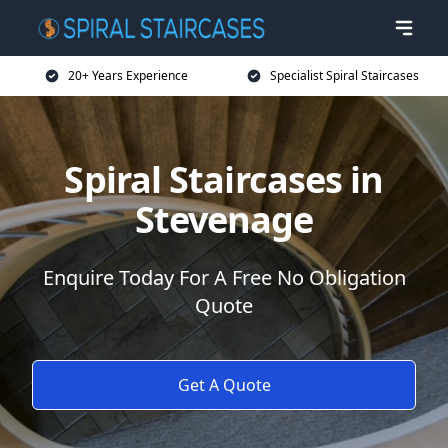
20+ Years Experience
Specialist Spiral Staircases
Spiral Staircases in
Stevenage
Enquire Today For A Free No Obligation
Quote
Get A Quote