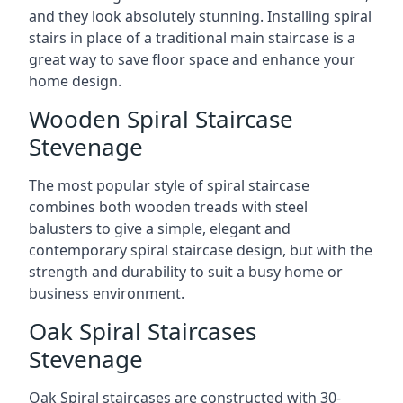
and they look absolutely stunning. Installing spiral
stairs in place of a traditional main staircase is a
great way to save floor space and enhance your
home design.
Wooden Spiral Staircase
Stevenage
The most popular style of spiral staircase
combines both wooden treads with steel
balusters to give a simple, elegant and
contemporary spiral staircase design, but with the
strength and durability to suit a busy home or
business environment.
Oak Spiral Staircases
Stevenage
Oak Spiral staircases are constructed with 30-