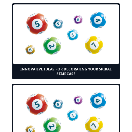
INNOVATIVE IDEAS FOR DECORATING YOUR SPIRAL
STAIRCASE