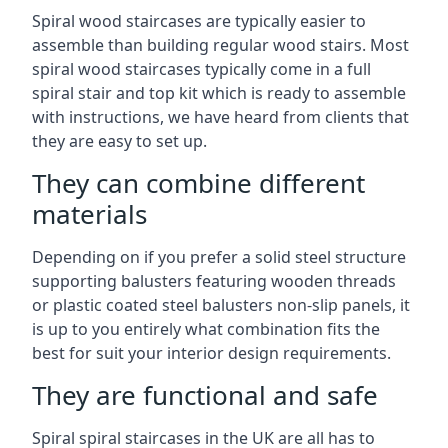
Spiral wood staircases are typically easier to
assemble than building regular wood stairs. Most
spiral wood staircases typically come in a full
spiral stair and top kit which is ready to assemble
with instructions, we have heard from clients that
they are easy to set up.
They can combine different
materials
Depending on if you prefer a solid steel structure
supporting balusters featuring wooden threads
or plastic coated steel balusters non-slip panels, it
is up to you entirely what combination fits the
best for suit your interior design requirements.
They are functional and safe
Spiral spiral staircases in the UK are all has to