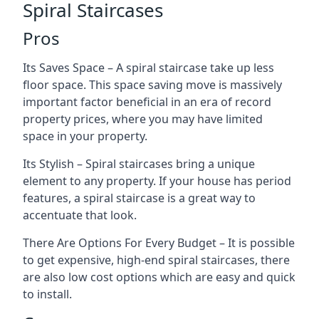
Spiral Staircases
Pros
Its Saves Space – A spiral staircase take up less
floor space. This space saving move is massively
important factor beneficial in an era of record
property prices, where you may have limited
space in your property.
Its Stylish – Spiral staircases bring a unique
element to any property. If your house has period
features, a spiral staircase is a great way to
accentuate that look.
There Are Options For Every Budget – It is possible
to get expensive, high-end spiral staircases, there
are also low cost options which are easy and quick
to install.