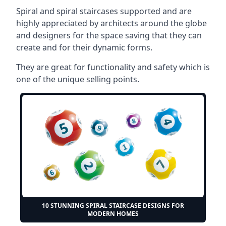
Spiral and spiral staircases supported and are
highly appreciated by architects around the globe
and designers for the space saving that they can
create and for their dynamic forms.
They are great for functionality and safety which is
one of the unique selling points.
10 STUNNING SPIRAL STAIRCASE DESIGNS FOR
MODERN HOMES