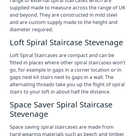
range of external spiral staircases which are
supplied made to measure across the range of UK
and beyond. They are constructed in mild steel
and are custom supply made to the height and
diameter required.
Loft Spiral Staircase Stevenage
Loft Spiral Staircases are compact and can be
fitted in places where other spiral staircases won’t
go, for example in gaps in a corner location or in
gaps next kit stairs next to gaps in a wall. The
alternating threads take you up the flight of spiral
stairs to your loft in about half the distance.
Space Saver Spiral Staircase
Stevenage
Space saving spiral staircases are made from
hard-wearing materials such as beech and timber,