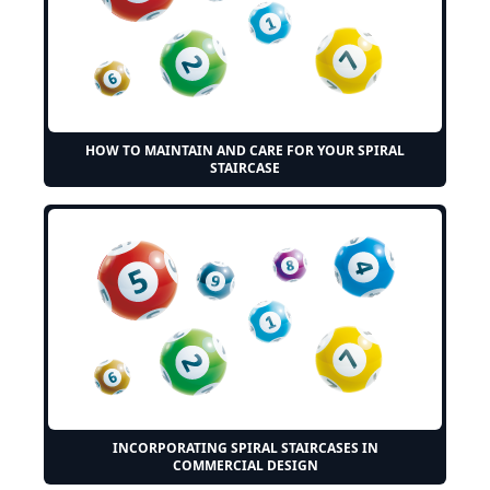
HOW TO MAINTAIN AND CARE FOR YOUR SPIRAL
STAIRCASE
INCORPORATING SPIRAL STAIRCASES IN
COMMERCIAL DESIGN