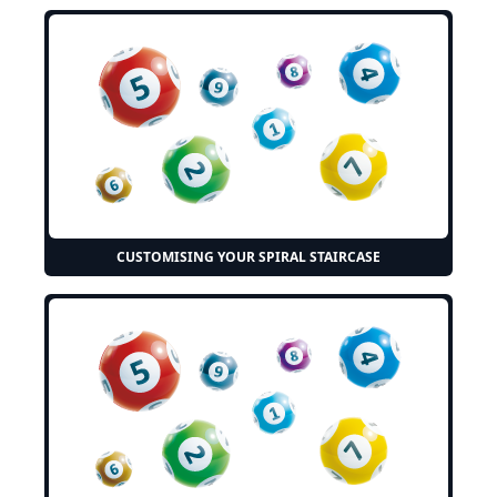
CUSTOMISING YOUR SPIRAL STAIRCASE