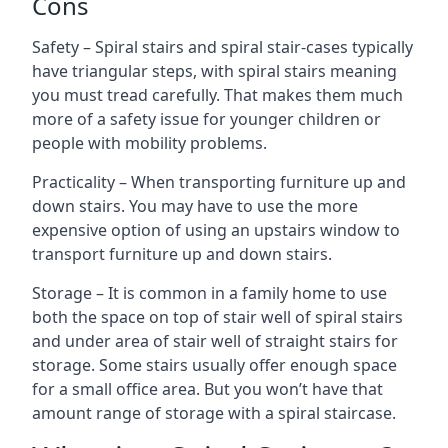
Cons
Safety – Spiral stairs and spiral stair-cases typically
have triangular steps, with spiral stairs meaning
you must tread carefully. That makes them much
more of a safety issue for younger children or
people with mobility problems.
Practicality – When transporting furniture up and
down stairs. You may have to use the more
expensive option of using an upstairs window to
transport furniture up and down stairs.
Storage – It is common in a family home to use
both the space on top of stair well of spiral stairs
and under area of stair well of straight stairs for
storage. Some stairs usually offer enough space
for a small office area. But you won’t have that
amount range of storage with a spiral staircase.