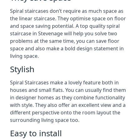
Spiral staircases don’t require as much space as
the linear staircase. They optimise space on floor
and space saving potential. A top quality spiral
staircase in Stevenage will help you solve two
problems at the same time, you can save floor
space and also make a bold design statement in
living space.
Stylish
Spiral Staircases make a lovely feature both in
houses and small flats. You can usually find them
in designer homes as they combine functionality
with style. They also offer an excellent view and a
different perspective onto the room layout the
surrounding living space too.
Easy to install