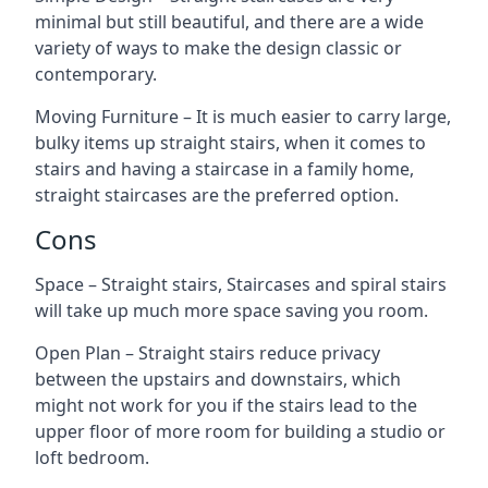
minimal but still beautiful, and there are a wide
variety of ways to make the design classic or
contemporary.
Moving Furniture – It is much easier to carry large,
bulky items up straight stairs, when it comes to
stairs and having a staircase in a family home,
straight staircases are the preferred option.
Cons
Space – Straight stairs, Staircases and spiral stairs
will take up much more space saving you room.
Open Plan – Straight stairs reduce privacy
between the upstairs and downstairs, which
might not work for you if the stairs lead to the
upper floor of more room for building a studio or
loft bedroom.