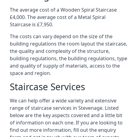
The average cost of a Wooden Spiral Staircase
£4,000. The average cost of a Metal Spiral
Staircase is £7,950.
The costs can vary depend on the size of the
building regulations the room layout the staircase,
the quality and complexity of the structure,
building regulations, the building regulations, type
and quality of supply of materials, access to the
space and region.
Staircase Services
We can help offer a wide variety and extensive
range of staircase services in Stevenage. Listed
below are the key aspects covered and a little bit
of information on each one. If you are looking to
find out more information, fill out the enquiry