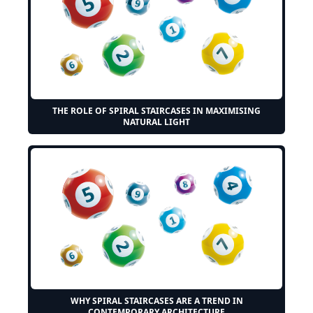
THE ROLE OF SPIRAL STAIRCASES IN MAXIMISING
NATURAL LIGHT
WHY SPIRAL STAIRCASES ARE A TREND IN
CONTEMPORARY ARCHITECTURE