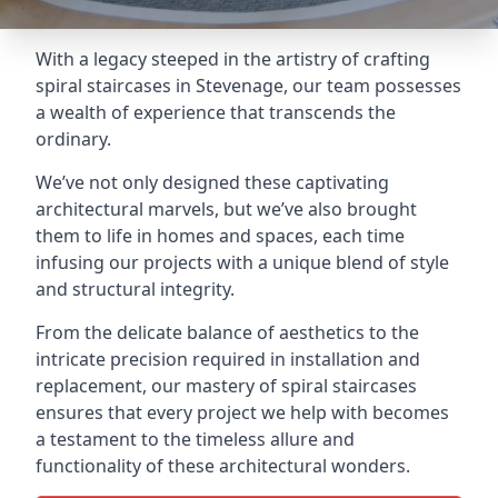
With a legacy steeped in the artistry of crafting
spiral staircases in Stevenage, our team possesses
a wealth of experience that transcends the
ordinary.
We’ve not only designed these captivating
architectural marvels, but we’ve also brought
them to life in homes and spaces, each time
infusing our projects with a unique blend of style
and structural integrity.
From the delicate balance of aesthetics to the
intricate precision required in installation and
replacement, our mastery of spiral staircases
ensures that every project we help with becomes
a testament to the timeless allure and
functionality of these architectural wonders.