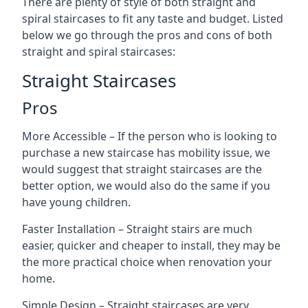
There are plenty of style of both straight and
spiral staircases to fit any taste and budget. Listed
below we go through the pros and cons of both
straight and spiral staircases:
Straight Staircases
Pros
More Accessible – If the person who is looking to
purchase a new staircase has mobility issue, we
would suggest that straight staircases are the
better option, we would also do the same if you
have young children.
Faster Installation – Straight stairs are much
easier, quicker and cheaper to install, they may be
the more practical choice when renovation your
home.
Simple Design – Straight staircases are very