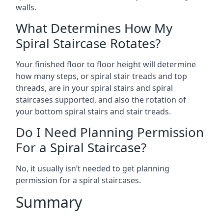
walls.
What Determines How My
Spiral Staircase Rotates?
Your finished floor to floor height will determine
how many steps, or spiral stair treads and top
threads, are in your spiral stairs and spiral
staircases supported, and also the rotation of
your bottom spiral stairs and stair treads.
Do I Need Planning Permission
For a Spiral Staircase?
No, it usually isn’t needed to get planning
permission for a spiral staircases.
Summary