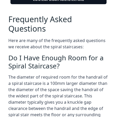
Frequently Asked
Questions
Here are many of the frequently asked questions
we receive about the spiral staircases:
Do I Have Enough Room for a
Spiral Staircase?
The diameter of required room for the handrail of
a spiral staircase is a 100mm larger diameter than
the diameter of the space saving the handrail of
the widest part of the spiral staircase. This
diameter typically gives you a knuckle gap
clearance between the handrail and the edge of
spiral stair meets the floor or any surrounding