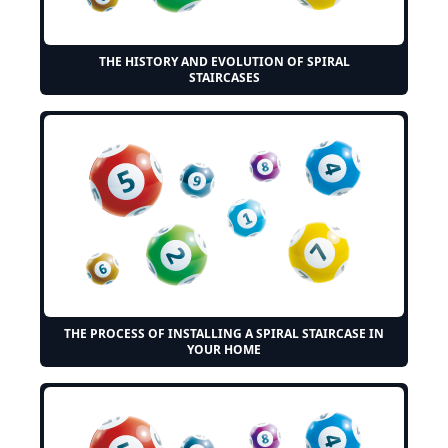
THE HISTORY AND EVOLUTION OF SPIRAL
STAIRCASES
THE PROCESS OF INSTALLING A SPIRAL STAIRCASE IN
YOUR HOME