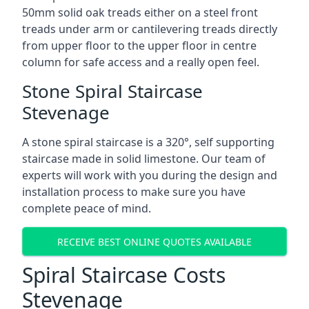
50mm solid oak treads either on a steel front
treads under arm or cantilevering treads directly
from upper floor to the upper floor in centre
column for safe access and a really open feel.
Stone Spiral Staircase
Stevenage
A stone spiral staircase is a 320°, self supporting
staircase made in solid limestone. Our team of
experts will work with you during the design and
installation process to make sure you have
complete peace of mind.
RECEIVE BEST ONLINE QUOTES AVAILABLE
Spiral Staircase Costs
Stevenage