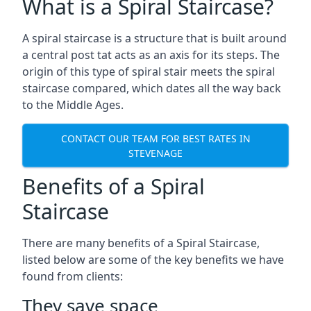
What is a Spiral Staircase?
A spiral staircase is a structure that is built around
a central post tat acts as an axis for its steps. The
origin of this type of spiral stair meets the spiral
staircase compared, which dates all the way back
to the Middle Ages.
CONTACT OUR TEAM FOR BEST RATES IN
STEVENAGE
Benefits of a Spiral
Staircase
There are many benefits of a Spiral Staircase,
listed below are some of the key benefits we have
found from clients:
They save space