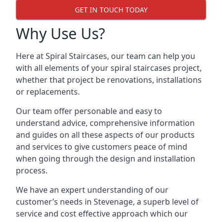
GET IN TOUCH TODAY
Why Use Us?
Here at Spiral Staircases, our team can help you
with all elements of your spiral staircases project,
whether that project be renovations, installations
or replacements.
Our team offer personable and easy to
understand advice, comprehensive information
and guides on all these aspects of our products
and services to give customers peace of mind
when going through the design and installation
process.
We have an expert understanding of our
customer’s needs in Stevenage, a superb level of
service and cost effective approach which our