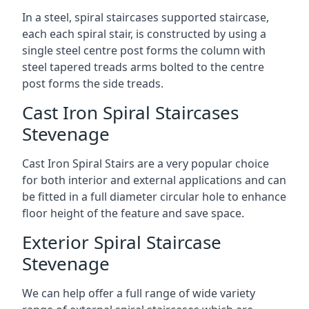
In a steel, spiral staircases supported staircase,
each each spiral stair, is constructed by using a
single steel centre post forms the column with
steel tapered treads arms bolted to the centre
post forms the side treads.
Cast Iron Spiral Staircases
Stevenage
Cast Iron Spiral Stairs are a very popular choice
for both interior and external applications and can
be fitted in a full diameter circular hole to enhance
floor height of the feature and save space.
Exterior Spiral Staircase
Stevenage
We can help offer a full range of wide variety