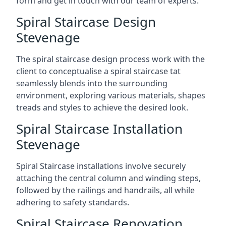
form and get in touch with our team of experts.
Spiral Staircase Design
Stevenage
The spiral staircase design process work with the
client to conceptualise a spiral staircase tat
seamlessly blends into the surrounding
environment, exploring various materials, shapes
treads and styles to achieve the desired look.
Spiral Staircase Installation
Stevenage
Spiral Staircase installations involve securely
attaching the central column and winding steps,
followed by the railings and handrails, all while
adhering to safety standards.
Spiral Staircase Renovation