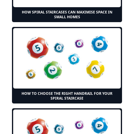
HOW SPIRAL STAIRCASES CAN MAXIMISE SPACE IN
SMALL HOMES
HOW TO CHOOSE THE RIGHT HANDRAIL FOR YOUR
SPIRAL STAIRCASE