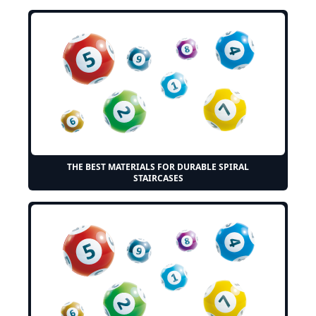
THE BEST MATERIALS FOR DURABLE SPIRAL
STAIRCASES