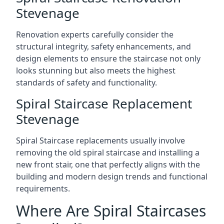
Stevenage
Renovation experts carefully consider the
structural integrity, safety enhancements, and
design elements to ensure the staircase not only
looks stunning but also meets the highest
standards of safety and functionality.
Spiral Staircase Replacement
Stevenage
Spiral Staircase replacements usually involve
removing the old spiral staircase and installing a
new front stair, one that perfectly aligns with the
building and modern design trends and functional
requirements.
Where Are Spiral Staircases