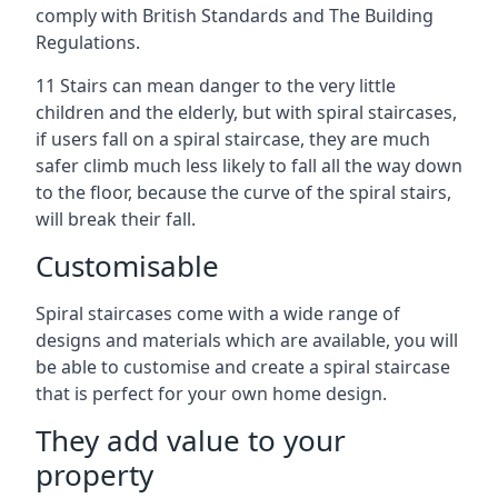
comply with British Standards and The Building
Regulations.
11 Stairs can mean danger to the very little
children and the elderly, but with spiral staircases,
if users fall on a spiral staircase, they are much
safer climb much less likely to fall all the way down
to the floor, because the curve of the spiral stairs,
will break their fall.
Customisable
Spiral staircases come with a wide range of
designs and materials which are available, you will
be able to customise and create a spiral staircase
that is perfect for your own home design.
They add value to your
property