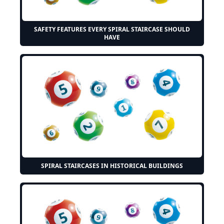
SAFETY FEATURES EVERY SPIRAL STAIRCASE SHOULD
HAVE
SPIRAL STAIRCASES IN HISTORICAL BUILDINGS