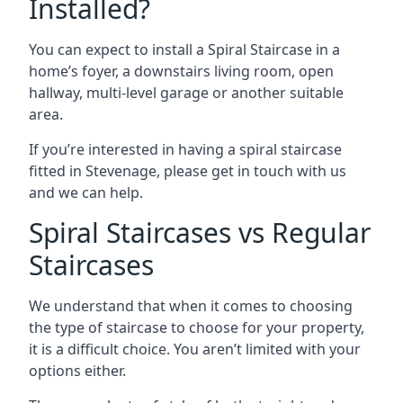
Installed?
You can expect to install a Spiral Staircase in a
home’s foyer, a downstairs living room, open
hallway, multi-level garage or another suitable
area.
If you’re interested in having a spiral staircase
fitted in Stevenage, please get in touch with us
and we can help.
Spiral Staircases vs Regular
Staircases
We understand that when it comes to choosing
the type of staircase to choose for your property,
it is a difficult choice. You aren’t limited with your
options either.