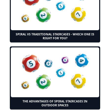
SPIRAL VS TRADITIONAL STAIRCASES - WHICH ONE IS
RIGHT FOR YOU?
THE ADVANTAGES OF SPIRAL STAIRCASES IN
OUTDOOR SPACES