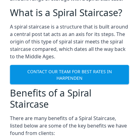
What is a Spiral Staircase?
A spiral staircase is a structure that is built around
a central post tat acts as an axis for its steps. The
origin of this type of spiral stair meets the spiral
staircase compared, which dates all the way back
to the Middle Ages.
CONTACT OUR TEAM FOR BEST RATES IN
HARPENDEN
Benefits of a Spiral
Staircase
There are many benefits of a Spiral Staircase,
listed below are some of the key benefits we have
found from clients: