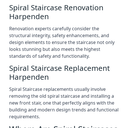
Spiral Staircase Renovation
Harpenden
Renovation experts carefully consider the
structural integrity, safety enhancements, and
design elements to ensure the staircase not only
looks stunning but also meets the highest
standards of safety and functionality.
Spiral Staircase Replacement
Harpenden
Spiral Staircase replacements usually involve
removing the old spiral staircase and installing a
new front stair, one that perfectly aligns with the
building and modern design trends and functional
requirements.