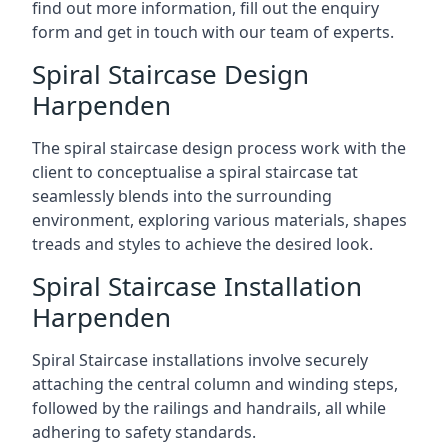
find out more information, fill out the enquiry
form and get in touch with our team of experts.
Spiral Staircase Design
Harpenden
The spiral staircase design process work with the
client to conceptualise a spiral staircase tat
seamlessly blends into the surrounding
environment, exploring various materials, shapes
treads and styles to achieve the desired look.
Spiral Staircase Installation
Harpenden
Spiral Staircase installations involve securely
attaching the central column and winding steps,
followed by the railings and handrails, all while
adhering to safety standards.