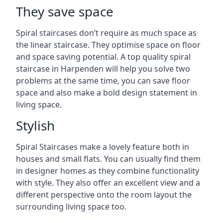
They save space
Spiral staircases don’t require as much space as
the linear staircase. They optimise space on floor
and space saving potential. A top quality spiral
staircase in Harpenden will help you solve two
problems at the same time, you can save floor
space and also make a bold design statement in
living space.
Stylish
Spiral Staircases make a lovely feature both in
houses and small flats. You can usually find them
in designer homes as they combine functionality
with style. They also offer an excellent view and a
different perspective onto the room layout the
surrounding living space too.