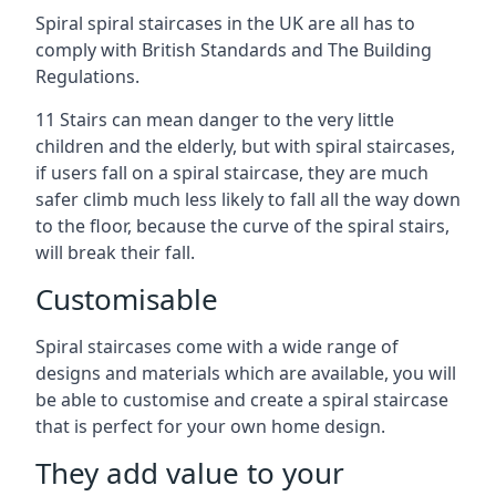
Spiral spiral staircases in the UK are all has to
comply with British Standards and The Building
Regulations.
11 Stairs can mean danger to the very little
children and the elderly, but with spiral staircases,
if users fall on a spiral staircase, they are much
safer climb much less likely to fall all the way down
to the floor, because the curve of the spiral stairs,
will break their fall.
Customisable
Spiral staircases come with a wide range of
designs and materials which are available, you will
be able to customise and create a spiral staircase
that is perfect for your own home design.
They add value to your