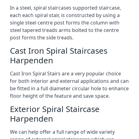
In a steel, spiral staircases supported staircase,
each each spiral stair, is constructed by using a
single steel centre post forms the column with
steel tapered treads arms bolted to the centre
post forms the side treads.
Cast Iron Spiral Staircases
Harpenden
Cast Iron Spiral Stairs are a very popular choice
for both interior and external applications and can
be fitted in a full diameter circular hole to enhance
floor height of the feature and save space.
Exterior Spiral Staircase
Harpenden
We can help offer a full range of wide variety