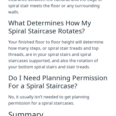
spiral stair meets the floor or any surrounding
walls.
What Determines How My
Spiral Staircase Rotates?
Your finished floor to floor height will determine
how many steps, or spiral stair treads and top
threads, are in your spiral stairs and spiral
staircases supported, and also the rotation of
your bottom spiral stairs and stair treads.
Do I Need Planning Permission
For a Spiral Staircase?
No, it usually isn’t needed to get planning
permission for a spiral staircases.
Summary