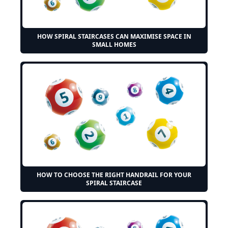
HOW SPIRAL STAIRCASES CAN MAXIMISE SPACE IN
SMALL HOMES
HOW TO CHOOSE THE RIGHT HANDRAIL FOR YOUR
SPIRAL STAIRCASE