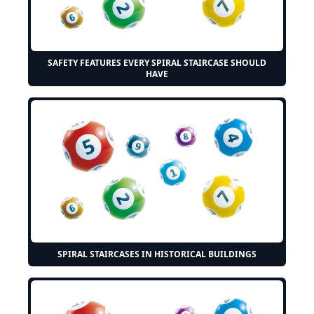
SAFETY FEATURES EVERY SPIRAL STAIRCASE SHOULD
HAVE
SPIRAL STAIRCASES IN HISTORICAL BUILDINGS