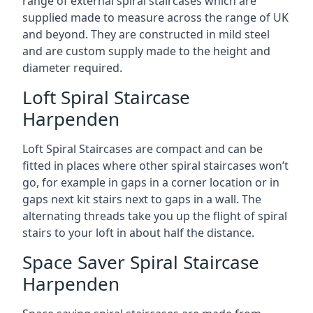
range of external spiral staircases which are
supplied made to measure across the range of UK
and beyond. They are constructed in mild steel
and are custom supply made to the height and
diameter required.
Loft Spiral Staircase
Harpenden
Loft Spiral Staircases are compact and can be
fitted in places where other spiral staircases won’t
go, for example in gaps in a corner location or in
gaps next kit stairs next to gaps in a wall. The
alternating threads take you up the flight of spiral
stairs to your loft in about half the distance.
Space Saver Spiral Staircase
Harpenden