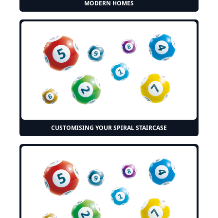
MODERN HOMES
CUSTOMISING YOUR SPIRAL STAIRCASE