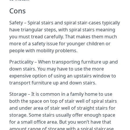
Cons
Safety – Spiral stairs and spiral stair-cases typically
have triangular steps, with spiral stairs meaning
you must tread carefully. That makes them much
more of a safety issue for younger children or
people with mobility problems.
Practicality – When transporting furniture up and
down stairs. You may have to use the more
expensive option of using an upstairs window to
transport furniture up and down stairs.
Storage – It is common in a family home to use
both the space on top of stair well of spiral stairs
and under area of stair well of straight stairs for
storage. Some stairs usually offer enough space
for a small office area. But you won’t have that
amount range of storage with a spiral staircase.