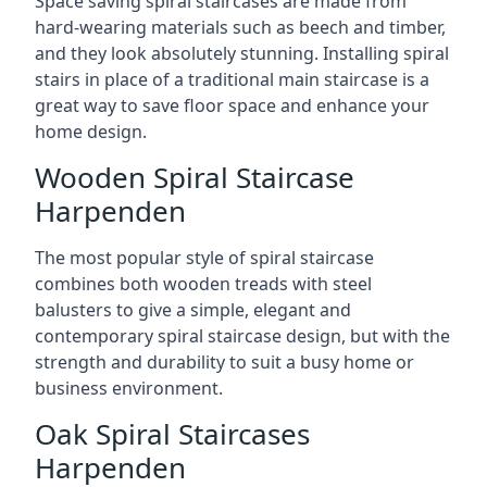
Space saving spiral staircases are made from
hard-wearing materials such as beech and timber,
and they look absolutely stunning. Installing spiral
stairs in place of a traditional main staircase is a
great way to save floor space and enhance your
home design.
Wooden Spiral Staircase
Harpenden
The most popular style of spiral staircase
combines both wooden treads with steel
balusters to give a simple, elegant and
contemporary spiral staircase design, but with the
strength and durability to suit a busy home or
business environment.
Oak Spiral Staircases
Harpenden