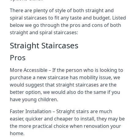
There are plenty of style of both straight and
spiral staircases to fit any taste and budget. Listed
below we go through the pros and cons of both
straight and spiral staircases:
Straight Staircases
Pros
More Accessible – If the person who is looking to
purchase a new staircase has mobility issue, we
would suggest that straight staircases are the
better option, we would also do the same if you
have young children.
Faster Installation – Straight stairs are much
easier, quicker and cheaper to install, they may be
the more practical choice when renovation your
home.