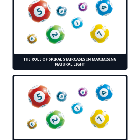
THE ROLE OF SPIRAL STAIRCASES IN MAXIMISING
NATURAL LIGHT