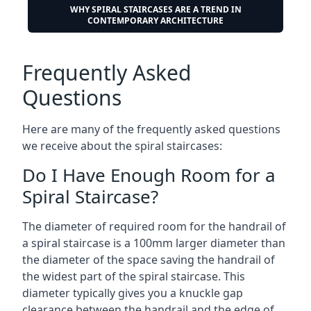
WHY SPIRAL STAIRCASES ARE A TREND IN
CONTEMPORARY ARCHITECTURE
Frequently Asked
Questions
Here are many of the frequently asked questions
we receive about the spiral staircases:
Do I Have Enough Room for a
Spiral Staircase?
The diameter of required room for the handrail of
a spiral staircase is a 100mm larger diameter than
the diameter of the space saving the handrail of
the widest part of the spiral staircase. This
diameter typically gives you a knuckle gap
clearance between the handrail and the edge of