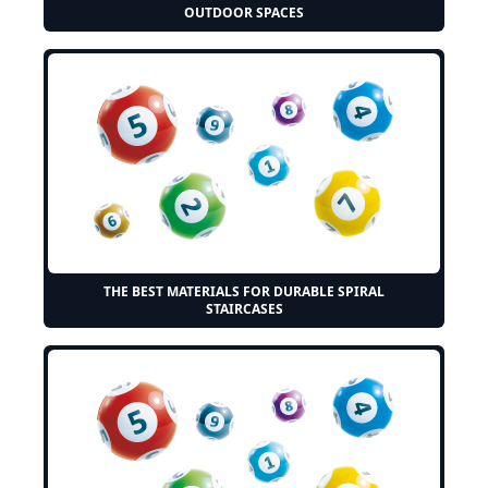
OUTDOOR SPACES
THE BEST MATERIALS FOR DURABLE SPIRAL
STAIRCASES