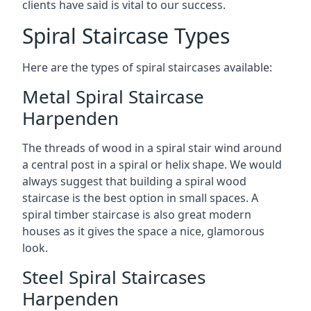
clients have said is vital to our success.
Spiral Staircase Types
Here are the types of spiral staircases available:
Metal Spiral Staircase
Harpenden
The threads of wood in a spiral stair wind around
a central post in a spiral or helix shape. We would
always suggest that building a spiral wood
staircase is the best option in small spaces. A
spiral timber staircase is also great modern
houses as it gives the space a nice, glamorous
look.
Steel Spiral Staircases
Harpenden