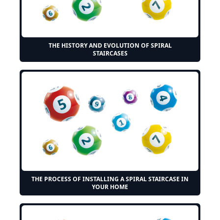
THE HISTORY AND EVOLUTION OF SPIRAL
STAIRCASES
THE PROCESS OF INSTALLING A SPIRAL STAIRCASE IN
YOUR HOME