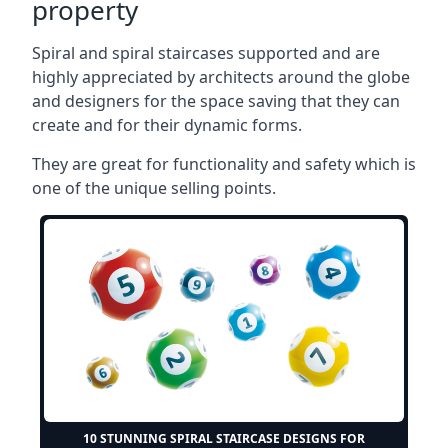
property
Spiral and spiral staircases supported and are
highly appreciated by architects around the globe
and designers for the space saving that they can
create and for their dynamic forms.
They are great for functionality and safety which is
one of the unique selling points.
10 STUNNING SPIRAL STAIRCASE DESIGNS FOR