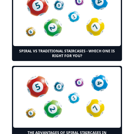
SPIRAL VS TRADITIONAL STAIRCASES - WHICH ONE IS
RIGHT FOR YOU?
THE ADVANTAGES OF SPIRAL STAIRCASES IN