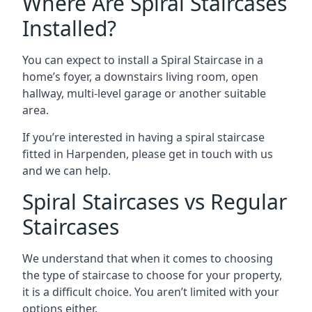
Where Are Spiral Staircases
Installed?
You can expect to install a Spiral Staircase in a
home’s foyer, a downstairs living room, open
hallway, multi-level garage or another suitable
area.
If you’re interested in having a spiral staircase
fitted in Harpenden, please get in touch with us
and we can help.
Spiral Staircases vs Regular
Staircases
We understand that when it comes to choosing
the type of staircase to choose for your property,
it is a difficult choice. You aren’t limited with your
options either.