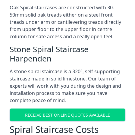
Oak Spiral staircases are constructed with 30-
50mm solid oak treads either on a steel front
treads under arm or cantilevering treads directly
from upper floor to the upper floor in centre
column for safe access and a really open feel.
Stone Spiral Staircase
Harpenden
A stone spiral staircase is a 320°, self supporting
staircase made in solid limestone. Our team of
experts will work with you during the design and
installation process to make sure you have
complete peace of mind.
RECEIVE BEST ONLINE QUOTES AVAILABLE
Spiral Staircase Costs