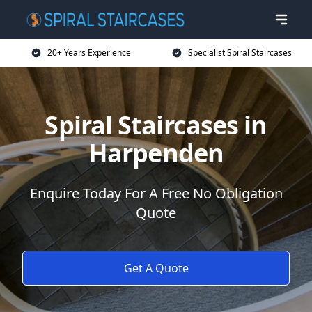
20+ Years Experience
Specialist Spiral Staircases
Spiral Staircases in
Harpenden
Enquire Today For A Free No Obligation
Quote
Get A Quote