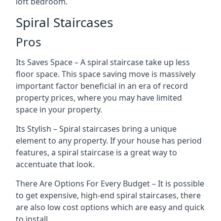
loft bedroom.
Spiral Staircases
Pros
Its Saves Space – A spiral staircase take up less
floor space. This space saving move is massively
important factor beneficial in an era of record
property prices, where you may have limited
space in your property.
Its Stylish – Spiral staircases bring a unique
element to any property. If your house has period
features, a spiral staircase is a great way to
accentuate that look.
There Are Options For Every Budget – It is possible
to get expensive, high-end spiral staircases, there
are also low cost options which are easy and quick
to install.