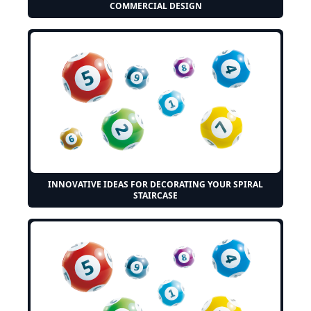
COMMERCIAL DESIGN
INNOVATIVE IDEAS FOR DECORATING YOUR SPIRAL
STAIRCASE