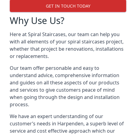
GET IN TOUCH TODAY
Why Use Us?
Here at Spiral Staircases, our team can help you
with all elements of your spiral staircases project,
whether that project be renovations, installations
or replacements.
Our team offer personable and easy to
understand advice, comprehensive information
and guides on all these aspects of our products
and services to give customers peace of mind
when going through the design and installation
process.
We have an expert understanding of our
customer’s needs in Harpenden, a superb level of
service and cost effective approach which our