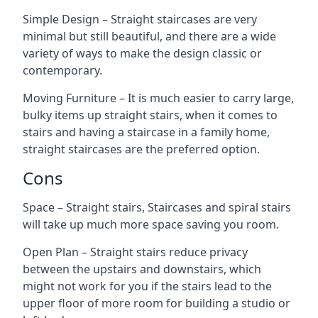
Simple Design – Straight staircases are very
minimal but still beautiful, and there are a wide
variety of ways to make the design classic or
contemporary.
Moving Furniture – It is much easier to carry large,
bulky items up straight stairs, when it comes to
stairs and having a staircase in a family home,
straight staircases are the preferred option.
Cons
Space – Straight stairs, Staircases and spiral stairs
will take up much more space saving you room.
Open Plan – Straight stairs reduce privacy
between the upstairs and downstairs, which
might not work for you if the stairs lead to the
upper floor of more room for building a studio or