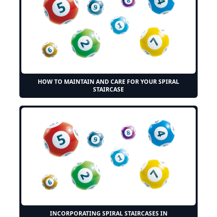
HOW TO MAINTAIN AND CARE FOR YOUR SPIRAL
STAIRCASE
INCORPORATING SPIRAL STAIRCASES IN