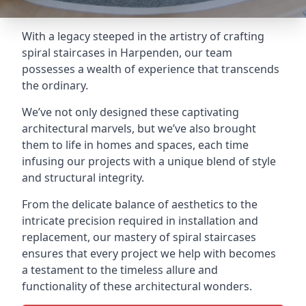
With a legacy steeped in the artistry of crafting
spiral staircases in Harpenden, our team
possesses a wealth of experience that transcends
the ordinary.
We’ve not only designed these captivating
architectural marvels, but we’ve also brought
them to life in homes and spaces, each time
infusing our projects with a unique blend of style
and structural integrity.
From the delicate balance of aesthetics to the
intricate precision required in installation and
replacement, our mastery of spiral staircases
ensures that every project we help with becomes
a testament to the timeless allure and
functionality of these architectural wonders.