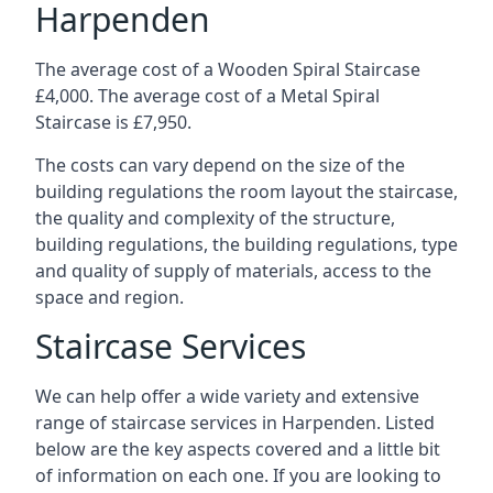
Harpenden
The average cost of a Wooden Spiral Staircase
£4,000. The average cost of a Metal Spiral
Staircase is £7,950.
The costs can vary depend on the size of the
building regulations the room layout the staircase,
the quality and complexity of the structure,
building regulations, the building regulations, type
and quality of supply of materials, access to the
space and region.
Staircase Services
We can help offer a wide variety and extensive
range of staircase services in Harpenden. Listed
below are the key aspects covered and a little bit
of information on each one. If you are looking to