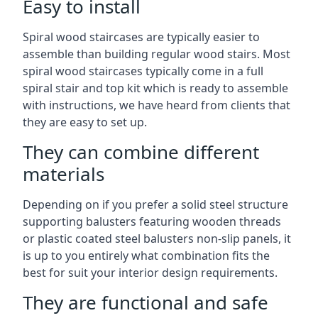
Easy to install
Spiral wood staircases are typically easier to
assemble than building regular wood stairs. Most
spiral wood staircases typically come in a full
spiral stair and top kit which is ready to assemble
with instructions, we have heard from clients that
they are easy to set up.
They can combine different
materials
Depending on if you prefer a solid steel structure
supporting balusters featuring wooden threads
or plastic coated steel balusters non-slip panels, it
is up to you entirely what combination fits the
best for suit your interior design requirements.
They are functional and safe