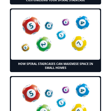
CUSTOMISING YOUR SPIRAL STAIRCASE
HOW SPIRAL STAIRCASES CAN MAXIMISE SPACE IN
SMALL HOMES