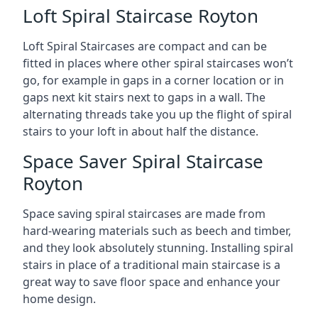
Loft Spiral Staircase Royton
Loft Spiral Staircases are compact and can be
fitted in places where other spiral staircases won’t
go, for example in gaps in a corner location or in
gaps next kit stairs next to gaps in a wall. The
alternating threads take you up the flight of spiral
stairs to your loft in about half the distance.
Space Saver Spiral Staircase
Royton
Space saving spiral staircases are made from
hard-wearing materials such as beech and timber,
and they look absolutely stunning. Installing spiral
stairs in place of a traditional main staircase is a
great way to save floor space and enhance your
home design.