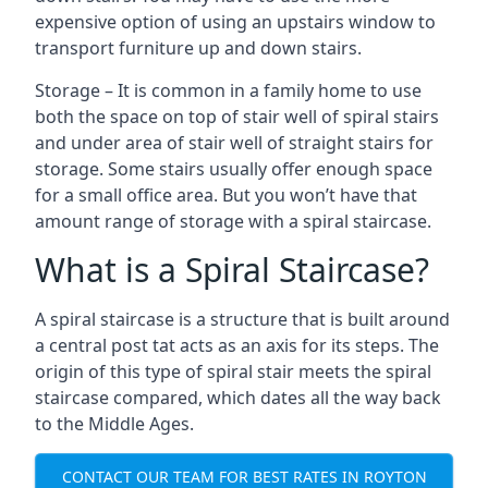
expensive option of using an upstairs window to
transport furniture up and down stairs.
Storage – It is common in a family home to use
both the space on top of stair well of spiral stairs
and under area of stair well of straight stairs for
storage. Some stairs usually offer enough space
for a small office area. But you won’t have that
amount range of storage with a spiral staircase.
What is a Spiral Staircase?
A spiral staircase is a structure that is built around
a central post tat acts as an axis for its steps. The
origin of this type of spiral stair meets the spiral
staircase compared, which dates all the way back
to the Middle Ages.
CONTACT OUR TEAM FOR BEST RATES IN ROYTON