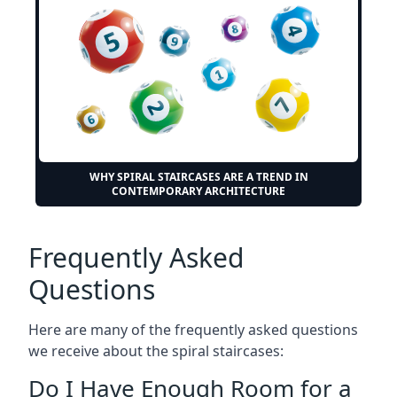
WHY SPIRAL STAIRCASES ARE A TREND IN
CONTEMPORARY ARCHITECTURE
Frequently Asked
Questions
Here are many of the frequently asked questions
we receive about the spiral staircases:
Do I Have Enough Room for a