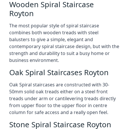
Wooden Spiral Staircase
Royton
The most popular style of spiral staircase
combines both wooden treads with steel
balusters to give a simple, elegant and
contemporary spiral staircase design, but with the
strength and durability to suit a busy home or
business environment.
Oak Spiral Staircases Royton
Oak Spiral staircases are constructed with 30-
50mm solid oak treads either on a steel front
treads under arm or cantilevering treads directly
from upper floor to the upper floor in centre
column for safe access and a really open feel.
Stone Spiral Staircase Royton