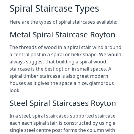
Spiral Staircase Types
Here are the types of spiral staircases available:
Metal Spiral Staircase Royton
The threads of wood in a spiral stair wind around
a central post in a spiral or helix shape. We would
always suggest that building a spiral wood
staircase is the best option in small spaces. A
spiral timber staircase is also great modern
houses as it gives the space a nice, glamorous
look.
Steel Spiral Staircases Royton
In a steel, spiral staircases supported staircase,
each each spiral stair, is constructed by using a
single steel centre post forms the column with