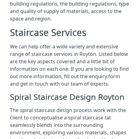
building regulations, the building regulations, type
and quality of supply of materials, access to the
space and region.
Staircase Services
We can help offer a wide variety and extensive
range of staircase services in Royton. Listed below
are the key aspects covered and a little bit of
information on each one. If you are looking to find
out more information, fill out the enquiry form
and get in touch with our team of experts.
Spiral Staircase Design Royton
The spiral staircase design process work with the
client to conceptualise a spiral staircase tat
seamlessly blends into the surrounding
environment, exploring various materials, shapes