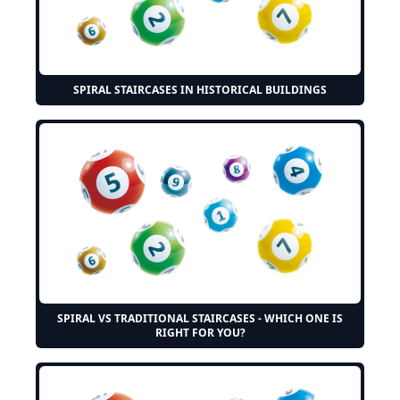
SPIRAL STAIRCASES IN HISTORICAL BUILDINGS
SPIRAL VS TRADITIONAL STAIRCASES - WHICH ONE IS
RIGHT FOR YOU?