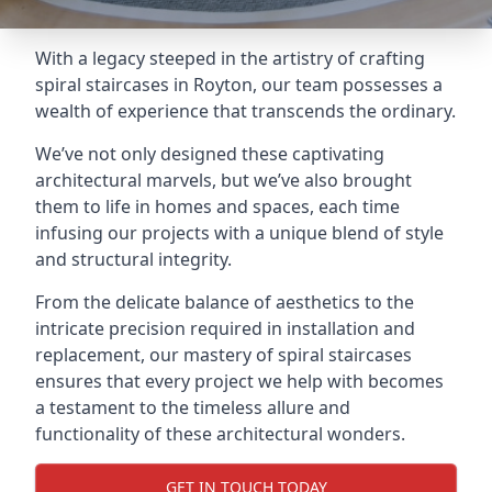
With a legacy steeped in the artistry of crafting
spiral staircases in Royton, our team possesses a
wealth of experience that transcends the ordinary.
We’ve not only designed these captivating
architectural marvels, but we’ve also brought
them to life in homes and spaces, each time
infusing our projects with a unique blend of style
and structural integrity.
From the delicate balance of aesthetics to the
intricate precision required in installation and
replacement, our mastery of spiral staircases
ensures that every project we help with becomes
a testament to the timeless allure and
functionality of these architectural wonders.
GET IN TOUCH TODAY