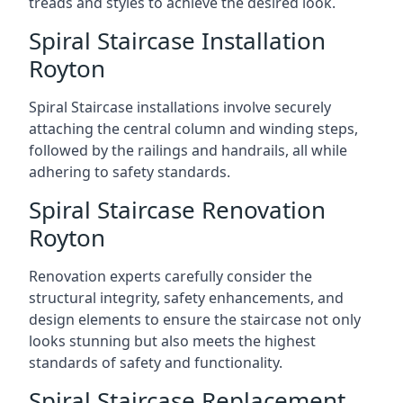
treads and styles to achieve the desired look.
Spiral Staircase Installation
Royton
Spiral Staircase installations involve securely
attaching the central column and winding steps,
followed by the railings and handrails, all while
adhering to safety standards.
Spiral Staircase Renovation
Royton
Renovation experts carefully consider the
structural integrity, safety enhancements, and
design elements to ensure the staircase not only
looks stunning but also meets the highest
standards of safety and functionality.
Spiral Staircase Replacement