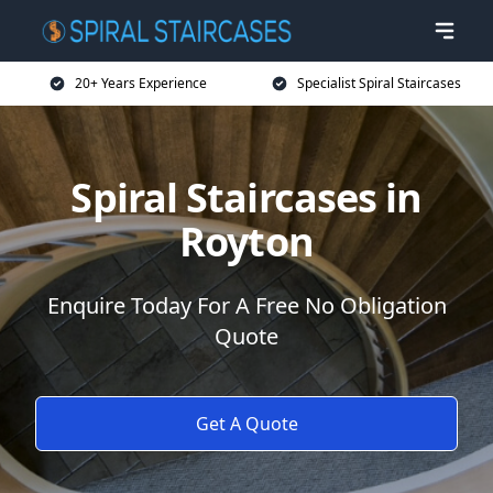
20+ Years Experience
Specialist Spiral Staircases
Spiral Staircases in
Royton
Enquire Today For A Free No Obligation
Quote
Get A Quote