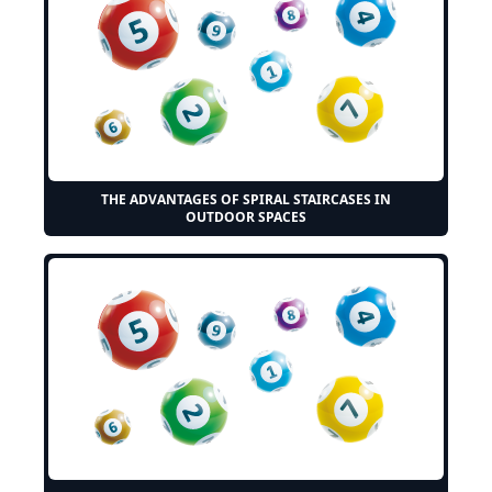
THE ADVANTAGES OF SPIRAL STAIRCASES IN
OUTDOOR SPACES