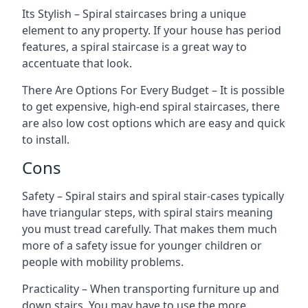
Its Stylish – Spiral staircases bring a unique
element to any property. If your house has period
features, a spiral staircase is a great way to
accentuate that look.
There Are Options For Every Budget – It is possible
to get expensive, high-end spiral staircases, there
are also low cost options which are easy and quick
to install.
Cons
Safety – Spiral stairs and spiral stair-cases typically
have triangular steps, with spiral stairs meaning
you must tread carefully. That makes them much
more of a safety issue for younger children or
people with mobility problems.
Practicality – When transporting furniture up and
down stairs. You may have to use the more