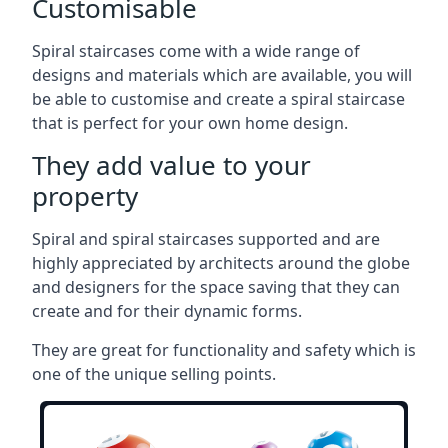
Customisable
Spiral staircases come with a wide range of
designs and materials which are available, you will
be able to customise and create a spiral staircase
that is perfect for your own home design.
They add value to your
property
Spiral and spiral staircases supported and are
highly appreciated by architects around the globe
and designers for the space saving that they can
create and for their dynamic forms.
They are great for functionality and safety which is
one of the unique selling points.