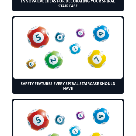
INNOVATIVE IDEAS FOR DECORATING YOUR SPIRAL
STAIRCASE
SAFETY FEATURES EVERY SPIRAL STAIRCASE SHOULD
HAVE