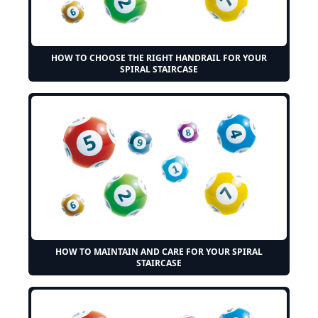
HOW TO CHOOSE THE RIGHT HANDRAIL FOR YOUR
SPIRAL STAIRCASE
HOW TO MAINTAIN AND CARE FOR YOUR SPIRAL
STAIRCASE