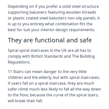
Depending on if you prefer a solid steel structure
supporting balusters featuring wooden threads
or plastic coated steel balusters non-slip panels, it
is up to you entirely what combination fits the
best for suit your interior design requirements.
They are functional and safe
Spiral spiral staircases in the UK are all has to
comply with British Standards and The Building
Regulations.
11 Stairs can mean danger to the very little
children and the elderly, but with spiral staircases,
if users fall on a spiral staircase, they are much
safer climb much less likely to fall all the way down
to the floor, because the curve of the spiral stairs,
will break their fall.