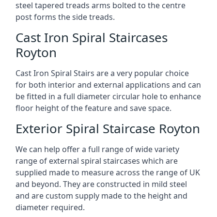
steel tapered treads arms bolted to the centre
post forms the side treads.
Cast Iron Spiral Staircases
Royton
Cast Iron Spiral Stairs are a very popular choice
for both interior and external applications and can
be fitted in a full diameter circular hole to enhance
floor height of the feature and save space.
Exterior Spiral Staircase Royton
We can help offer a full range of wide variety
range of external spiral staircases which are
supplied made to measure across the range of UK
and beyond. They are constructed in mild steel
and are custom supply made to the height and
diameter required.