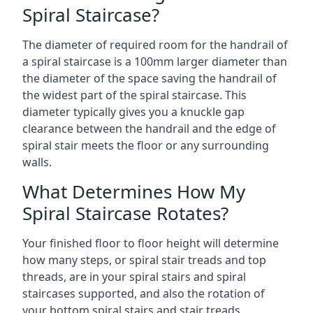
Spiral Staircase?
The diameter of required room for the handrail of
a spiral staircase is a 100mm larger diameter than
the diameter of the space saving the handrail of
the widest part of the spiral staircase. This
diameter typically gives you a knuckle gap
clearance between the handrail and the edge of
spiral stair meets the floor or any surrounding
walls.
What Determines How My
Spiral Staircase Rotates?
Your finished floor to floor height will determine
how many steps, or spiral stair treads and top
threads, are in your spiral stairs and spiral
staircases supported, and also the rotation of
your bottom spiral stairs and stair treads.