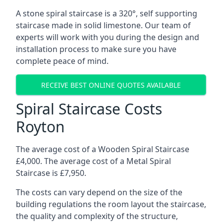
A stone spiral staircase is a 320°, self supporting
staircase made in solid limestone. Our team of
experts will work with you during the design and
installation process to make sure you have
complete peace of mind.
RECEIVE BEST ONLINE QUOTES AVAILABLE
Spiral Staircase Costs
Royton
The average cost of a Wooden Spiral Staircase
£4,000. The average cost of a Metal Spiral
Staircase is £7,950.
The costs can vary depend on the size of the
building regulations the room layout the staircase,
the quality and complexity of the structure,