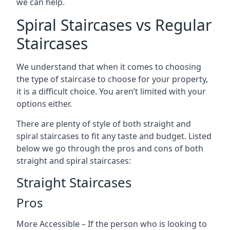
we can help.
Spiral Staircases vs Regular
Staircases
We understand that when it comes to choosing
the type of staircase to choose for your property,
it is a difficult choice. You aren’t limited with your
options either.
There are plenty of style of both straight and
spiral staircases to fit any taste and budget. Listed
below we go through the pros and cons of both
straight and spiral staircases:
Straight Staircases
Pros
More Accessible – If the person who is looking to