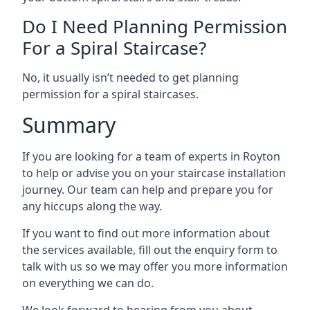
Do I Need Planning Permission
For a Spiral Staircase?
No, it usually isn’t needed to get planning
permission for a spiral staircases.
Summary
If you are looking for a team of experts in Royton
to help or advise you on your staircase installation
journey. Our team can help and prepare you for
any hiccups along the way.
If you want to find out more information about
the services available, fill out the enquiry form to
talk with us so we may offer you more information
on everything we can do.