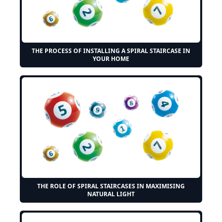
THE PROCESS OF INSTALLING A SPIRAL STAIRCASE IN
YOUR HOME
THE ROLE OF SPIRAL STAIRCASES IN MAXIMISING
NATURAL LIGHT