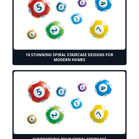
10 STUNNING SPIRAL STAIRCASE DESIGNS FOR
MODERN HOMES