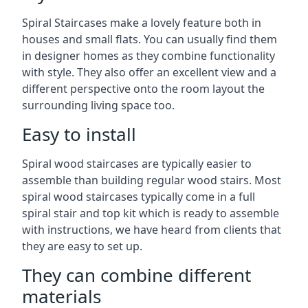
Spiral Staircases make a lovely feature both in
houses and small flats. You can usually find them
in designer homes as they combine functionality
with style. They also offer an excellent view and a
different perspective onto the room layout the
surrounding living space too.
Easy to install
Spiral wood staircases are typically easier to
assemble than building regular wood stairs. Most
spiral wood staircases typically come in a full
spiral stair and top kit which is ready to assemble
with instructions, we have heard from clients that
they are easy to set up.
They can combine different
materials