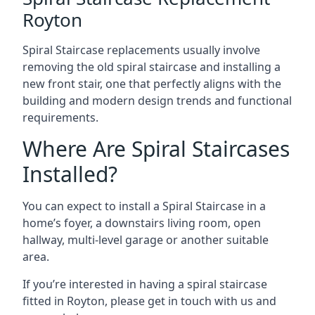
Royton
Spiral Staircase replacements usually involve
removing the old spiral staircase and installing a
new front stair, one that perfectly aligns with the
building and modern design trends and functional
requirements.
Where Are Spiral Staircases
Installed?
You can expect to install a Spiral Staircase in a
home’s foyer, a downstairs living room, open
hallway, multi-level garage or another suitable
area.
If you’re interested in having a spiral staircase
fitted in Royton, please get in touch with us and