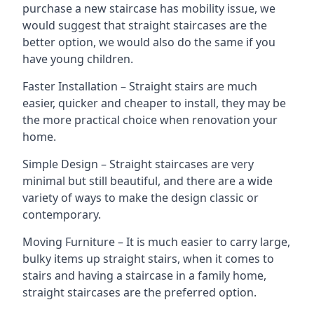
purchase a new staircase has mobility issue, we
would suggest that straight staircases are the
better option, we would also do the same if you
have young children.
Faster Installation – Straight stairs are much
easier, quicker and cheaper to install, they may be
the more practical choice when renovation your
home.
Simple Design – Straight staircases are very
minimal but still beautiful, and there are a wide
variety of ways to make the design classic or
contemporary.
Moving Furniture – It is much easier to carry large,
bulky items up straight stairs, when it comes to
stairs and having a staircase in a family home,
straight staircases are the preferred option.