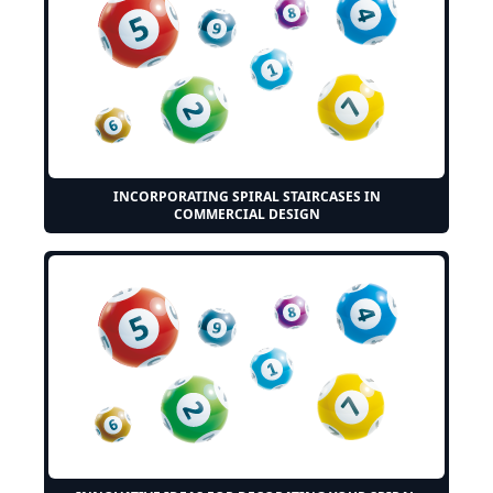
INCORPORATING SPIRAL STAIRCASES IN
COMMERCIAL DESIGN