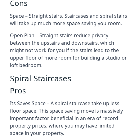
Cons
Space – Straight stairs, Staircases and spiral stairs
will take up much more space saving you room.
Open Plan – Straight stairs reduce privacy
between the upstairs and downstairs, which
might not work for you if the stairs lead to the
upper floor of more room for building a studio or
loft bedroom.
Spiral Staircases
Pros
Its Saves Space – A spiral staircase take up less
floor space. This space saving move is massively
important factor beneficial in an era of record
property prices, where you may have limited
space in your property.