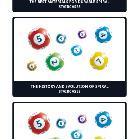
THE BEST MATERIALS FOR DURABLE SPIRAL
STAIRCASES
THE HISTORY AND EVOLUTION OF SPIRAL
STAIRCASES