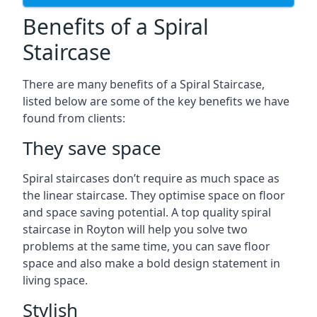
Benefits of a Spiral
Staircase
There are many benefits of a Spiral Staircase,
listed below are some of the key benefits we have
found from clients:
They save space
Spiral staircases don’t require as much space as
the linear staircase. They optimise space on floor
and space saving potential. A top quality spiral
staircase in Royton will help you solve two
problems at the same time, you can save floor
space and also make a bold design statement in
living space.
Stylish