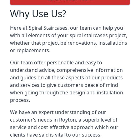
Why Use Us?
Here at Spiral Staircases, our team can help you
with all elements of your spiral staircases project,
whether that project be renovations, installations
or replacements.
Our team offer personable and easy to
understand advice, comprehensive information
and guides on all these aspects of our products
and services to give customers peace of mind
when going through the design and installation
process.
We have an expert understanding of our
customer’s needs in Royton, a superb level of
service and cost effective approach which our
clients have said is vital to our success.