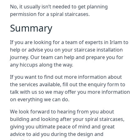
No, it usually isn’t needed to get planning
permission for a spiral staircases.
Summary
If you are looking for a team of experts in Irlam to
help or advise you on your staircase installation
journey. Our team can help and prepare you for
any hiccups along the way.
If you want to find out more information about
the services available, fill out the enquiry form to
talk with us so we may offer you more information
on everything we can do.
We look forward to hearing from you about
building and looking after your spiral staircases,
giving you ultimate peace of mind and great
advice to aid you during the design and