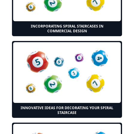
INCORPORATING SPIRAL STAIRCASES IN
COMMERCIAL DESIGN
INNOVATIVE IDEAS FOR DECORATING YOUR SPIRAL
STAIRCASE