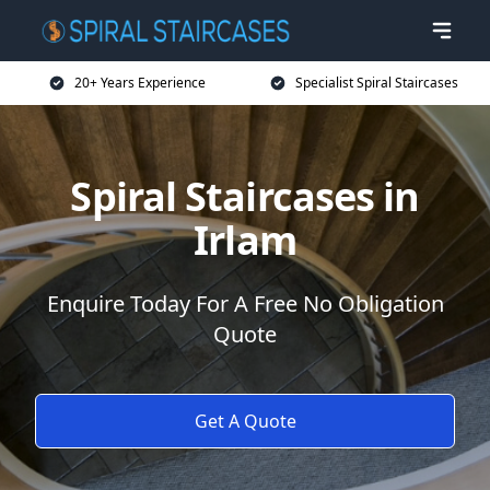
20+ Years Experience
Specialist Spiral Staircases
Spiral Staircases in
Irlam
Enquire Today For A Free No Obligation
Quote
Get A Quote