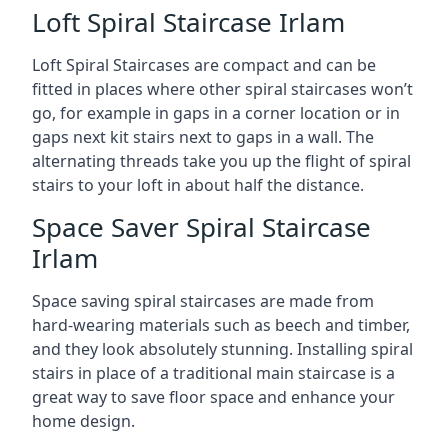
Loft Spiral Staircase Irlam
Loft Spiral Staircases are compact and can be
fitted in places where other spiral staircases won’t
go, for example in gaps in a corner location or in
gaps next kit stairs next to gaps in a wall. The
alternating threads take you up the flight of spiral
stairs to your loft in about half the distance.
Space Saver Spiral Staircase
Irlam
Space saving spiral staircases are made from
hard-wearing materials such as beech and timber,
and they look absolutely stunning. Installing spiral
stairs in place of a traditional main staircase is a
great way to save floor space and enhance your
home design.