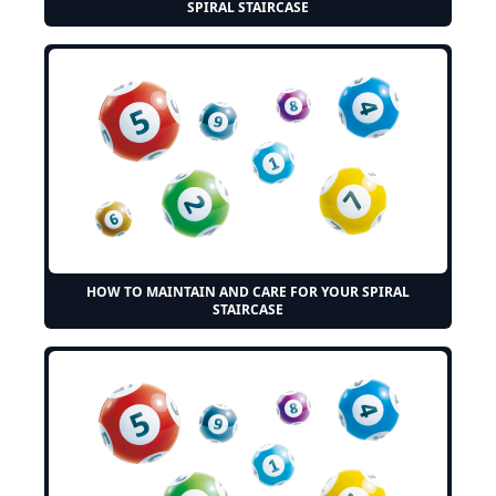
SPIRAL STAIRCASE
HOW TO MAINTAIN AND CARE FOR YOUR SPIRAL
STAIRCASE