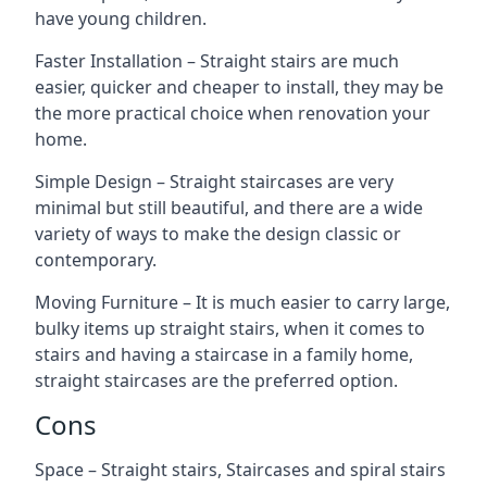
have young children.
Faster Installation – Straight stairs are much
easier, quicker and cheaper to install, they may be
the more practical choice when renovation your
home.
Simple Design – Straight staircases are very
minimal but still beautiful, and there are a wide
variety of ways to make the design classic or
contemporary.
Moving Furniture – It is much easier to carry large,
bulky items up straight stairs, when it comes to
stairs and having a staircase in a family home,
straight staircases are the preferred option.
Cons
Space – Straight stairs, Staircases and spiral stairs