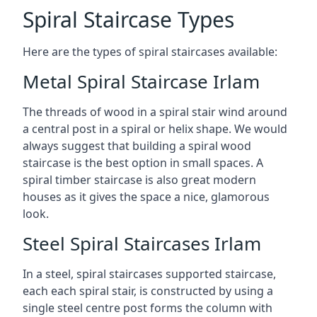
Spiral Staircase Types
Here are the types of spiral staircases available:
Metal Spiral Staircase Irlam
The threads of wood in a spiral stair wind around
a central post in a spiral or helix shape. We would
always suggest that building a spiral wood
staircase is the best option in small spaces. A
spiral timber staircase is also great modern
houses as it gives the space a nice, glamorous
look.
Steel Spiral Staircases Irlam
In a steel, spiral staircases supported staircase,
each each spiral stair, is constructed by using a
single steel centre post forms the column with