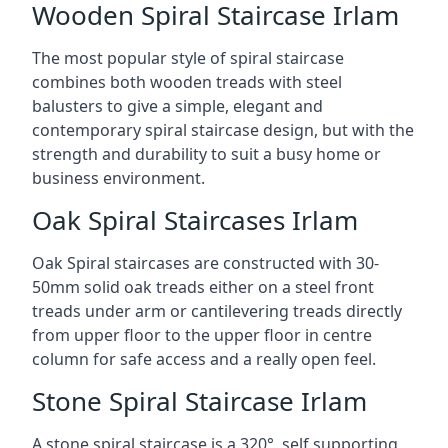
Wooden Spiral Staircase Irlam
The most popular style of spiral staircase
combines both wooden treads with steel
balusters to give a simple, elegant and
contemporary spiral staircase design, but with the
strength and durability to suit a busy home or
business environment.
Oak Spiral Staircases Irlam
Oak Spiral staircases are constructed with 30-
50mm solid oak treads either on a steel front
treads under arm or cantilevering treads directly
from upper floor to the upper floor in centre
column for safe access and a really open feel.
Stone Spiral Staircase Irlam
A stone spiral staircase is a 320°, self supporting