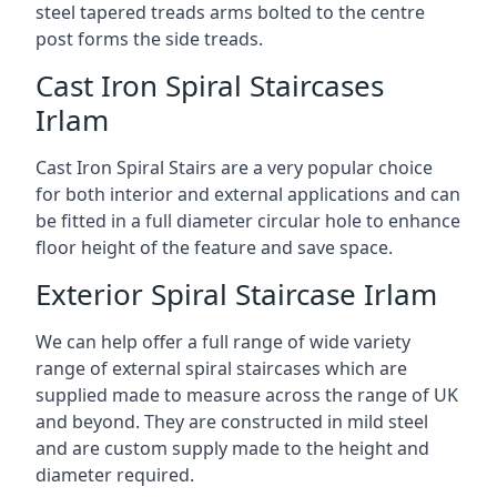
steel tapered treads arms bolted to the centre
post forms the side treads.
Cast Iron Spiral Staircases
Irlam
Cast Iron Spiral Stairs are a very popular choice
for both interior and external applications and can
be fitted in a full diameter circular hole to enhance
floor height of the feature and save space.
Exterior Spiral Staircase Irlam
We can help offer a full range of wide variety
range of external spiral staircases which are
supplied made to measure across the range of UK
and beyond. They are constructed in mild steel
and are custom supply made to the height and
diameter required.