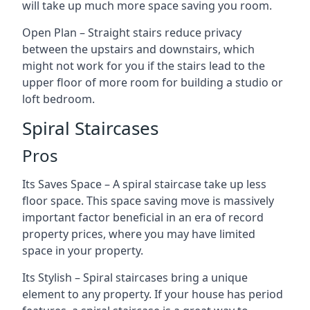
will take up much more space saving you room.
Open Plan – Straight stairs reduce privacy
between the upstairs and downstairs, which
might not work for you if the stairs lead to the
upper floor of more room for building a studio or
loft bedroom.
Spiral Staircases
Pros
Its Saves Space – A spiral staircase take up less
floor space. This space saving move is massively
important factor beneficial in an era of record
property prices, where you may have limited
space in your property.
Its Stylish – Spiral staircases bring a unique
element to any property. If your house has period