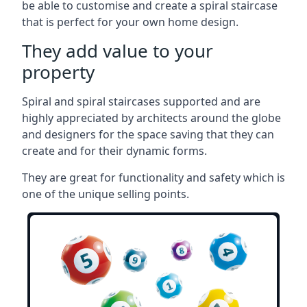
be able to customise and create a spiral staircase
that is perfect for your own home design.
They add value to your
property
Spiral and spiral staircases supported and are
highly appreciated by architects around the globe
and designers for the space saving that they can
create and for their dynamic forms.
They are great for functionality and safety which is
one of the unique selling points.