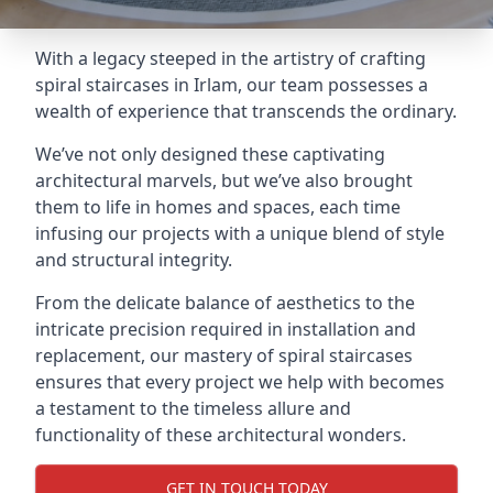
With a legacy steeped in the artistry of crafting
spiral staircases in Irlam, our team possesses a
wealth of experience that transcends the ordinary.
We’ve not only designed these captivating
architectural marvels, but we’ve also brought
them to life in homes and spaces, each time
infusing our projects with a unique blend of style
and structural integrity.
From the delicate balance of aesthetics to the
intricate precision required in installation and
replacement, our mastery of spiral staircases
ensures that every project we help with becomes
a testament to the timeless allure and
functionality of these architectural wonders.
GET IN TOUCH TODAY