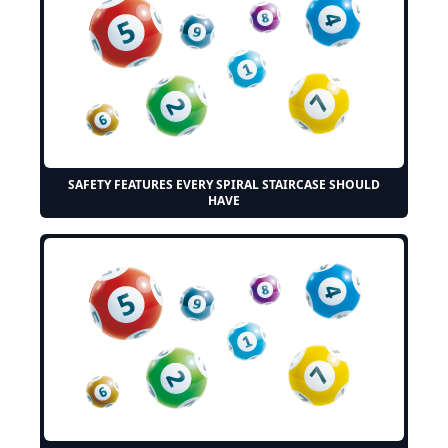
SAFETY FEATURES EVERY SPIRAL STAIRCASE SHOULD
HAVE