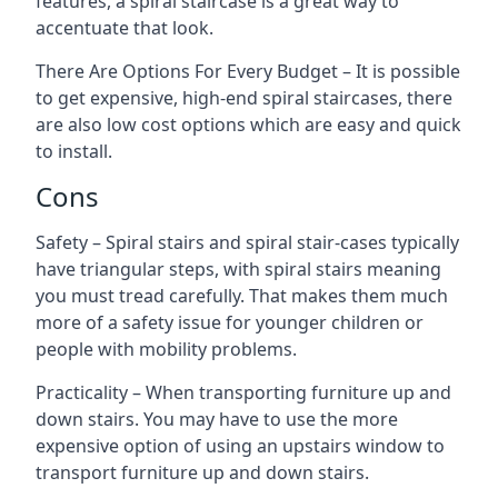
features, a spiral staircase is a great way to
accentuate that look.
There Are Options For Every Budget – It is possible
to get expensive, high-end spiral staircases, there
are also low cost options which are easy and quick
to install.
Cons
Safety – Spiral stairs and spiral stair-cases typically
have triangular steps, with spiral stairs meaning
you must tread carefully. That makes them much
more of a safety issue for younger children or
people with mobility problems.
Practicality – When transporting furniture up and
down stairs. You may have to use the more
expensive option of using an upstairs window to
transport furniture up and down stairs.