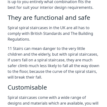
is up to you entirely what combination fits the
best for suit your interior design requirements.
They are functional and safe
Spiral spiral staircases in the UK are all has to
comply with British Standards and The Building
Regulations.
11 Stairs can mean danger to the very little
children and the elderly, but with spiral staircases,
if users fall on a spiral staircase, they are much
safer climb much less likely to fall all the way down
to the floor, because the curve of the spiral stairs,
will break their fall.
Customisable
Spiral staircases come with a wide range of
designs and materials which are available, you will