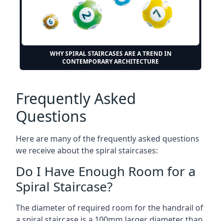
WHY SPIRAL STAIRCASES ARE A TREND IN
CONTEMPORARY ARCHITECTURE
Frequently Asked
Questions
Here are many of the frequently asked questions
we receive about the spiral staircases:
Do I Have Enough Room for a
Spiral Staircase?
The diameter of required room for the handrail of
a spiral staircase is a 100mm larger diameter than