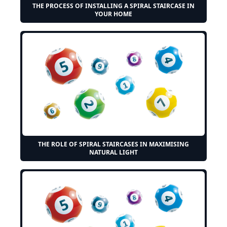
THE PROCESS OF INSTALLING A SPIRAL STAIRCASE IN
YOUR HOME
THE ROLE OF SPIRAL STAIRCASES IN MAXIMISING
NATURAL LIGHT