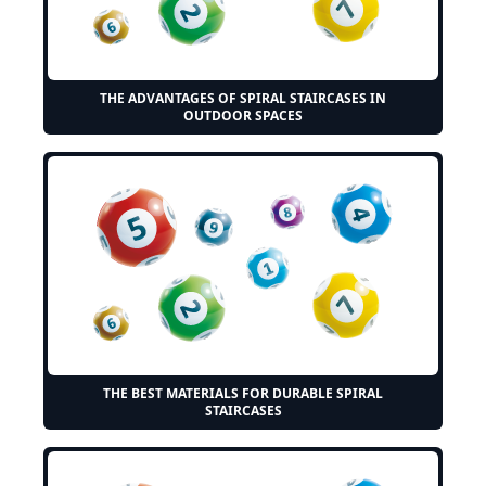
THE ADVANTAGES OF SPIRAL STAIRCASES IN
OUTDOOR SPACES
THE BEST MATERIALS FOR DURABLE SPIRAL
STAIRCASES