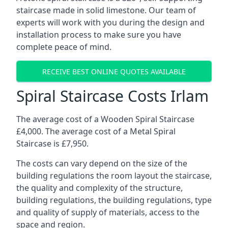
staircase made in solid limestone. Our team of
experts will work with you during the design and
installation process to make sure you have
complete peace of mind.
RECEIVE BEST ONLINE QUOTES AVAILABLE
Spiral Staircase Costs Irlam
The average cost of a Wooden Spiral Staircase
£4,000. The average cost of a Metal Spiral
Staircase is £7,950.
The costs can vary depend on the size of the
building regulations the room layout the staircase,
the quality and complexity of the structure,
building regulations, the building regulations, type
and quality of supply of materials, access to the
space and region.