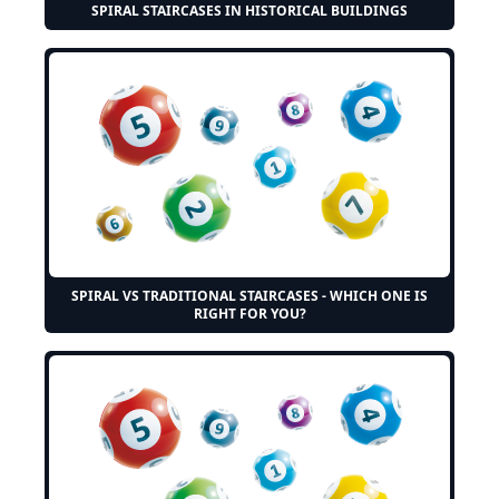
SPIRAL STAIRCASES IN HISTORICAL BUILDINGS
SPIRAL VS TRADITIONAL STAIRCASES - WHICH ONE IS
RIGHT FOR YOU?