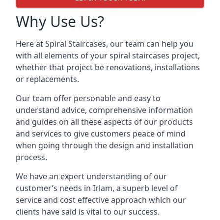
Why Use Us?
Here at Spiral Staircases, our team can help you
with all elements of your spiral staircases project,
whether that project be renovations, installations
or replacements.
Our team offer personable and easy to
understand advice, comprehensive information
and guides on all these aspects of our products
and services to give customers peace of mind
when going through the design and installation
process.
We have an expert understanding of our
customer’s needs in Irlam, a superb level of
service and cost effective approach which our
clients have said is vital to our success.