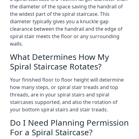
the diameter of the space saving the handrail of
the widest part of the spiral staircase. This
diameter typically gives you a knuckle gap
clearance between the handrail and the edge of
spiral stair meets the floor or any surrounding
walls.
What Determines How My
Spiral Staircase Rotates?
Your finished floor to floor height will determine
how many steps, or spiral stair treads and top
threads, are in your spiral stairs and spiral
staircases supported, and also the rotation of
your bottom spiral stairs and stair treads.
Do I Need Planning Permission
For a Spiral Staircase?