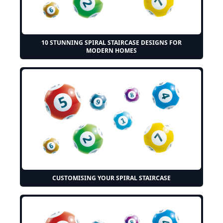
10 STUNNING SPIRAL STAIRCASE DESIGNS FOR
MODERN HOMES
CUSTOMISING YOUR SPIRAL STAIRCASE