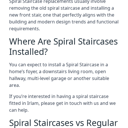
Spiral Staircase replacements usually involve
removing the old spiral staircase and installing a
new front stair, one that perfectly aligns with the
building and modern design trends and functional
requirements.
Where Are Spiral Staircases
Installed?
You can expect to install a Spiral Staircase in a
home’s foyer, a downstairs living room, open
hallway, multi-level garage or another suitable
area.
If you’re interested in having a spiral staircase
fitted in Irlam, please get in touch with us and we
can help.
Spiral Staircases vs Regular