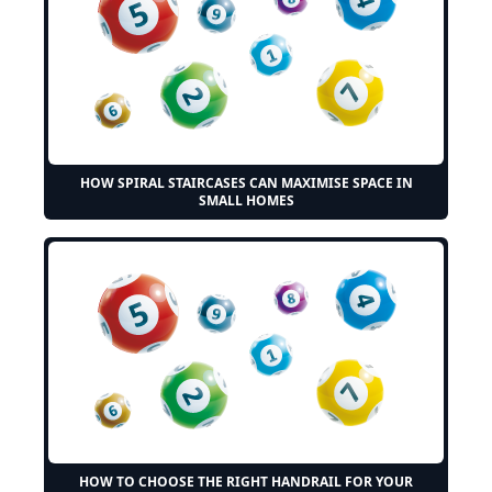
HOW SPIRAL STAIRCASES CAN MAXIMISE SPACE IN
SMALL HOMES
HOW TO CHOOSE THE RIGHT HANDRAIL FOR YOUR