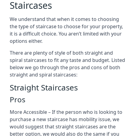
Staircases
We understand that when it comes to choosing
the type of staircase to choose for your property,
it is a difficult choice. You aren’t limited with your
options either.
There are plenty of style of both straight and
spiral staircases to fit any taste and budget. Listed
below we go through the pros and cons of both
straight and spiral staircases:
Straight Staircases
Pros
More Accessible – If the person who is looking to
purchase a new staircase has mobility issue, we
would suggest that straight staircases are the
better option, we would also do the same if you