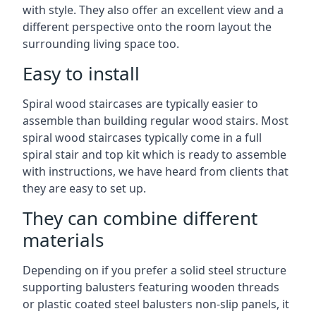
with style. They also offer an excellent view and a
different perspective onto the room layout the
surrounding living space too.
Easy to install
Spiral wood staircases are typically easier to
assemble than building regular wood stairs. Most
spiral wood staircases typically come in a full
spiral stair and top kit which is ready to assemble
with instructions, we have heard from clients that
they are easy to set up.
They can combine different
materials
Depending on if you prefer a solid steel structure
supporting balusters featuring wooden threads
or plastic coated steel balusters non-slip panels, it