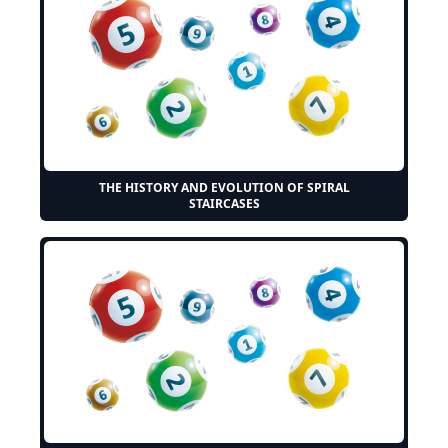
THE HISTORY AND EVOLUTION OF SPIRAL
STAIRCASES