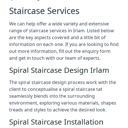
Staircase Services
We can help offer a wide variety and extensive
range of staircase services in Irlam. Listed below
are the key aspects covered and a little bit of
information on each one. If you are looking to find
out more information, fill out the enquiry form
and get in touch with our team of experts.
Spiral Staircase Design Irlam
The spiral staircase design process work with the
client to conceptualise a spiral staircase tat
seamlessly blends into the surrounding
environment, exploring various materials, shapes
treads and styles to achieve the desired look.
Spiral Staircase Installation