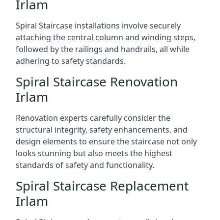
Irlam
Spiral Staircase installations involve securely
attaching the central column and winding steps,
followed by the railings and handrails, all while
adhering to safety standards.
Spiral Staircase Renovation
Irlam
Renovation experts carefully consider the
structural integrity, safety enhancements, and
design elements to ensure the staircase not only
looks stunning but also meets the highest
standards of safety and functionality.
Spiral Staircase Replacement
Irlam