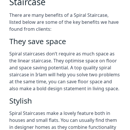
Staircase
There are many benefits of a Spiral Staircase,
listed below are some of the key benefits we have
found from clients:
They save space
Spiral staircases don’t require as much space as
the linear staircase. They optimise space on floor
and space saving potential. A top quality spiral
staircase in Irlam will help you solve two problems
at the same time, you can save floor space and
also make a bold design statement in living space.
Stylish
Spiral Staircases make a lovely feature both in
houses and small flats. You can usually find them
in designer homes as they combine functionality