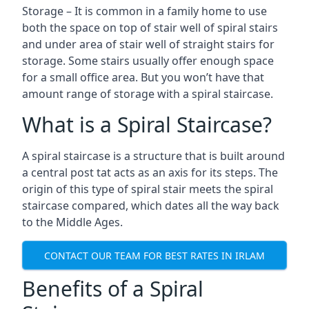
Storage – It is common in a family home to use
both the space on top of stair well of spiral stairs
and under area of stair well of straight stairs for
storage. Some stairs usually offer enough space
for a small office area. But you won’t have that
amount range of storage with a spiral staircase.
What is a Spiral Staircase?
A spiral staircase is a structure that is built around
a central post tat acts as an axis for its steps. The
origin of this type of spiral stair meets the spiral
staircase compared, which dates all the way back
to the Middle Ages.
CONTACT OUR TEAM FOR BEST RATES IN IRLAM
Benefits of a Spiral