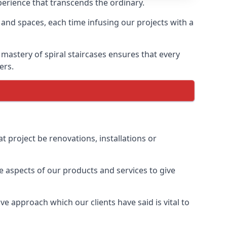
xperience that transcends the ordinary.
 and spaces, each time infusing our projects with a
 mastery of spiral staircases ensures that every
ers.
t project be renovations, installations or
 aspects of our products and services to give
e approach which our clients have said is vital to