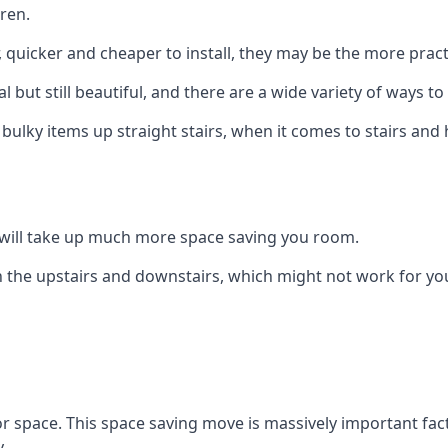
ren.
er, quicker and cheaper to install, they may be the more pr
l but still beautiful, and there are a wide variety of ways 
 bulky items up straight stairs, when it comes to stairs and 
rs will take up much more space saving you room.
 the upstairs and downstairs, which might not work for you
oor space. This space saving move is massively important fact
.