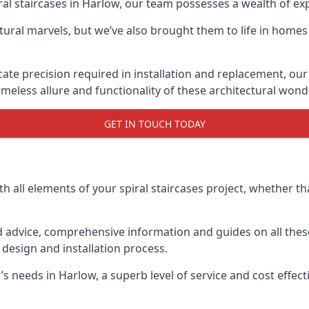
piral staircases in Harlow, our team possesses a wealth of e
tural marvels, but we’ve also brought them to life in homes
icate precision required in installation and replacement, our
meless allure and functionality of these architectural wond
GET IN TOUCH TODAY
h all elements of your spiral staircases project, whether tha
advice, comprehensive information and guides on all these
esign and installation process.
needs in Harlow, a superb level of service and cost effectiv