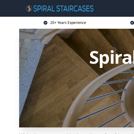
20+ Years Experience
Spira