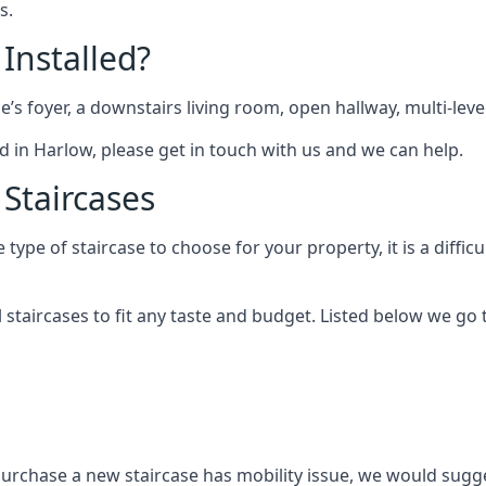
s.
 Installed?
me’s foyer, a downstairs living room, open hallway, multi-lev
ted in Harlow, please get in touch with us and we can help.
 Staircases
pe of staircase to choose for your property, it is a difficul
al staircases to fit any taste and budget. Listed below we g
purchase a new staircase has mobility issue, we would sugges