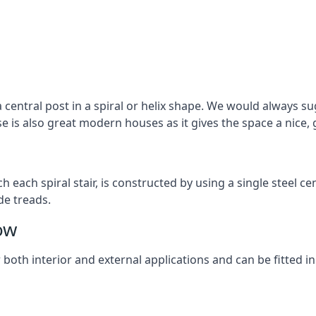
 central post in a spiral or helix shape. We would always sug
ase is also great modern houses as it gives the space a nice
ach each spiral stair, is constructed by using a single steel
de treads.
ow
r both interior and external applications and can be fitted in