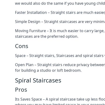
we would also do the same if you have young child
Faster Installation – Straight stairs are much easi
Simple Design – Straight staircases are very minima
Moving Furniture – It is much easier to carry large,
staircases are the preferred option.
Cons
Space – Straight stairs, Staircases and spiral stai
Open Plan – Straight stairs reduce privacy between
for building a studio or loft bedroom.
Spiral Staircases
Pros
Its Saves Space – A spiral staircase take up less fl
where you may have limited space in your property