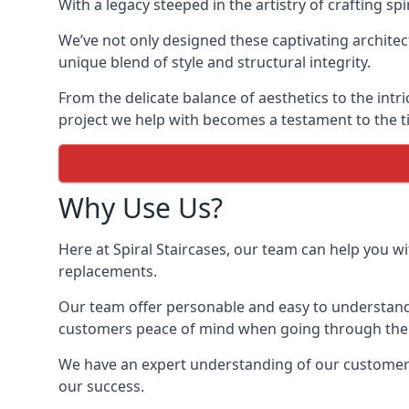
With a legacy steeped in the artistry of crafting s
We’ve not only designed these captivating architec
unique blend of style and structural integrity.
From the delicate balance of aesthetics to the intr
project we help with becomes a testament to the ti
Why Use Us?
Here at Spiral Staircases, our team can help you wit
replacements.
Our team offer personable and easy to understand 
customers peace of mind when going through the d
We have an expert understanding of our customer’s 
our success.