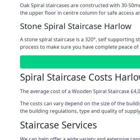
Oak Spiral staircases are constructed with 30-50mm
the upper floor in centre column for safe access an
Stone Spiral Staircase Harlow
A stone spiral staircase is a 320°, self supporting
process to make sure you have complete peace of
Spiral Staircase Costs Harl
The average cost of a Wooden Spiral Staircase £4,00
The costs can vary depend on the size of the buildi
the building regulations, type and quality of suppl
Staircase Services
We can help offer a wide variety and extensive rang