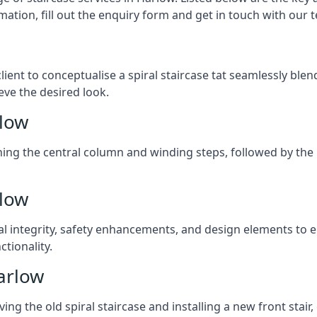
mation, fill out the enquiry form and get in touch with our 
client to conceptualise a spiral staircase tat seamlessly bl
eve the desired look.
rlow
ching the central column and winding steps, followed by the r
rlow
al integrity, safety enhancements, and design elements to e
tionality.
arlow
ng the old spiral staircase and installing a new front stair,