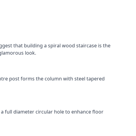
gest that building a spiral wood staircase is the
, glamorous look.
 centre post forms the column with steel tapered
 a full diameter circular hole to enhance floor