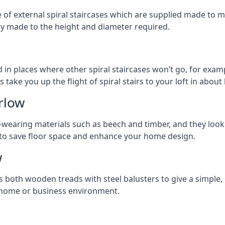
ge of external spiral staircases which are supplied made t
ly made to the height and diameter required.
 in places where other spiral staircases won’t go, for examp
 take you up the flight of spiral stairs to your loft in about 
rlow
earing materials such as beech and timber, and they look ab
ay to save floor space and enhance your home design.
w
s both wooden treads with steel balusters to give a simple,
y home or business environment.