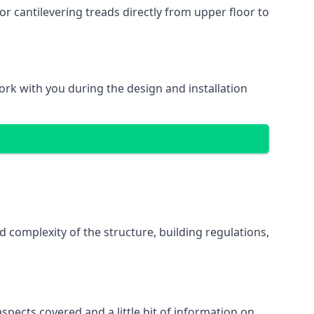
r cantilevering treads directly from upper floor to
work with you during the design and installation
d complexity of the structure, building regulations,
spects covered and a little bit of information on