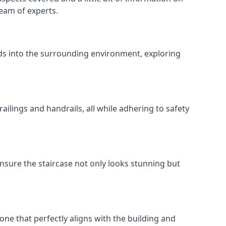
team of experts.
ends into the surrounding environment, exploring
ailings and handrails, all while adhering to safety
nsure the staircase not only looks stunning but
 one that perfectly aligns with the building and