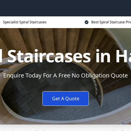
Specialist Spiral Staircases
Best Spiral Staircase Pri
l Staircases in 
Enquire Today For A Free No Obligation Quote
Get A Quote