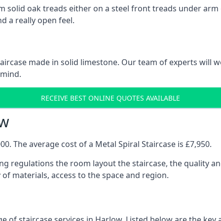
 solid oak treads either on a steel front treads under arm o
d a really open feel.
 staircase made in solid limestone. Our team of experts will 
 mind.
RECEIVE BEST ONLINE QUOTES AVAILABLE
ow
0. The average cost of a Metal Spiral Staircase is £7,950.
ng regulations the room layout the staircase, the quality an
y of materials, access to the space and region.
e of staircase services in Harlow. Listed below are the key a