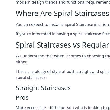
modern design trends and functional requirement
Where Are Spiral Staircases
You can expect to install a Spiral Staircase in a ho
If you’re interested in having a spiral staircase fit
Spiral Staircases vs Regular
We understand that when it comes to choosing the ty
either.
There are plenty of style of both straight and spir
spiral staircases:
Straight Staircases
Pros
More Accessible – If the person who is looking to 