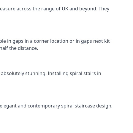
o measure across the range of UK and beyond. They
le in gaps in a corner location or in gaps next kit
half the distance.
solutely stunning. Installing spiral stairs in
 elegant and contemporary spiral staircase design,