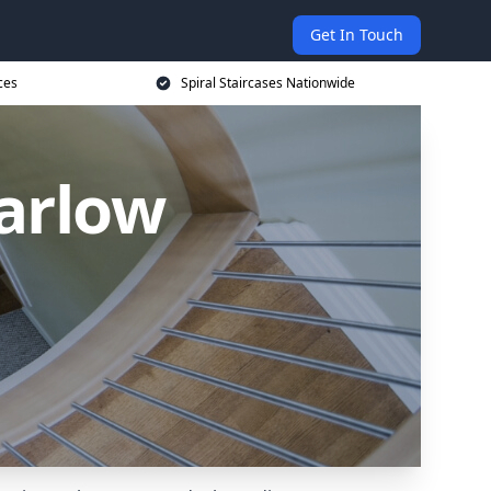
Get In Touch
ces
Spiral Staircases Nationwide
Harlow