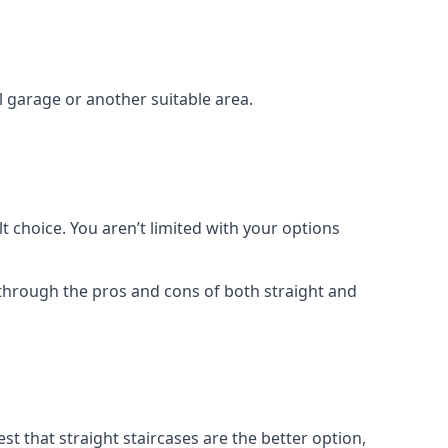
el garage or another suitable area.
t choice. You aren’t limited with your options
o through the pros and cons of both straight and
t that straight staircases are the better option,