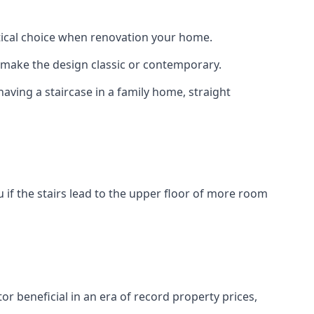
actical choice when renovation your home.
to make the design classic or contemporary.
having a staircase in a family home, straight
 if the stairs lead to the upper floor of more room
or beneficial in an era of record property prices,