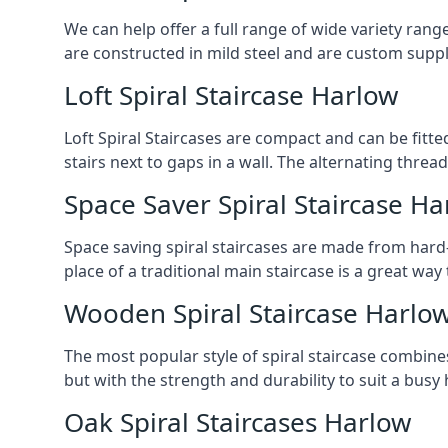
We can help offer a full range of wide variety ran
are constructed in mild steel and are custom supp
Loft Spiral Staircase Harlow
Loft Spiral Staircases are compact and can be fitted
stairs next to gaps in a wall. The alternating threads
Space Saver Spiral Staircase Ha
Space saving spiral staircases are made from hard-w
place of a traditional main staircase is a great w
Wooden Spiral Staircase Harlo
The most popular style of spiral staircase combine
but with the strength and durability to suit a bus
Oak Spiral Staircases Harlow