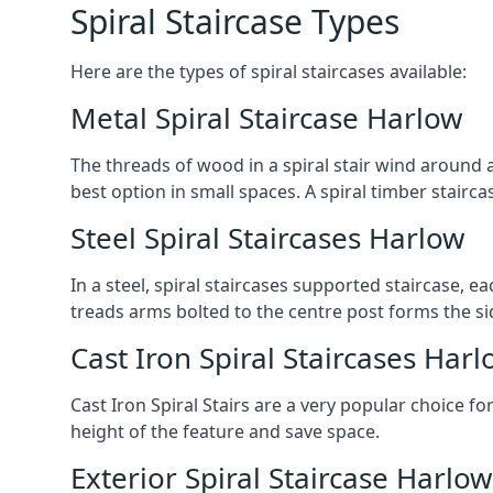
Spiral Staircase Types
Here are the types of spiral staircases available:
Metal Spiral Staircase Harlow
The threads of wood in a spiral stair wind around a
best option in small spaces. A spiral timber stairc
Steel Spiral Staircases Harlow
In a steel, spiral staircases supported staircase, e
treads arms bolted to the centre post forms the si
Cast Iron Spiral Staircases Harl
Cast Iron Spiral Stairs are a very popular choice fo
height of the feature and save space.
Exterior Spiral Staircase Harlow