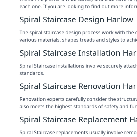
each one. If you are looking to find out more infor
Spiral Staircase Design Harlow
The spiral staircase design process work with the 
various materials, shapes treads and styles to achi
Spiral Staircase Installation Ha
Spiral Staircase installations involve securely atta
standards.
Spiral Staircase Renovation Ha
Renovation experts carefully consider the structur
also meets the highest standards of safety and func
Spiral Staircase Replacement H
Spiral Staircase replacements usually involve removi