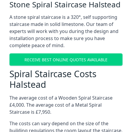
Stone Spiral Staircase Halstead
A stone spiral staircase is a 320°, self supporting
staircase made in solid limestone. Our team of
experts will work with you during the design and
installation process to make sure you have
complete peace of mind.
RECEIVE BEST ONLINE QUOTES AVAILABLE
Spiral Staircase Costs
Halstead
The average cost of a Wooden Spiral Staircase
£4,000. The average cost of a Metal Spiral
Staircase is £7,950.
The costs can vary depend on the size of the
building regulations the room layout the staircase,