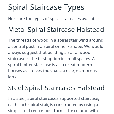
Spiral Staircase Types
Here are the types of spiral staircases available:
Metal Spiral Staircase Halstead
The threads of wood in a spiral stair wind around
a central post in a spiral or helix shape. We would
always suggest that building a spiral wood
staircase is the best option in small spaces. A
spiral timber staircase is also great modern
houses as it gives the space a nice, glamorous
look.
Steel Spiral Staircases Halstead
In a steel, spiral staircases supported staircase,
each each spiral stair, is constructed by using a
single steel centre post forms the column with