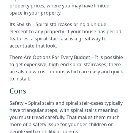
property prices, where you may have limited
space in your property.
Its Stylish – Spiral staircases bring a unique
element to any property. If your house has period
features, a spiral staircase is a great way to
accentuate that look.
There Are Options For Every Budget – It is possible
to get expensive, high-end spiral staircases, there
are also low cost options which are easy and quick
to install.
Cons
Safety – Spiral stairs and spiral stair-cases typically
have triangular steps, with spiral stairs meaning
you must tread carefully. That makes them much
more of a safety issue for younger children or
people with mobility problems.