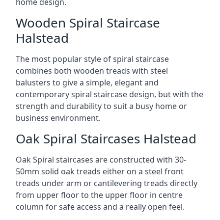
home design.
Wooden Spiral Staircase
Halstead
The most popular style of spiral staircase
combines both wooden treads with steel
balusters to give a simple, elegant and
contemporary spiral staircase design, but with the
strength and durability to suit a busy home or
business environment.
Oak Spiral Staircases Halstead
Oak Spiral staircases are constructed with 30-
50mm solid oak treads either on a steel front
treads under arm or cantilevering treads directly
from upper floor to the upper floor in centre
column for safe access and a really open feel.