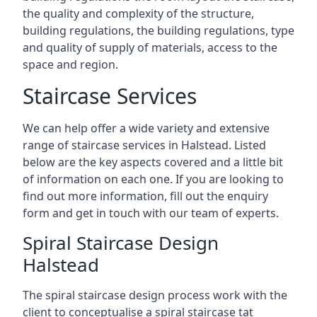
the quality and complexity of the structure,
building regulations, the building regulations, type
and quality of supply of materials, access to the
space and region.
Staircase Services
We can help offer a wide variety and extensive
range of staircase services in Halstead. Listed
below are the key aspects covered and a little bit
of information on each one. If you are looking to
find out more information, fill out the enquiry
form and get in touch with our team of experts.
Spiral Staircase Design
Halstead
The spiral staircase design process work with the
client to conceptualise a spiral staircase tat