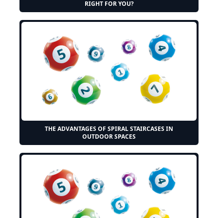
RIGHT FOR YOU?
THE ADVANTAGES OF SPIRAL STAIRCASES IN
OUTDOOR SPACES