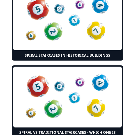
SPIRAL STAIRCASES IN HISTORICAL BUILDINGS
SPIRAL VS TRADITIONAL STAIRCASES - WHICH ONE IS