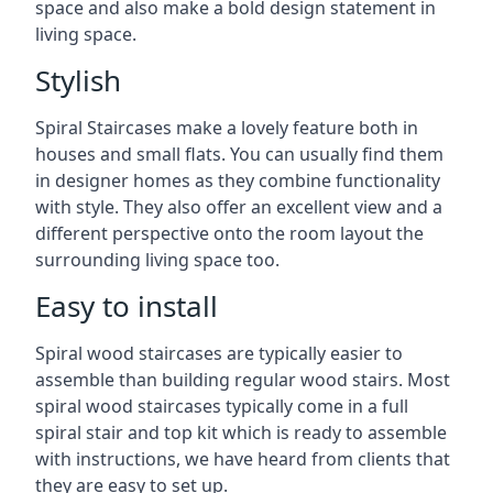
space and also make a bold design statement in
living space.
Stylish
Spiral Staircases make a lovely feature both in
houses and small flats. You can usually find them
in designer homes as they combine functionality
with style. They also offer an excellent view and a
different perspective onto the room layout the
surrounding living space too.
Easy to install
Spiral wood staircases are typically easier to
assemble than building regular wood stairs. Most
spiral wood staircases typically come in a full
spiral stair and top kit which is ready to assemble
with instructions, we have heard from clients that
they are easy to set up.