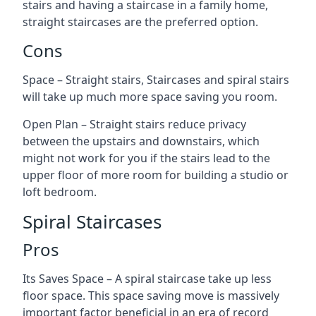
stairs and having a staircase in a family home,
straight staircases are the preferred option.
Cons
Space – Straight stairs, Staircases and spiral stairs
will take up much more space saving you room.
Open Plan – Straight stairs reduce privacy
between the upstairs and downstairs, which
might not work for you if the stairs lead to the
upper floor of more room for building a studio or
loft bedroom.
Spiral Staircases
Pros
Its Saves Space – A spiral staircase take up less
floor space. This space saving move is massively
important factor beneficial in an era of record