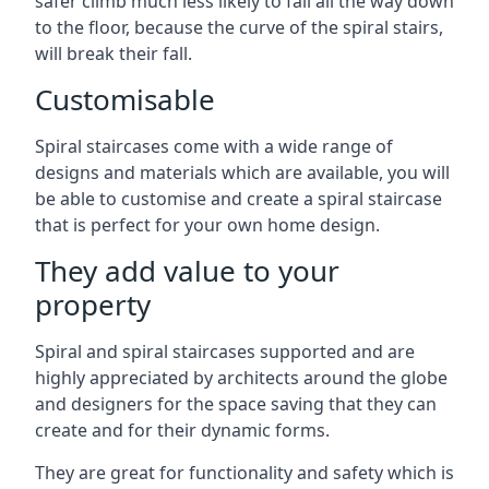
safer climb much less likely to fall all the way down
to the floor, because the curve of the spiral stairs,
will break their fall.
Customisable
Spiral staircases come with a wide range of
designs and materials which are available, you will
be able to customise and create a spiral staircase
that is perfect for your own home design.
They add value to your
property
Spiral and spiral staircases supported and are
highly appreciated by architects around the globe
and designers for the space saving that they can
create and for their dynamic forms.
They are great for functionality and safety which is