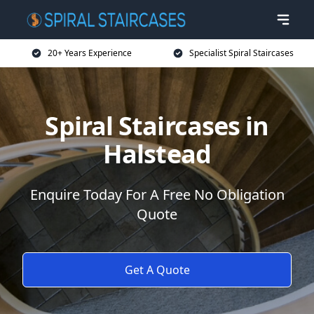
20+ Years Experience
Specialist Spiral Staircases
Spiral Staircases in
Halstead
Enquire Today For A Free No Obligation
Quote
Get A Quote