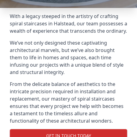
With a legacy steeped in the artistry of crafting
spiral staircases in Halstead, our team possesses a
wealth of experience that transcends the ordinary.
We’ve not only designed these captivating
architectural marvels, but we’ve also brought
them to life in homes and spaces, each time
infusing our projects with a unique blend of style
and structural integrity.
From the delicate balance of aesthetics to the
intricate precision required in installation and
replacement, our mastery of spiral staircases
ensures that every project we help with becomes
a testament to the timeless allure and
functionality of these architectural wonders.
GET IN TOUCH TODAY