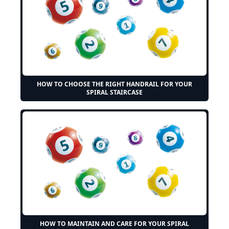
HOW TO CHOOSE THE RIGHT HANDRAIL FOR YOUR
SPIRAL STAIRCASE
HOW TO MAINTAIN AND CARE FOR YOUR SPIRAL