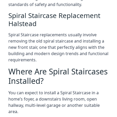
standards of safety and functionality.
Spiral Staircase Replacement
Halstead
Spiral Staircase replacements usually involve
removing the old spiral staircase and installing a
new front stair, one that perfectly aligns with the
building and modern design trends and functional
requirements.
Where Are Spiral Staircases
Installed?
You can expect to install a Spiral Staircase in a
home’s foyer, a downstairs living room, open
hallway, multi-level garage or another suitable
area.