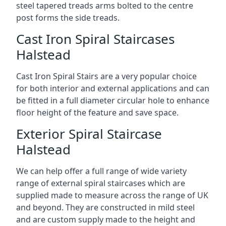
steel tapered treads arms bolted to the centre
post forms the side treads.
Cast Iron Spiral Staircases
Halstead
Cast Iron Spiral Stairs are a very popular choice
for both interior and external applications and can
be fitted in a full diameter circular hole to enhance
floor height of the feature and save space.
Exterior Spiral Staircase
Halstead
We can help offer a full range of wide variety
range of external spiral staircases which are
supplied made to measure across the range of UK
and beyond. They are constructed in mild steel
and are custom supply made to the height and