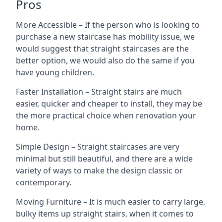
Pros
More Accessible – If the person who is looking to
purchase a new staircase has mobility issue, we
would suggest that straight staircases are the
better option, we would also do the same if you
have young children.
Faster Installation – Straight stairs are much
easier, quicker and cheaper to install, they may be
the more practical choice when renovation your
home.
Simple Design – Straight staircases are very
minimal but still beautiful, and there are a wide
variety of ways to make the design classic or
contemporary.
Moving Furniture – It is much easier to carry large,
bulky items up straight stairs, when it comes to