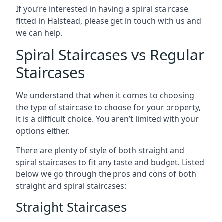
If you’re interested in having a spiral staircase
fitted in Halstead, please get in touch with us and
we can help.
Spiral Staircases vs Regular
Staircases
We understand that when it comes to choosing
the type of staircase to choose for your property,
it is a difficult choice. You aren’t limited with your
options either.
There are plenty of style of both straight and
spiral staircases to fit any taste and budget. Listed
below we go through the pros and cons of both
straight and spiral staircases:
Straight Staircases