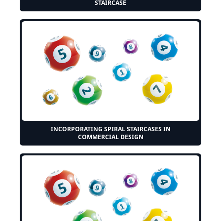
STAIRCASE
INCORPORATING SPIRAL STAIRCASES IN
COMMERCIAL DESIGN