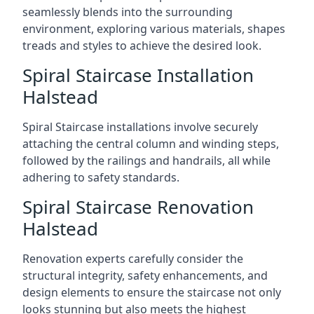
seamlessly blends into the surrounding
environment, exploring various materials, shapes
treads and styles to achieve the desired look.
Spiral Staircase Installation
Halstead
Spiral Staircase installations involve securely
attaching the central column and winding steps,
followed by the railings and handrails, all while
adhering to safety standards.
Spiral Staircase Renovation
Halstead
Renovation experts carefully consider the
structural integrity, safety enhancements, and
design elements to ensure the staircase not only
looks stunning but also meets the highest