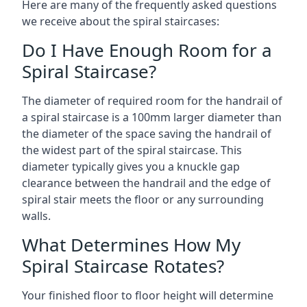
Here are many of the frequently asked questions
we receive about the spiral staircases:
Do I Have Enough Room for a
Spiral Staircase?
The diameter of required room for the handrail of
a spiral staircase is a 100mm larger diameter than
the diameter of the space saving the handrail of
the widest part of the spiral staircase. This
diameter typically gives you a knuckle gap
clearance between the handrail and the edge of
spiral stair meets the floor or any surrounding
walls.
What Determines How My
Spiral Staircase Rotates?
Your finished floor to floor height will determine