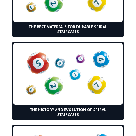
THE BEST MATERIALS FOR DURABLE SPIRAL
STAIRCASES
THE HISTORY AND EVOLUTION OF SPIRAL
STAIRCASES