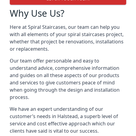
Why Use Us?
Here at Spiral Staircases, our team can help you
with all elements of your spiral staircases project,
whether that project be renovations, installations
or replacements.
Our team offer personable and easy to
understand advice, comprehensive information
and guides on all these aspects of our products
and services to give customers peace of mind
when going through the design and installation
process.
We have an expert understanding of our
customer’s needs in Halstead, a superb level of
service and cost effective approach which our
clients have said is vital to our success.