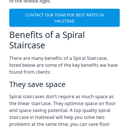
to the Middle Ages.
CONTACT OUR TEAM FOR BEST RATES IN
HALSTEAD
Benefits of a Spiral
Staircase
There are many benefits of a Spiral Staircase,
listed below are some of the key benefits we have
found from clients:
They save space
Spiral staircases don’t require as much space as
the linear staircase. They optimise space on floor
and space saving potential. A top quality spiral
staircase in Halstead will help you solve two
problems at the same time, you can save floor