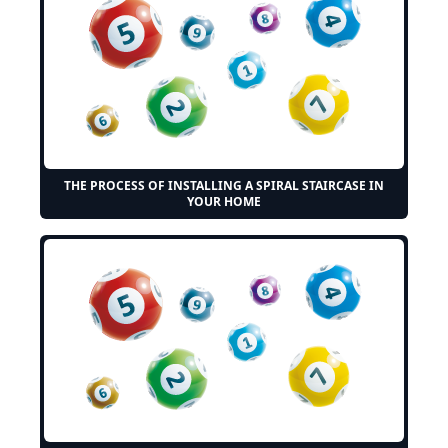
THE PROCESS OF INSTALLING A SPIRAL STAIRCASE IN
YOUR HOME