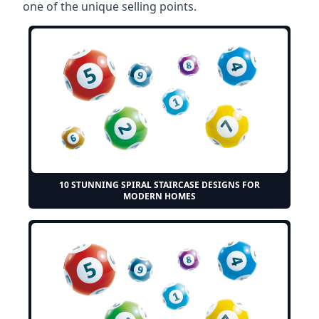
one of the unique selling points.
10 STUNNING SPIRAL STAIRCASE DESIGNS FOR
MODERN HOMES