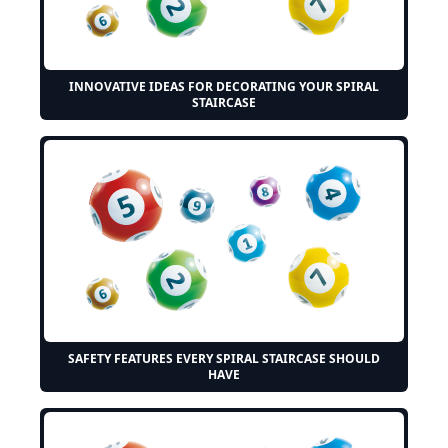
INNOVATIVE IDEAS FOR DECORATING YOUR SPIRAL
STAIRCASE
SAFETY FEATURES EVERY SPIRAL STAIRCASE SHOULD
HAVE