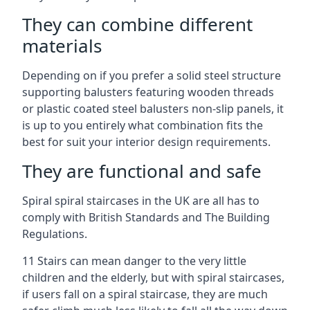
They can combine different
materials
Depending on if you prefer a solid steel structure
supporting balusters featuring wooden threads
or plastic coated steel balusters non-slip panels, it
is up to you entirely what combination fits the
best for suit your interior design requirements.
They are functional and safe
Spiral spiral staircases in the UK are all has to
comply with British Standards and The Building
Regulations.
11 Stairs can mean danger to the very little
children and the elderly, but with spiral staircases,
if users fall on a spiral staircase, they are much