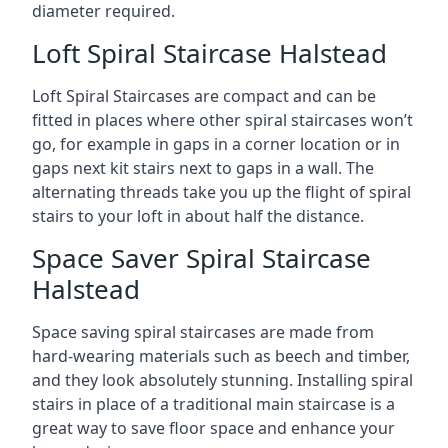
diameter required.
Loft Spiral Staircase Halstead
Loft Spiral Staircases are compact and can be
fitted in places where other spiral staircases won’t
go, for example in gaps in a corner location or in
gaps next kit stairs next to gaps in a wall. The
alternating threads take you up the flight of spiral
stairs to your loft in about half the distance.
Space Saver Spiral Staircase
Halstead
Space saving spiral staircases are made from
hard-wearing materials such as beech and timber,
and they look absolutely stunning. Installing spiral
stairs in place of a traditional main staircase is a
great way to save floor space and enhance your