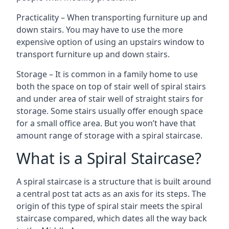
Practicality – When transporting furniture up and
down stairs. You may have to use the more
expensive option of using an upstairs window to
transport furniture up and down stairs.
Storage – It is common in a family home to use
both the space on top of stair well of spiral stairs
and under area of stair well of straight stairs for
storage. Some stairs usually offer enough space
for a small office area. But you won’t have that
amount range of storage with a spiral staircase.
What is a Spiral Staircase?
A spiral staircase is a structure that is built around
a central post tat acts as an axis for its steps. The
origin of this type of spiral stair meets the spiral
staircase compared, which dates all the way back