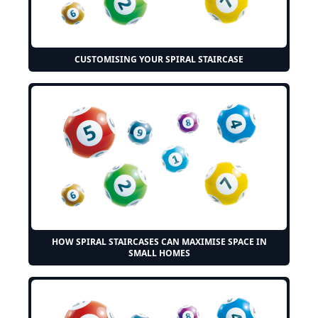
CUSTOMISING YOUR SPIRAL STAIRCASE
HOW SPIRAL STAIRCASES CAN MAXIMISE SPACE IN
SMALL HOMES