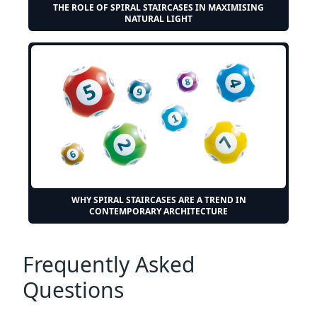
THE ROLE OF SPIRAL STAIRCASES IN MAXIMISING
NATURAL LIGHT
WHY SPIRAL STAIRCASES ARE A TREND IN
CONTEMPORARY ARCHITECTURE
Frequently Asked
Questions