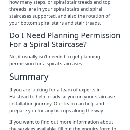
how many steps, or spiral stair treads and top
threads, are in your spiral stairs and spiral
staircases supported, and also the rotation of
your bottom spiral stairs and stair treads.
Do I Need Planning Permission
For a Spiral Staircase?
No, it usually isn’t needed to get planning
permission for a spiral staircases.
Summary
If you are looking for a team of experts in
Halstead to help or advise you on your staircase
installation journey. Our team can help and
prepare you for any hiccups along the way.
If you want to find out more information about
the services available, fill out the enquiry form to