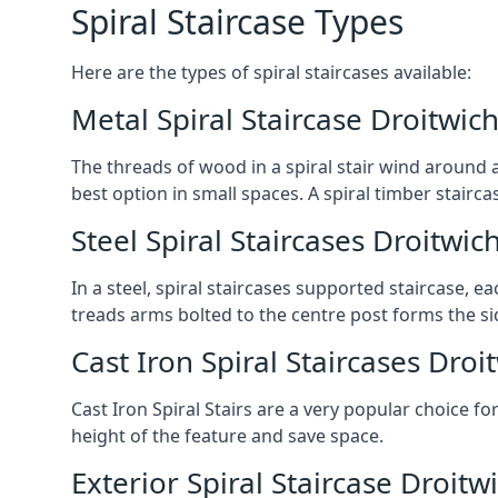
Spiral Staircase Types
Here are the types of spiral staircases available:
Metal Spiral Staircase Droitwic
The threads of wood in a spiral stair wind around a
best option in small spaces. A spiral timber stairc
Steel Spiral Staircases Droitwic
In a steel, spiral staircases supported staircase, e
treads arms bolted to the centre post forms the si
Cast Iron Spiral Staircases Droi
Cast Iron Spiral Stairs are a very popular choice fo
height of the feature and save space.
Exterior Spiral Staircase Droitw