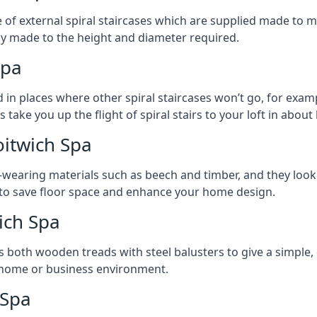
ge of external spiral staircases which are supplied made t
ly made to the height and diameter required.
Spa
 in places where other spiral staircases won’t go, for examp
 take you up the flight of spiral stairs to your loft in about 
oitwich Spa
earing materials such as beech and timber, and they look ab
ay to save floor space and enhance your home design.
ich Spa
s both wooden treads with steel balusters to give a simple,
y home or business environment.
 Spa