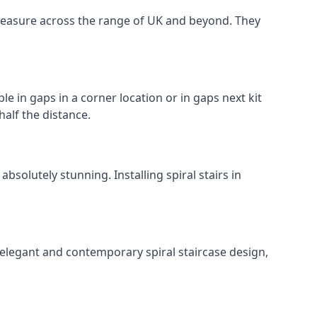
o measure across the range of UK and beyond. They
le in gaps in a corner location or in gaps next kit
half the distance.
solutely stunning. Installing spiral stairs in
 elegant and contemporary spiral staircase design,