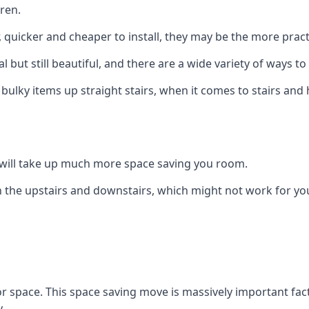
ren.
er, quicker and cheaper to install, they may be the more pr
l but still beautiful, and there are a wide variety of ways 
 bulky items up straight stairs, when it comes to stairs and 
rs will take up much more space saving you room.
 the upstairs and downstairs, which might not work for you
oor space. This space saving move is massively important fact
.