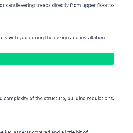
r cantilevering treads directly from upper floor to
work with you during the design and installation
d complexity of the structure, building regulations,
e key aspects covered and a little bit of