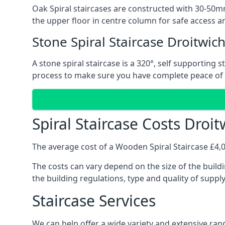
Oak Spiral staircases are constructed with 30-50mm
the upper floor in centre column for safe access an
Stone Spiral Staircase Droitwic
A stone spiral staircase is a 320°, self supporting
process to make sure you have complete peace of
Spiral Staircase Costs Droi
The average cost of a Wooden Spiral Staircase £4,00
The costs can vary depend on the size of the buildi
the building regulations, type and quality of suppl
Staircase Services
We can help offer a wide variety and extensive range