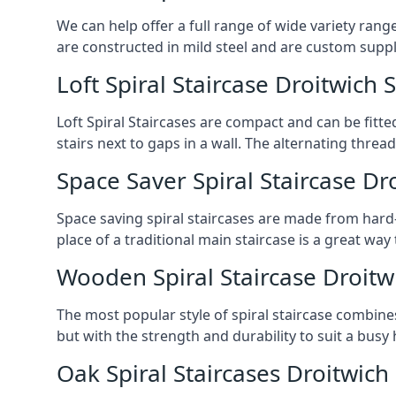
We can help offer a full range of wide variety ran
are constructed in mild steel and are custom supp
Loft Spiral Staircase Droitwich 
Loft Spiral Staircases are compact and can be fitted
stairs next to gaps in a wall. The alternating threads
Space Saver Spiral Staircase Dr
Space saving spiral staircases are made from hard-w
place of a traditional main staircase is a great w
Wooden Spiral Staircase Droitw
The most popular style of spiral staircase combine
but with the strength and durability to suit a bus
Oak Spiral Staircases Droitwich