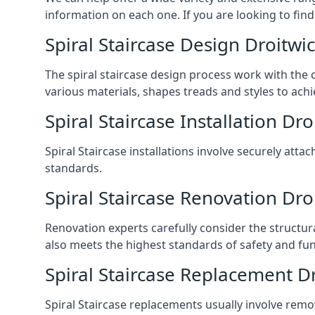
information on each one. If you are looking to find
Spiral Staircase Design Droitwi
The spiral staircase design process work with the 
various materials, shapes treads and styles to achi
Spiral Staircase Installation Dr
Spiral Staircase installations involve securely atta
standards.
Spiral Staircase Renovation Dro
Renovation experts carefully consider the structur
also meets the highest standards of safety and func
Spiral Staircase Replacement D
Spiral Staircase replacements usually involve removi