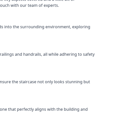
 touch with our team of experts.
ends into the surrounding environment, exploring
ailings and handrails, all while adhering to safety
nsure the staircase not only looks stunning but
 one that perfectly aligns with the building and