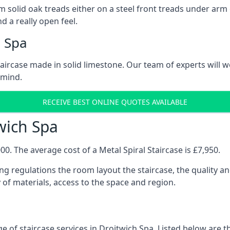
 solid oak treads either on a steel front treads under arm o
d a really open feel.
h Spa
 staircase made in solid limestone. Our team of experts will 
 mind.
RECEIVE BEST ONLINE QUOTES AVAILABLE
twich Spa
0. The average cost of a Metal Spiral Staircase is £7,950.
ng regulations the room layout the staircase, the quality an
y of materials, access to the space and region.
 of staircase services in Droitwich Spa. Listed below are th