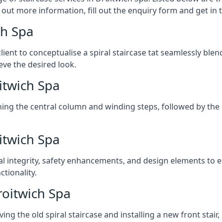
 out more information, fill out the enquiry form and get in
ch Spa
client to conceptualise a spiral staircase tat seamlessly bl
eve the desired look.
oitwich Spa
ching the central column and winding steps, followed by the r
itwich Spa
al integrity, safety enhancements, and design elements to e
tionality.
roitwich Spa
ng the old spiral staircase and installing a new front stair,