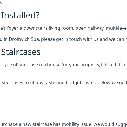
s.
 Installed?
me’s foyer, a downstairs living room, open hallway, multi-lev
tted in Droitwich Spa, please get in touch with us and we can 
 Staircases
pe of staircase to choose for your property, it is a difficul
al staircases to fit any taste and budget. Listed below we g
purchase a new staircase has mobility issue, we would sugges