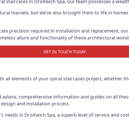
piral staircases in Droitwich Spa, our team possesses a weal
tural marvels, but we’ve also brought them to life in homes
icate precision required in installation and replacement, our
meless allure and functionality of these architectural wond
GET IN TOUCH TODAY
h all elements of your spiral staircases project, whether tha
advice, comprehensive information and guides on all these
esign and installation process.
needs in Droitwich Spa, a superb level of service and cost 