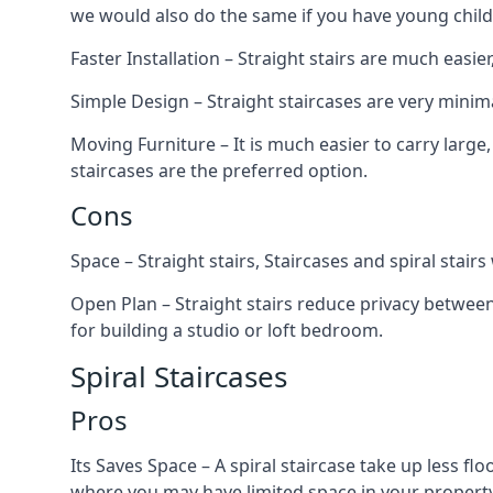
we would also do the same if you have young child
Faster Installation – Straight stairs are much easi
Simple Design – Straight staircases are very minima
Moving Furniture – It is much easier to carry large,
staircases are the preferred option.
Cons
Space – Straight stairs, Staircases and spiral stai
Open Plan – Straight stairs reduce privacy between
for building a studio or loft bedroom.
Spiral Staircases
Pros
Its Saves Space – A spiral staircase take up less fl
where you may have limited space in your property