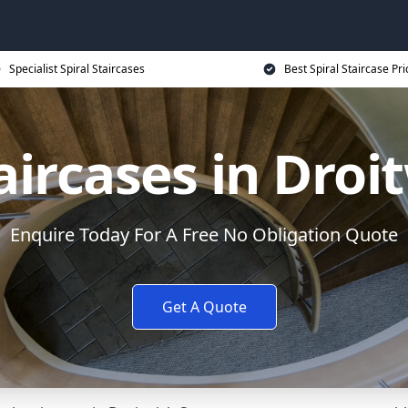
Specialist Spiral Staircases
Best Spiral Staircase Pri
taircases in Droi
Enquire Today For A Free No Obligation Quote
Get A Quote