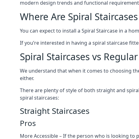
modern design trends and functional requirement
Where Are Spiral Staircases
You can expect to install a Spiral Staircase in a ho
If you’re interested in having a spiral staircase fi
Spiral Staircases vs Regular
We understand that when it comes to choosing the ty
either.
There are plenty of style of both straight and spir
spiral staircases:
Straight Staircases
Pros
More Accessible – If the person who is looking to 