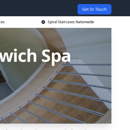
Get In Touch
ces
Spiral Staircases Nationwide
twich Spa