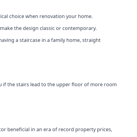
actical choice when renovation your home.
to make the design classic or contemporary.
having a staircase in a family home, straight
 if the stairs lead to the upper floor of more room
or beneficial in an era of record property prices,