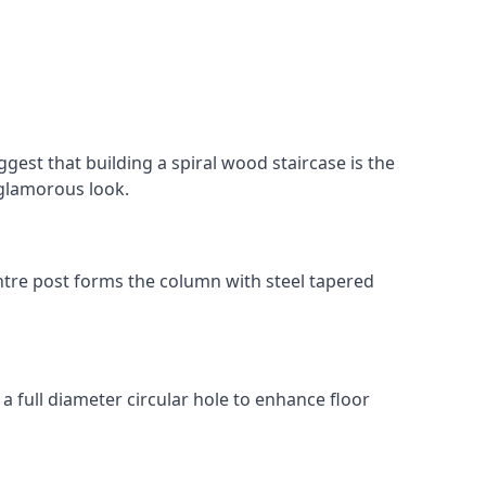
gest that building a spiral wood staircase is the
, glamorous look.
 centre post forms the column with steel tapered
 a full diameter circular hole to enhance floor