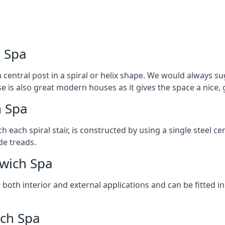
h Spa
 central post in a spiral or helix shape. We would always sug
ase is also great modern houses as it gives the space a nice
h Spa
ach each spiral stair, is constructed by using a single steel
de treads.
twich Spa
r both interior and external applications and can be fitted in
ich Spa