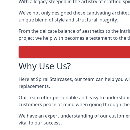
With a legacy steeped in the artistry of crafting s
We’ve not only designed these captivating architec
unique blend of style and structural integrity.
From the delicate balance of aesthetics to the intr
project we help with becomes a testament to the ti
Why Use Us?
Here at Spiral Staircases, our team can help you wit
replacements.
Our team offer personable and easy to understand 
customers peace of mind when going through the d
We have an expert understanding of our customer’s 
vital to our success.