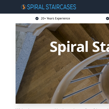
20+ Years Experience
Spiral S