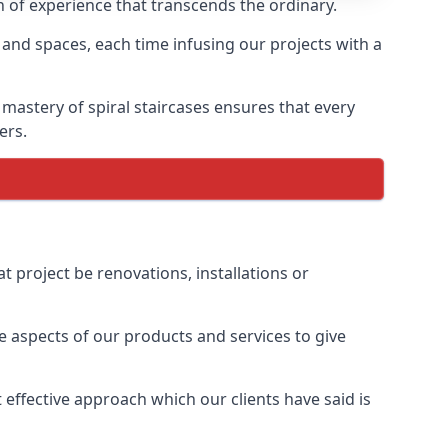
th of experience that transcends the ordinary.
 and spaces, each time infusing our projects with a
 mastery of spiral staircases ensures that every
ers.
t project be renovations, installations or
 aspects of our products and services to give
effective approach which our clients have said is