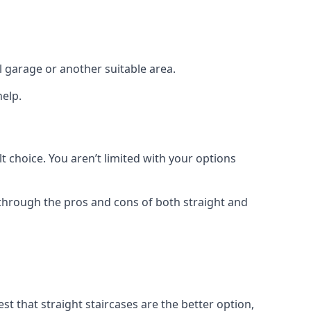
el garage or another suitable area.
help.
t choice. You aren’t limited with your options
o through the pros and cons of both straight and
t that straight staircases are the better option,