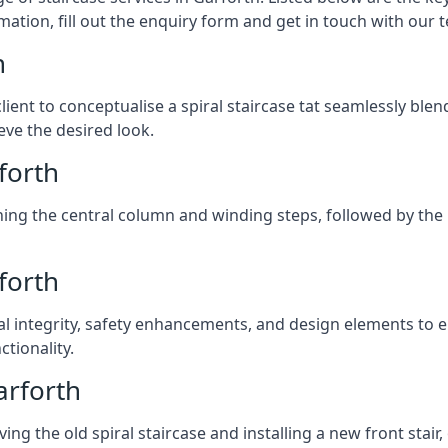
mation, fill out the enquiry form and get in touch with our 
h
client to conceptualise a spiral staircase tat seamlessly bl
eve the desired look.
rforth
ching the central column and winding steps, followed by the r
forth
al integrity, safety enhancements, and design elements to e
tionality.
arforth
ng the old spiral staircase and installing a new front stair,