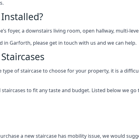
s.
 Installed?
me’s foyer, a downstairs living room, open hallway, multi-lev
ted in Garforth, please get in touch with us and we can help.
 Staircases
pe of staircase to choose for your property, it is a difficul
al staircases to fit any taste and budget. Listed below we g
purchase a new staircase has mobility issue, we would sugges