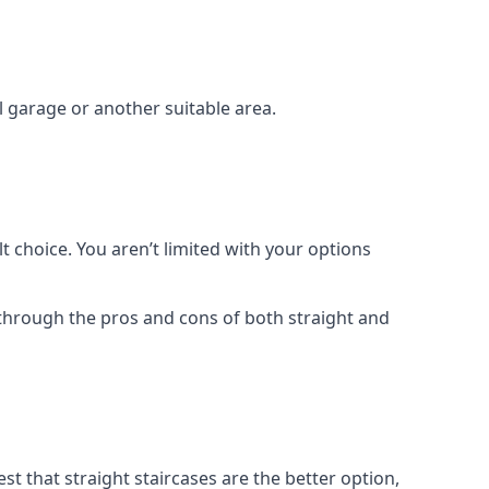
el garage or another suitable area.
t choice. You aren’t limited with your options
o through the pros and cons of both straight and
t that straight staircases are the better option,