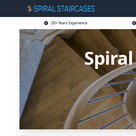
20+ Years Experience
Spiral