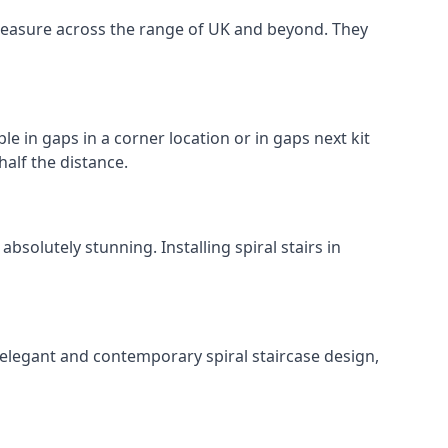
o measure across the range of UK and beyond. They
le in gaps in a corner location or in gaps next kit
half the distance.
solutely stunning. Installing spiral stairs in
 elegant and contemporary spiral staircase design,