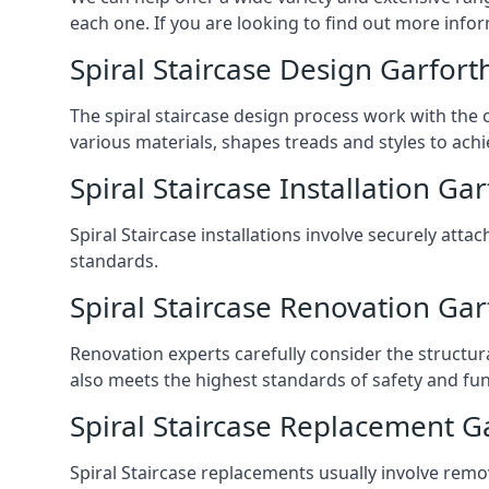
each one. If you are looking to find out more infor
Spiral Staircase Design Garfort
The spiral staircase design process work with the 
various materials, shapes treads and styles to achi
Spiral Staircase Installation Ga
Spiral Staircase installations involve securely atta
standards.
Spiral Staircase Renovation Gar
Renovation experts carefully consider the structur
also meets the highest standards of safety and func
Spiral Staircase Replacement G
Spiral Staircase replacements usually involve removi