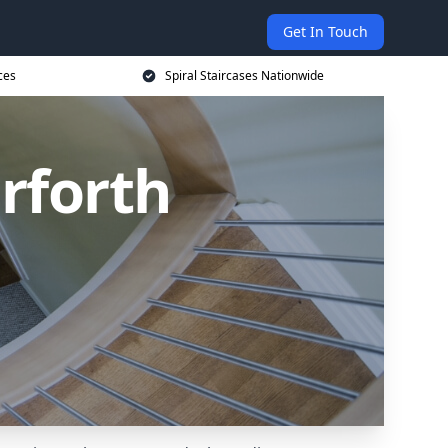
Get In Touch
ces
Spiral Staircases Nationwide
arforth