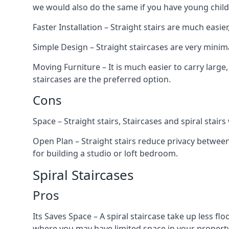
we would also do the same if you have young child
Faster Installation – Straight stairs are much easi
Simple Design – Straight staircases are very minima
Moving Furniture – It is much easier to carry large,
staircases are the preferred option.
Cons
Space – Straight stairs, Staircases and spiral stai
Open Plan – Straight stairs reduce privacy between
for building a studio or loft bedroom.
Spiral Staircases
Pros
Its Saves Space – A spiral staircase take up less fl
where you may have limited space in your property