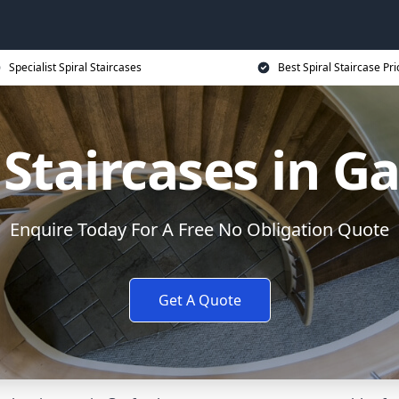
Specialist Spiral Staircases
Best Spiral Staircase Pri
 Staircases in G
Enquire Today For A Free No Obligation Quote
Get A Quote