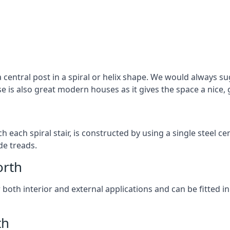
 central post in a spiral or helix shape. We would always sug
ase is also great modern houses as it gives the space a nice
ach each spiral stair, is constructed by using a single steel
de treads.
orth
r both interior and external applications and can be fitted in
th