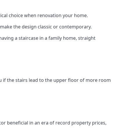
actical choice when renovation your home.
to make the design classic or contemporary.
having a staircase in a family home, straight
 if the stairs lead to the upper floor of more room
or beneficial in an era of record property prices,