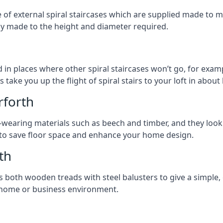
ge of external spiral staircases which are supplied made t
ly made to the height and diameter required.
 in places where other spiral staircases won’t go, for examp
 take you up the flight of spiral stairs to your loft in about 
rforth
earing materials such as beech and timber, and they look ab
ay to save floor space and enhance your home design.
th
s both wooden treads with steel balusters to give a simple,
y home or business environment.