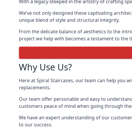
With a legacy steeped in the artistry of crafting s
We’ve not only designed these captivating architec
unique blend of style and structural integrity.
From the delicate balance of aesthetics to the intr
project we help with becomes a testament to the ti
Why Use Us?
Here at Spiral Staircases, our team can help you wit
replacements.
Our team offer personable and easy to understand 
customers peace of mind when going through the d
We have an expert understanding of our customer’s 
to our success.