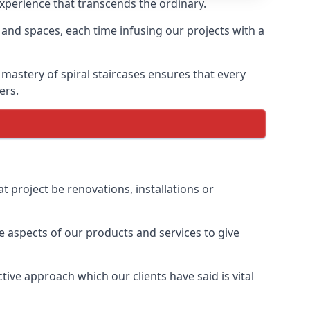
 experience that transcends the ordinary.
 and spaces, each time infusing our projects with a
 mastery of spiral staircases ensures that every
ers.
t project be renovations, installations or
 aspects of our products and services to give
ive approach which our clients have said is vital