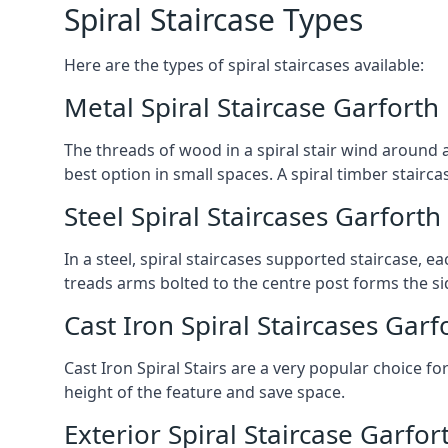
Spiral Staircase Types
Here are the types of spiral staircases available:
Metal Spiral Staircase Garforth
The threads of wood in a spiral stair wind around a
best option in small spaces. A spiral timber stairc
Steel Spiral Staircases Garforth
In a steel, spiral staircases supported staircase, e
treads arms bolted to the centre post forms the si
Cast Iron Spiral Staircases Garf
Cast Iron Spiral Stairs are a very popular choice fo
height of the feature and save space.
Exterior Spiral Staircase Garfor