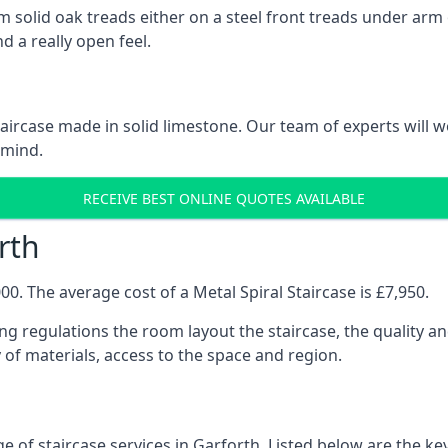
 solid oak treads either on a steel front treads under arm o
d a really open feel.
 staircase made in solid limestone. Our team of experts will 
 mind.
RECEIVE BEST ONLINE QUOTES AVAILABLE
rth
0. The average cost of a Metal Spiral Staircase is £7,950.
ng regulations the room layout the staircase, the quality an
y of materials, access to the space and region.
e of staircase services in Garforth. Listed below are the key