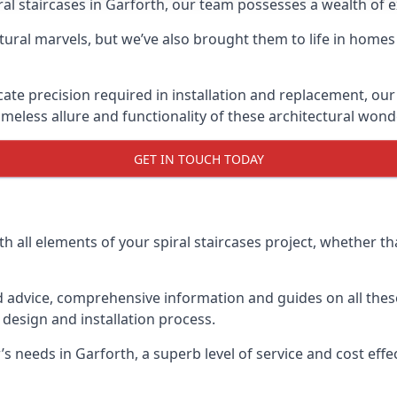
piral staircases in Garforth, our team possesses a wealth of
tural marvels, but we’ve also brought them to life in homes
icate precision required in installation and replacement, our
meless allure and functionality of these architectural wond
GET IN TOUCH TODAY
h all elements of your spiral staircases project, whether tha
advice, comprehensive information and guides on all these
esign and installation process.
needs in Garforth, a superb level of service and cost effect