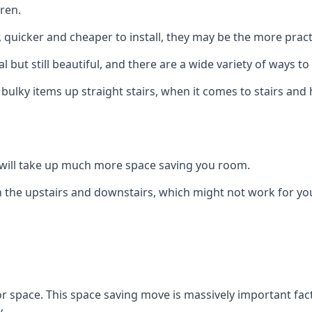
ren.
er, quicker and cheaper to install, they may be the more pr
l but still beautiful, and there are a wide variety of ways 
 bulky items up straight stairs, when it comes to stairs and 
rs will take up much more space saving you room.
 the upstairs and downstairs, which might not work for you
oor space. This space saving move is massively important fact
.