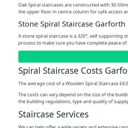
Oak Spiral staircases are constructed with 30-50mm
the upper floor in centre column for safe access an
Stone Spiral Staircase Garforth
A stone spiral staircase is a 320°, self supporting
process to make sure you have complete peace of
Spiral Staircase Costs Garfo
The average cost of a Wooden Spiral Staircase £4,00
The costs can vary depend on the size of the buildi
the building regulations, type and quality of suppl
Staircase Services
We can help offer a wide variety and extensive rang