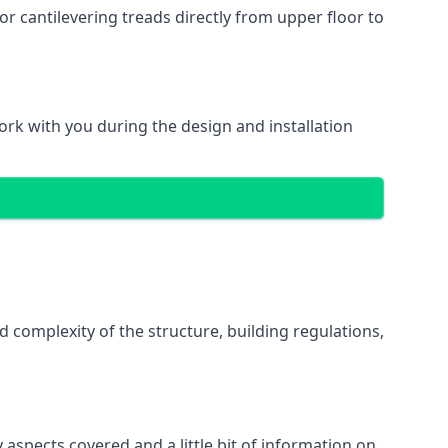
r cantilevering treads directly from upper floor to
work with you during the design and installation
d complexity of the structure, building regulations,
 aspects covered and a little bit of information on