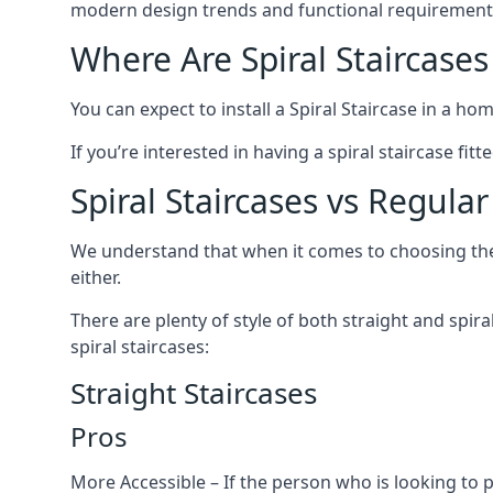
modern design trends and functional requirement
Where Are Spiral Staircases
You can expect to install a Spiral Staircase in a ho
If you’re interested in having a spiral staircase fit
Spiral Staircases vs Regular
We understand that when it comes to choosing the ty
either.
There are plenty of style of both straight and spir
spiral staircases:
Straight Staircases
Pros
More Accessible – If the person who is looking to 