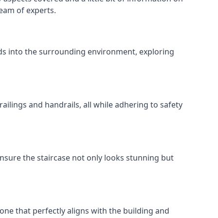
team of experts.
ends into the surrounding environment, exploring
ailings and handrails, all while adhering to safety
nsure the staircase not only looks stunning but
 one that perfectly aligns with the building and