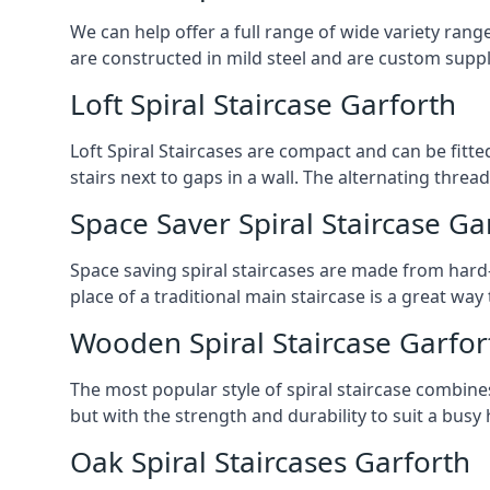
We can help offer a full range of wide variety ran
are constructed in mild steel and are custom supp
Loft Spiral Staircase Garforth
Loft Spiral Staircases are compact and can be fitted
stairs next to gaps in a wall. The alternating threads
Space Saver Spiral Staircase Ga
Space saving spiral staircases are made from hard-w
place of a traditional main staircase is a great w
Wooden Spiral Staircase Garfor
The most popular style of spiral staircase combine
but with the strength and durability to suit a bus
Oak Spiral Staircases Garforth