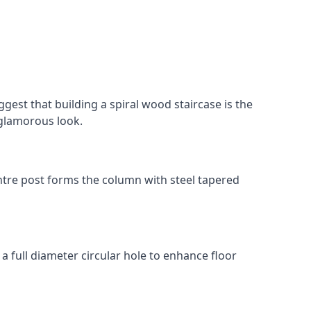
gest that building a spiral wood staircase is the
, glamorous look.
 centre post forms the column with steel tapered
 a full diameter circular hole to enhance floor