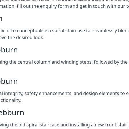
mation, fill out the enquiry form and get in touch with our 
n
client to conceptualise a spiral staircase tat seamlessly bl
eve the desired look.
ebburn
ching the central column and winding steps, followed by the r
bburn
al integrity, safety enhancements, and design elements to e
tionality.
Hebburn
ng the old spiral staircase and installing a new front stair,