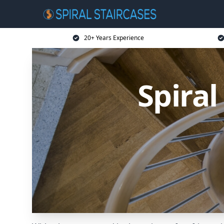
20+ Years Experience
Spiral