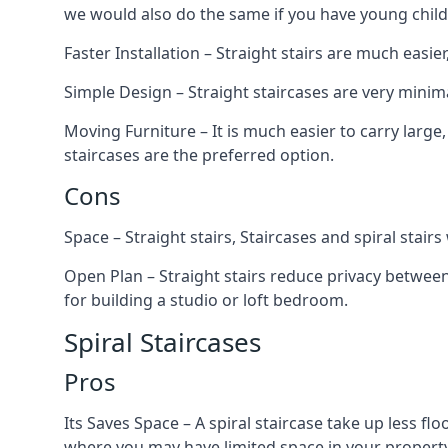
we would also do the same if you have young child
Faster Installation – Straight stairs are much easi
Simple Design – Straight staircases are very minima
Moving Furniture – It is much easier to carry large,
staircases are the preferred option.
Cons
Space – Straight stairs, Staircases and spiral stai
Open Plan – Straight stairs reduce privacy between
for building a studio or loft bedroom.
Spiral Staircases
Pros
Its Saves Space – A spiral staircase take up less fl
where you may have limited space in your property