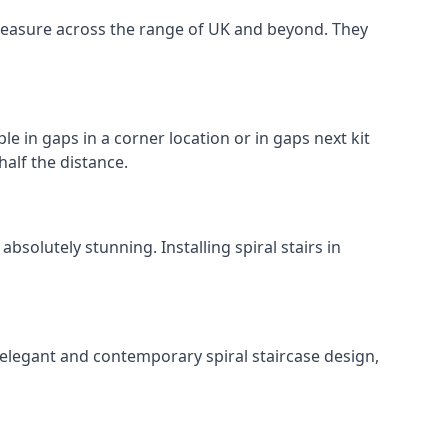
o measure across the range of UK and beyond. They
le in gaps in a corner location or in gaps next kit
half the distance.
solutely stunning. Installing spiral stairs in
 elegant and contemporary spiral staircase design,