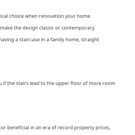
actical choice when renovation your home.
to make the design classic or contemporary.
having a staircase in a family home, straight
 if the stairs lead to the upper floor of more room
or beneficial in an era of record property prices,