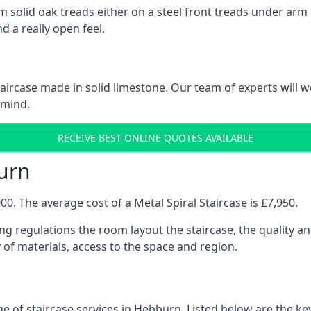
 solid oak treads either on a steel front treads under arm o
d a really open feel.
 staircase made in solid limestone. Our team of experts will 
 mind.
RECEIVE BEST ONLINE QUOTES AVAILABLE
burn
0. The average cost of a Metal Spiral Staircase is £7,950.
ng regulations the room layout the staircase, the quality an
y of materials, access to the space and region.
e of staircase services in Hebburn. Listed below are the key