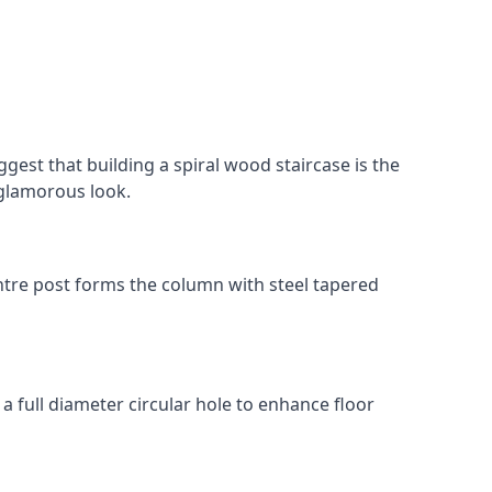
gest that building a spiral wood staircase is the
, glamorous look.
 centre post forms the column with steel tapered
 a full diameter circular hole to enhance floor