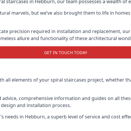
piral staircases in Hebburn, our team possesses a wealth of 
tural marvels, but we’ve also brought them to life in homes
icate precision required in installation and replacement, our
meless allure and functionality of these architectural wond
GET IN TOUCH TODAY
h all elements of your spiral staircases project, whether tha
advice, comprehensive information and guides on all these
esign and installation process.
needs in Hebburn, a superb level of service and cost effect