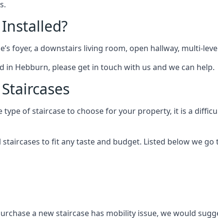
s.
 Installed?
me’s foyer, a downstairs living room, open hallway, multi-lev
tted in Hebburn, please get in touch with us and we can help.
 Staircases
pe of staircase to choose for your property, it is a difficul
al staircases to fit any taste and budget. Listed below we g
purchase a new staircase has mobility issue, we would sugges