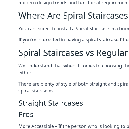
modern design trends and functional requirement
Where Are Spiral Staircases
You can expect to install a Spiral Staircase in a ho
If you’re interested in having a spiral staircase fi
Spiral Staircases vs Regular
We understand that when it comes to choosing the ty
either.
There are plenty of style of both straight and spir
spiral staircases:
Straight Staircases
Pros
More Accessible – If the person who is looking to 