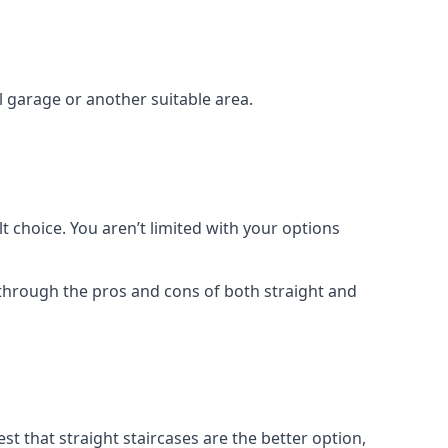
el garage or another suitable area.
t choice. You aren’t limited with your options
o through the pros and cons of both straight and
t that straight staircases are the better option,