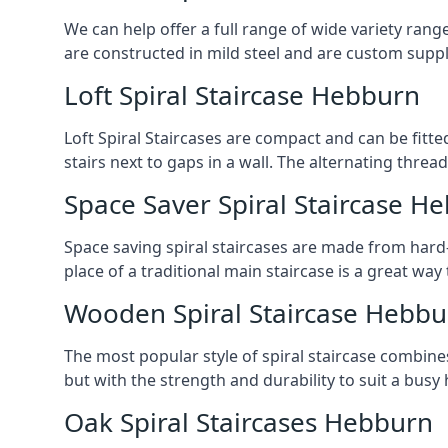
We can help offer a full range of wide variety ran
are constructed in mild steel and are custom supp
Loft Spiral Staircase Hebburn
Loft Spiral Staircases are compact and can be fitted
stairs next to gaps in a wall. The alternating threads
Space Saver Spiral Staircase H
Space saving spiral staircases are made from hard-w
place of a traditional main staircase is a great w
Wooden Spiral Staircase Hebbu
The most popular style of spiral staircase combine
but with the strength and durability to suit a bus
Oak Spiral Staircases Hebburn