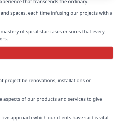
experience that transcends the ordinary.
 and spaces, each time infusing our projects with a
 mastery of spiral staircases ensures that every
ers.
t project be renovations, installations or
 aspects of our products and services to give
ive approach which our clients have said is vital