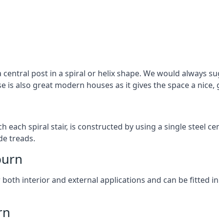
 central post in a spiral or helix shape. We would always sug
ase is also great modern houses as it gives the space a nice
ach each spiral stair, is constructed by using a single steel
de treads.
burn
r both interior and external applications and can be fitted in
rn