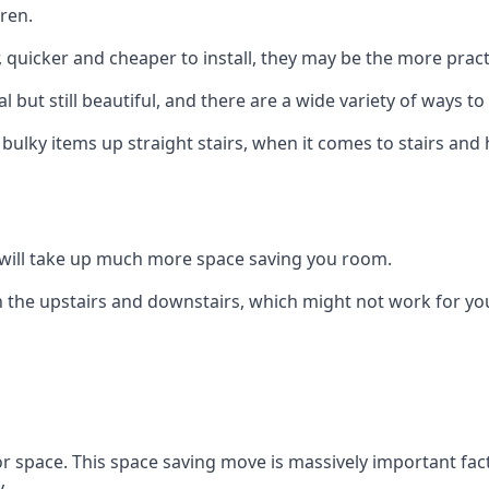
ren.
er, quicker and cheaper to install, they may be the more pr
l but still beautiful, and there are a wide variety of ways 
 bulky items up straight stairs, when it comes to stairs and 
rs will take up much more space saving you room.
 the upstairs and downstairs, which might not work for you
oor space. This space saving move is massively important fact
.