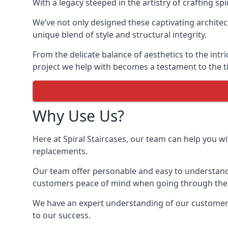
With a legacy steeped in the artistry of crafting s
We’ve not only designed these captivating architec
unique blend of style and structural integrity.
From the delicate balance of aesthetics to the intr
project we help with becomes a testament to the ti
Why Use Us?
Here at Spiral Staircases, our team can help you wit
replacements.
Our team offer personable and easy to understand 
customers peace of mind when going through the d
We have an expert understanding of our customer’s 
to our success.