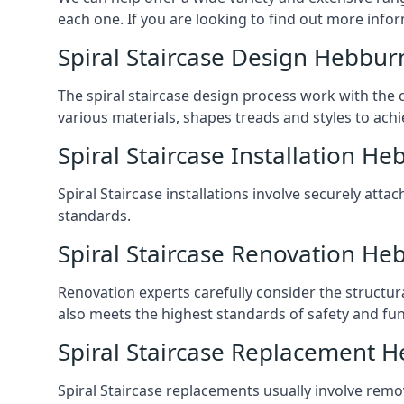
each one. If you are looking to find out more infor
Spiral Staircase Design Hebbur
The spiral staircase design process work with the 
various materials, shapes treads and styles to achi
Spiral Staircase Installation H
Spiral Staircase installations involve securely atta
standards.
Spiral Staircase Renovation He
Renovation experts carefully consider the structur
also meets the highest standards of safety and func
Spiral Staircase Replacement 
Spiral Staircase replacements usually involve removi