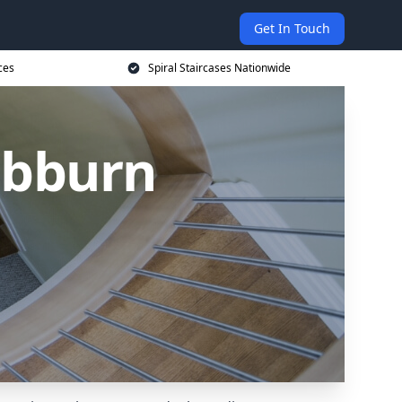
Get In Touch
ces
Spiral Staircases Nationwide
Hebburn