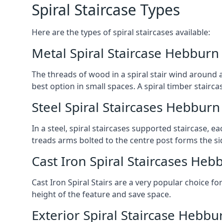
Spiral Staircase Types
Here are the types of spiral staircases available:
Metal Spiral Staircase Hebburn
The threads of wood in a spiral stair wind around a
best option in small spaces. A spiral timber stairc
Steel Spiral Staircases Hebburn
In a steel, spiral staircases supported staircase, e
treads arms bolted to the centre post forms the si
Cast Iron Spiral Staircases Heb
Cast Iron Spiral Stairs are a very popular choice fo
height of the feature and save space.
Exterior Spiral Staircase Hebbu