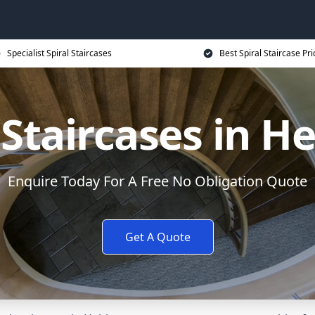
Specialist Spiral Staircases
Best Spiral Staircase Pri
 Staircases in 
Enquire Today For A Free No Obligation Quote
Get A Quote