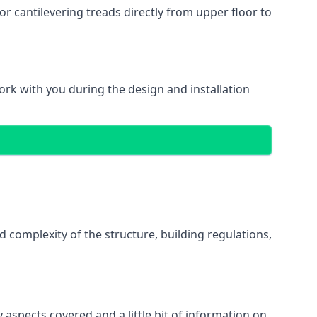
r cantilevering treads directly from upper floor to
work with you during the design and installation
d complexity of the structure, building regulations,
 aspects covered and a little bit of information on