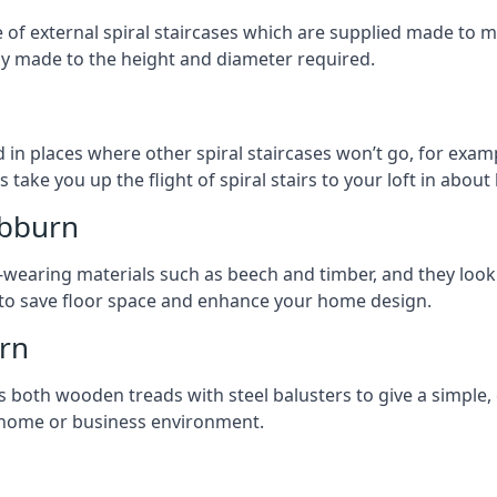
ge of external spiral staircases which are supplied made t
ly made to the height and diameter required.
 in places where other spiral staircases won’t go, for examp
 take you up the flight of spiral stairs to your loft in about 
ebburn
earing materials such as beech and timber, and they look ab
ay to save floor space and enhance your home design.
rn
s both wooden treads with steel balusters to give a simple,
y home or business environment.