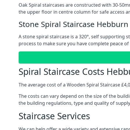
Oak Spiral staircases are constructed with 30-50mm
the upper floor in centre column for safe access an
Stone Spiral Staircase Hebburn
A stone spiral staircase is a 320°, self supporting
process to make sure you have complete peace of
Spiral Staircase Costs Heb
The average cost of a Wooden Spiral Staircase £4,00
The costs can vary depend on the size of the buildi
the building regulations, type and quality of suppl
Staircase Services
We can help offer a wide variety and extensive rang