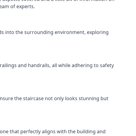
team of experts.
ends into the surrounding environment, exploring
ailings and handrails, all while adhering to safety
nsure the staircase not only looks stunning but
 one that perfectly aligns with the building and