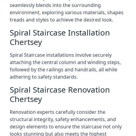
seamlessly blends into the surrounding
environment, exploring various materials, shapes
treads and styles to achieve the desired look.
Spiral Staircase Installation
Chertsey
Spiral Staircase installations involve securely
attaching the central column and winding steps,
followed by the railings and handrails, all while
adhering to safety standards.
Spiral Staircase Renovation
Chertsey
Renovation experts carefully consider the
structural integrity, safety enhancements, and
design elements to ensure the staircase not only
looks stunning but also meets the highest