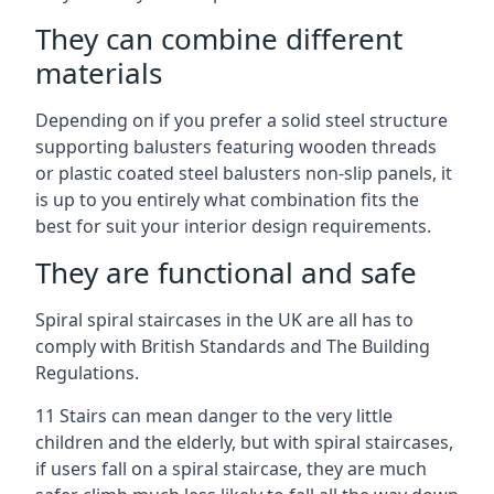
They can combine different
materials
Depending on if you prefer a solid steel structure
supporting balusters featuring wooden threads
or plastic coated steel balusters non-slip panels, it
is up to you entirely what combination fits the
best for suit your interior design requirements.
They are functional and safe
Spiral spiral staircases in the UK are all has to
comply with British Standards and The Building
Regulations.
11 Stairs can mean danger to the very little
children and the elderly, but with spiral staircases,
if users fall on a spiral staircase, they are much