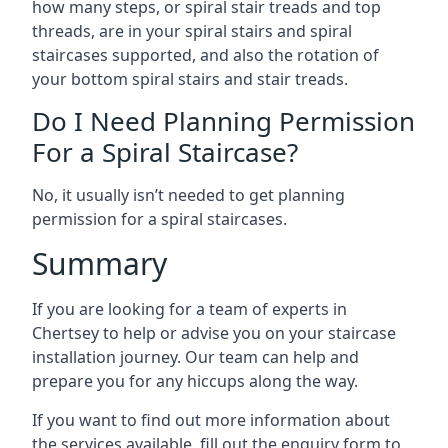
how many steps, or spiral stair treads and top
threads, are in your spiral stairs and spiral
staircases supported, and also the rotation of
your bottom spiral stairs and stair treads.
Do I Need Planning Permission
For a Spiral Staircase?
No, it usually isn’t needed to get planning
permission for a spiral staircases.
Summary
If you are looking for a team of experts in
Chertsey to help or advise you on your staircase
installation journey. Our team can help and
prepare you for any hiccups along the way.
If you want to find out more information about
the services available, fill out the enquiry form to