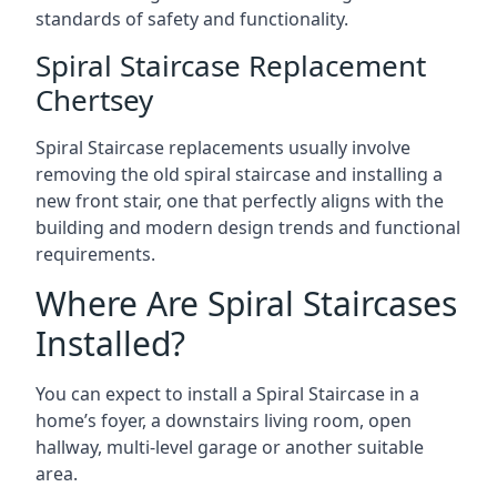
standards of safety and functionality.
Spiral Staircase Replacement
Chertsey
Spiral Staircase replacements usually involve
removing the old spiral staircase and installing a
new front stair, one that perfectly aligns with the
building and modern design trends and functional
requirements.
Where Are Spiral Staircases
Installed?
You can expect to install a Spiral Staircase in a
home’s foyer, a downstairs living room, open
hallway, multi-level garage or another suitable
area.