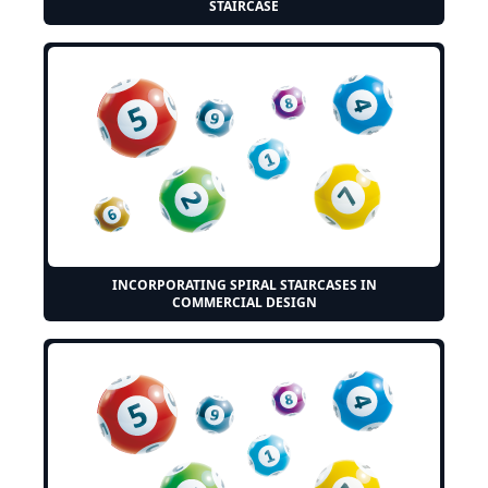
STAIRCASE
INCORPORATING SPIRAL STAIRCASES IN
COMMERCIAL DESIGN