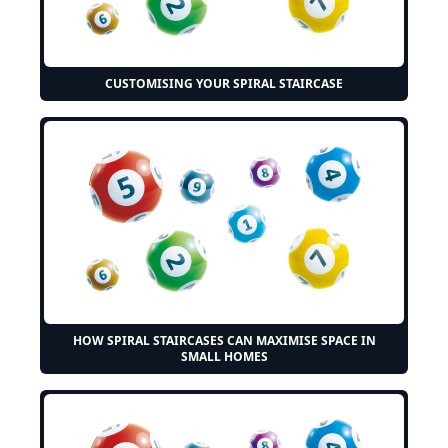
CUSTOMISING YOUR SPIRAL STAIRCASE
HOW SPIRAL STAIRCASES CAN MAXIMISE SPACE IN
SMALL HOMES