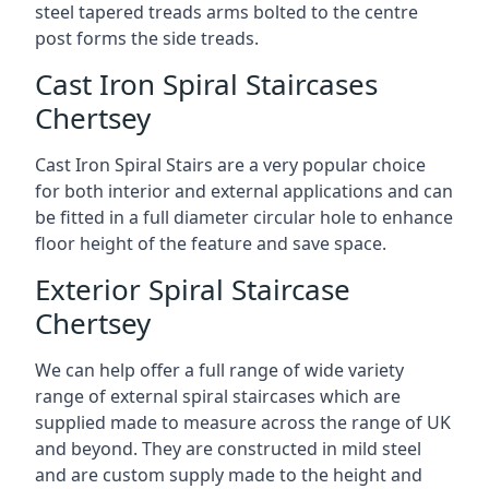
steel tapered treads arms bolted to the centre
post forms the side treads.
Cast Iron Spiral Staircases
Chertsey
Cast Iron Spiral Stairs are a very popular choice
for both interior and external applications and can
be fitted in a full diameter circular hole to enhance
floor height of the feature and save space.
Exterior Spiral Staircase
Chertsey
We can help offer a full range of wide variety
range of external spiral staircases which are
supplied made to measure across the range of UK
and beyond. They are constructed in mild steel
and are custom supply made to the height and