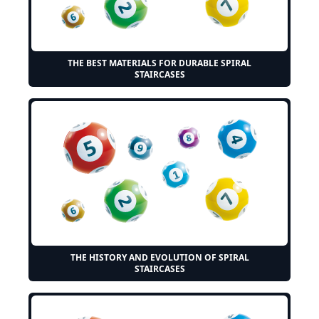
THE BEST MATERIALS FOR DURABLE SPIRAL
STAIRCASES
THE HISTORY AND EVOLUTION OF SPIRAL
STAIRCASES