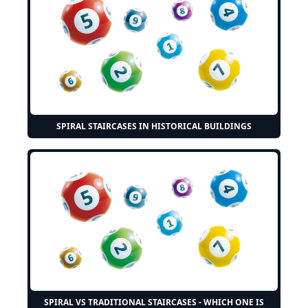
SPIRAL STAIRCASES IN HISTORICAL BUILDINGS
SPIRAL VS TRADITIONAL STAIRCASES - WHICH ONE IS