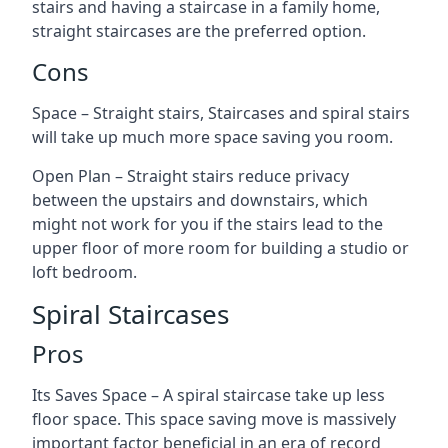
stairs and having a staircase in a family home,
straight staircases are the preferred option.
Cons
Space – Straight stairs, Staircases and spiral stairs
will take up much more space saving you room.
Open Plan – Straight stairs reduce privacy
between the upstairs and downstairs, which
might not work for you if the stairs lead to the
upper floor of more room for building a studio or
loft bedroom.
Spiral Staircases
Pros
Its Saves Space – A spiral staircase take up less
floor space. This space saving move is massively
important factor beneficial in an era of record