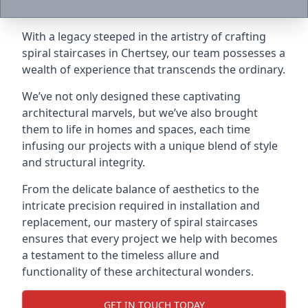
With a legacy steeped in the artistry of crafting
spiral staircases in Chertsey, our team possesses a
wealth of experience that transcends the ordinary.
We’ve not only designed these captivating
architectural marvels, but we’ve also brought
them to life in homes and spaces, each time
infusing our projects with a unique blend of style
and structural integrity.
From the delicate balance of aesthetics to the
intricate precision required in installation and
replacement, our mastery of spiral staircases
ensures that every project we help with becomes
a testament to the timeless allure and
functionality of these architectural wonders.
GET IN TOUCH TODAY