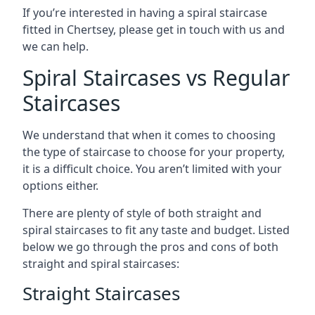
If you’re interested in having a spiral staircase
fitted in Chertsey, please get in touch with us and
we can help.
Spiral Staircases vs Regular
Staircases
We understand that when it comes to choosing
the type of staircase to choose for your property,
it is a difficult choice. You aren’t limited with your
options either.
There are plenty of style of both straight and
spiral staircases to fit any taste and budget. Listed
below we go through the pros and cons of both
straight and spiral staircases:
Straight Staircases