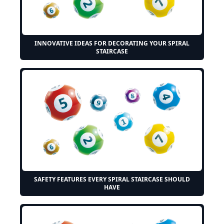
INNOVATIVE IDEAS FOR DECORATING YOUR SPIRAL
STAIRCASE
SAFETY FEATURES EVERY SPIRAL STAIRCASE SHOULD
HAVE