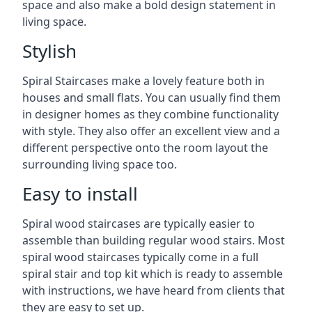
space and also make a bold design statement in
living space.
Stylish
Spiral Staircases make a lovely feature both in
houses and small flats. You can usually find them
in designer homes as they combine functionality
with style. They also offer an excellent view and a
different perspective onto the room layout the
surrounding living space too.
Easy to install
Spiral wood staircases are typically easier to
assemble than building regular wood stairs. Most
spiral wood staircases typically come in a full
spiral stair and top kit which is ready to assemble
with instructions, we have heard from clients that
they are easy to set up.