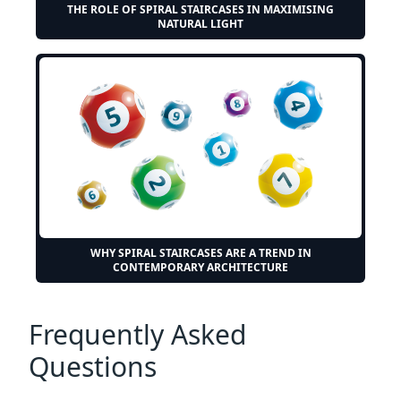
THE ROLE OF SPIRAL STAIRCASES IN MAXIMISING
NATURAL LIGHT
WHY SPIRAL STAIRCASES ARE A TREND IN
CONTEMPORARY ARCHITECTURE
Frequently Asked
Questions