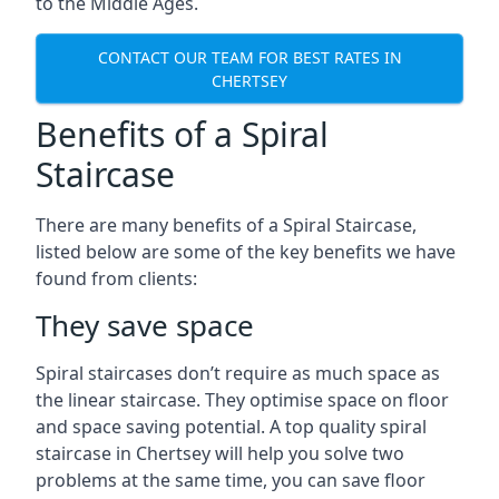
to the Middle Ages.
CONTACT OUR TEAM FOR BEST RATES IN
CHERTSEY
Benefits of a Spiral
Staircase
There are many benefits of a Spiral Staircase,
listed below are some of the key benefits we have
found from clients:
They save space
Spiral staircases don’t require as much space as
the linear staircase. They optimise space on floor
and space saving potential. A top quality spiral
staircase in Chertsey will help you solve two
problems at the same time, you can save floor