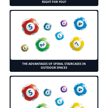
RIGHT FOR YOU?
THE ADVANTAGES OF SPIRAL STAIRCASES IN
OUTDOOR SPACES