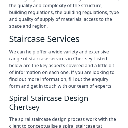
the quality and complexity of the structure,
building regulations, the building regulations, type
and quality of supply of materials, access to the
space and region.
Staircase Services
We can help offer a wide variety and extensive
range of staircase services in Chertsey. Listed
below are the key aspects covered and a little bit
of information on each one. If you are looking to
find out more information, fill out the enquiry
form and get in touch with our team of experts.
Spiral Staircase Design
Chertsey
The spiral staircase design process work with the
client to conceptualise a spiral staircase tat