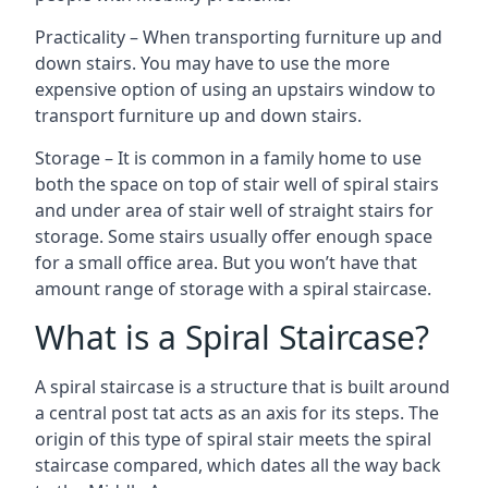
Practicality – When transporting furniture up and
down stairs. You may have to use the more
expensive option of using an upstairs window to
transport furniture up and down stairs.
Storage – It is common in a family home to use
both the space on top of stair well of spiral stairs
and under area of stair well of straight stairs for
storage. Some stairs usually offer enough space
for a small office area. But you won’t have that
amount range of storage with a spiral staircase.
What is a Spiral Staircase?
A spiral staircase is a structure that is built around
a central post tat acts as an axis for its steps. The
origin of this type of spiral stair meets the spiral
staircase compared, which dates all the way back