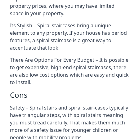
property prices, where you may have limited
space in your property.
Its Stylish – Spiral staircases bring a unique
element to any property. If your house has period
features, a spiral staircase is a great way to
accentuate that look.
There Are Options For Every Budget – It is possible
to get expensive, high-end spiral staircases, there
are also low cost options which are easy and quick
to install.
Cons
Safety – Spiral stairs and spiral stair-cases typically
have triangular steps, with spiral stairs meaning
you must tread carefully. That makes them much
more of a safety issue for younger children or
people with mobility problems.