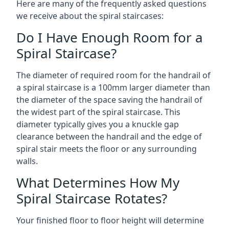
Here are many of the frequently asked questions
we receive about the spiral staircases:
Do I Have Enough Room for a
Spiral Staircase?
The diameter of required room for the handrail of
a spiral staircase is a 100mm larger diameter than
the diameter of the space saving the handrail of
the widest part of the spiral staircase. This
diameter typically gives you a knuckle gap
clearance between the handrail and the edge of
spiral stair meets the floor or any surrounding
walls.
What Determines How My
Spiral Staircase Rotates?
Your finished floor to floor height will determine