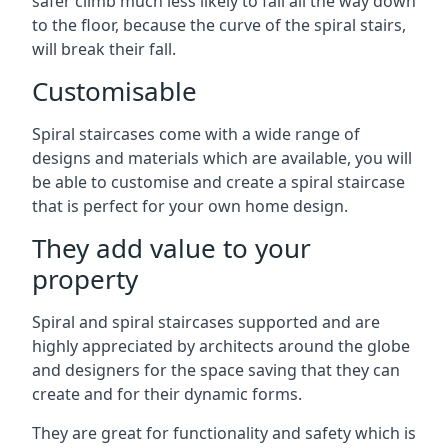
safer climb much less likely to fall all the way down
to the floor, because the curve of the spiral stairs,
will break their fall.
Customisable
Spiral staircases come with a wide range of
designs and materials which are available, you will
be able to customise and create a spiral staircase
that is perfect for your own home design.
They add value to your
property
Spiral and spiral staircases supported and are
highly appreciated by architects around the globe
and designers for the space saving that they can
create and for their dynamic forms.
They are great for functionality and safety which is