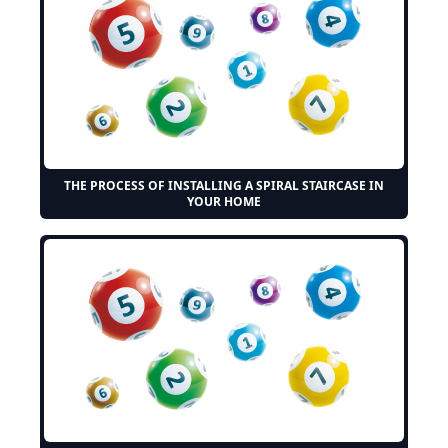
THE PROCESS OF INSTALLING A SPIRAL STAIRCASE IN
YOUR HOME