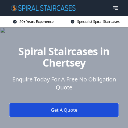
20+ Years Experience
Specialist Spiral Staircases
Spiral Staircases in
Chertsey
Enquire Today For A Free No Obligation
Quote
Get A Quote