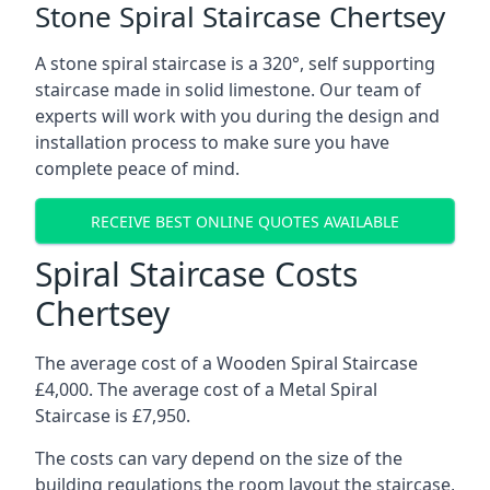
Stone Spiral Staircase Chertsey
A stone spiral staircase is a 320°, self supporting
staircase made in solid limestone. Our team of
experts will work with you during the design and
installation process to make sure you have
complete peace of mind.
RECEIVE BEST ONLINE QUOTES AVAILABLE
Spiral Staircase Costs
Chertsey
The average cost of a Wooden Spiral Staircase
£4,000. The average cost of a Metal Spiral
Staircase is £7,950.
The costs can vary depend on the size of the
building regulations the room layout the staircase,