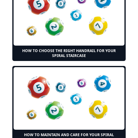
HOW TO CHOOSE THE RIGHT HANDRAIL FOR YOUR
SPIRAL STAIRCASE
HOW TO MAINTAIN AND CARE FOR YOUR SPIRAL