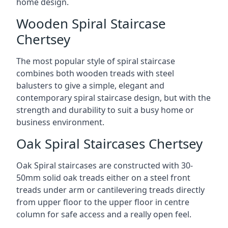
home design.
Wooden Spiral Staircase
Chertsey
The most popular style of spiral staircase
combines both wooden treads with steel
balusters to give a simple, elegant and
contemporary spiral staircase design, but with the
strength and durability to suit a busy home or
business environment.
Oak Spiral Staircases Chertsey
Oak Spiral staircases are constructed with 30-
50mm solid oak treads either on a steel front
treads under arm or cantilevering treads directly
from upper floor to the upper floor in centre
column for safe access and a really open feel.