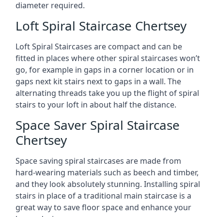
diameter required.
Loft Spiral Staircase Chertsey
Loft Spiral Staircases are compact and can be
fitted in places where other spiral staircases won’t
go, for example in gaps in a corner location or in
gaps next kit stairs next to gaps in a wall. The
alternating threads take you up the flight of spiral
stairs to your loft in about half the distance.
Space Saver Spiral Staircase
Chertsey
Space saving spiral staircases are made from
hard-wearing materials such as beech and timber,
and they look absolutely stunning. Installing spiral
stairs in place of a traditional main staircase is a
great way to save floor space and enhance your