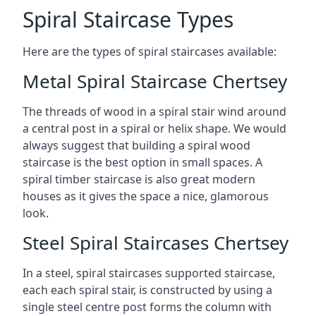
Spiral Staircase Types
Here are the types of spiral staircases available:
Metal Spiral Staircase Chertsey
The threads of wood in a spiral stair wind around
a central post in a spiral or helix shape. We would
always suggest that building a spiral wood
staircase is the best option in small spaces. A
spiral timber staircase is also great modern
houses as it gives the space a nice, glamorous
look.
Steel Spiral Staircases Chertsey
In a steel, spiral staircases supported staircase,
each each spiral stair, is constructed by using a
single steel centre post forms the column with