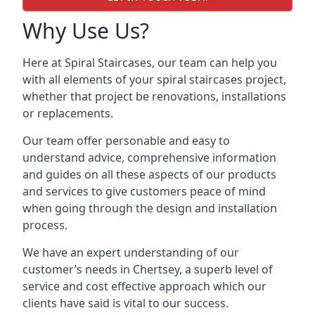
Why Use Us?
Here at Spiral Staircases, our team can help you
with all elements of your spiral staircases project,
whether that project be renovations, installations
or replacements.
Our team offer personable and easy to
understand advice, comprehensive information
and guides on all these aspects of our products
and services to give customers peace of mind
when going through the design and installation
process.
We have an expert understanding of our
customer’s needs in Chertsey, a superb level of
service and cost effective approach which our
clients have said is vital to our success.