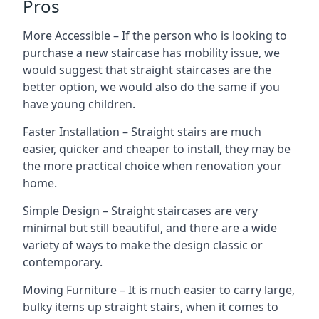
Pros
More Accessible – If the person who is looking to
purchase a new staircase has mobility issue, we
would suggest that straight staircases are the
better option, we would also do the same if you
have young children.
Faster Installation – Straight stairs are much
easier, quicker and cheaper to install, they may be
the more practical choice when renovation your
home.
Simple Design – Straight staircases are very
minimal but still beautiful, and there are a wide
variety of ways to make the design classic or
contemporary.
Moving Furniture – It is much easier to carry large,
bulky items up straight stairs, when it comes to