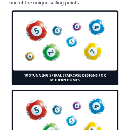
one of the unique selling points.
10 STUNNING SPIRAL STAIRCASE DESIGNS FOR
MODERN HOMES