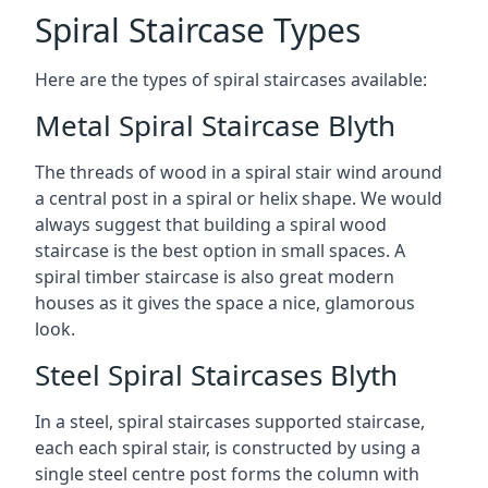
Spiral Staircase Types
Here are the types of spiral staircases available:
Metal Spiral Staircase Blyth
The threads of wood in a spiral stair wind around
a central post in a spiral or helix shape. We would
always suggest that building a spiral wood
staircase is the best option in small spaces. A
spiral timber staircase is also great modern
houses as it gives the space a nice, glamorous
look.
Steel Spiral Staircases Blyth
In a steel, spiral staircases supported staircase,
each each spiral stair, is constructed by using a
single steel centre post forms the column with