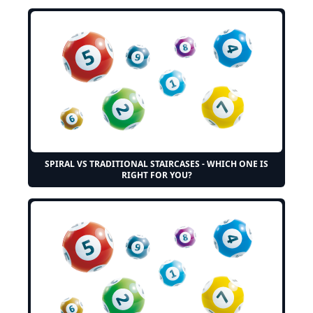
SPIRAL VS TRADITIONAL STAIRCASES - WHICH ONE IS
RIGHT FOR YOU?