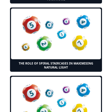
THE ROLE OF SPIRAL STAIRCASES IN MAXIMISING
NATURAL LIGHT