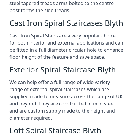
steel tapered treads arms bolted to the centre
post forms the side treads.
Cast Iron Spiral Staircases Blyth
Cast Iron Spiral Stairs are a very popular choice
for both interior and external applications and can
be fitted in a full diameter circular hole to enhance
floor height of the feature and save space.
Exterior Spiral Staircase Blyth
We can help offer a full range of wide variety
range of external spiral staircases which are
supplied made to measure across the range of UK
and beyond. They are constructed in mild steel
and are custom supply made to the height and
diameter required.
Loft Spiral Staircase Blyth