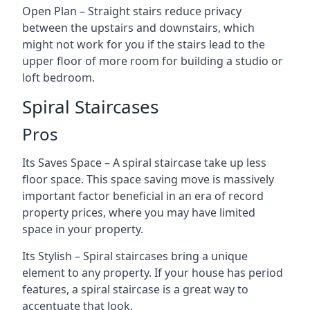
Open Plan – Straight stairs reduce privacy
between the upstairs and downstairs, which
might not work for you if the stairs lead to the
upper floor of more room for building a studio or
loft bedroom.
Spiral Staircases
Pros
Its Saves Space – A spiral staircase take up less
floor space. This space saving move is massively
important factor beneficial in an era of record
property prices, where you may have limited
space in your property.
Its Stylish – Spiral staircases bring a unique
element to any property. If your house has period
features, a spiral staircase is a great way to
accentuate that look.