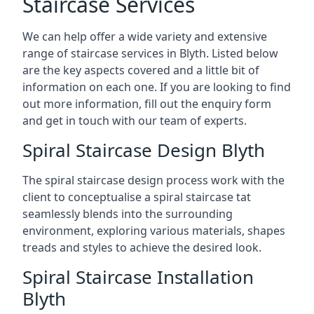
Staircase Services
We can help offer a wide variety and extensive
range of staircase services in Blyth. Listed below
are the key aspects covered and a little bit of
information on each one. If you are looking to find
out more information, fill out the enquiry form
and get in touch with our team of experts.
Spiral Staircase Design Blyth
The spiral staircase design process work with the
client to conceptualise a spiral staircase tat
seamlessly blends into the surrounding
environment, exploring various materials, shapes
treads and styles to achieve the desired look.
Spiral Staircase Installation
Blyth