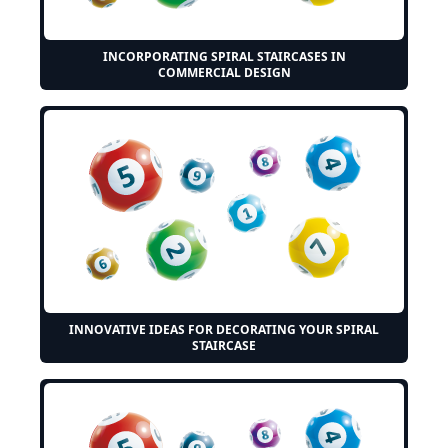
INCORPORATING SPIRAL STAIRCASES IN
COMMERCIAL DESIGN
INNOVATIVE IDEAS FOR DECORATING YOUR SPIRAL
STAIRCASE