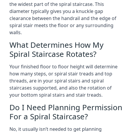
the widest part of the spiral staircase. This
diameter typically gives you a knuckle gap
clearance between the handrail and the edge of
spiral stair meets the floor or any surrounding
walls.
What Determines How My
Spiral Staircase Rotates?
Your finished floor to floor height will determine
how many steps, or spiral stair treads and top
threads, are in your spiral stairs and spiral
staircases supported, and also the rotation of
your bottom spiral stairs and stair treads.
Do I Need Planning Permission
For a Spiral Staircase?
No, it usually isn’t needed to get planning