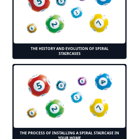
THE HISTORY AND EVOLUTION OF SPIRAL
STAIRCASES
THE PROCESS OF INSTALLING A SPIRAL STAIRCASE IN
YOUR HOME