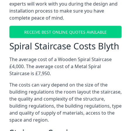
experts will work with you during the design and
installation process to make sure you have
complete peace of mind.
RECEIVE BEST ONLINE QUOTES AVAILABLE
Spiral Staircase Costs Blyth
The average cost of a Wooden Spiral Staircase
£4,000. The average cost of a Metal Spiral
Staircase is £7,950.
The costs can vary depend on the size of the
building regulations the room layout the staircase,
the quality and complexity of the structure,
building regulations, the building regulations, type
and quality of supply of materials, access to the
space and region.