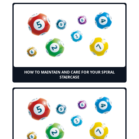
HOW TO MAINTAIN AND CARE FOR YOUR SPIRAL
STAIRCASE