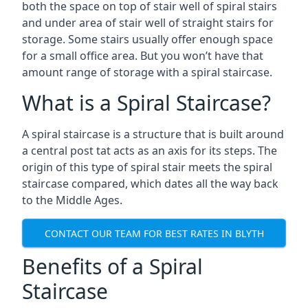
both the space on top of stair well of spiral stairs
and under area of stair well of straight stairs for
storage. Some stairs usually offer enough space
for a small office area. But you won’t have that
amount range of storage with a spiral staircase.
What is a Spiral Staircase?
A spiral staircase is a structure that is built around
a central post tat acts as an axis for its steps. The
origin of this type of spiral stair meets the spiral
staircase compared, which dates all the way back
to the Middle Ages.
CONTACT OUR TEAM FOR BEST RATES IN BLYTH
Benefits of a Spiral
Staircase