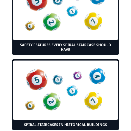
SAFETY FEATURES EVERY SPIRAL STAIRCASE SHOULD
HAVE
SPIRAL STAIRCASES IN HISTORICAL BUILDINGS