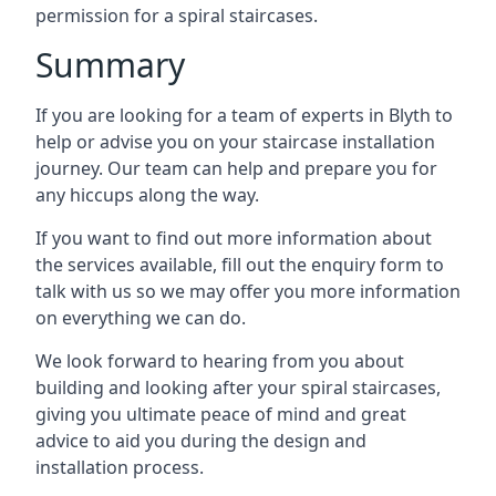
permission for a spiral staircases.
Summary
If you are looking for a team of experts in Blyth to
help or advise you on your staircase installation
journey. Our team can help and prepare you for
any hiccups along the way.
If you want to find out more information about
the services available, fill out the enquiry form to
talk with us so we may offer you more information
on everything we can do.
We look forward to hearing from you about
building and looking after your spiral staircases,
giving you ultimate peace of mind and great
advice to aid you during the design and
installation process.