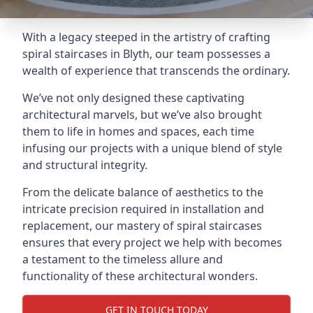
With a legacy steeped in the artistry of crafting
spiral staircases in Blyth, our team possesses a
wealth of experience that transcends the ordinary.
We’ve not only designed these captivating
architectural marvels, but we’ve also brought
them to life in homes and spaces, each time
infusing our projects with a unique blend of style
and structural integrity.
From the delicate balance of aesthetics to the
intricate precision required in installation and
replacement, our mastery of spiral staircases
ensures that every project we help with becomes
a testament to the timeless allure and
functionality of these architectural wonders.
GET IN TOUCH TODAY