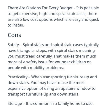
There Are Options For Every Budget – It is possible
to get expensive, high-end spiral staircases, there
are also low cost options which are easy and quick
to install.
Cons
Safety – Spiral stairs and spiral stair-cases typically
have triangular steps, with spiral stairs meaning
you must tread carefully. That makes them much
more of a safety issue for younger children or
people with mobility problems.
Practicality – When transporting furniture up and
down stairs. You may have to use the more
expensive option of using an upstairs window to
transport furniture up and down stairs.
Storage – It is common in a family home to use