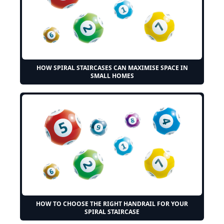
HOW SPIRAL STAIRCASES CAN MAXIMISE SPACE IN
SMALL HOMES
HOW TO CHOOSE THE RIGHT HANDRAIL FOR YOUR
SPIRAL STAIRCASE