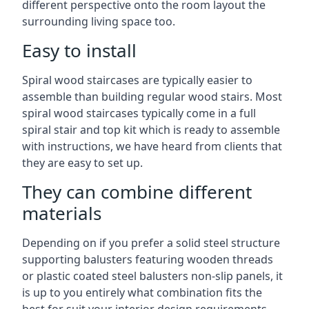
different perspective onto the room layout the
surrounding living space too.
Easy to install
Spiral wood staircases are typically easier to
assemble than building regular wood stairs. Most
spiral wood staircases typically come in a full
spiral stair and top kit which is ready to assemble
with instructions, we have heard from clients that
they are easy to set up.
They can combine different
materials
Depending on if you prefer a solid steel structure
supporting balusters featuring wooden threads
or plastic coated steel balusters non-slip panels, it
is up to you entirely what combination fits the