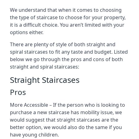
We understand that when it comes to choosing
the type of staircase to choose for your property,
it is a difficult choice. You aren’t limited with your
options either.
There are plenty of style of both straight and
spiral staircases to fit any taste and budget. Listed
below we go through the pros and cons of both
straight and spiral staircases:
Straight Staircases
Pros
More Accessible – If the person who is looking to
purchase a new staircase has mobility issue, we
would suggest that straight staircases are the
better option, we would also do the same if you
have young children.