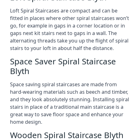
Loft Spiral Staircases are compact and can be
fitted in places where other spiral staircases won’t
go, for example in gaps in a corner location or in
gaps next kit stairs next to gaps in a wall. The
alternating threads take you up the flight of spiral
stairs to your loft in about half the distance.
Space Saver Spiral Staircase
Blyth
Space saving spiral staircases are made from
hard-wearing materials such as beech and timber,
and they look absolutely stunning. Installing spiral
stairs in place of a traditional main staircase is a
great way to save floor space and enhance your
home design.
Wooden Spiral Staircase Blyth