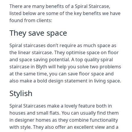
There are many benefits of a Spiral Staircase,
listed below are some of the key benefits we have
found from clients:
They save space
Spiral staircases don’t require as much space as
the linear staircase. They optimise space on floor
and space saving potential. A top quality spiral
staircase in Blyth will help you solve two problems
at the same time, you can save floor space and
also make a bold design statement in living space.
Stylish
Spiral Staircases make a lovely feature both in
houses and small flats. You can usually find them
in designer homes as they combine functionality
with style. They also offer an excellent view and a