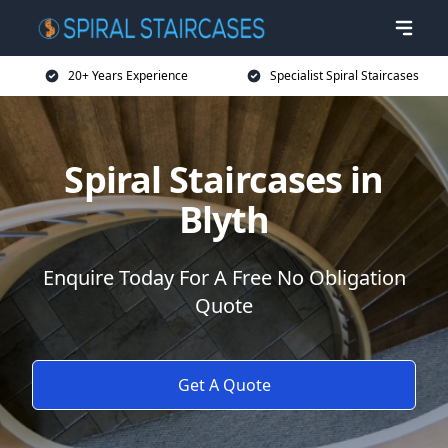
20+ Years Experience
Specialist Spiral Staircases
Spiral Staircases in
Blyth
Enquire Today For A Free No Obligation
Quote
Get A Quote