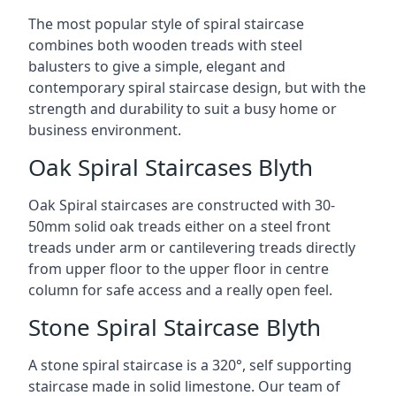
The most popular style of spiral staircase
combines both wooden treads with steel
balusters to give a simple, elegant and
contemporary spiral staircase design, but with the
strength and durability to suit a busy home or
business environment.
Oak Spiral Staircases Blyth
Oak Spiral staircases are constructed with 30-
50mm solid oak treads either on a steel front
treads under arm or cantilevering treads directly
from upper floor to the upper floor in centre
column for safe access and a really open feel.
Stone Spiral Staircase Blyth
A stone spiral staircase is a 320°, self supporting
staircase made in solid limestone. Our team of