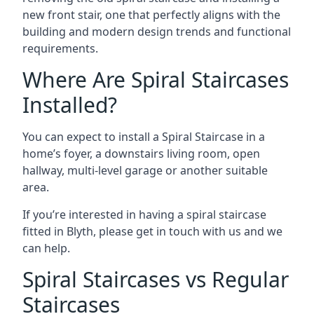
new front stair, one that perfectly aligns with the
building and modern design trends and functional
requirements.
Where Are Spiral Staircases
Installed?
You can expect to install a Spiral Staircase in a
home’s foyer, a downstairs living room, open
hallway, multi-level garage or another suitable
area.
If you’re interested in having a spiral staircase
fitted in Blyth, please get in touch with us and we
can help.
Spiral Staircases vs Regular
Staircases