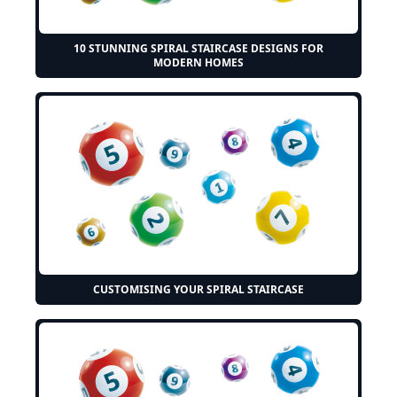
10 STUNNING SPIRAL STAIRCASE DESIGNS FOR
MODERN HOMES
CUSTOMISING YOUR SPIRAL STAIRCASE