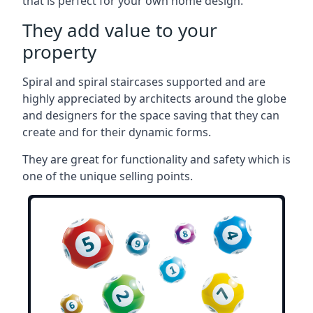
that is perfect for your own home design.
They add value to your
property
Spiral and spiral staircases supported and are
highly appreciated by architects around the globe
and designers for the space saving that they can
create and for their dynamic forms.
They are great for functionality and safety which is
one of the unique selling points.