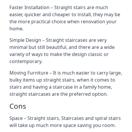
Faster Installation – Straight stairs are much
easier, quicker and cheaper to install, they may be
the more practical choice when renovation your
home.
Simple Design – Straight staircases are very
minimal but still beautiful, and there are a wide
variety of ways to make the design classic or
contemporary.
Moving Furniture – It is much easier to carry large,
bulky items up straight stairs, when it comes to
stairs and having a staircase in a family home,
straight staircases are the preferred option.
Cons
Space – Straight stairs, Staircases and spiral stairs
will take up much more space saving you room.