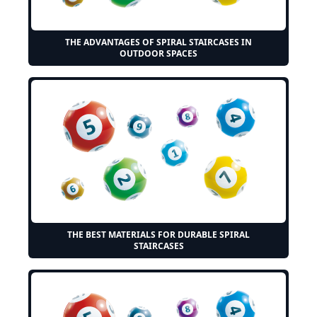
THE ADVANTAGES OF SPIRAL STAIRCASES IN
OUTDOOR SPACES
THE BEST MATERIALS FOR DURABLE SPIRAL
STAIRCASES