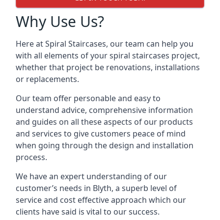
Why Use Us?
Here at Spiral Staircases, our team can help you
with all elements of your spiral staircases project,
whether that project be renovations, installations
or replacements.
Our team offer personable and easy to
understand advice, comprehensive information
and guides on all these aspects of our products
and services to give customers peace of mind
when going through the design and installation
process.
We have an expert understanding of our
customer’s needs in Blyth, a superb level of
service and cost effective approach which our
clients have said is vital to our success.