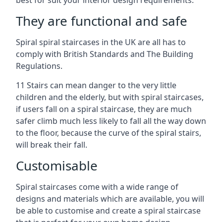
best for suit your interior design requirements.
They are functional and safe
Spiral spiral staircases in the UK are all has to
comply with British Standards and The Building
Regulations.
11 Stairs can mean danger to the very little
children and the elderly, but with spiral staircases,
if users fall on a spiral staircase, they are much
safer climb much less likely to fall all the way down
to the floor, because the curve of the spiral stairs,
will break their fall.
Customisable
Spiral staircases come with a wide range of
designs and materials which are available, you will
be able to customise and create a spiral staircase