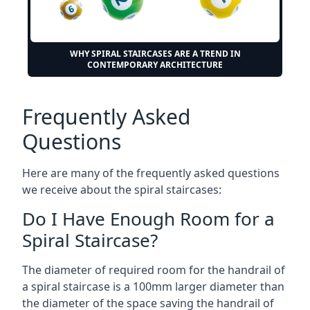
WHY SPIRAL STAIRCASES ARE A TREND IN
CONTEMPORARY ARCHITECTURE
Frequently Asked
Questions
Here are many of the frequently asked questions
we receive about the spiral staircases:
Do I Have Enough Room for a
Spiral Staircase?
The diameter of required room for the handrail of
a spiral staircase is a 100mm larger diameter than
the diameter of the space saving the handrail of