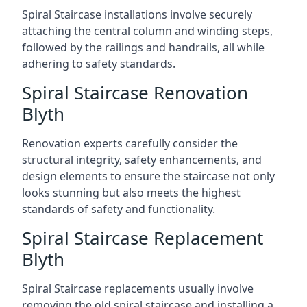
Spiral Staircase installations involve securely
attaching the central column and winding steps,
followed by the railings and handrails, all while
adhering to safety standards.
Spiral Staircase Renovation
Blyth
Renovation experts carefully consider the
structural integrity, safety enhancements, and
design elements to ensure the staircase not only
looks stunning but also meets the highest
standards of safety and functionality.
Spiral Staircase Replacement
Blyth
Spiral Staircase replacements usually involve
removing the old spiral staircase and installing a