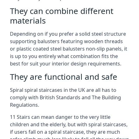
They can combine different
materials
Depending on if you prefer a solid steel structure
supporting balusters featuring wooden threads
or plastic coated steel balusters non-slip panels, it
is up to you entirely what combination fits the
best for suit your interior design requirements.
They are functional and safe
Spiral spiral staircases in the UK are all has to
comply with British Standards and The Building
Regulations.
11 Stairs can mean danger to the very little
children and the elderly, but with spiral staircases,
if users fall on a spiral staircase, they are much