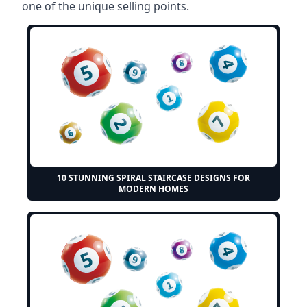
one of the unique selling points.
10 STUNNING SPIRAL STAIRCASE DESIGNS FOR
MODERN HOMES