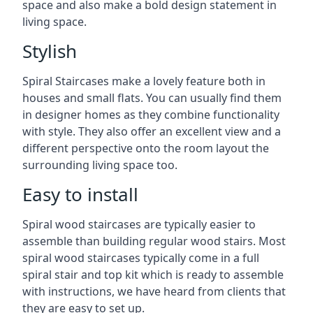
space and also make a bold design statement in
living space.
Stylish
Spiral Staircases make a lovely feature both in
houses and small flats. You can usually find them
in designer homes as they combine functionality
with style. They also offer an excellent view and a
different perspective onto the room layout the
surrounding living space too.
Easy to install
Spiral wood staircases are typically easier to
assemble than building regular wood stairs. Most
spiral wood staircases typically come in a full
spiral stair and top kit which is ready to assemble
with instructions, we have heard from clients that
they are easy to set up.