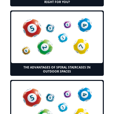
RIGHT FOR YOU?
THE ADVANTAGES OF SPIRAL STAIRCASES IN
OUTDOOR SPACES