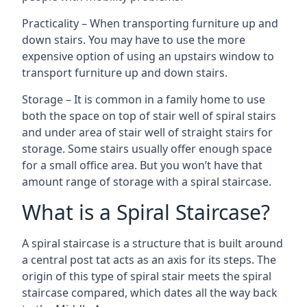
Practicality – When transporting furniture up and
down stairs. You may have to use the more
expensive option of using an upstairs window to
transport furniture up and down stairs.
Storage – It is common in a family home to use
both the space on top of stair well of spiral stairs
and under area of stair well of straight stairs for
storage. Some stairs usually offer enough space
for a small office area. But you won’t have that
amount range of storage with a spiral staircase.
What is a Spiral Staircase?
A spiral staircase is a structure that is built around
a central post tat acts as an axis for its steps. The
origin of this type of spiral stair meets the spiral
staircase compared, which dates all the way back