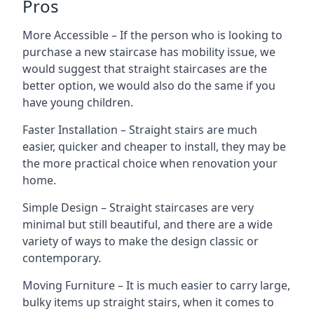
Pros
More Accessible – If the person who is looking to
purchase a new staircase has mobility issue, we
would suggest that straight staircases are the
better option, we would also do the same if you
have young children.
Faster Installation – Straight stairs are much
easier, quicker and cheaper to install, they may be
the more practical choice when renovation your
home.
Simple Design – Straight staircases are very
minimal but still beautiful, and there are a wide
variety of ways to make the design classic or
contemporary.
Moving Furniture – It is much easier to carry large,
bulky items up straight stairs, when it comes to