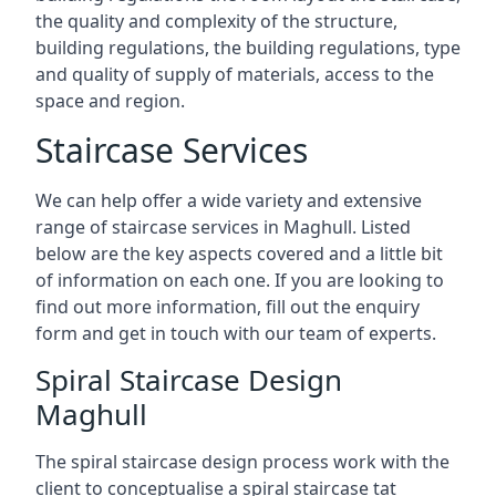
the quality and complexity of the structure,
building regulations, the building regulations, type
and quality of supply of materials, access to the
space and region.
Staircase Services
We can help offer a wide variety and extensive
range of staircase services in Maghull. Listed
below are the key aspects covered and a little bit
of information on each one. If you are looking to
find out more information, fill out the enquiry
form and get in touch with our team of experts.
Spiral Staircase Design
Maghull
The spiral staircase design process work with the
client to conceptualise a spiral staircase tat