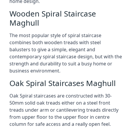
home design.
Wooden Spiral Staircase
Maghull
The most popular style of spiral staircase
combines both wooden treads with steel
balusters to give a simple, elegant and
contemporary spiral staircase design, but with the
strength and durability to suit a busy home or
business environment.
Oak Spiral Staircases Maghull
Oak Spiral staircases are constructed with 30-
50mm solid oak treads either on a steel front
treads under arm or cantilevering treads directly
from upper floor to the upper floor in centre
column for safe access and a really open feel.