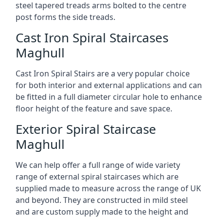
steel tapered treads arms bolted to the centre
post forms the side treads.
Cast Iron Spiral Staircases
Maghull
Cast Iron Spiral Stairs are a very popular choice
for both interior and external applications and can
be fitted in a full diameter circular hole to enhance
floor height of the feature and save space.
Exterior Spiral Staircase
Maghull
We can help offer a full range of wide variety
range of external spiral staircases which are
supplied made to measure across the range of UK
and beyond. They are constructed in mild steel
and are custom supply made to the height and