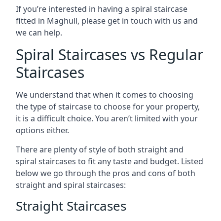
If you’re interested in having a spiral staircase
fitted in Maghull, please get in touch with us and
we can help.
Spiral Staircases vs Regular
Staircases
We understand that when it comes to choosing
the type of staircase to choose for your property,
it is a difficult choice. You aren’t limited with your
options either.
There are plenty of style of both straight and
spiral staircases to fit any taste and budget. Listed
below we go through the pros and cons of both
straight and spiral staircases:
Straight Staircases