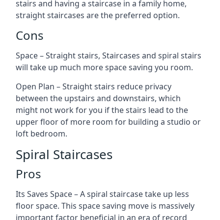
stairs and having a staircase in a family home,
straight staircases are the preferred option.
Cons
Space – Straight stairs, Staircases and spiral stairs
will take up much more space saving you room.
Open Plan – Straight stairs reduce privacy
between the upstairs and downstairs, which
might not work for you if the stairs lead to the
upper floor of more room for building a studio or
loft bedroom.
Spiral Staircases
Pros
Its Saves Space – A spiral staircase take up less
floor space. This space saving move is massively
important factor beneficial in an era of record