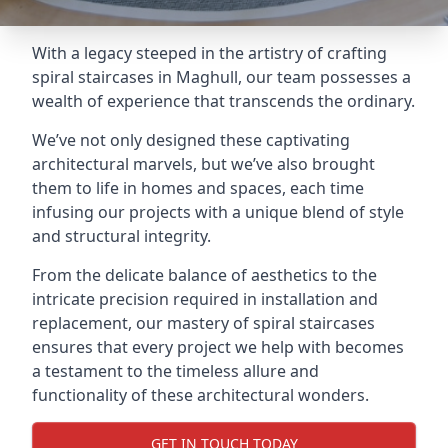
With a legacy steeped in the artistry of crafting
spiral staircases in Maghull, our team possesses a
wealth of experience that transcends the ordinary.
We’ve not only designed these captivating
architectural marvels, but we’ve also brought
them to life in homes and spaces, each time
infusing our projects with a unique blend of style
and structural integrity.
From the delicate balance of aesthetics to the
intricate precision required in installation and
replacement, our mastery of spiral staircases
ensures that every project we help with becomes
a testament to the timeless allure and
functionality of these architectural wonders.
GET IN TOUCH TODAY