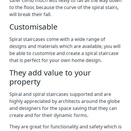
safer climb much less likely to fall all the way down
to the floor, because the curve of the spiral stairs,
will break their fall.
Customisable
Spiral staircases come with a wide range of
designs and materials which are available, you will
be able to customise and create a spiral staircase
that is perfect for your own home design.
They add value to your
property
Spiral and spiral staircases supported and are
highly appreciated by architects around the globe
and designers for the space saving that they can
create and for their dynamic forms.
They are great for functionality and safety which is