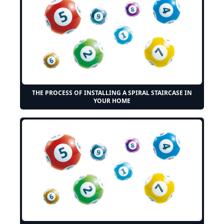
THE PROCESS OF INSTALLING A SPIRAL STAIRCASE IN
YOUR HOME