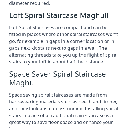
diameter required.
Loft Spiral Staircase Maghull
Loft Spiral Staircases are compact and can be
fitted in places where other spiral staircases won’t
go, for example in gaps in a corner location or in
gaps next kit stairs next to gaps in a wall. The
alternating threads take you up the flight of spiral
stairs to your loft in about half the distance.
Space Saver Spiral Staircase
Maghull
Space saving spiral staircases are made from
hard-wearing materials such as beech and timber,
and they look absolutely stunning. Installing spiral
stairs in place of a traditional main staircase is a
great way to save floor space and enhance your