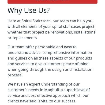
Why Use Us?
Here at Spiral Staircases, our team can help you
with all elements of your spiral staircases project,
whether that project be renovations, installations
or replacements.
Our team offer personable and easy to
understand advice, comprehensive information
and guides on all these aspects of our products
and services to give customers peace of mind
when going through the design and installation
process.
We have an expert understanding of our
customer’s needs in Maghull, a superb level of
service and cost effective approach which our
clients have said is vital to our success.