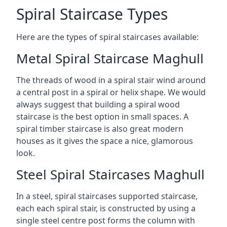
Spiral Staircase Types
Here are the types of spiral staircases available:
Metal Spiral Staircase Maghull
The threads of wood in a spiral stair wind around
a central post in a spiral or helix shape. We would
always suggest that building a spiral wood
staircase is the best option in small spaces. A
spiral timber staircase is also great modern
houses as it gives the space a nice, glamorous
look.
Steel Spiral Staircases Maghull
In a steel, spiral staircases supported staircase,
each each spiral stair, is constructed by using a
single steel centre post forms the column with