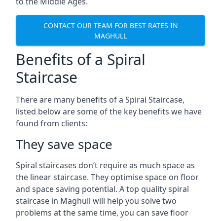
to the Middle Ages.
CONTACT OUR TEAM FOR BEST RATES IN
MAGHULL
Benefits of a Spiral
Staircase
There are many benefits of a Spiral Staircase,
listed below are some of the key benefits we have
found from clients:
They save space
Spiral staircases don’t require as much space as
the linear staircase. They optimise space on floor
and space saving potential. A top quality spiral
staircase in Maghull will help you solve two
problems at the same time, you can save floor