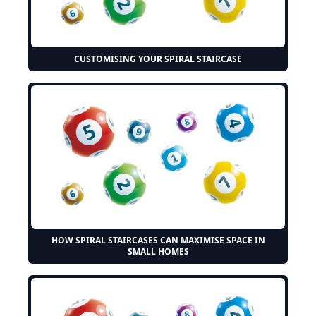
CUSTOMISING YOUR SPIRAL STAIRCASE
HOW SPIRAL STAIRCASES CAN MAXIMISE SPACE IN
SMALL HOMES