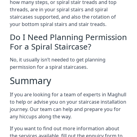
how many steps, or spiral stair treads and top
threads, are in your spiral stairs and spiral
staircases supported, and also the rotation of
your bottom spiral stairs and stair treads.
Do I Need Planning Permission
For a Spiral Staircase?
No, it usually isn’t needed to get planning
permission for a spiral staircases.
Summary
If you are looking for a team of experts in Maghull
to help or advise you on your staircase installation
journey. Our team can help and prepare you for
any hiccups along the way.
If you want to find out more information about
the services available, fill out the enquiry form to