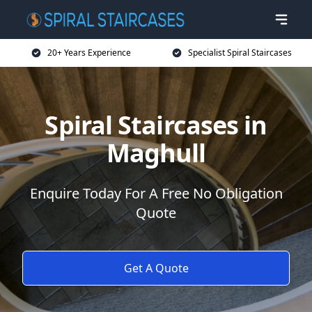
20+ Years Experience
Specialist Spiral Staircases
Spiral Staircases in
Maghull
Enquire Today For A Free No Obligation
Quote
Get A Quote