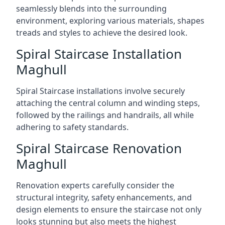
seamlessly blends into the surrounding
environment, exploring various materials, shapes
treads and styles to achieve the desired look.
Spiral Staircase Installation
Maghull
Spiral Staircase installations involve securely
attaching the central column and winding steps,
followed by the railings and handrails, all while
adhering to safety standards.
Spiral Staircase Renovation
Maghull
Renovation experts carefully consider the
structural integrity, safety enhancements, and
design elements to ensure the staircase not only
looks stunning but also meets the highest