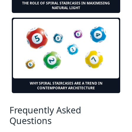
THE ROLE OF SPIRAL STAIRCASES IN MAXIMISING
NATURAL LIGHT
WHY SPIRAL STAIRCASES ARE A TREND IN
CONTEMPORARY ARCHITECTURE
Frequently Asked
Questions