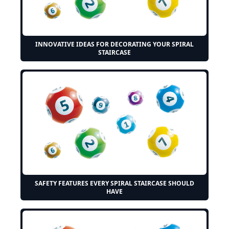
INNOVATIVE IDEAS FOR DECORATING YOUR SPIRAL
STAIRCASE
SAFETY FEATURES EVERY SPIRAL STAIRCASE SHOULD
HAVE