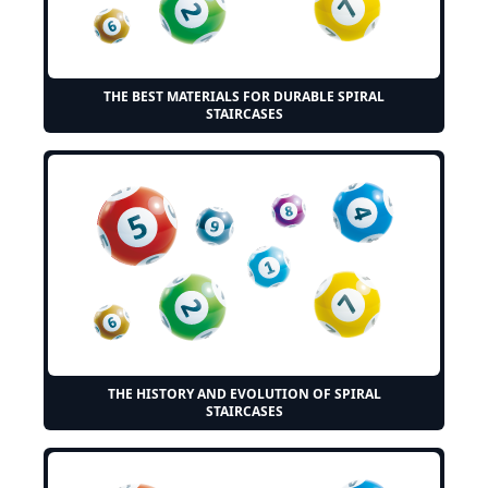
THE BEST MATERIALS FOR DURABLE SPIRAL
STAIRCASES
THE HISTORY AND EVOLUTION OF SPIRAL
STAIRCASES