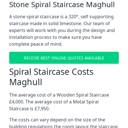
Stone Spiral Staircase Maghull
A stone spiral staircase is a 320°, self supporting
staircase made in solid limestone. Our team of
experts will work with you during the design and
installation process to make sure you have
complete peace of mind.
RECEIVE BEST ONLINE QUOTES AVAILABLE
Spiral Staircase Costs
Maghull
The average cost of a Wooden Spiral Staircase
£4,000. The average cost of a Metal Spiral
Staircase is £7,950.
The costs can vary depend on the size of the
building regulations the room layout the staircase,