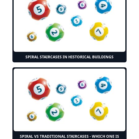
SPIRAL STAIRCASES IN HISTORICAL BUILDINGS
SPIRAL VS TRADITIONAL STAIRCASES - WHICH ONE IS