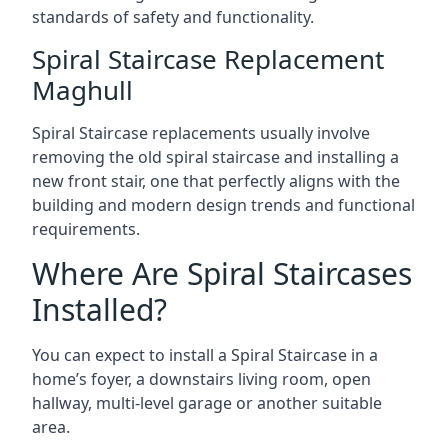
standards of safety and functionality.
Spiral Staircase Replacement
Maghull
Spiral Staircase replacements usually involve
removing the old spiral staircase and installing a
new front stair, one that perfectly aligns with the
building and modern design trends and functional
requirements.
Where Are Spiral Staircases
Installed?
You can expect to install a Spiral Staircase in a
home’s foyer, a downstairs living room, open
hallway, multi-level garage or another suitable
area.