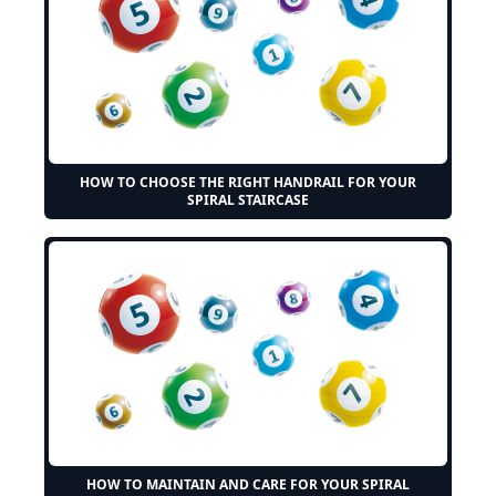
HOW TO CHOOSE THE RIGHT HANDRAIL FOR YOUR
SPIRAL STAIRCASE
HOW TO MAINTAIN AND CARE FOR YOUR SPIRAL