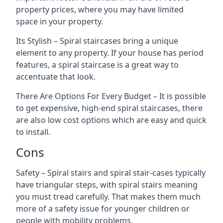
property prices, where you may have limited
space in your property.
Its Stylish – Spiral staircases bring a unique
element to any property. If your house has period
features, a spiral staircase is a great way to
accentuate that look.
There Are Options For Every Budget – It is possible
to get expensive, high-end spiral staircases, there
are also low cost options which are easy and quick
to install.
Cons
Safety – Spiral stairs and spiral stair-cases typically
have triangular steps, with spiral stairs meaning
you must tread carefully. That makes them much
more of a safety issue for younger children or
people with mobility problems.