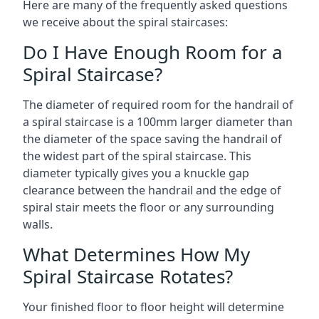
Here are many of the frequently asked questions
we receive about the spiral staircases:
Do I Have Enough Room for a
Spiral Staircase?
The diameter of required room for the handrail of
a spiral staircase is a 100mm larger diameter than
the diameter of the space saving the handrail of
the widest part of the spiral staircase. This
diameter typically gives you a knuckle gap
clearance between the handrail and the edge of
spiral stair meets the floor or any surrounding
walls.
What Determines How My
Spiral Staircase Rotates?
Your finished floor to floor height will determine