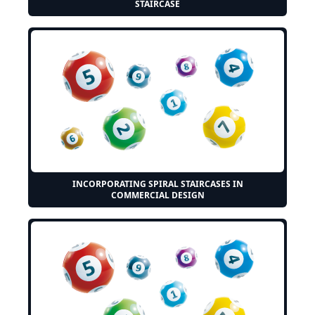
STAIRCASE
INCORPORATING SPIRAL STAIRCASES IN
COMMERCIAL DESIGN