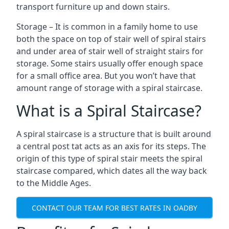
transport furniture up and down stairs.
Storage – It is common in a family home to use
both the space on top of stair well of spiral stairs
and under area of stair well of straight stairs for
storage. Some stairs usually offer enough space
for a small office area. But you won’t have that
amount range of storage with a spiral staircase.
What is a Spiral Staircase?
A spiral staircase is a structure that is built around
a central post tat acts as an axis for its steps. The
origin of this type of spiral stair meets the spiral
staircase compared, which dates all the way back
to the Middle Ages.
CONTACT OUR TEAM FOR BEST RATES IN OADBY