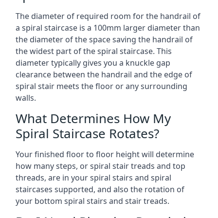
The diameter of required room for the handrail of
a spiral staircase is a 100mm larger diameter than
the diameter of the space saving the handrail of
the widest part of the spiral staircase. This
diameter typically gives you a knuckle gap
clearance between the handrail and the edge of
spiral stair meets the floor or any surrounding
walls.
What Determines How My
Spiral Staircase Rotates?
Your finished floor to floor height will determine
how many steps, or spiral stair treads and top
threads, are in your spiral stairs and spiral
staircases supported, and also the rotation of
your bottom spiral stairs and stair treads.