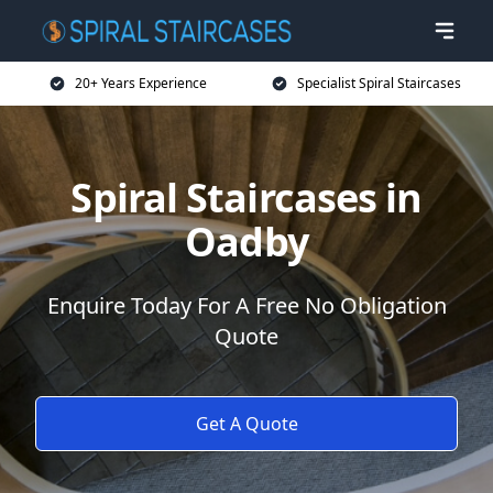
20+ Years Experience
Specialist Spiral Staircases
Spiral Staircases in
Oadby
Enquire Today For A Free No Obligation
Quote
Get A Quote