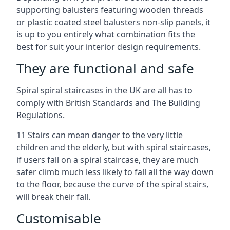
supporting balusters featuring wooden threads
or plastic coated steel balusters non-slip panels, it
is up to you entirely what combination fits the
best for suit your interior design requirements.
They are functional and safe
Spiral spiral staircases in the UK are all has to
comply with British Standards and The Building
Regulations.
11 Stairs can mean danger to the very little
children and the elderly, but with spiral staircases,
if users fall on a spiral staircase, they are much
safer climb much less likely to fall all the way down
to the floor, because the curve of the spiral stairs,
will break their fall.
Customisable