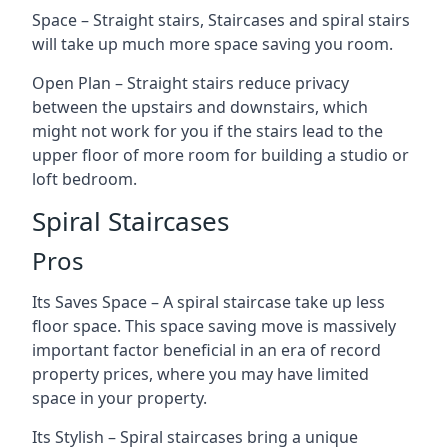
Space – Straight stairs, Staircases and spiral stairs
will take up much more space saving you room.
Open Plan – Straight stairs reduce privacy
between the upstairs and downstairs, which
might not work for you if the stairs lead to the
upper floor of more room for building a studio or
loft bedroom.
Spiral Staircases
Pros
Its Saves Space – A spiral staircase take up less
floor space. This space saving move is massively
important factor beneficial in an era of record
property prices, where you may have limited
space in your property.
Its Stylish – Spiral staircases bring a unique