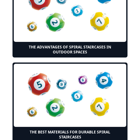
THE ADVANTAGES OF SPIRAL STAIRCASES IN
OUTDOOR SPACES
THE BEST MATERIALS FOR DURABLE SPIRAL
STAIRCASES