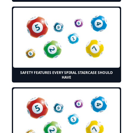
SAFETY FEATURES EVERY SPIRAL STAIRCASE SHOULD
HAVE