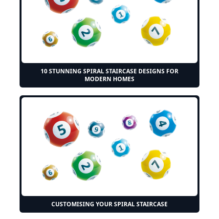
10 STUNNING SPIRAL STAIRCASE DESIGNS FOR
MODERN HOMES
CUSTOMISING YOUR SPIRAL STAIRCASE