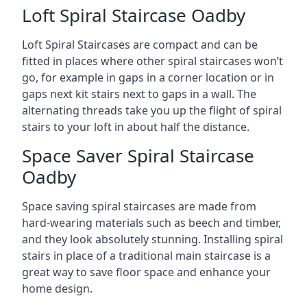
Loft Spiral Staircase Oadby
Loft Spiral Staircases are compact and can be
fitted in places where other spiral staircases won’t
go, for example in gaps in a corner location or in
gaps next kit stairs next to gaps in a wall. The
alternating threads take you up the flight of spiral
stairs to your loft in about half the distance.
Space Saver Spiral Staircase
Oadby
Space saving spiral staircases are made from
hard-wearing materials such as beech and timber,
and they look absolutely stunning. Installing spiral
stairs in place of a traditional main staircase is a
great way to save floor space and enhance your
home design.