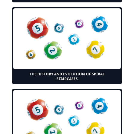
THE HISTORY AND EVOLUTION OF SPIRAL
STAIRCASES