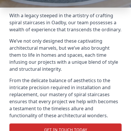
With a legacy steeped in the artistry of crafting
spiral staircases in Oadby, our team possesses a
wealth of experience that transcends the ordinary.
We’ve not only designed these captivating
architectural marvels, but we’ve also brought
them to life in homes and spaces, each time
infusing our projects with a unique blend of style
and structural integrity.
From the delicate balance of aesthetics to the
intricate precision required in installation and
replacement, our mastery of spiral staircases
ensures that every project we help with becomes
a testament to the timeless allure and
functionality of these architectural wonders.
GET IN TOUCH TODAY