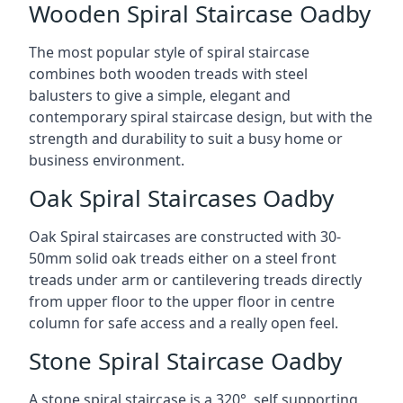
Wooden Spiral Staircase Oadby
The most popular style of spiral staircase
combines both wooden treads with steel
balusters to give a simple, elegant and
contemporary spiral staircase design, but with the
strength and durability to suit a busy home or
business environment.
Oak Spiral Staircases Oadby
Oak Spiral staircases are constructed with 30-
50mm solid oak treads either on a steel front
treads under arm or cantilevering treads directly
from upper floor to the upper floor in centre
column for safe access and a really open feel.
Stone Spiral Staircase Oadby
A stone spiral staircase is a 320°, self supporting