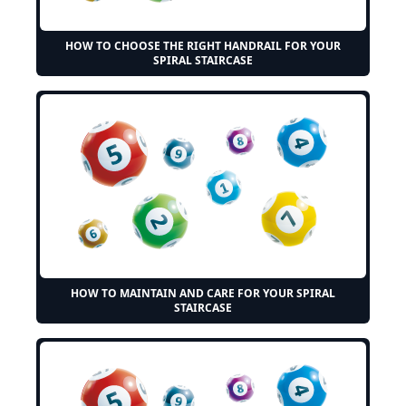
HOW TO CHOOSE THE RIGHT HANDRAIL FOR YOUR
SPIRAL STAIRCASE
HOW TO MAINTAIN AND CARE FOR YOUR SPIRAL
STAIRCASE