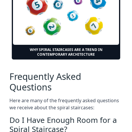
WHY SPIRAL STAIRCASES ARE A TREND IN
CONTEMPORARY ARCHITECTURE
Frequently Asked
Questions
Here are many of the frequently asked questions
we receive about the spiral staircases:
Do I Have Enough Room for a
Spiral Staircase?