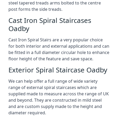
steel tapered treads arms bolted to the centre
post forms the side treads.
Cast Iron Spiral Staircases
Oadby
Cast Iron Spiral Stairs are a very popular choice
for both interior and external applications and can
be fitted in a full diameter circular hole to enhance
floor height of the feature and save space.
Exterior Spiral Staircase Oadby
We can help offer a full range of wide variety
range of external spiral staircases which are
supplied made to measure across the range of UK
and beyond. They are constructed in mild steel
and are custom supply made to the height and
diameter required.