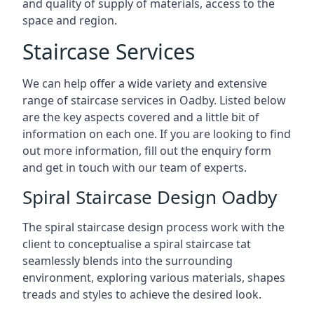
and quality of supply of materials, access to the
space and region.
Staircase Services
We can help offer a wide variety and extensive
range of staircase services in Oadby. Listed below
are the key aspects covered and a little bit of
information on each one. If you are looking to find
out more information, fill out the enquiry form
and get in touch with our team of experts.
Spiral Staircase Design Oadby
The spiral staircase design process work with the
client to conceptualise a spiral staircase tat
seamlessly blends into the surrounding
environment, exploring various materials, shapes
treads and styles to achieve the desired look.