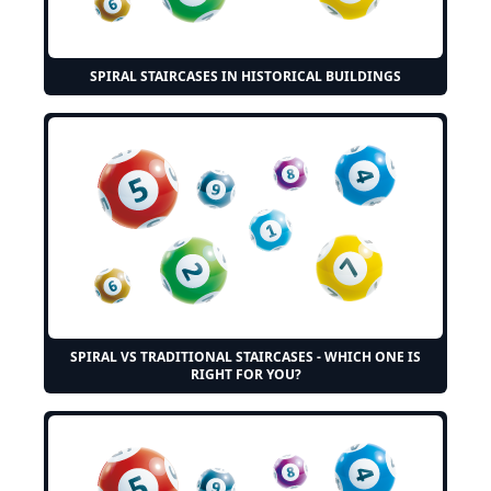
SPIRAL STAIRCASES IN HISTORICAL BUILDINGS
SPIRAL VS TRADITIONAL STAIRCASES - WHICH ONE IS
RIGHT FOR YOU?