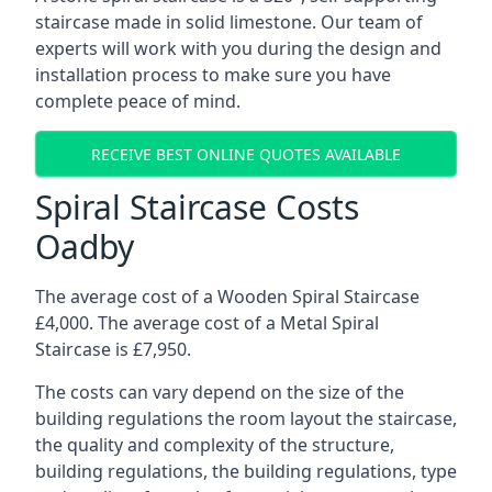
staircase made in solid limestone. Our team of
experts will work with you during the design and
installation process to make sure you have
complete peace of mind.
RECEIVE BEST ONLINE QUOTES AVAILABLE
Spiral Staircase Costs
Oadby
The average cost of a Wooden Spiral Staircase
£4,000. The average cost of a Metal Spiral
Staircase is £7,950.
The costs can vary depend on the size of the
building regulations the room layout the staircase,
the quality and complexity of the structure,
building regulations, the building regulations, type