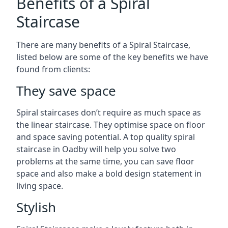
Benefits of a Spiral
Staircase
There are many benefits of a Spiral Staircase,
listed below are some of the key benefits we have
found from clients:
They save space
Spiral staircases don’t require as much space as
the linear staircase. They optimise space on floor
and space saving potential. A top quality spiral
staircase in Oadby will help you solve two
problems at the same time, you can save floor
space and also make a bold design statement in
living space.
Stylish