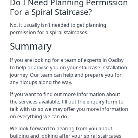
Do I Need Planning Permission
For a Spiral Staircase?
No, it usually isn’t needed to get planning
permission for a spiral staircases.
Summary
If you are looking for a team of experts in Oadby
to help or advise you on your staircase installation
journey. Our team can help and prepare you for
any hiccups along the way.
If you want to find out more information about
the services available, fill out the enquiry form to
talk with us so we may offer you more information
on everything we can do.
We look forward to hearing from you about
building and looking after your spiral staircases,