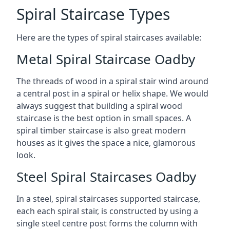
Spiral Staircase Types
Here are the types of spiral staircases available:
Metal Spiral Staircase Oadby
The threads of wood in a spiral stair wind around
a central post in a spiral or helix shape. We would
always suggest that building a spiral wood
staircase is the best option in small spaces. A
spiral timber staircase is also great modern
houses as it gives the space a nice, glamorous
look.
Steel Spiral Staircases Oadby
In a steel, spiral staircases supported staircase,
each each spiral stair, is constructed by using a
single steel centre post forms the column with