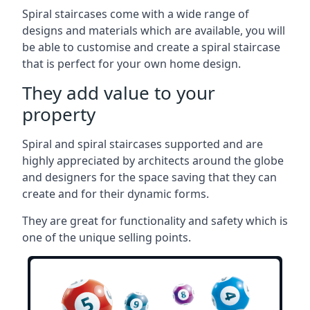
Spiral staircases come with a wide range of
designs and materials which are available, you will
be able to customise and create a spiral staircase
that is perfect for your own home design.
They add value to your
property
Spiral and spiral staircases supported and are
highly appreciated by architects around the globe
and designers for the space saving that they can
create and for their dynamic forms.
They are great for functionality and safety which is
one of the unique selling points.