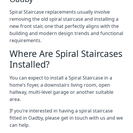
Spiral Staircase replacements usually involve
removing the old spiral staircase and installing a
new front stair, one that perfectly aligns with the
building and modern design trends and functional
requirements.
Where Are Spiral Staircases
Installed?
You can expect to install a Spiral Staircase in a
home’s foyer, a downstairs living room, open
hallway, multi-level garage or another suitable
area.
If you’re interested in having a spiral staircase
fitted in Oadby, please get in touch with us and we
can help.