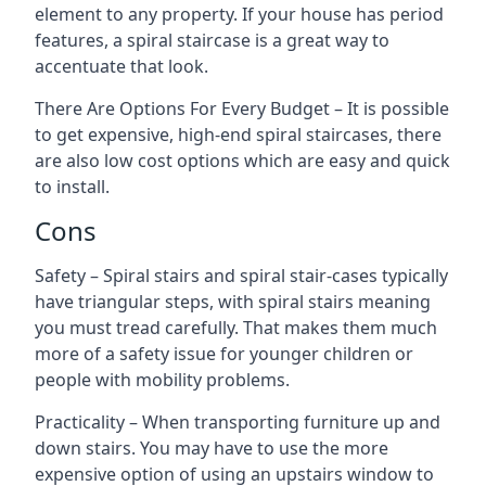
element to any property. If your house has period
features, a spiral staircase is a great way to
accentuate that look.
There Are Options For Every Budget – It is possible
to get expensive, high-end spiral staircases, there
are also low cost options which are easy and quick
to install.
Cons
Safety – Spiral stairs and spiral stair-cases typically
have triangular steps, with spiral stairs meaning
you must tread carefully. That makes them much
more of a safety issue for younger children or
people with mobility problems.
Practicality – When transporting furniture up and
down stairs. You may have to use the more
expensive option of using an upstairs window to