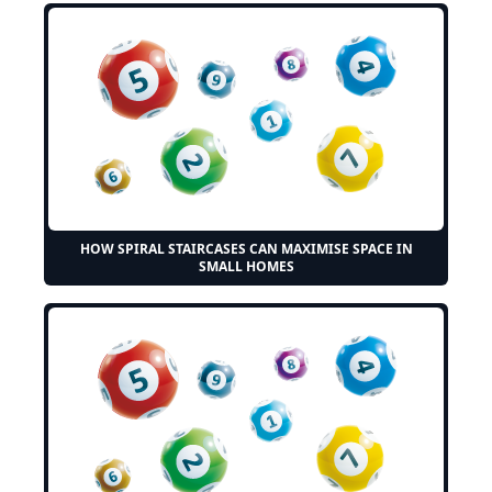
HOW SPIRAL STAIRCASES CAN MAXIMISE SPACE IN
SMALL HOMES