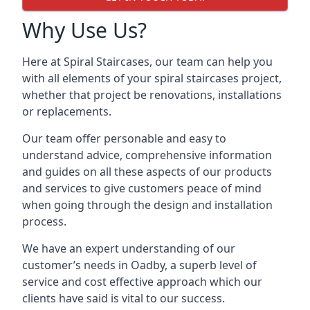
Why Use Us?
Here at Spiral Staircases, our team can help you
with all elements of your spiral staircases project,
whether that project be renovations, installations
or replacements.
Our team offer personable and easy to
understand advice, comprehensive information
and guides on all these aspects of our products
and services to give customers peace of mind
when going through the design and installation
process.
We have an expert understanding of our
customer’s needs in Oadby, a superb level of
service and cost effective approach which our
clients have said is vital to our success.