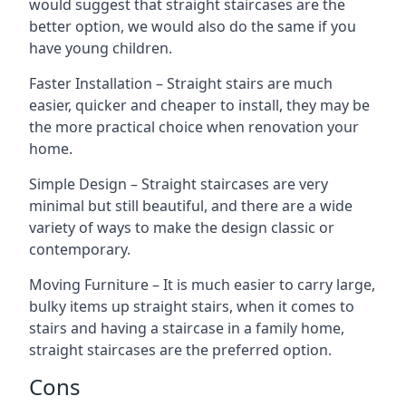
would suggest that straight staircases are the
better option, we would also do the same if you
have young children.
Faster Installation – Straight stairs are much
easier, quicker and cheaper to install, they may be
the more practical choice when renovation your
home.
Simple Design – Straight staircases are very
minimal but still beautiful, and there are a wide
variety of ways to make the design classic or
contemporary.
Moving Furniture – It is much easier to carry large,
bulky items up straight stairs, when it comes to
stairs and having a staircase in a family home,
straight staircases are the preferred option.
Cons