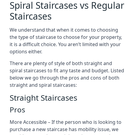
Spiral Staircases vs Regular
Staircases
We understand that when it comes to choosing
the type of staircase to choose for your property,
it is a difficult choice. You aren’t limited with your
options either.
There are plenty of style of both straight and
spiral staircases to fit any taste and budget. Listed
below we go through the pros and cons of both
straight and spiral staircases:
Straight Staircases
Pros
More Accessible – If the person who is looking to
purchase a new staircase has mobility issue, we