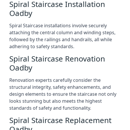
Spiral Staircase Installation
Oadby
Spiral Staircase installations involve securely
attaching the central column and winding steps,
followed by the railings and handrails, all while
adhering to safety standards.
Spiral Staircase Renovation
Oadby
Renovation experts carefully consider the
structural integrity, safety enhancements, and
design elements to ensure the staircase not only
looks stunning but also meets the highest
standards of safety and functionality.
Spiral Staircase Replacement
Oadby