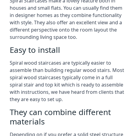
Spiral Staircases make a lovely feature both in
houses and small flats. You can usually find them
in designer homes as they combine functionality
with style. They also offer an excellent view and a
different perspective onto the room layout the
surrounding living space too.
Easy to install
Spiral wood staircases are typically easier to
assemble than building regular wood stairs. Most
spiral wood staircases typically come in a full
spiral stair and top kit which is ready to assemble
with instructions, we have heard from clients that
they are easy to set up.
They can combine different
materials
Depending on if you prefer a solid steel structure