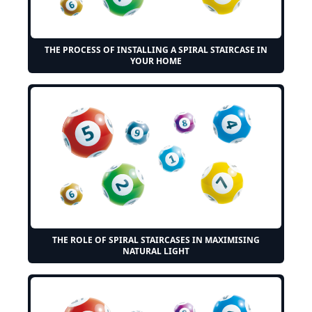
THE PROCESS OF INSTALLING A SPIRAL STAIRCASE IN
YOUR HOME
THE ROLE OF SPIRAL STAIRCASES IN MAXIMISING
NATURAL LIGHT