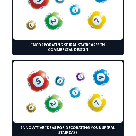
INCORPORATING SPIRAL STAIRCASES IN
COMMERCIAL DESIGN
INNOVATIVE IDEAS FOR DECORATING YOUR SPIRAL
STAIRCASE