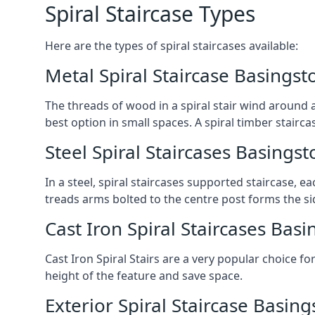
Spiral Staircase Types
Here are the types of spiral staircases available:
Metal Spiral Staircase Basingst
The threads of wood in a spiral stair wind around a
best option in small spaces. A spiral timber stairc
Steel Spiral Staircases Basingst
In a steel, spiral staircases supported staircase, e
treads arms bolted to the centre post forms the si
Cast Iron Spiral Staircases Bas
Cast Iron Spiral Stairs are a very popular choice fo
height of the feature and save space.
Exterior Spiral Staircase Basin