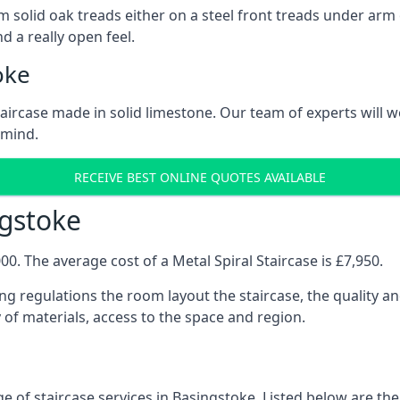
 solid oak treads either on a steel front treads under arm o
d a really open feel.
oke
 staircase made in solid limestone. Our team of experts will 
 mind.
RECEIVE BEST ONLINE QUOTES AVAILABLE
ngstoke
0. The average cost of a Metal Spiral Staircase is £7,950.
ng regulations the room layout the staircase, the quality an
y of materials, access to the space and region.
e of staircase services in Basingstoke. Listed below are the 