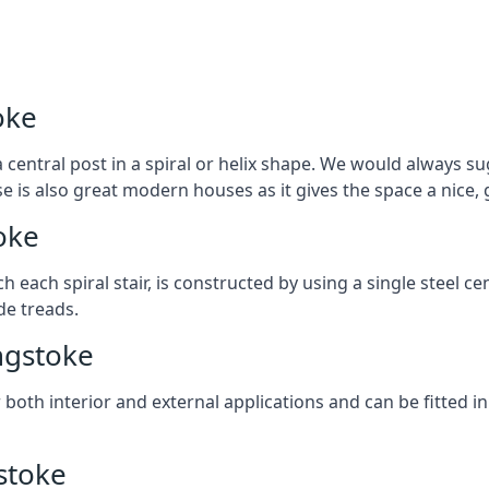
oke
 central post in a spiral or helix shape. We would always sug
ase is also great modern houses as it gives the space a nice
oke
ach each spiral stair, is constructed by using a single steel
de treads.
ingstoke
r both interior and external applications and can be fitted in
gstoke