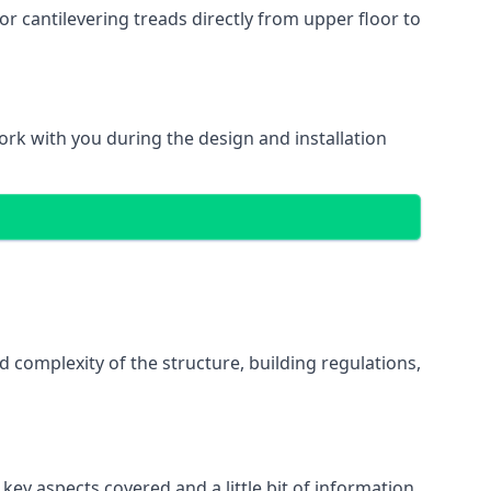
r cantilevering treads directly from upper floor to
work with you during the design and installation
d complexity of the structure, building regulations,
key aspects covered and a little bit of information