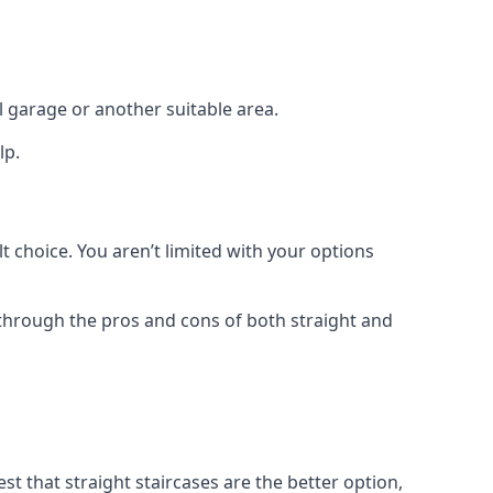
el garage or another suitable area.
lp.
t choice. You aren’t limited with your options
o through the pros and cons of both straight and
t that straight staircases are the better option,