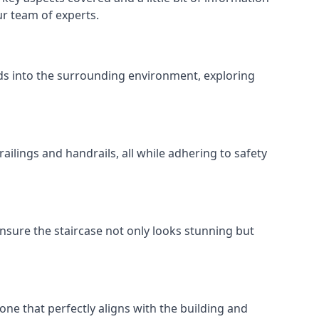
ur team of experts.
ends into the surrounding environment, exploring
ailings and handrails, all while adhering to safety
nsure the staircase not only looks stunning but
 one that perfectly aligns with the building and