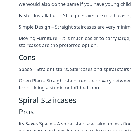
we would also do the same if you have young child
Faster Installation – Straight stairs are much easi
Simple Design – Straight staircases are very minima
Moving Furniture – It is much easier to carry large,
staircases are the preferred option.
Cons
Space – Straight stairs, Staircases and spiral stai
Open Plan – Straight stairs reduce privacy between
for building a studio or loft bedroom.
Spiral Staircases
Pros
Its Saves Space – A spiral staircase take up less fl
where you may have limited space in your property