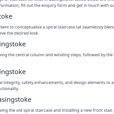
formation, fill out the enquiry form and get in touch with o
toke
client to conceptualise a spiral staircase tat seamlessly bl
eve the desired look.
singstoke
ching the central column and winding steps, followed by the r
singstoke
al integrity, safety enhancements, and design elements to e
tionality.
asingstoke
ng the old spiral staircase and installing a new front stair,