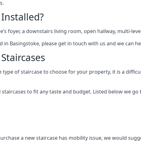
s.
 Installed?
me’s foyer, a downstairs living room, open hallway, multi-lev
tted in Basingstoke, please get in touch with us and we can he
 Staircases
pe of staircase to choose for your property, it is a difficul
al staircases to fit any taste and budget. Listed below we g
purchase a new staircase has mobility issue, we would sugges