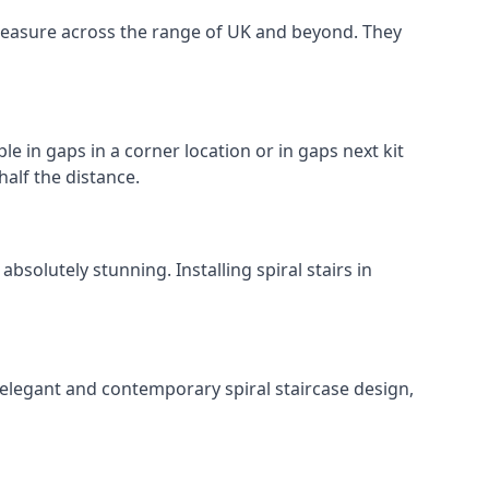
o measure across the range of UK and beyond. They
le in gaps in a corner location or in gaps next kit
half the distance.
solutely stunning. Installing spiral stairs in
 elegant and contemporary spiral staircase design,