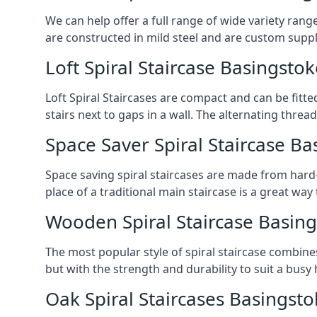
We can help offer a full range of wide variety ran
are constructed in mild steel and are custom supp
Loft Spiral Staircase Basingstok
Loft Spiral Staircases are compact and can be fitted
stairs next to gaps in a wall. The alternating threads
Space Saver Spiral Staircase Ba
Space saving spiral staircases are made from hard-w
place of a traditional main staircase is a great w
Wooden Spiral Staircase Basin
The most popular style of spiral staircase combine
but with the strength and durability to suit a bus
Oak Spiral Staircases Basingst