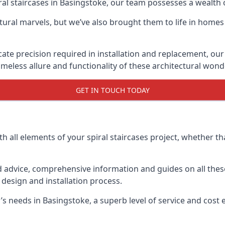
piral staircases in Basingstoke, our team possesses a wealth
tural marvels, but we’ve also brought them to life in homes
icate precision required in installation and replacement, our
meless allure and functionality of these architectural wond
GET IN TOUCH TODAY
h all elements of your spiral staircases project, whether tha
advice, comprehensive information and guides on all these
esign and installation process.
needs in Basingstoke, a superb level of service and cost ef