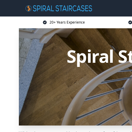
20+ Years Experience
Spiral 