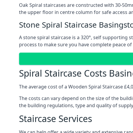
Oak Spiral staircases are constructed with 30-50mm
the upper floor in centre column for safe access an
Stone Spiral Staircase Basingst
A stone spiral staircase is a 320°, self supporting
process to make sure you have complete peace of
Spiral Staircase Costs Basi
The average cost of a Wooden Spiral Staircase £4,00
The costs can vary depend on the size of the buildi
the building regulations, type and quality of suppl
Staircase Services
We can help offer a wide variety and extensive rang