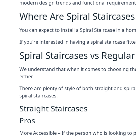
modern design trends and functional requirement
Where Are Spiral Staircases
You can expect to install a Spiral Staircase in a ho
If you’re interested in having a spiral staircase fi
Spiral Staircases vs Regular
We understand that when it comes to choosing the ty
either.
There are plenty of style of both straight and spir
spiral staircases:
Straight Staircases
Pros
More Accessible – If the person who is looking to 