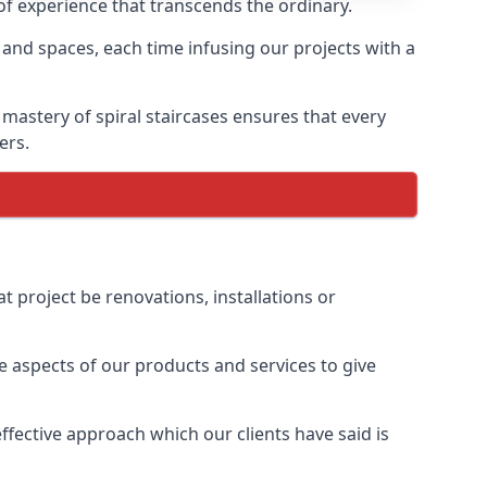
 of experience that transcends the ordinary.
 and spaces, each time infusing our projects with a
 mastery of spiral staircases ensures that every
ers.
t project be renovations, installations or
 aspects of our products and services to give
fective approach which our clients have said is