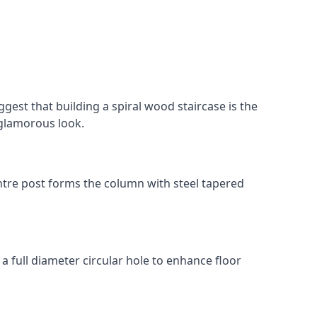
gest that building a spiral wood staircase is the
, glamorous look.
 centre post forms the column with steel tapered
 a full diameter circular hole to enhance floor