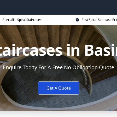
Specialist Spiral Staircases
Best Spiral Staircase Pri
Staircases in Bas
Enquire Today For A Free No Obligation Quote
Get A Quote