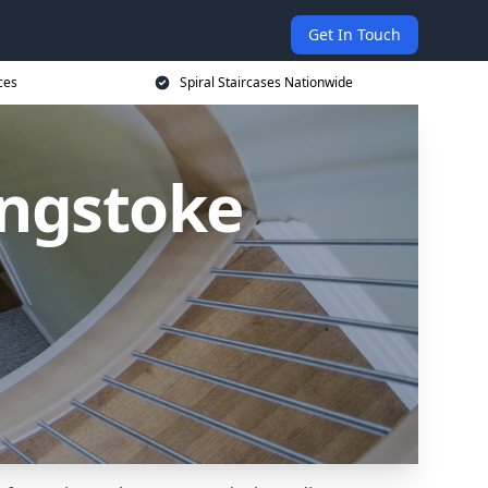
Get In Touch
ces
Spiral Staircases Nationwide
ingstoke