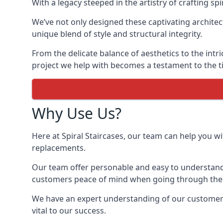
With a legacy steeped in the artistry of crafting s
We’ve not only designed these captivating architec
unique blend of style and structural integrity.
From the delicate balance of aesthetics to the intr
project we help with becomes a testament to the ti
Why Use Us?
Here at Spiral Staircases, our team can help you wit
replacements.
Our team offer personable and easy to understand 
customers peace of mind when going through the d
We have an expert understanding of our customer’s 
vital to our success.