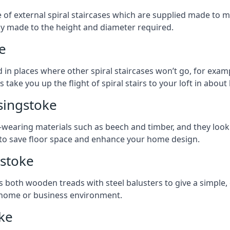
ge of external spiral staircases which are supplied made t
ly made to the height and diameter required.
e
 in places where other spiral staircases won’t go, for examp
 take you up the flight of spiral stairs to your loft in about 
singstoke
earing materials such as beech and timber, and they look ab
ay to save floor space and enhance your home design.
gstoke
s both wooden treads with steel balusters to give a simple,
y home or business environment.
oke