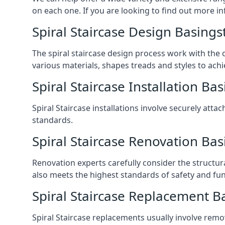
on each one. If you are looking to find out more in
Spiral Staircase Design Basings
The spiral staircase design process work with the 
various materials, shapes treads and styles to achi
Spiral Staircase Installation Ba
Spiral Staircase installations involve securely atta
standards.
Spiral Staircase Renovation Ba
Renovation experts carefully consider the structur
also meets the highest standards of safety and func
Spiral Staircase Replacement B
Spiral Staircase replacements usually involve removi