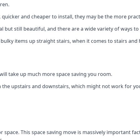
ren.
er, quicker and cheaper to install, they may be the more pr
l but still beautiful, and there are a wide variety of ways 
 bulky items up straight stairs, when it comes to stairs and 
rs will take up much more space saving you room.
 the upstairs and downstairs, which might not work for you
oor space. This space saving move is massively important fact
.