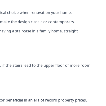
actical choice when renovation your home.
to make the design classic or contemporary.
having a staircase in a family home, straight
 if the stairs lead to the upper floor of more room
or beneficial in an era of record property prices,