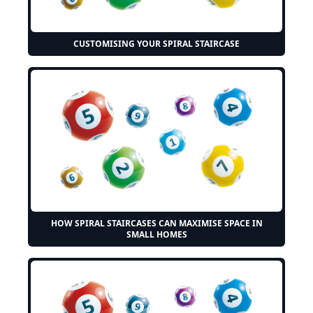
CUSTOMISING YOUR SPIRAL STAIRCASE
HOW SPIRAL STAIRCASES CAN MAXIMISE SPACE IN
SMALL HOMES