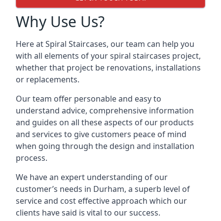
Why Use Us?
Here at Spiral Staircases, our team can help you
with all elements of your spiral staircases project,
whether that project be renovations, installations
or replacements.
Our team offer personable and easy to
understand advice, comprehensive information
and guides on all these aspects of our products
and services to give customers peace of mind
when going through the design and installation
process.
We have an expert understanding of our
customer’s needs in Durham, a superb level of
service and cost effective approach which our
clients have said is vital to our success.