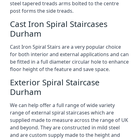
steel tapered treads arms bolted to the centre
post forms the side treads.
Cast Iron Spiral Staircases
Durham
Cast Iron Spiral Stairs are a very popular choice
for both interior and external applications and can
be fitted in a full diameter circular hole to enhance
floor height of the feature and save space.
Exterior Spiral Staircase
Durham
We can help offer a full range of wide variety
range of external spiral staircases which are
supplied made to measure across the range of UK
and beyond. They are constructed in mild steel
and are custom supply made to the height and