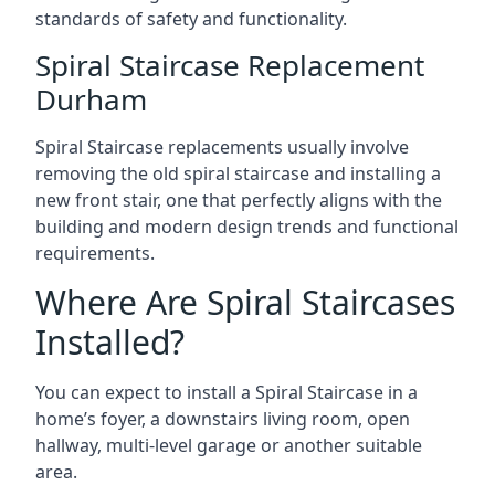
standards of safety and functionality.
Spiral Staircase Replacement
Durham
Spiral Staircase replacements usually involve
removing the old spiral staircase and installing a
new front stair, one that perfectly aligns with the
building and modern design trends and functional
requirements.
Where Are Spiral Staircases
Installed?
You can expect to install a Spiral Staircase in a
home’s foyer, a downstairs living room, open
hallway, multi-level garage or another suitable
area.