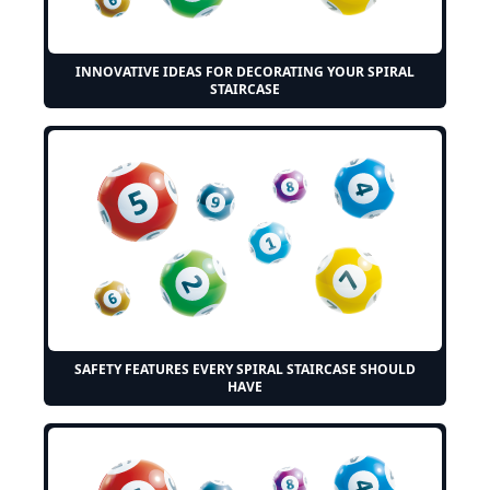
INNOVATIVE IDEAS FOR DECORATING YOUR SPIRAL
STAIRCASE
SAFETY FEATURES EVERY SPIRAL STAIRCASE SHOULD
HAVE