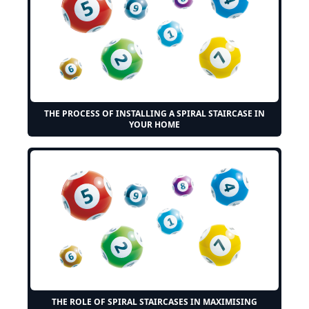
THE PROCESS OF INSTALLING A SPIRAL STAIRCASE IN
YOUR HOME
THE ROLE OF SPIRAL STAIRCASES IN MAXIMISING