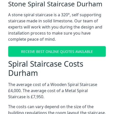
Stone Spiral Staircase Durham
A stone spiral staircase is a 320°, self supporting
staircase made in solid limestone. Our team of
experts will work with you during the design and
installation process to make sure you have
complete peace of mind.
RECEIVE BEST ONLINE QUOTES AVAILABLE
Spiral Staircase Costs
Durham
The average cost of a Wooden Spiral Staircase
£4,000. The average cost of a Metal Spiral
Staircase is £7,950.
The costs can vary depend on the size of the
building regulations the room layout the staircase,