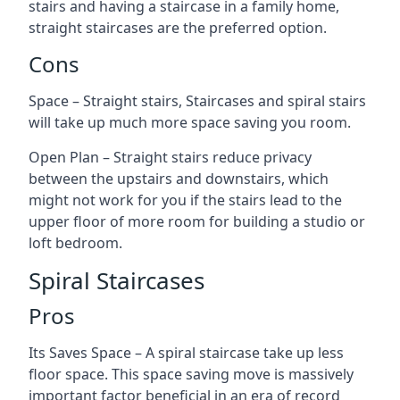
stairs and having a staircase in a family home,
straight staircases are the preferred option.
Cons
Space – Straight stairs, Staircases and spiral stairs
will take up much more space saving you room.
Open Plan – Straight stairs reduce privacy
between the upstairs and downstairs, which
might not work for you if the stairs lead to the
upper floor of more room for building a studio or
loft bedroom.
Spiral Staircases
Pros
Its Saves Space – A spiral staircase take up less
floor space. This space saving move is massively
important factor beneficial in an era of record