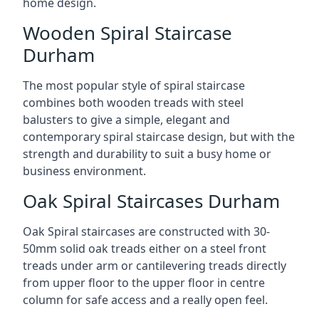
home design.
Wooden Spiral Staircase
Durham
The most popular style of spiral staircase
combines both wooden treads with steel
balusters to give a simple, elegant and
contemporary spiral staircase design, but with the
strength and durability to suit a busy home or
business environment.
Oak Spiral Staircases Durham
Oak Spiral staircases are constructed with 30-
50mm solid oak treads either on a steel front
treads under arm or cantilevering treads directly
from upper floor to the upper floor in centre
column for safe access and a really open feel.