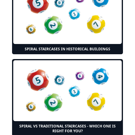
SPIRAL STAIRCASES IN HISTORICAL BUILDINGS
SPIRAL VS TRADITIONAL STAIRCASES - WHICH ONE IS
RIGHT FOR YOU?