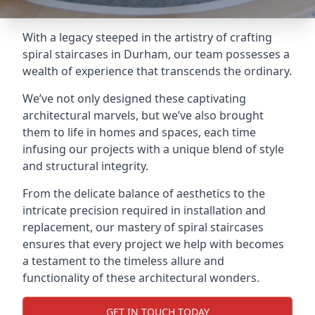
With a legacy steeped in the artistry of crafting
spiral staircases in Durham, our team possesses a
wealth of experience that transcends the ordinary.
We’ve not only designed these captivating
architectural marvels, but we’ve also brought
them to life in homes and spaces, each time
infusing our projects with a unique blend of style
and structural integrity.
From the delicate balance of aesthetics to the
intricate precision required in installation and
replacement, our mastery of spiral staircases
ensures that every project we help with becomes
a testament to the timeless allure and
functionality of these architectural wonders.
GET IN TOUCH TODAY