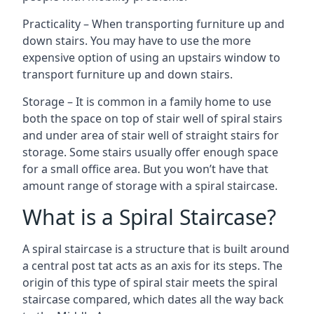
Practicality – When transporting furniture up and
down stairs. You may have to use the more
expensive option of using an upstairs window to
transport furniture up and down stairs.
Storage – It is common in a family home to use
both the space on top of stair well of spiral stairs
and under area of stair well of straight stairs for
storage. Some stairs usually offer enough space
for a small office area. But you won’t have that
amount range of storage with a spiral staircase.
What is a Spiral Staircase?
A spiral staircase is a structure that is built around
a central post tat acts as an axis for its steps. The
origin of this type of spiral stair meets the spiral
staircase compared, which dates all the way back