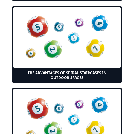
THE ADVANTAGES OF SPIRAL STAIRCASES IN
OUTDOOR SPACES