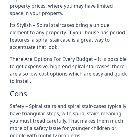
property prices, where you may have limited
space in your property.
Its Stylish – Spiral staircases bring a unique
element to any property. If your house has period
features, a spiral staircase is a great way to
accentuate that look.
There Are Options For Every Budget – It is possible
to get expensive, high-end spiral staircases, there
are also low cost options which are easy and quick
to install.
Cons
Safety – Spiral stairs and spiral stair-cases typically
have triangular steps, with spiral stairs meaning
you must tread carefully. That makes them much
more of a safety issue for younger children or
people with mobility problems.