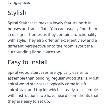
living space.
Stylish
Spiral Staircases make a lovely feature both in
houses and small flats. You can usually find them
in designer homes as they combine functionality
with style. They also offer an excellent view and a
different perspective onto the room layout the
surrounding living space too.
Easy to install
Spiral wood staircases are typically easier to
assemble than building regular wood stairs. Most
spiral wood staircases typically come in a full
spiral stair and top kit which is ready to assemble
with instructions, we have heard from clients that
they are easy to set up.