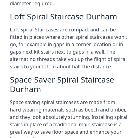
diameter required.
Loft Spiral Staircase Durham
Loft Spiral Staircases are compact and can be
fitted in places where other spiral staircases won’t
go, for example in gaps in a corner location or in
gaps next kit stairs next to gaps in a wall. The
alternating threads take you up the flight of spiral
stairs to your loft in about half the distance.
Space Saver Spiral Staircase
Durham
Space saving spiral staircases are made from
hard-wearing materials such as beech and timber,
and they look absolutely stunning. Installing spiral
stairs in place of a traditional main staircase is a
great way to save floor space and enhance your