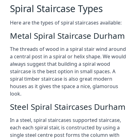
Spiral Staircase Types
Here are the types of spiral staircases available:
Metal Spiral Staircase Durham
The threads of wood in a spiral stair wind around
a central post in a spiral or helix shape. We would
always suggest that building a spiral wood
staircase is the best option in small spaces. A
spiral timber staircase is also great modern
houses as it gives the space a nice, glamorous
look.
Steel Spiral Staircases Durham
In a steel, spiral staircases supported staircase,
each each spiral stair, is constructed by using a
single steel centre post forms the column with