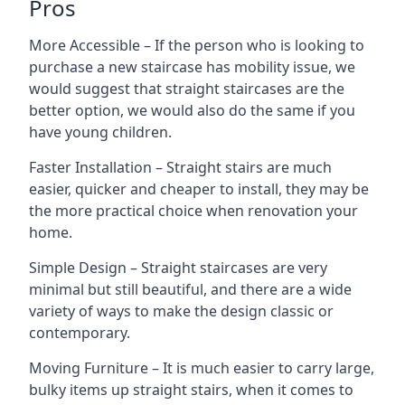
Pros
More Accessible – If the person who is looking to
purchase a new staircase has mobility issue, we
would suggest that straight staircases are the
better option, we would also do the same if you
have young children.
Faster Installation – Straight stairs are much
easier, quicker and cheaper to install, they may be
the more practical choice when renovation your
home.
Simple Design – Straight staircases are very
minimal but still beautiful, and there are a wide
variety of ways to make the design classic or
contemporary.
Moving Furniture – It is much easier to carry large,
bulky items up straight stairs, when it comes to