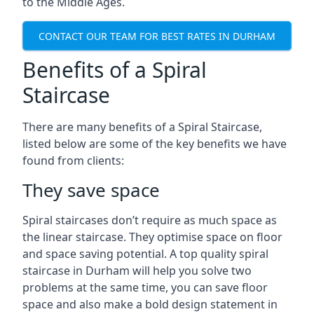
to the Middle Ages.
CONTACT OUR TEAM FOR BEST RATES IN DURHAM
Benefits of a Spiral
Staircase
There are many benefits of a Spiral Staircase,
listed below are some of the key benefits we have
found from clients:
They save space
Spiral staircases don’t require as much space as
the linear staircase. They optimise space on floor
and space saving potential. A top quality spiral
staircase in Durham will help you solve two
problems at the same time, you can save floor
space and also make a bold design statement in