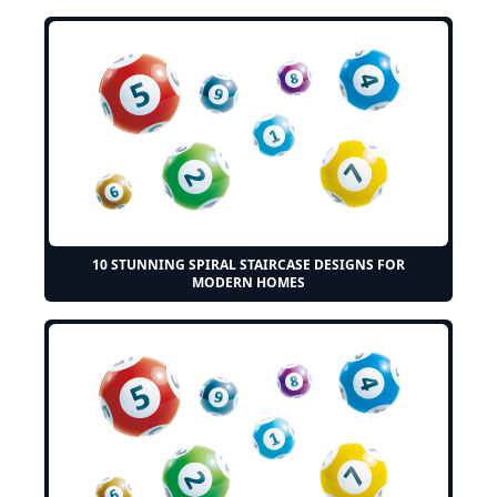
10 STUNNING SPIRAL STAIRCASE DESIGNS FOR
MODERN HOMES