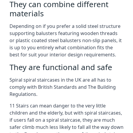
They can combine different
materials
Depending on if you prefer a solid steel structure
supporting balusters featuring wooden threads
or plastic coated steel balusters non-slip panels, it
is up to you entirely what combination fits the
best for suit your interior design requirements.
They are functional and safe
Spiral spiral staircases in the UK are all has to
comply with British Standards and The Building
Regulations.
11 Stairs can mean danger to the very little
children and the elderly, but with spiral staircases,
if users fall on a spiral staircase, they are much
safer climb much less likely to fall all the way down