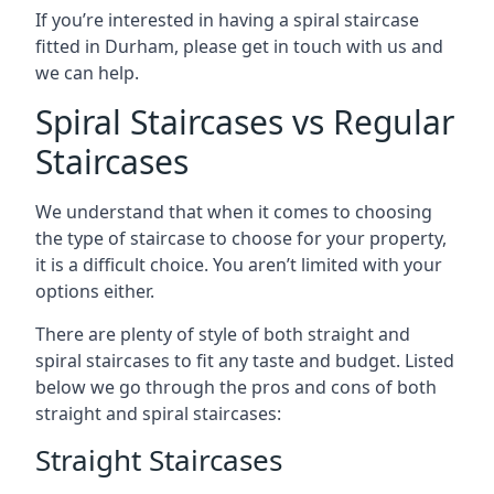
If you’re interested in having a spiral staircase
fitted in Durham, please get in touch with us and
we can help.
Spiral Staircases vs Regular
Staircases
We understand that when it comes to choosing
the type of staircase to choose for your property,
it is a difficult choice. You aren’t limited with your
options either.
There are plenty of style of both straight and
spiral staircases to fit any taste and budget. Listed
below we go through the pros and cons of both
straight and spiral staircases:
Straight Staircases