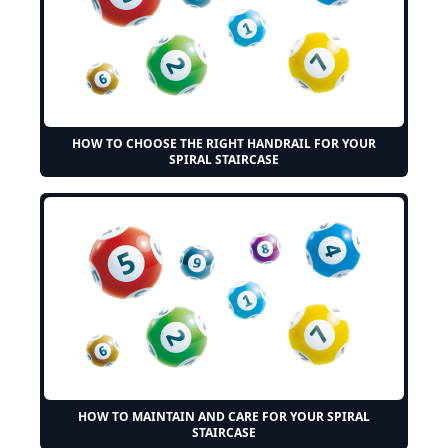
HOW TO CHOOSE THE RIGHT HANDRAIL FOR YOUR
SPIRAL STAIRCASE
HOW TO MAINTAIN AND CARE FOR YOUR SPIRAL
STAIRCASE