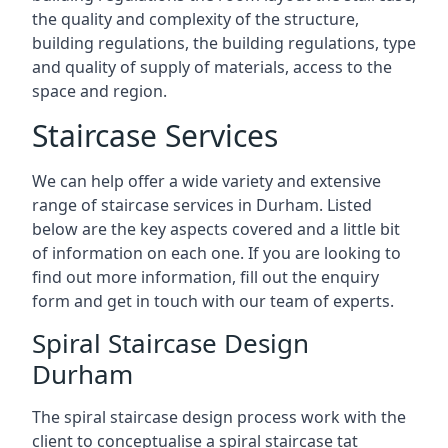
the quality and complexity of the structure,
building regulations, the building regulations, type
and quality of supply of materials, access to the
space and region.
Staircase Services
We can help offer a wide variety and extensive
range of staircase services in Durham. Listed
below are the key aspects covered and a little bit
of information on each one. If you are looking to
find out more information, fill out the enquiry
form and get in touch with our team of experts.
Spiral Staircase Design
Durham
The spiral staircase design process work with the
client to conceptualise a spiral staircase tat