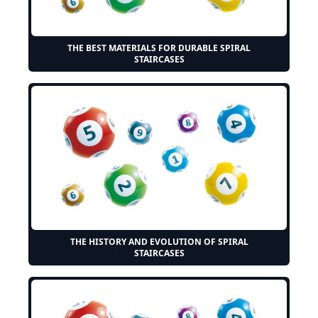
THE BEST MATERIALS FOR DURABLE SPIRAL
STAIRCASES
THE HISTORY AND EVOLUTION OF SPIRAL
STAIRCASES