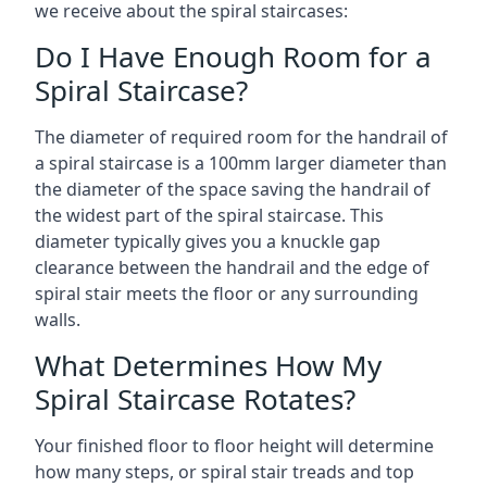
we receive about the spiral staircases:
Do I Have Enough Room for a
Spiral Staircase?
The diameter of required room for the handrail of
a spiral staircase is a 100mm larger diameter than
the diameter of the space saving the handrail of
the widest part of the spiral staircase. This
diameter typically gives you a knuckle gap
clearance between the handrail and the edge of
spiral stair meets the floor or any surrounding
walls.
What Determines How My
Spiral Staircase Rotates?
Your finished floor to floor height will determine
how many steps, or spiral stair treads and top