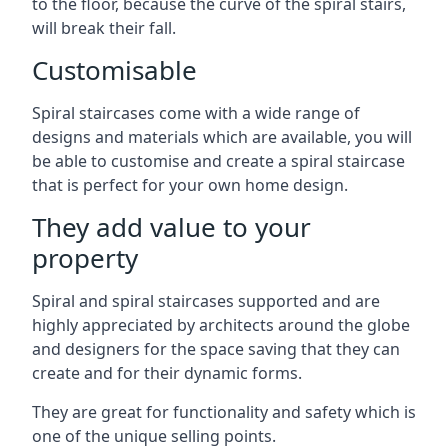
to the floor, because the curve of the spiral stairs,
will break their fall.
Customisable
Spiral staircases come with a wide range of
designs and materials which are available, you will
be able to customise and create a spiral staircase
that is perfect for your own home design.
They add value to your
property
Spiral and spiral staircases supported and are
highly appreciated by architects around the globe
and designers for the space saving that they can
create and for their dynamic forms.
They are great for functionality and safety which is
one of the unique selling points.