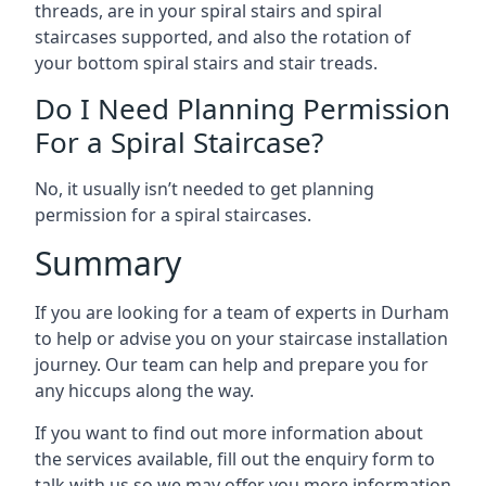
threads, are in your spiral stairs and spiral
staircases supported, and also the rotation of
your bottom spiral stairs and stair treads.
Do I Need Planning Permission
For a Spiral Staircase?
No, it usually isn’t needed to get planning
permission for a spiral staircases.
Summary
If you are looking for a team of experts in Durham
to help or advise you on your staircase installation
journey. Our team can help and prepare you for
any hiccups along the way.
If you want to find out more information about
the services available, fill out the enquiry form to
talk with us so we may offer you more information