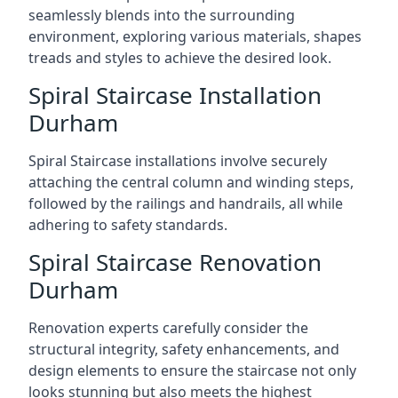
seamlessly blends into the surrounding
environment, exploring various materials, shapes
treads and styles to achieve the desired look.
Spiral Staircase Installation
Durham
Spiral Staircase installations involve securely
attaching the central column and winding steps,
followed by the railings and handrails, all while
adhering to safety standards.
Spiral Staircase Renovation
Durham
Renovation experts carefully consider the
structural integrity, safety enhancements, and
design elements to ensure the staircase not only
looks stunning but also meets the highest