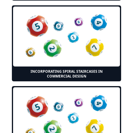
INCORPORATING SPIRAL STAIRCASES IN
COMMERCIAL DESIGN