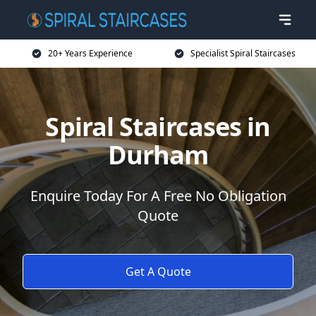
20+ Years Experience
Specialist Spiral Staircases
Spiral Staircases in
Durham
Enquire Today For A Free No Obligation
Quote
Get A Quote