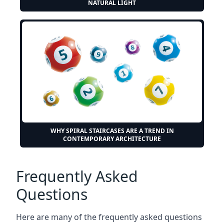
NATURAL LIGHT
WHY SPIRAL STAIRCASES ARE A TREND IN
CONTEMPORARY ARCHITECTURE
Frequently Asked
Questions
Here are many of the frequently asked questions