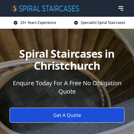
20+ Years Experience
Specialist Spiral Staircases
Spiral Staircases in
Christchurch
Enquire Today For A Free No Obligation
Quote
Get A Quote