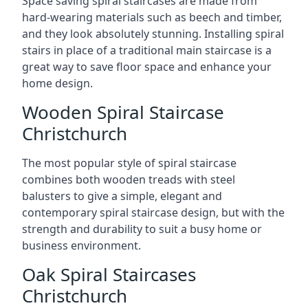
Space saving spiral staircases are made from
hard-wearing materials such as beech and timber,
and they look absolutely stunning. Installing spiral
stairs in place of a traditional main staircase is a
great way to save floor space and enhance your
home design.
Wooden Spiral Staircase
Christchurch
The most popular style of spiral staircase
combines both wooden treads with steel
balusters to give a simple, elegant and
contemporary spiral staircase design, but with the
strength and durability to suit a busy home or
business environment.
Oak Spiral Staircases
Christchurch