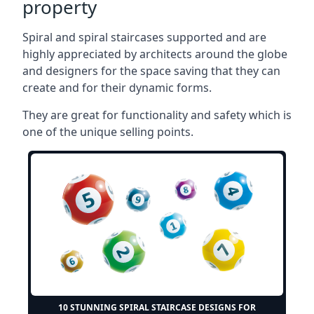
property
Spiral and spiral staircases supported and are
highly appreciated by architects around the globe
and designers for the space saving that they can
create and for their dynamic forms.
They are great for functionality and safety which is
one of the unique selling points.
10 STUNNING SPIRAL STAIRCASE DESIGNS FOR