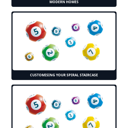
MODERN HOMES
CUSTOMISING YOUR SPIRAL STAIRCASE