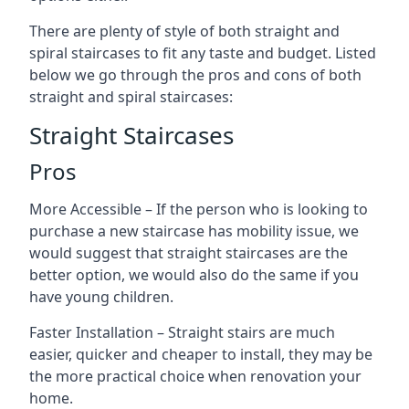
There are plenty of style of both straight and
spiral staircases to fit any taste and budget. Listed
below we go through the pros and cons of both
straight and spiral staircases:
Straight Staircases
Pros
More Accessible – If the person who is looking to
purchase a new staircase has mobility issue, we
would suggest that straight staircases are the
better option, we would also do the same if you
have young children.
Faster Installation – Straight stairs are much
easier, quicker and cheaper to install, they may be
the more practical choice when renovation your
home.