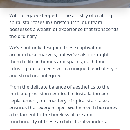
With a legacy steeped in the artistry of crafting
spiral staircases in Christchurch, our team
possesses a wealth of experience that transcends
the ordinary.
We’ve not only designed these captivating
architectural marvels, but we’ve also brought
them to life in homes and spaces, each time
infusing our projects with a unique blend of style
and structural integrity.
From the delicate balance of aesthetics to the
intricate precision required in installation and
replacement, our mastery of spiral staircases
ensures that every project we help with becomes
a testament to the timeless allure and
functionality of these architectural wonders.