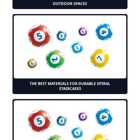
OUTDOOR SPACES
THE BEST MATERIALS FOR DURABLE SPIRAL
STAIRCASES