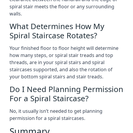
spiral stair meets the floor or any surrounding
walls.
What Determines How My
Spiral Staircase Rotates?
Your finished floor to floor height will determine
how many steps, or spiral stair treads and top
threads, are in your spiral stairs and spiral
staircases supported, and also the rotation of
your bottom spiral stairs and stair treads.
Do I Need Planning Permission
For a Spiral Staircase?
No, it usually isn’t needed to get planning
permission for a spiral staircases.
Summary