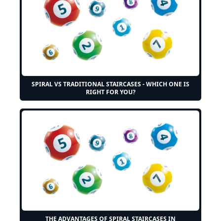
SPIRAL VS TRADITIONAL STAIRCASES - WHICH ONE IS
RIGHT FOR YOU?
THE ADVANTAGES OF SPIRAL STAIRCASES IN