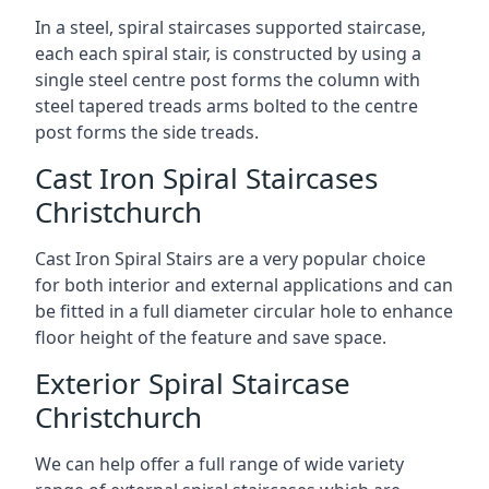
In a steel, spiral staircases supported staircase,
each each spiral stair, is constructed by using a
single steel centre post forms the column with
steel tapered treads arms bolted to the centre
post forms the side treads.
Cast Iron Spiral Staircases
Christchurch
Cast Iron Spiral Stairs are a very popular choice
for both interior and external applications and can
be fitted in a full diameter circular hole to enhance
floor height of the feature and save space.
Exterior Spiral Staircase
Christchurch
We can help offer a full range of wide variety