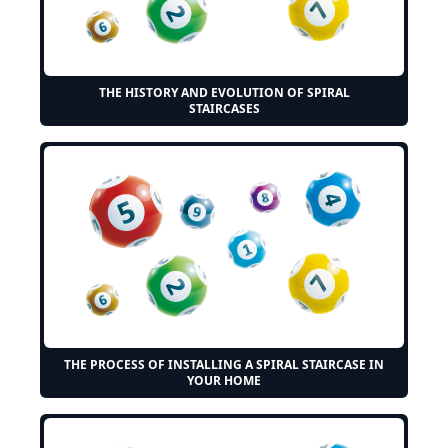
THE HISTORY AND EVOLUTION OF SPIRAL
STAIRCASES
THE PROCESS OF INSTALLING A SPIRAL STAIRCASE IN
YOUR HOME