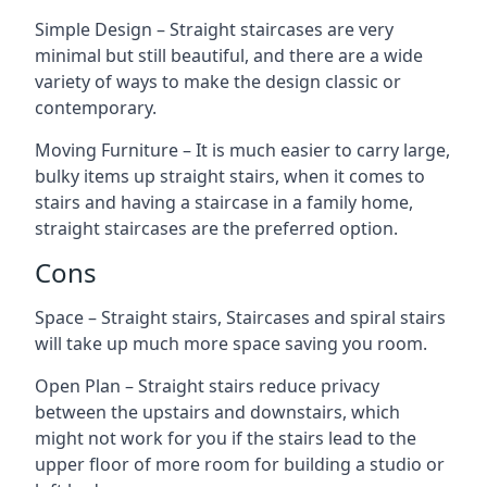
Simple Design – Straight staircases are very
minimal but still beautiful, and there are a wide
variety of ways to make the design classic or
contemporary.
Moving Furniture – It is much easier to carry large,
bulky items up straight stairs, when it comes to
stairs and having a staircase in a family home,
straight staircases are the preferred option.
Cons
Space – Straight stairs, Staircases and spiral stairs
will take up much more space saving you room.
Open Plan – Straight stairs reduce privacy
between the upstairs and downstairs, which
might not work for you if the stairs lead to the
upper floor of more room for building a studio or