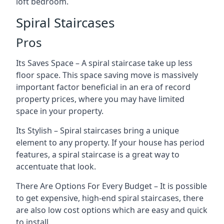
loft bedroom.
Spiral Staircases
Pros
Its Saves Space – A spiral staircase take up less
floor space. This space saving move is massively
important factor beneficial in an era of record
property prices, where you may have limited
space in your property.
Its Stylish – Spiral staircases bring a unique
element to any property. If your house has period
features, a spiral staircase is a great way to
accentuate that look.
There Are Options For Every Budget – It is possible
to get expensive, high-end spiral staircases, there
are also low cost options which are easy and quick
to install.