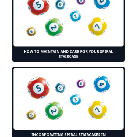
HOW TO MAINTAIN AND CARE FOR YOUR SPIRAL
STAIRCASE
INCORPORATING SPIRAL STAIRCASES IN