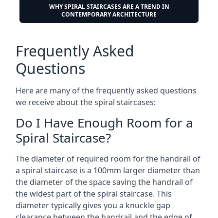
WHY SPIRAL STAIRCASES ARE A TREND IN
CONTEMPORARY ARCHITECTURE
Frequently Asked
Questions
Here are many of the frequently asked questions
we receive about the spiral staircases:
Do I Have Enough Room for a
Spiral Staircase?
The diameter of required room for the handrail of
a spiral staircase is a 100mm larger diameter than
the diameter of the space saving the handrail of
the widest part of the spiral staircase. This
diameter typically gives you a knuckle gap
clearance between the handrail and the edge of