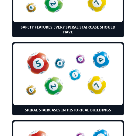
SAFETY FEATURES EVERY SPIRAL STAIRCASE SHOULD
HAVE
SPIRAL STAIRCASES IN HISTORICAL BUILDINGS