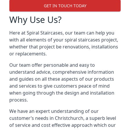
GET IN TOUCH TODAY
Why Use Us?
Here at Spiral Staircases, our team can help you
with all elements of your spiral staircases project,
whether that project be renovations, installations
or replacements.
Our team offer personable and easy to
understand advice, comprehensive information
and guides on all these aspects of our products
and services to give customers peace of mind
when going through the design and installation
process.
We have an expert understanding of our
customer’s needs in Christchurch, a superb level
of service and cost effective approach which our