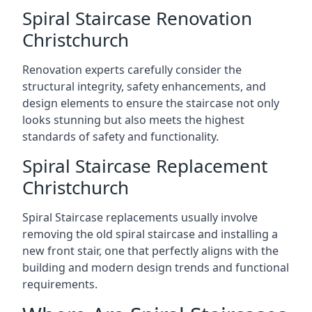
Spiral Staircase Renovation
Christchurch
Renovation experts carefully consider the
structural integrity, safety enhancements, and
design elements to ensure the staircase not only
looks stunning but also meets the highest
standards of safety and functionality.
Spiral Staircase Replacement
Christchurch
Spiral Staircase replacements usually involve
removing the old spiral staircase and installing a
new front stair, one that perfectly aligns with the
building and modern design trends and functional
requirements.