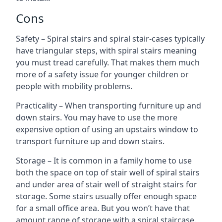
Cons
Safety – Spiral stairs and spiral stair-cases typically
have triangular steps, with spiral stairs meaning
you must tread carefully. That makes them much
more of a safety issue for younger children or
people with mobility problems.
Practicality – When transporting furniture up and
down stairs. You may have to use the more
expensive option of using an upstairs window to
transport furniture up and down stairs.
Storage – It is common in a family home to use
both the space on top of stair well of spiral stairs
and under area of stair well of straight stairs for
storage. Some stairs usually offer enough space
for a small office area. But you won’t have that
amount range of storage with a spiral staircase.