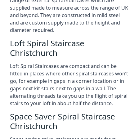
range of external spiral staircases which are
supplied made to measure across the range of UK
and beyond. They are constructed in mild steel
and are custom supply made to the height and
diameter required.
Loft Spiral Staircase
Christchurch
Loft Spiral Staircases are compact and can be
fitted in places where other spiral staircases won’t
go, for example in gaps in a corner location or in
gaps next kit stairs next to gaps in a wall. The
alternating threads take you up the flight of spiral
stairs to your loft in about half the distance.
Space Saver Spiral Staircase
Christchurch