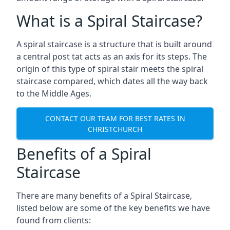
What is a Spiral Staircase?
A spiral staircase is a structure that is built around
a central post tat acts as an axis for its steps. The
origin of this type of spiral stair meets the spiral
staircase compared, which dates all the way back
to the Middle Ages.
CONTACT OUR TEAM FOR BEST RATES IN
CHRISTCHURCH
Benefits of a Spiral
Staircase
There are many benefits of a Spiral Staircase,
listed below are some of the key benefits we have
found from clients: