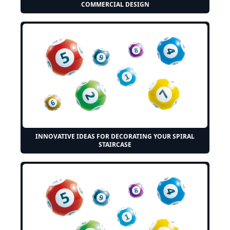
COMMERCIAL DESIGN
INNOVATIVE IDEAS FOR DECORATING YOUR SPIRAL
STAIRCASE