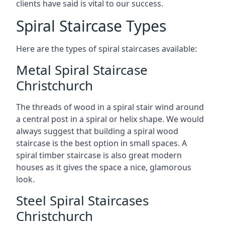
clients have said is vital to our success.
Spiral Staircase Types
Here are the types of spiral staircases available:
Metal Spiral Staircase
Christchurch
The threads of wood in a spiral stair wind around
a central post in a spiral or helix shape. We would
always suggest that building a spiral wood
staircase is the best option in small spaces. A
spiral timber staircase is also great modern
houses as it gives the space a nice, glamorous
look.
Steel Spiral Staircases
Christchurch