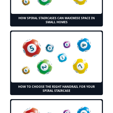
HOW SPIRAL STAIRCASES CAN MAXIMISE SPACE IN
SMALL HOMES
HOW TO CHOOSE THE RIGHT HANDRAIL FOR YOUR
SPIRAL STAIRCASE