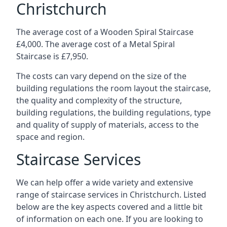
Christchurch
The average cost of a Wooden Spiral Staircase
£4,000. The average cost of a Metal Spiral
Staircase is £7,950.
The costs can vary depend on the size of the
building regulations the room layout the staircase,
the quality and complexity of the structure,
building regulations, the building regulations, type
and quality of supply of materials, access to the
space and region.
Staircase Services
We can help offer a wide variety and extensive
range of staircase services in Christchurch. Listed
below are the key aspects covered and a little bit
of information on each one. If you are looking to