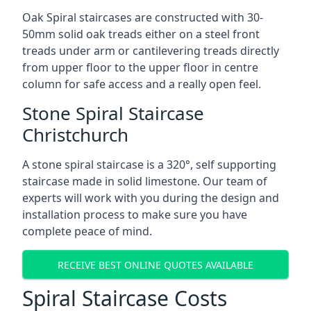
Oak Spiral staircases are constructed with 30-
50mm solid oak treads either on a steel front
treads under arm or cantilevering treads directly
from upper floor to the upper floor in centre
column for safe access and a really open feel.
Stone Spiral Staircase
Christchurch
A stone spiral staircase is a 320°, self supporting
staircase made in solid limestone. Our team of
experts will work with you during the design and
installation process to make sure you have
complete peace of mind.
RECEIVE BEST ONLINE QUOTES AVAILABLE
Spiral Staircase Costs