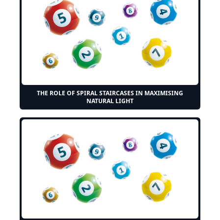
THE ROLE OF SPIRAL STAIRCASES IN MAXIMISING
NATURAL LIGHT