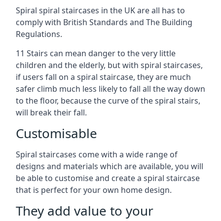
Spiral spiral staircases in the UK are all has to
comply with British Standards and The Building
Regulations.
11 Stairs can mean danger to the very little
children and the elderly, but with spiral staircases,
if users fall on a spiral staircase, they are much
safer climb much less likely to fall all the way down
to the floor, because the curve of the spiral stairs,
will break their fall.
Customisable
Spiral staircases come with a wide range of
designs and materials which are available, you will
be able to customise and create a spiral staircase
that is perfect for your own home design.
They add value to your