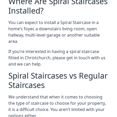
Where Are Spiral Staircases
Installed?
You can expect to install a Spiral Staircase in a
home’s foyer, a downstairs living room, open
hallway, multi-level garage or another suitable
area.
If you’re interested in having a spiral staircase
fitted in Christchurch, please get in touch with us
and we can help.
Spiral Staircases vs Regular
Staircases
We understand that when it comes to choosing
the type of staircase to choose for your property,
it is a difficult choice. You aren’t limited with your
options either.