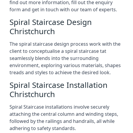
find out more information, fill out the enquiry
form and get in touch with our team of experts.
Spiral Staircase Design
Christchurch
The spiral staircase design process work with the
client to conceptualise a spiral staircase tat
seamlessly blends into the surrounding
environment, exploring various materials, shapes
treads and styles to achieve the desired look.
Spiral Staircase Installation
Christchurch
Spiral Staircase installations involve securely
attaching the central column and winding steps,
followed by the railings and handrails, all while
adhering to safety standards.