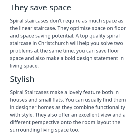
They save space
Spiral staircases don’t require as much space as
the linear staircase. They optimise space on floor
and space saving potential. A top quality spiral
staircase in Christchurch will help you solve two
problems at the same time, you can save floor
space and also make a bold design statement in
living space.
Stylish
Spiral Staircases make a lovely feature both in
houses and small flats. You can usually find them
in designer homes as they combine functionality
with style. They also offer an excellent view and a
different perspective onto the room layout the
surrounding living space too.