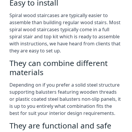
Easy to install
Spiral wood staircases are typically easier to
assemble than building regular wood stairs. Most
spiral wood staircases typically come in a full
spiral stair and top kit which is ready to assemble
with instructions, we have heard from clients that
they are easy to set up.
They can combine different
materials
Depending on if you prefer a solid steel structure
supporting balusters featuring wooden threads
or plastic coated steel balusters non-slip panels, it
is up to you entirely what combination fits the
best for suit your interior design requirements.
They are functional and safe