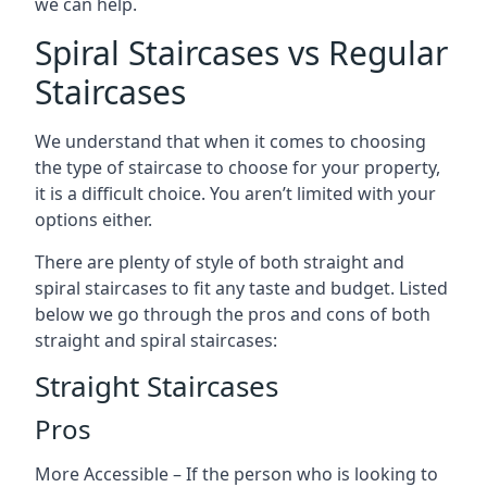
we can help.
Spiral Staircases vs Regular
Staircases
We understand that when it comes to choosing
the type of staircase to choose for your property,
it is a difficult choice. You aren’t limited with your
options either.
There are plenty of style of both straight and
spiral staircases to fit any taste and budget. Listed
below we go through the pros and cons of both
straight and spiral staircases:
Straight Staircases
Pros
More Accessible – If the person who is looking to