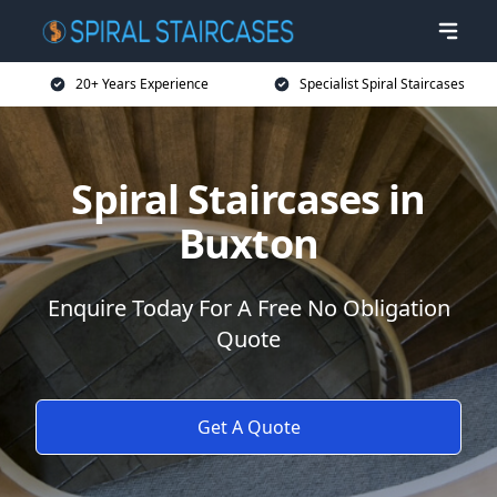
20+ Years Experience
Specialist Spiral Staircases
Spiral Staircases in
Buxton
Enquire Today For A Free No Obligation
Quote
Get A Quote