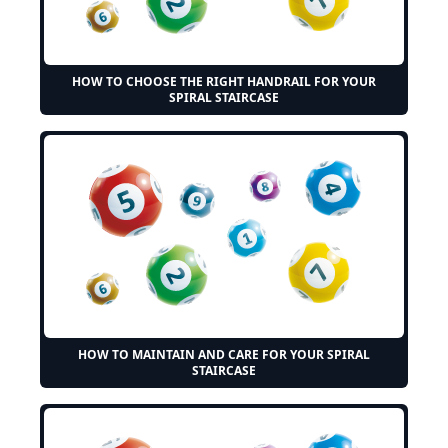
HOW TO CHOOSE THE RIGHT HANDRAIL FOR YOUR
SPIRAL STAIRCASE
HOW TO MAINTAIN AND CARE FOR YOUR SPIRAL
STAIRCASE