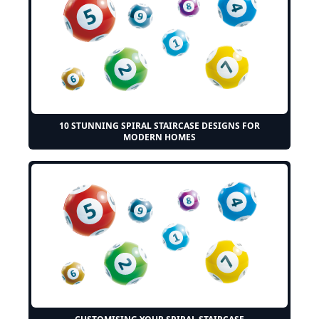
10 STUNNING SPIRAL STAIRCASE DESIGNS FOR
MODERN HOMES