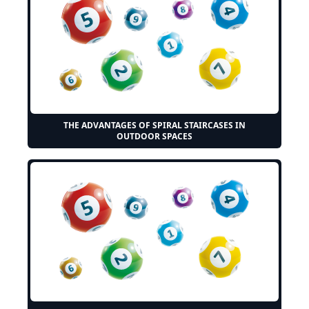
THE ADVANTAGES OF SPIRAL STAIRCASES IN
OUTDOOR SPACES