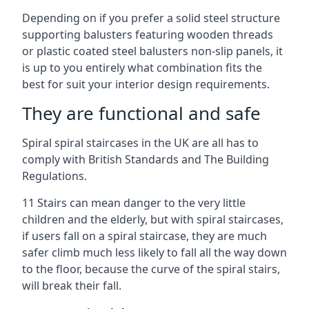
Depending on if you prefer a solid steel structure
supporting balusters featuring wooden threads
or plastic coated steel balusters non-slip panels, it
is up to you entirely what combination fits the
best for suit your interior design requirements.
They are functional and safe
Spiral spiral staircases in the UK are all has to
comply with British Standards and The Building
Regulations.
11 Stairs can mean danger to the very little
children and the elderly, but with spiral staircases,
if users fall on a spiral staircase, they are much
safer climb much less likely to fall all the way down
to the floor, because the curve of the spiral stairs,
will break their fall.