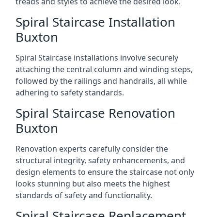
treads and styles to achieve the desired look.
Spiral Staircase Installation
Buxton
Spiral Staircase installations involve securely
attaching the central column and winding steps,
followed by the railings and handrails, all while
adhering to safety standards.
Spiral Staircase Renovation
Buxton
Renovation experts carefully consider the
structural integrity, safety enhancements, and
design elements to ensure the staircase not only
looks stunning but also meets the highest
standards of safety and functionality.
Spiral Staircase Replacement