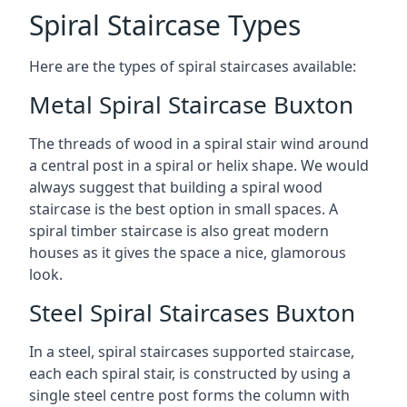
Spiral Staircase Types
Here are the types of spiral staircases available:
Metal Spiral Staircase Buxton
The threads of wood in a spiral stair wind around
a central post in a spiral or helix shape. We would
always suggest that building a spiral wood
staircase is the best option in small spaces. A
spiral timber staircase is also great modern
houses as it gives the space a nice, glamorous
look.
Steel Spiral Staircases Buxton
In a steel, spiral staircases supported staircase,
each each spiral stair, is constructed by using a
single steel centre post forms the column with