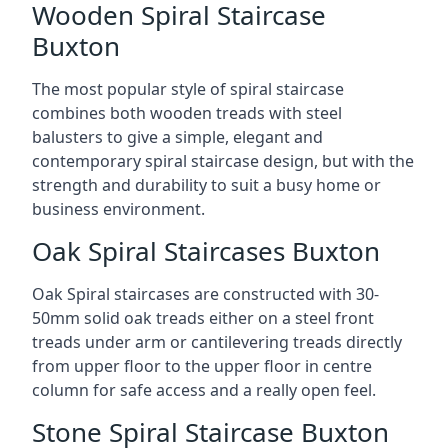
Wooden Spiral Staircase
Buxton
The most popular style of spiral staircase
combines both wooden treads with steel
balusters to give a simple, elegant and
contemporary spiral staircase design, but with the
strength and durability to suit a busy home or
business environment.
Oak Spiral Staircases Buxton
Oak Spiral staircases are constructed with 30-
50mm solid oak treads either on a steel front
treads under arm or cantilevering treads directly
from upper floor to the upper floor in centre
column for safe access and a really open feel.
Stone Spiral Staircase Buxton