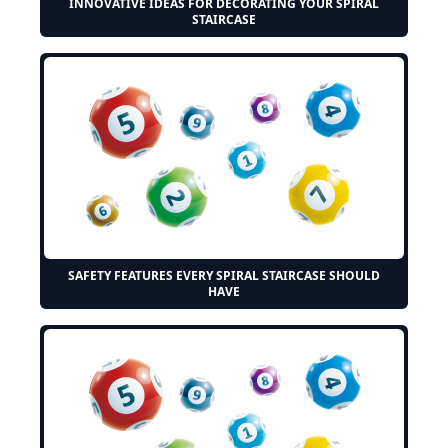
INNOVATIVE IDEAS FOR DECORATING YOUR SPIRAL
STAIRCASE
SAFETY FEATURES EVERY SPIRAL STAIRCASE SHOULD
HAVE