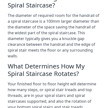
Spiral Staircase?
The diameter of required room for the handrail of
a spiral staircase is a 100mm larger diameter than
the diameter of the space saving the handrail of
the widest part of the spiral staircase. This
diameter typically gives you a knuckle gap
clearance between the handrail and the edge of
spiral stair meets the floor or any surrounding
walls.
What Determines How My
Spiral Staircase Rotates?
Your finished floor to floor height will determine
how many steps, or spiral stair treads and top
threads, are in your spiral stairs and spiral
staircases supported, and also the rotation of
your bottom spiral stairs and stair treads.