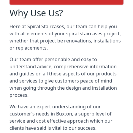
Why Use Us?
Here at Spiral Staircases, our team can help you
with all elements of your spiral staircases project,
whether that project be renovations, installations
or replacements.
Our team offer personable and easy to
understand advice, comprehensive information
and guides on all these aspects of our products
and services to give customers peace of mind
when going through the design and installation
process.
We have an expert understanding of our
customer’s needs in Buxton, a superb level of
service and cost effective approach which our
clients have said is vital to our success.