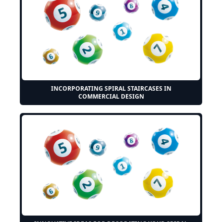
INCORPORATING SPIRAL STAIRCASES IN
COMMERCIAL DESIGN