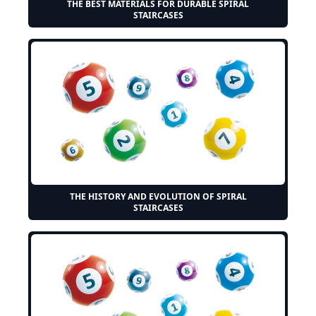
THE BEST MATERIALS FOR DURABLE SPIRAL
STAIRCASES
THE HISTORY AND EVOLUTION OF SPIRAL
STAIRCASES