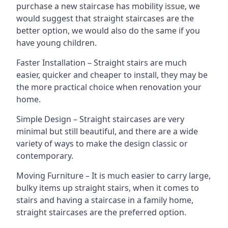
purchase a new staircase has mobility issue, we
would suggest that straight staircases are the
better option, we would also do the same if you
have young children.
Faster Installation – Straight stairs are much
easier, quicker and cheaper to install, they may be
the more practical choice when renovation your
home.
Simple Design – Straight staircases are very
minimal but still beautiful, and there are a wide
variety of ways to make the design classic or
contemporary.
Moving Furniture – It is much easier to carry large,
bulky items up straight stairs, when it comes to
stairs and having a staircase in a family home,
straight staircases are the preferred option.