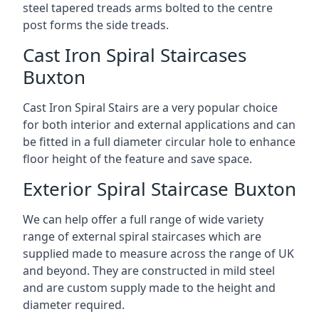
steel tapered treads arms bolted to the centre
post forms the side treads.
Cast Iron Spiral Staircases
Buxton
Cast Iron Spiral Stairs are a very popular choice
for both interior and external applications and can
be fitted in a full diameter circular hole to enhance
floor height of the feature and save space.
Exterior Spiral Staircase Buxton
We can help offer a full range of wide variety
range of external spiral staircases which are
supplied made to measure across the range of UK
and beyond. They are constructed in mild steel
and are custom supply made to the height and
diameter required.