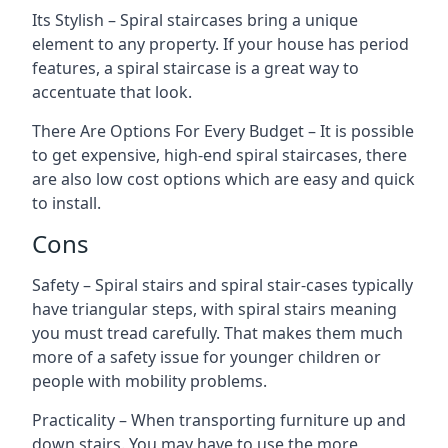
Its Stylish – Spiral staircases bring a unique
element to any property. If your house has period
features, a spiral staircase is a great way to
accentuate that look.
There Are Options For Every Budget – It is possible
to get expensive, high-end spiral staircases, there
are also low cost options which are easy and quick
to install.
Cons
Safety – Spiral stairs and spiral stair-cases typically
have triangular steps, with spiral stairs meaning
you must tread carefully. That makes them much
more of a safety issue for younger children or
people with mobility problems.
Practicality – When transporting furniture up and
down stairs. You may have to use the more