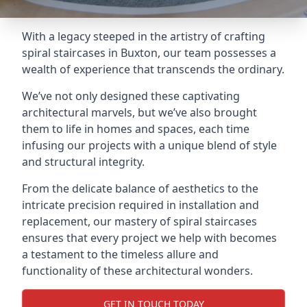
With a legacy steeped in the artistry of crafting
spiral staircases in Buxton, our team possesses a
wealth of experience that transcends the ordinary.
We’ve not only designed these captivating
architectural marvels, but we’ve also brought
them to life in homes and spaces, each time
infusing our projects with a unique blend of style
and structural integrity.
From the delicate balance of aesthetics to the
intricate precision required in installation and
replacement, our mastery of spiral staircases
ensures that every project we help with becomes
a testament to the timeless allure and
functionality of these architectural wonders.
GET IN TOUCH TODAY