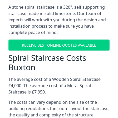
A stone spiral staircase is a 320°, self supporting
staircase made in solid limestone. Our team of
experts will work with you during the design and
installation process to make sure you have
complete peace of mind.
RECEIVE BEST ONLINE QUOTES AVAILABLE
Spiral Staircase Costs
Buxton
The average cost of a Wooden Spiral Staircase
£4,000. The average cost of a Metal Spiral
Staircase is £7,950.
The costs can vary depend on the size of the
building regulations the room layout the staircase,
the quality and complexity of the structure,