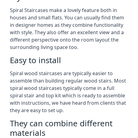
Spiral Staircases make a lovely feature both in
houses and small flats. You can usually find them
in designer homes as they combine functionality
with style. They also offer an excellent view and a
different perspective onto the room layout the
surrounding living space too.
Easy to install
Spiral wood staircases are typically easier to
assemble than building regular wood stairs. Most
spiral wood staircases typically come in a full
spiral stair and top kit which is ready to assemble
with instructions, we have heard from clients that
they are easy to set up.
They can combine different
materials