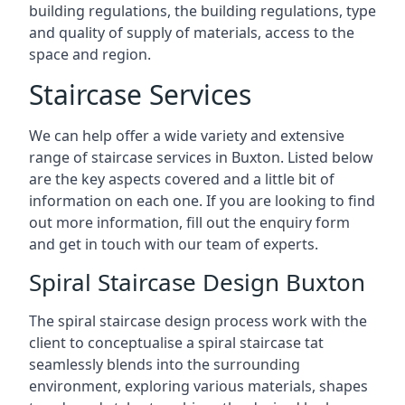
building regulations, the building regulations, type
and quality of supply of materials, access to the
space and region.
Staircase Services
We can help offer a wide variety and extensive
range of staircase services in Buxton. Listed below
are the key aspects covered and a little bit of
information on each one. If you are looking to find
out more information, fill out the enquiry form
and get in touch with our team of experts.
Spiral Staircase Design Buxton
The spiral staircase design process work with the
client to conceptualise a spiral staircase tat
seamlessly blends into the surrounding
environment, exploring various materials, shapes