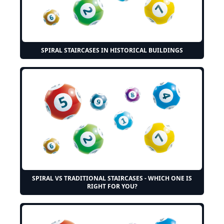
SPIRAL STAIRCASES IN HISTORICAL BUILDINGS
SPIRAL VS TRADITIONAL STAIRCASES - WHICH ONE IS
RIGHT FOR YOU?