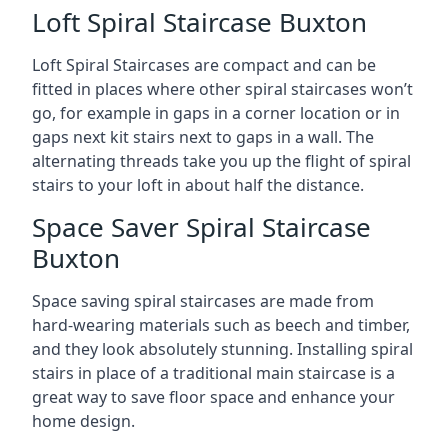
Loft Spiral Staircase Buxton
Loft Spiral Staircases are compact and can be
fitted in places where other spiral staircases won’t
go, for example in gaps in a corner location or in
gaps next kit stairs next to gaps in a wall. The
alternating threads take you up the flight of spiral
stairs to your loft in about half the distance.
Space Saver Spiral Staircase
Buxton
Space saving spiral staircases are made from
hard-wearing materials such as beech and timber,
and they look absolutely stunning. Installing spiral
stairs in place of a traditional main staircase is a
great way to save floor space and enhance your
home design.