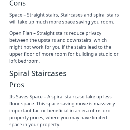
Cons
Space – Straight stairs, Staircases and spiral stairs
will take up much more space saving you room.
Open Plan – Straight stairs reduce privacy
between the upstairs and downstairs, which
might not work for you if the stairs lead to the
upper floor of more room for building a studio or
loft bedroom.
Spiral Staircases
Pros
Its Saves Space – A spiral staircase take up less
floor space. This space saving move is massively
important factor beneficial in an era of record
property prices, where you may have limited
space in your property.