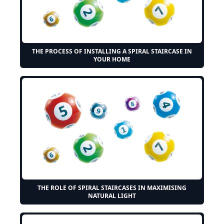
THE PROCESS OF INSTALLING A SPIRAL STAIRCASE IN
YOUR HOME
THE ROLE OF SPIRAL STAIRCASES IN MAXIMISING
NATURAL LIGHT