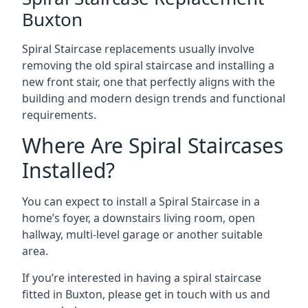
Buxton
Spiral Staircase replacements usually involve
removing the old spiral staircase and installing a
new front stair, one that perfectly aligns with the
building and modern design trends and functional
requirements.
Where Are Spiral Staircases
Installed?
You can expect to install a Spiral Staircase in a
home’s foyer, a downstairs living room, open
hallway, multi-level garage or another suitable
area.
If you’re interested in having a spiral staircase
fitted in Buxton, please get in touch with us and