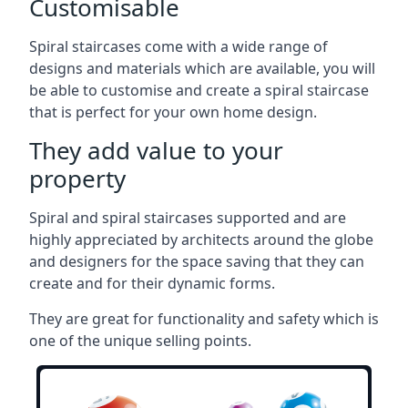
Customisable
Spiral staircases come with a wide range of
designs and materials which are available, you will
be able to customise and create a spiral staircase
that is perfect for your own home design.
They add value to your
property
Spiral and spiral staircases supported and are
highly appreciated by architects around the globe
and designers for the space saving that they can
create and for their dynamic forms.
They are great for functionality and safety which is
one of the unique selling points.