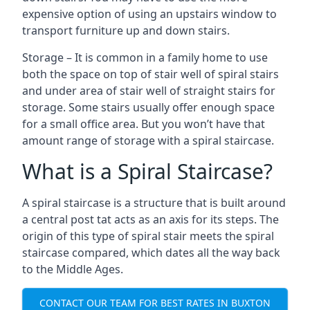
expensive option of using an upstairs window to
transport furniture up and down stairs.
Storage – It is common in a family home to use
both the space on top of stair well of spiral stairs
and under area of stair well of straight stairs for
storage. Some stairs usually offer enough space
for a small office area. But you won’t have that
amount range of storage with a spiral staircase.
What is a Spiral Staircase?
A spiral staircase is a structure that is built around
a central post tat acts as an axis for its steps. The
origin of this type of spiral stair meets the spiral
staircase compared, which dates all the way back
to the Middle Ages.
CONTACT OUR TEAM FOR BEST RATES IN BUXTON