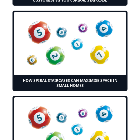
CUSTOMISING YOUR SPIRAL STAIRCASE
HOW SPIRAL STAIRCASES CAN MAXIMISE SPACE IN
SMALL HOMES