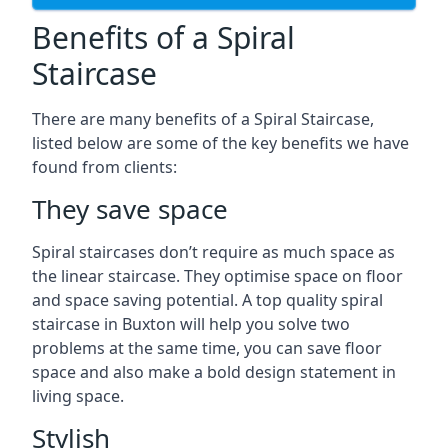
Benefits of a Spiral
Staircase
There are many benefits of a Spiral Staircase,
listed below are some of the key benefits we have
found from clients:
They save space
Spiral staircases don’t require as much space as
the linear staircase. They optimise space on floor
and space saving potential. A top quality spiral
staircase in Buxton will help you solve two
problems at the same time, you can save floor
space and also make a bold design statement in
living space.
Stylish