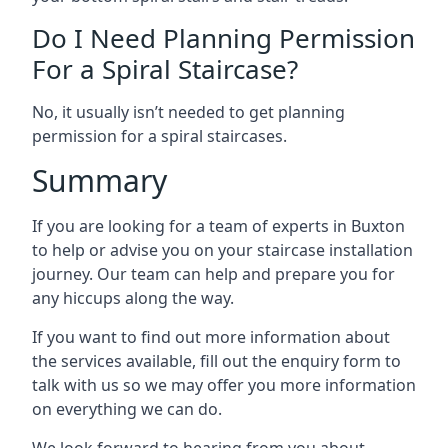
Do I Need Planning Permission
For a Spiral Staircase?
No, it usually isn’t needed to get planning
permission for a spiral staircases.
Summary
If you are looking for a team of experts in Buxton
to help or advise you on your staircase installation
journey. Our team can help and prepare you for
any hiccups along the way.
If you want to find out more information about
the services available, fill out the enquiry form to
talk with us so we may offer you more information
on everything we can do.