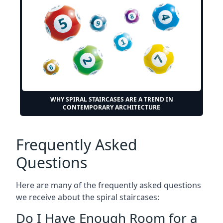
WHY SPIRAL STAIRCASES ARE A TREND IN
CONTEMPORARY ARCHITECTURE
Frequently Asked
Questions
Here are many of the frequently asked questions
we receive about the spiral staircases:
Do I Have Enough Room for a